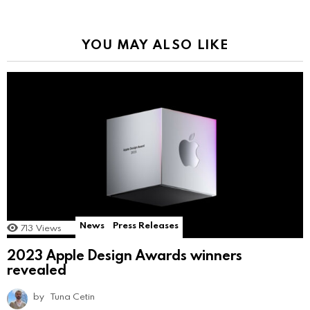
YOU MAY ALSO LIKE
News
Press Releases
713
Views
2023 Apple Design Awards winners
revealed
by
Tuna Cetin