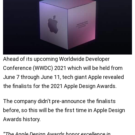
Ahead of its upcoming Worldwide Developer
Conference (WWDC) 2021 which will be held from
June 7 through June 11, tech giant Apple revealed
the finalists for the 2021 Apple Design Awards.
The company didn’t pre-announce the finalists
before, so this will be the first time in Apple Design
Awards history.
‘’The Apple Design Awards honor excellence in