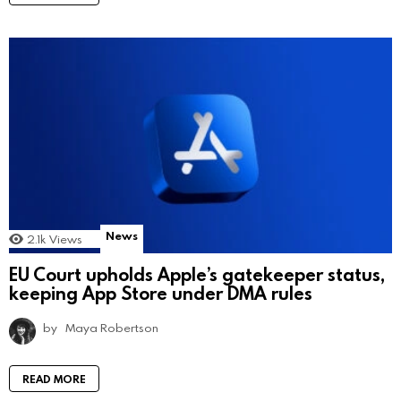
News
2.1k
Views
EU Court upholds Apple’s gatekeeper status,
keeping App Store under DMA rules
by
Maya Robertson
READ MORE