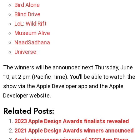
Bird Alone
Blind Drive
LoL: Wild Rift
Museum Alive
NaadSadhana
Universe
The winners will be announced next Thursday, June
10, at 2 pm (Pacific Time). You’ll be able to watch the
show via the Apple Developer app and the Apple
Developer website.
Related Posts:
2023 Apple Design Awards finalists revealed
2021 Apple Design Awards winners announced
Apple announces winners of 2022 App Store