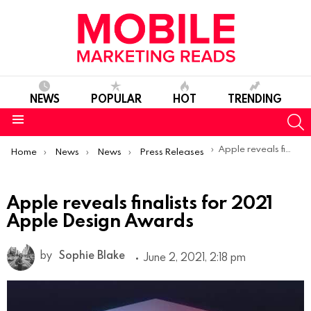
NEWS
POPULAR
HOT
TRENDING
S
Menu
You are here:
Apple reveals finalists for 2021 Apple Design Awards
Home
News
News
Press Releases
Apple reveals finalists for 2021
Apple Design Awards
by
Sophie Blake
June 2, 2021, 2:18 pm