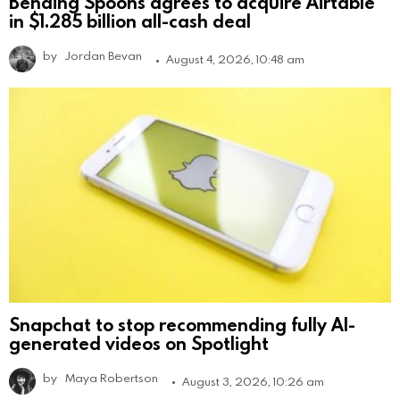
Bending Spoons agrees to acquire Airtable
in $1.285 billion all-cash deal
by
Jordan Bevan
August 4, 2026, 10:48 am
Snapchat to stop recommending fully AI-
generated videos on Spotlight
by
Maya Robertson
August 3, 2026, 10:26 am