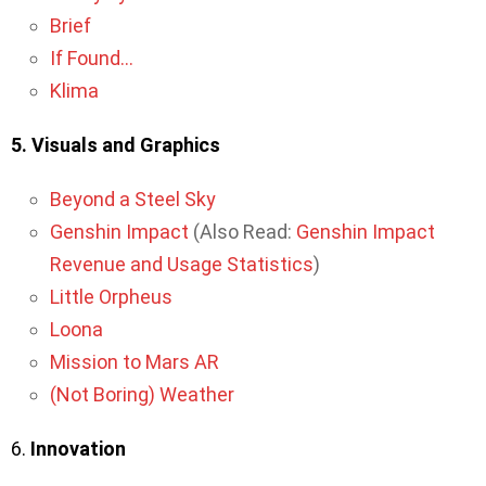
Brief
If Found…
Klima
5. Visuals and Graphics
Beyond a Steel Sky
Genshin Impact
(Also Read:
Genshin Impact
Revenue and Usage Statistics
)
Little Orpheus
Loona
Mission to Mars AR
(Not Boring) Weather
6.
Innovation