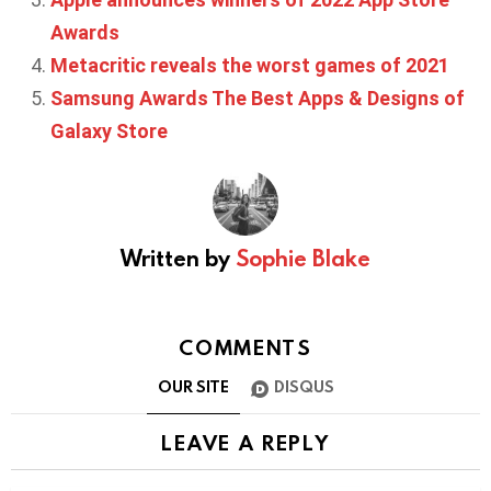
Awards
Metacritic reveals the worst games of 2021
Samsung Awards The Best Apps & Designs of
Galaxy Store
Written by
Sophie Blake
COMMENTS
OUR SITE
DISQUS
LEAVE A REPLY