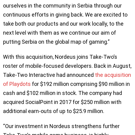
ourselves in the community in Serbia through our
continuous efforts in giving back. We are excited to
take both our products and our work locally, to the
next level with them as we continue our aim of
putting Serbia on the global map of gaming.”
With this acquisition, Nordeus joins Take-Two’s
roster of mobile-focused developers. Back in August,
Take-Two Interactive had announced
the acquisition
of Playdots
for $192 million comprising $90 million in
cash and $102 million in stock. The company had
acquired SocialPoint in 2017 for $250 million with
additional earn-outs of up to $25.9 million.
“Our investment in Nordeus strengthens further