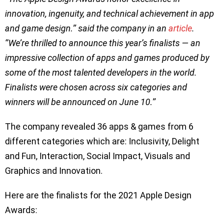
innovation, ingenuity, and technical achievement in app
and game design.’’ said the company in an
article
.
‘’We’re thrilled to announce this year’s finalists — an
impressive collection of apps and games produced by
some of the most talented developers in the world.
Finalists were chosen across six categories and
winners will be announced on June 10.’’
The company revealed 36 apps & games from 6
different categories which are: Inclusivity, Delight
and Fun, Interaction, Social Impact, Visuals and
Graphics and Innovation.
Here are the finalists for the 2021 Apple Design
Awards: