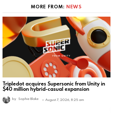
MORE FROM:
NEWS
Tripledot acquires Supersonic from Unity in
$40 million hybrid-casual expansion
by
Sophie Blake
August 7, 2026, 8:25 am