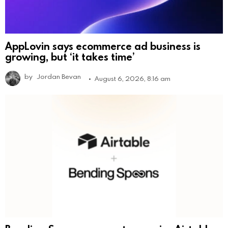
AppLovin says ecommerce ad business is
growing, but ‘it takes time’
by
Jordan Bevan
August 6, 2026, 8:16 am