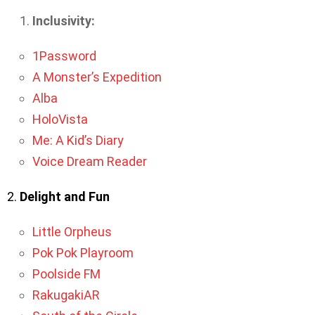
Inclusivity:
1Password
A Monster’s Expedition
Alba
HoloVista
Me: A Kid’s Diary
Voice Dream Reader
2.
Delight and Fun
Little Orpheus
Pok Pok Playroom
Poolside FM
RakugakiAR