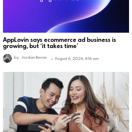
AppLovin says ecommerce ad business is
growing, but ‘it takes time’
by
Jordan Bevan
August 6, 2026, 8:16 am