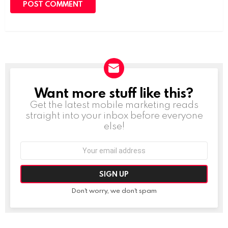
Want more stuff like this?
NEWSLETTER
Get the latest mobile marketing reads
straight into your inbox before everyone
else!
Email
address:
Don't worry, we don't spam