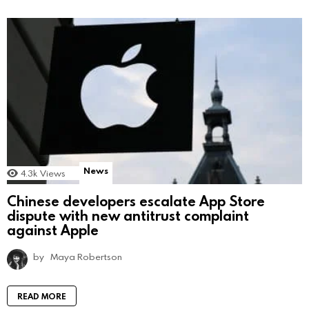
News
4.3k
Views
Chinese developers escalate App Store
dispute with new antitrust complaint
against Apple
by
Maya Robertson
READ MORE