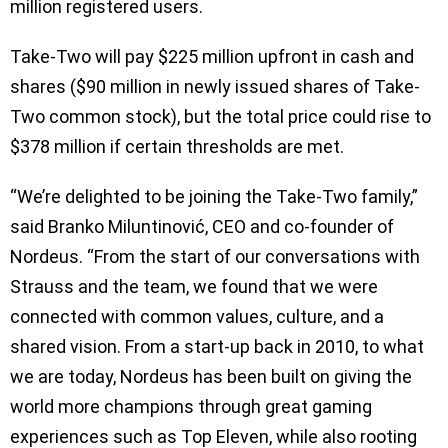
million registered users.
Take-Two will pay $225 million upfront in cash and
shares ($90 million in newly issued shares of Take-
Two common stock), but the total price could rise to
$378 million if certain thresholds are met.
“We’re delighted to be joining the Take-Two family,”
said Branko Miluntinović, CEO and co-founder of
Nordeus. “From the start of our conversations with
Strauss and the team, we found that we were
connected with common values, culture, and a
shared vision. From a start-up back in 2010, to what
we are today, Nordeus has been built on giving the
world more champions through great gaming
experiences such as Top Eleven, while also rooting