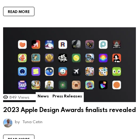
READ MORE
News
Press Releases
849
Views
2023 Apple Design Awards finalists revealed
by
Tuna Cetin