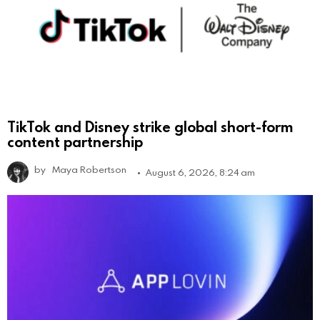
TikTok and Disney strike global short-form
content partnership
by
Maya Robertson
August 6, 2026, 8:24 am