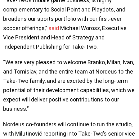
Take-Two’s mobile game business, is highly
complementary to Social Point and Playdots, and
broadens our sports portfolio with our first-ever
soccer offerings,”
said
Michael Worosz, Executive
Vice President and Head of Strategy and
Independent Publishing for Take-Two.
“We are very pleased to welcome Branko, Milan, Ivan,
and Tomislav, and the entire team at Nordeus to the
Take-Two family, and are excited by the long-term
potential of their development capabilities, which we
expect will deliver positive contributions to our
business.”
Nordeus co-founders will continue to run the studio,
with Milutinović reporting into Take-Two’s senior vice