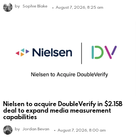
by
Sophie Blake
August 7, 2026, 8:25 am
Nielsen to acquire DoubleVerify in $2.15B
deal to expand media measurement
capabilities
by
Jordan Bevan
August 7, 2026, 8:00 am