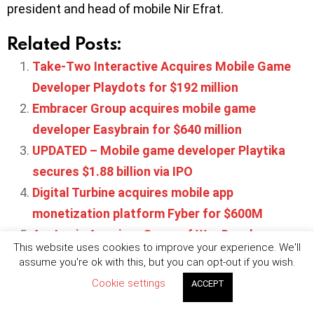
president and head of mobile Nir Efrat.
Related Posts:
Take-Two Interactive Acquires Mobile Game
Developer Playdots for $192 million
Embracer Group acquires mobile game
developer Easybrain for $640 million
UPDATED – Mobile game developer Playtika
secures $1.88 billion via IPO
Digital Turbine acquires mobile app
monetization platform Fyber for $600M
AppLovin Acquires Game of War Developer
This website uses cookies to improve your experience. We'll
Machine Zone
assume you're ok with this, but you can opt-out if you wish.
Cookie settings
ACCEPT