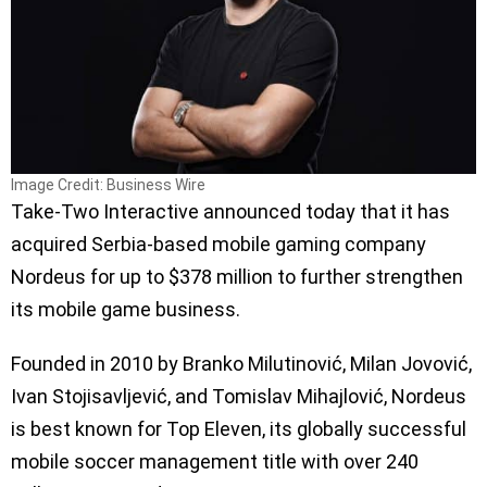
Image Credit: Business Wire
Take-Two Interactive announced today that it has
acquired Serbia-based mobile gaming company
Nordeus for up to $378 million to further strengthen
its mobile game business.
Founded in 2010 by Branko Milutinović, Milan Jovović,
Ivan Stojisavljević, and Tomislav Mihajlović, Nordeus
is best known for Top Eleven, its globally successful
mobile soccer management title with over 240