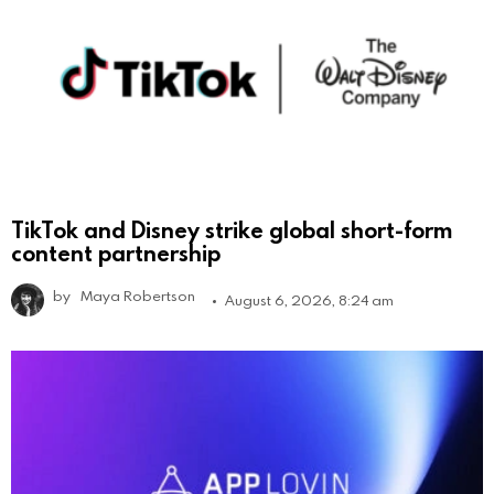
TikTok and Disney strike global short-form
content partnership
by
Maya Robertson
August 6, 2026, 8:24 am