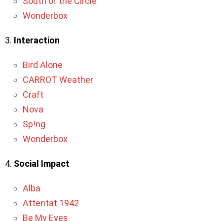
South of the Circle
Wonderbox
3.
Interaction
Bird Alone
CARROT Weather
Craft
Nova
Sp!ng
Wonderbox
4.
Social Impact
Alba
Attentat 1942
Be My Eyes