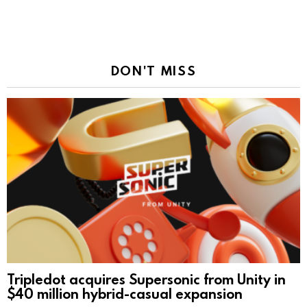
DON'T MISS
Tripledot acquires Supersonic from Unity in
$40 million hybrid-casual expansion