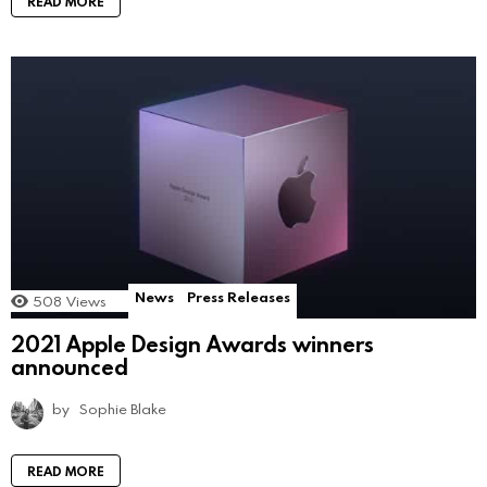
READ MORE
News
Press Releases
508
Views
2021 Apple Design Awards winners
announced
by
Sophie Blake
READ MORE