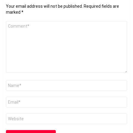
Your email address will not be published.
Required fields are
marked
*
Comment
*
Name
*
Email
*
Website