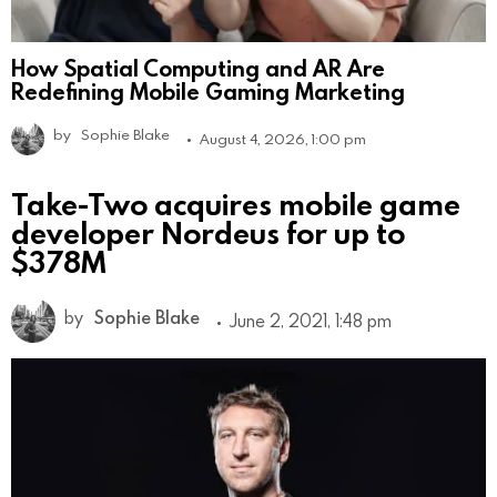
How Spatial Computing and AR Are
Redefining Mobile Gaming Marketing
by
Sophie Blake
August 4, 2026, 1:00 pm
Take-Two acquires mobile game
developer Nordeus for up to
$378M
by
Sophie Blake
June 2, 2021, 1:48 pm