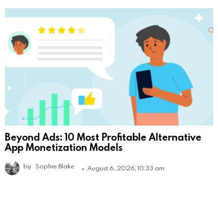
Beyond Ads: 10 Most Profitable Alternative
App Monetization Models
by
Sophie Blake
August 6, 2026, 10:33 am