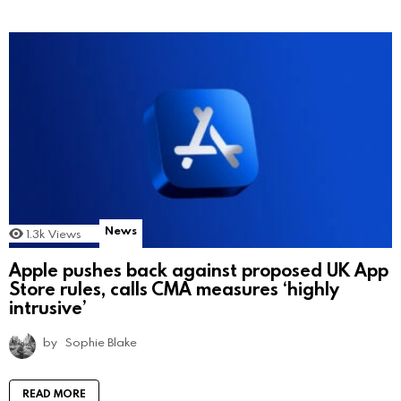
News
1.3k
Views
Apple pushes back against proposed UK App
Store rules, calls CMA measures ‘highly
intrusive’
by
Sophie Blake
READ MORE