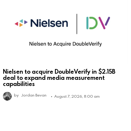
Nielsen to acquire DoubleVerify in $2.15B
deal to expand media measurement
capabilities
by
Jordan Bevan
August 7, 2026, 8:00 am