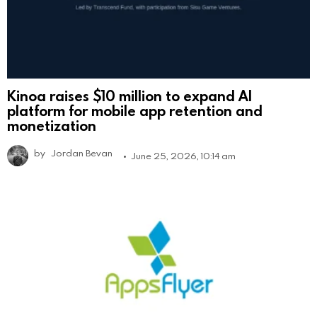
Kinoa raises $10 million to expand AI
platform for mobile app retention and
monetization
by
Jordan Bevan
June 25, 2026, 10:14 am