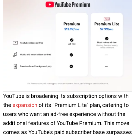
YouTube is broadening its subscription options with
the
expansion
of its “Premium Lite” plan, catering to
users who want an ad-free experience without the
additional features of YouTube Premium. This move
comes as YouTube’s paid subscriber base surpasses