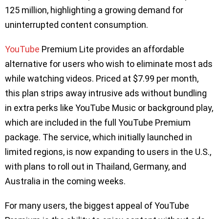
125 million, highlighting a growing demand for
uninterrupted content consumption.
YouTube
Premium Lite provides an affordable
alternative for users who wish to eliminate most ads
while watching videos. Priced at $7.99 per month,
this plan strips away intrusive ads without bundling
in extra perks like YouTube Music or background play,
which are included in the full YouTube Premium
package. The service, which initially launched in
limited regions, is now expanding to users in the U.S.,
with plans to roll out in Thailand, Germany, and
Australia in the coming weeks.
For many users, the biggest appeal of YouTube