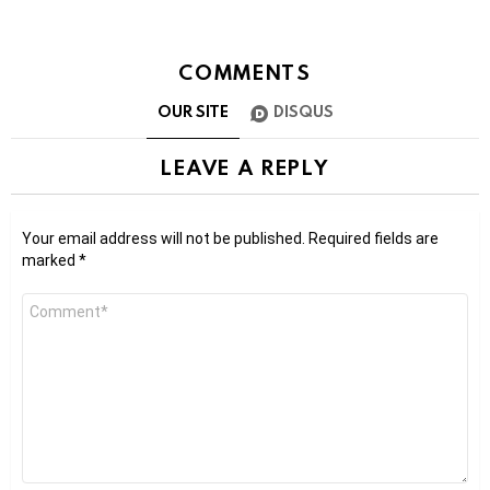
COMMENTS
OUR SITE
DISQUS
LEAVE A REPLY
Your email address will not be published.
Required fields are
marked
*
Comment
*