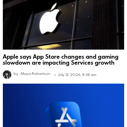
Apple says App Store changes and gaming
slowdown are impacting Services growth
by
Maya Robertson
July 31, 2026, 8:38 am