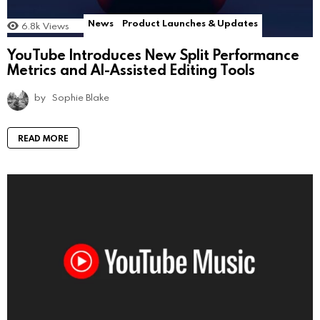
News
Product Launches & Updates
6.8k
Views
YouTube Introduces New Split Performance
Metrics and AI-Assisted Editing Tools
by
Sophie Blake
READ MORE