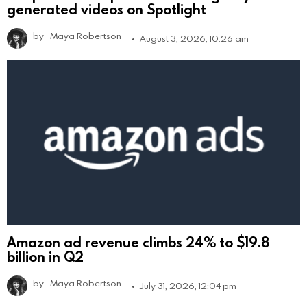
generated videos on Spotlight
by
Maya Robertson
August 3, 2026, 10:26 am
Amazon ad revenue climbs 24% to $19.8
billion in Q2
by
Maya Robertson
July 31, 2026, 12:04 pm