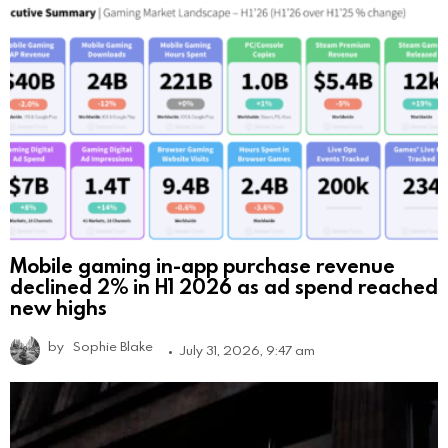
Mobile gaming in-app purchase revenue
declined 2% in H1 2026 as ad spend reached
new highs
by
Sophie Blake
July 31, 2026, 9:47 am