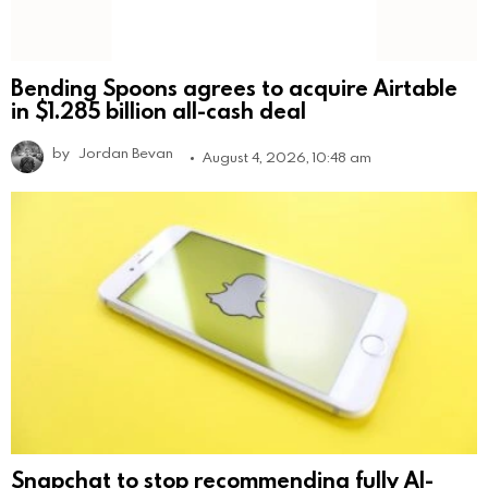
Bending Spoons agrees to acquire Airtable
in $1.285 billion all-cash deal
by
Jordan Bevan
August 4, 2026, 10:48 am
Snapchat to stop recommending fully AI-