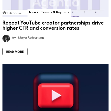
News
Trends & Reports
1.3k
Views
Repeat YouTube creator partnerships drive
higher CTR and conversion rates
by
Maya Robertson
READ MORE