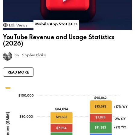
Mobile App Statistics
1.8k
Views
YouTube Revenue and Usage Statistics
(2026)
by
Sophie Blake
READ MORE