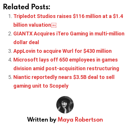
Related Posts:
Tripledot Studios raises $116 million at a $1.4
billion valuation￼
GIANTX Acquires iTero Gaming in multi-million
dollar deal
AppLovin to acquire Wurl for $430 million
Microsoft lays off 650 employees in games
division amid post-acquisition restructuring
Niantic reportedly nears $3.5B deal to sell
gaming unit to Scopely
Written by
Maya Robertson