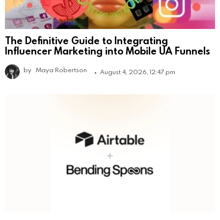
The Definitive Guide to Integrating
Influencer Marketing into Mobile UA Funnels
by
Maya Robertson
August 4, 2026, 12:47 pm