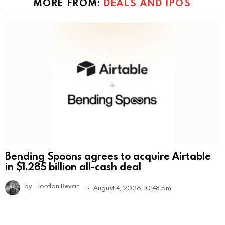
MORE FROM:
DEALS AND IPOS
Bending Spoons agrees to acquire Airtable
in $1.285 billion all-cash deal
by
Jordan Bevan
August 4, 2026, 10:48 am