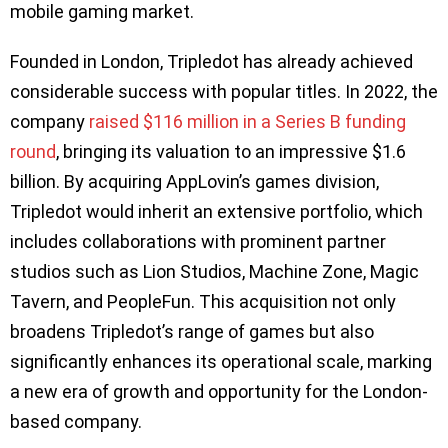
mobile gaming market.
Founded in London, Tripledot has already achieved
considerable success with popular titles. In 2022, the
company
raised $116 million in a Series B funding
round
, bringing its valuation to an impressive $1.6
billion. By acquiring AppLovin’s games division,
Tripledot would inherit an extensive portfolio, which
includes collaborations with prominent partner
studios such as Lion Studios, Machine Zone, Magic
Tavern, and PeopleFun. This acquisition not only
broadens Tripledot’s range of games but also
significantly enhances its operational scale, marking
a new era of growth and opportunity for the London-
based company.