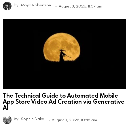
by
Maya Robertson
August 3, 2026, 11:07 am
The Technical Guide to Automated Mobile
App Store Video Ad Creation via Generative
AI
by
Sophie Blake
August 3, 2026, 10:46 am