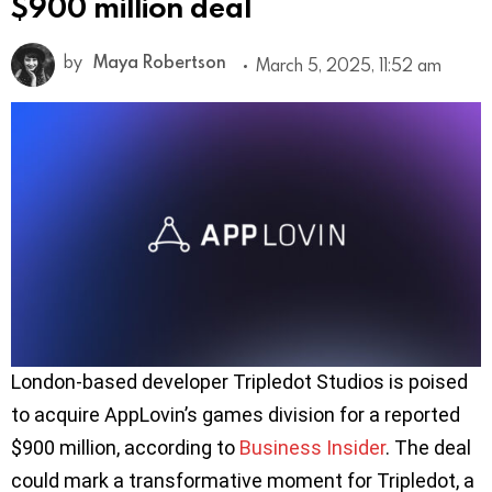
$900 million deal
by
Maya Robertson
March 5, 2025, 11:52 am
London-based developer Tripledot Studios is poised
to acquire AppLovin’s games division for a reported
$900 million, according to
Business Insider
. The deal
could mark a transformative moment for Tripledot, a