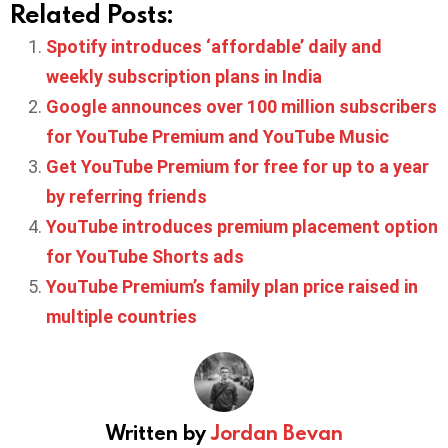
Related Posts:
Spotify introduces ‘affordable’ daily and
weekly subscription plans in India
Google announces over 100 million subscribers
for YouTube Premium and YouTube Music
Get YouTube Premium for free for up to a year
by referring friends
YouTube introduces premium placement option
for YouTube Shorts ads
YouTube Premium’s family plan price raised in
multiple countries
Written by
Jordan Bevan