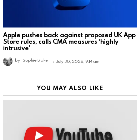
Apple pushes back against proposed UK App
Store rules, calls CMA measures ‘highly
intrusive’
by
Sophie Blake
July 30, 2026, 9:14 am
YOU MAY ALSO LIKE