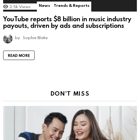
News
Trends & Reports
2.5k
Views
YouTube reports $8 billion in music industry
payouts, driven by ads and subscriptions
by
Sophie Blake
READ MORE
DON'T MISS