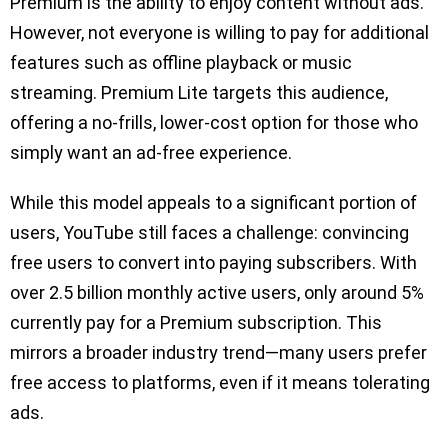
Premium is the ability to enjoy content without ads.
However, not everyone is willing to pay for additional
features such as offline playback or music
streaming. Premium Lite targets this audience,
offering a no-frills, lower-cost option for those who
simply want an ad-free experience.
While this model appeals to a significant portion of
users, YouTube still faces a challenge: convincing
free users to convert into paying subscribers. With
over 2.5 billion monthly active users, only around 5%
currently pay for a Premium subscription. This
mirrors a broader industry trend—many users prefer
free access to platforms, even if it means tolerating
ads.