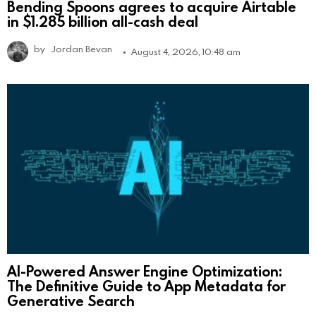
Bending Spoons agrees to acquire Airtable
in $1.285 billion all-cash deal
by
Jordan Bevan
August 4, 2026, 10:48 am
AI-Powered Answer Engine Optimization:
The Definitive Guide to App Metadata for
Generative Search