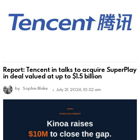
Report: Tencent in talks to acquire SuperPlay
in deal valued at up to $1.5 billion
by
Sophie Blake
July 21, 2026, 10:32 am