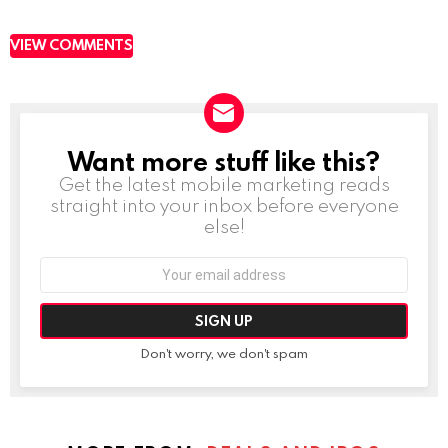
VIEW COMMENTS
Want more stuff like this?
NEWSLETTER
Get the latest mobile marketing reads
straight into your inbox before everyone
else!
Email
address:
Don't worry, we don't spam