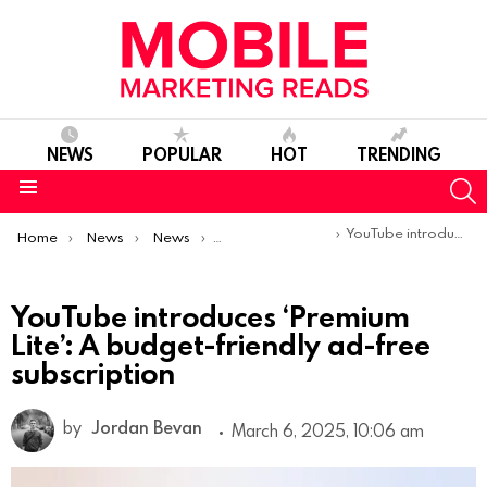
NEWS
POPULAR
HOT
TRENDING
S
Menu
You are here:
YouTube introduces ‘Premium Lite’: A budget-friendly ad-free subscription
Home
News
News
Product Launches & Updates
YouTube introduces ‘Premium
Lite’: A budget-friendly ad-free
subscription
by
Jordan Bevan
March 6, 2025, 10:06 am