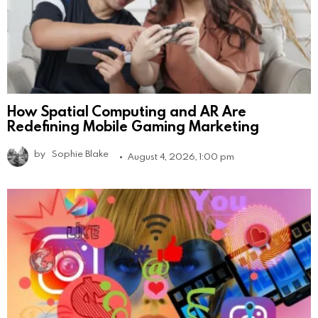
How Spatial Computing and AR Are
Redefining Mobile Gaming Marketing
by
Sophie Blake
August 4, 2026, 1:00 pm