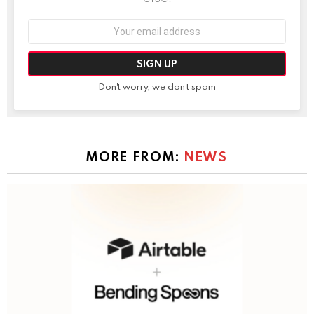
Email
address:
Don't worry, we don't spam
MORE FROM:
NEWS