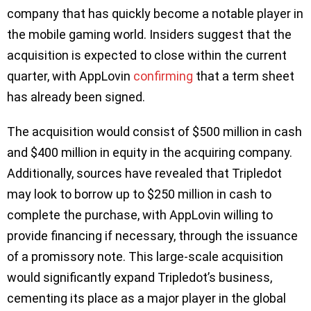
company that has quickly become a notable player in
the mobile gaming world. Insiders suggest that the
acquisition is expected to close within the current
quarter, with AppLovin
confirming
that a term sheet
has already been signed.
The acquisition would consist of $500 million in cash
and $400 million in equity in the acquiring company.
Additionally, sources have revealed that Tripledot
may look to borrow up to $250 million in cash to
complete the purchase, with AppLovin willing to
provide financing if necessary, through the issuance
of a promissory note. This large-scale acquisition
would significantly expand Tripledot’s business,
cementing its place as a major player in the global