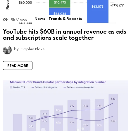
News
Trends & Reports
1.5k
Views
YouTube hits $60B in annual revenue as ads
and subscriptions scale together
by
Sophie Blake
READ MORE