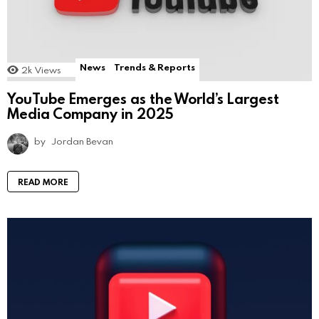
News
Trends & Reports
2k
Views
YouTube Emerges as the World’s Largest
Media Company in 2025
by
Jordan Bevan
READ MORE