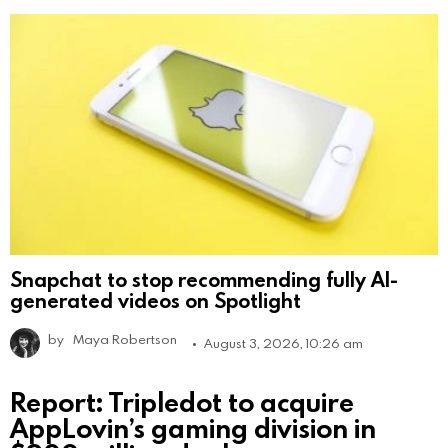
Snapchat to stop recommending fully AI-
generated videos on Spotlight
by
Maya Robertson
August 3, 2026, 10:26 am
Report: Tripledot to acquire
AppLovin’s gaming division in