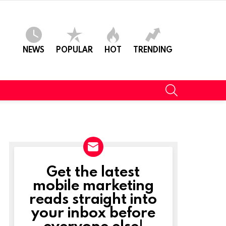
NEWS
POPULAR
HOT
TRENDING
SEARCH
Get the latest
NEWSLETTER
mobile marketing
reads straight into
your inbox before
everyone else!