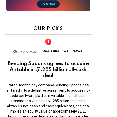
OUR PICKS
Deals and IPOs
News
282
Views
,
Bending Spoons agrees to acquire
Airtable in $1.285 billion all-cash
deal
Italian technology company Bending Spoons has
entered into a definitive agreement to acquire no-
code software platform Airtable in an all-cash
transaction valued at $1.285 billion. Including
Airtable’s net cash and cash equivalents, the deal
implies an equity value of approximately $2.25
billion. The acquisition is expected to close later