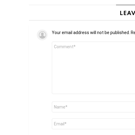
LEAV
Your email address will not be published.
Re
Comment
*
Name
*
Email
*