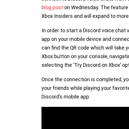
blog post
on Wednesday. The feature is
Xbox Insiders and will expand to mor
In order to start a Discord voice chat 
app on your mobile device and connec
can find the QR code which will take 
Xbox button on your console, navigati
selecting the ‘Try Discord on Xbox’ op
Once the connection is completed, you 
your friends while playing your favori
Discord’s mobile app.