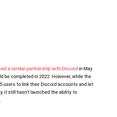
d a similar partnership with Discord
in May
uld be completed in 2022. However, while the
users to link their Discord accounts and let
it still hasn’t launched the ability to
.