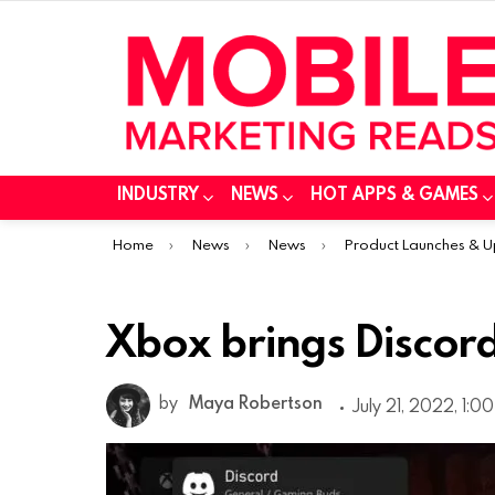
INDUSTRY
NEWS
HOT APPS & GAMES
You are here:
Home
News
News
Product Launches & 
Xbox brings Discord
by
Maya Robertson
July 21, 2022, 1:0