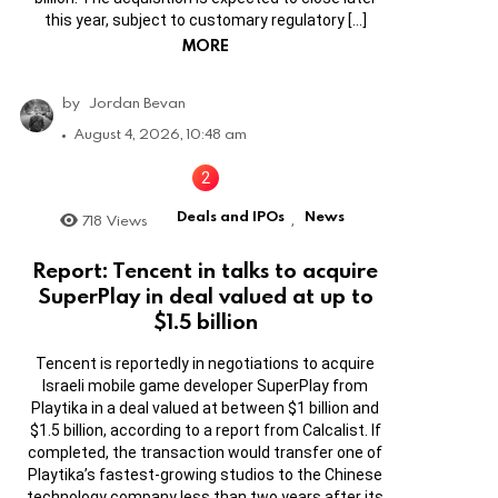
this year, subject to customary regulatory […]
MORE
by
Jordan Bevan
August 4, 2026, 10:48 am
Deals and IPOs
News
718
Views
,
Report: Tencent in talks to acquire
SuperPlay in deal valued at up to
$1.5 billion
Tencent is reportedly in negotiations to acquire
Israeli mobile game developer SuperPlay from
Playtika in a deal valued at between $1 billion and
$1.5 billion, according to a report from Calcalist. If
completed, the transaction would transfer one of
Playtika’s fastest-growing studios to the Chinese
technology company less than two years after its