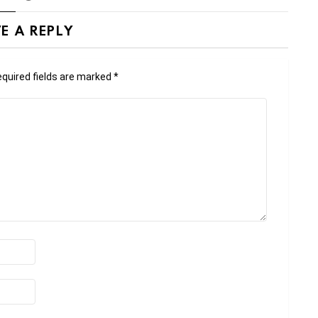
E A REPLY
quired fields are marked
*