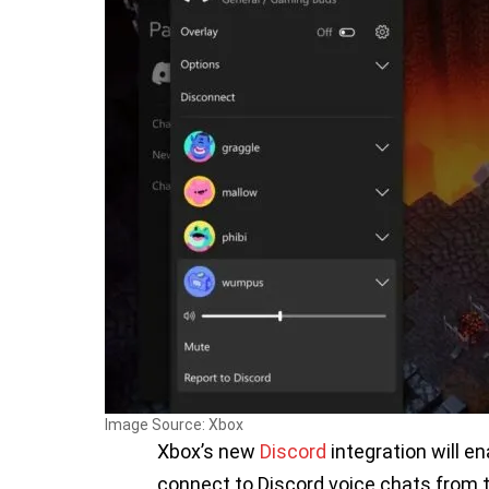
Image Source: Xbox
Xbox’s new
Discord
integration will e
connect to Discord voice chats from 