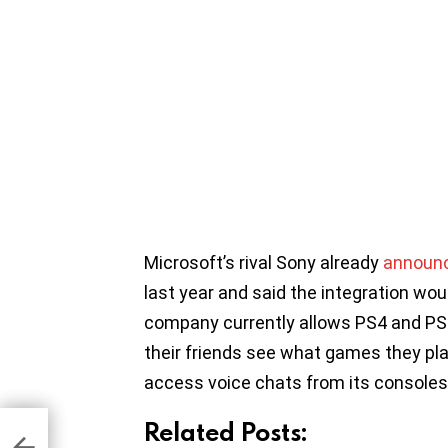
Microsoft’s rival Sony already
announce
last year and said the integration wo
company currently allows PS4 and PS5 
their friends see what games they play, 
access voice chats from its consoles
Related Posts:
o
s