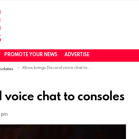
PROMOTE YOUR NEWS
ADVERTISE
Xbox brings Discord voice chat to consoles
Updates
 voice chat to consoles
0 pm