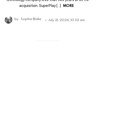
MORE
acquisition. SuperPlay […]
by
Sophie Blake
July 21, 2026, 10:32 am