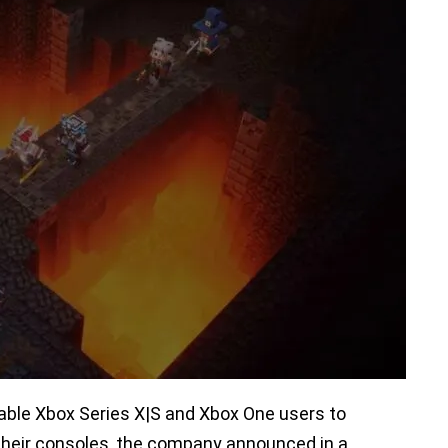
nable Xbox Series X|S and Xbox One users to
their consoles, the company announced in a