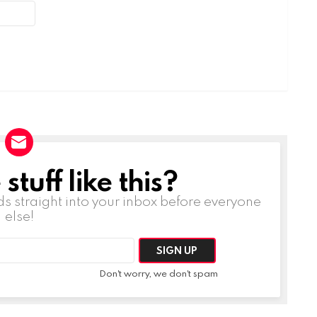
tuff like this?
ds straight into your inbox before everyone
else!
Don't worry, we don't spam