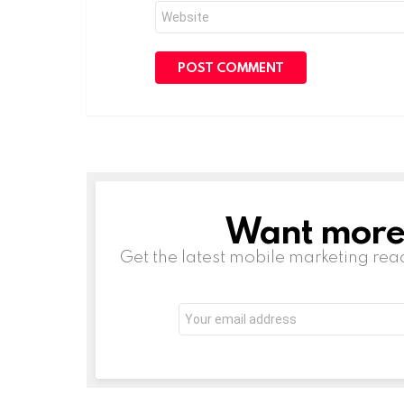
Website
Want more s
NEWSLETTER
Get the latest mobile marketing rea
Email
address: