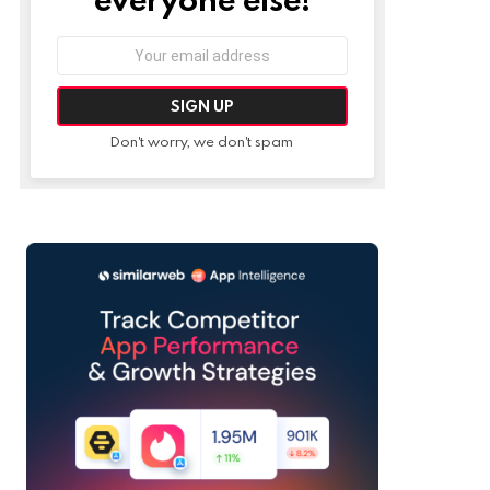
Email
address:
Don't worry, we don't spam