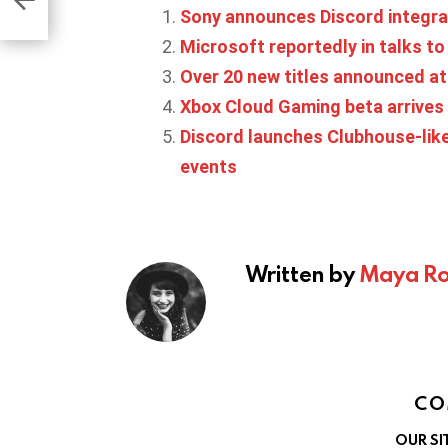
eds’
Sony announces Discord integra
Microsoft reportedly in talks to 
Over 20 new titles announced 
Xbox Cloud Gaming beta arrives
Discord launches Clubhouse-like
events
Written by
Maya Ro
CO
OUR SI