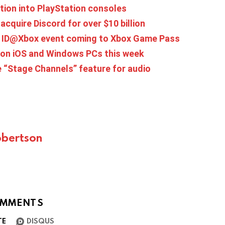
tion into PlayStation consoles
acquire Discord for over $10 billion
at ID@Xbox event coming to Xbox Game Pass
 on iOS and Windows PCs this week
 “Stage Channels” feature for audio
bertson
MMENTS
TE
DISQUS