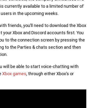
 currently available to a limited number of
e users in the upcoming weeks.
with friends, you’ll need to download the Xbox
t your Xbox and Discord accounts first. You
you to the connection screen by pressing the
ng to the Parties & chats section and then
tion.
will be able to start voice-chatting with
te
Xbox games
, through either Xbox’s or