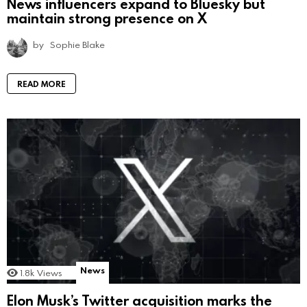
News influencers expand to Bluesky but
maintain strong presence on X
by
Sophie Blake
READ MORE
News
1.8k
Views
Elon Musk’s Twitter acquisition marks the