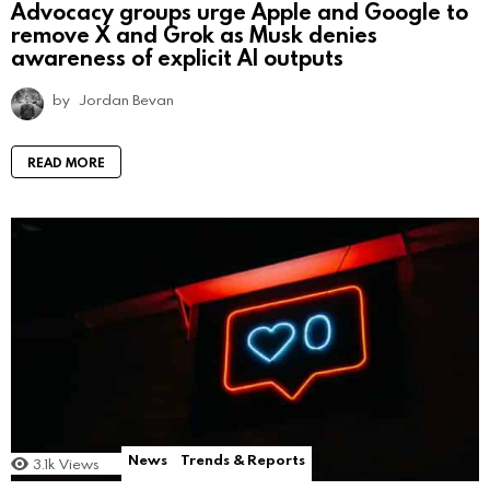
Advocacy groups urge Apple and Google to
remove X and Grok as Musk denies
awareness of explicit AI outputs
by
Jordan Bevan
READ MORE
News
Trends & Reports
3.1k
Views