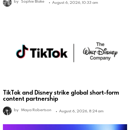
by
Sophie Blake
August 6, 2026, 10:33 am
TikTok and Disney strike global short-form
content partnership
by
Maya Robertson
August 6, 2026, 8:24 am