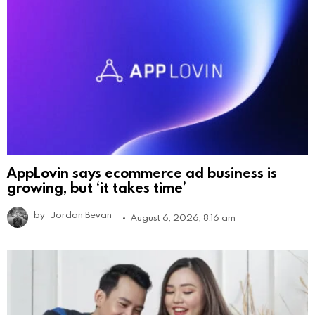
AppLovin says ecommerce ad business is
growing, but ‘it takes time’
by
Jordan Bevan
August 6, 2026, 8:16 am