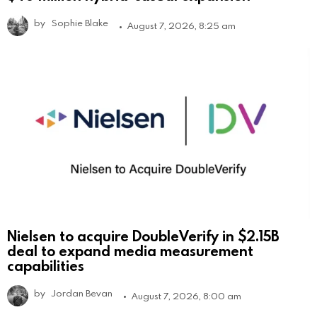
by
Sophie Blake
August 7, 2026, 8:25 am
Nielsen to acquire DoubleVerify in $2.15B
deal to expand media measurement
capabilities
by
Jordan Bevan
August 7, 2026, 8:00 am