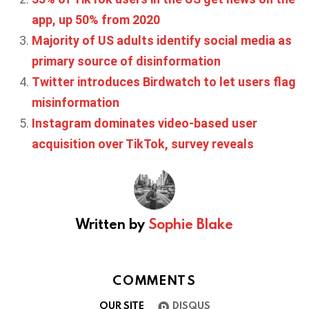
app, up 50% from 2020
Majority of US adults identify social media as
primary source of disinformation
Twitter introduces Birdwatch to let users flag
misinformation
Instagram dominates video-based user
acquisition over TikTok, survey reveals
Written by
Sophie Blake
COMMENTS
OUR SITE
DISQUS