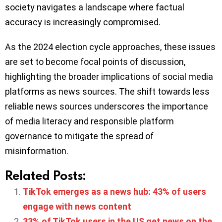
society navigates a landscape where factual
accuracy is increasingly compromised.
As the 2024 election cycle approaches, these issues
are set to become focal points of discussion,
highlighting the broader implications of social media
platforms as news sources. The shift towards less
reliable news sources underscores the importance
of media literacy and responsible platform
governance to mitigate the spread of
misinformation.
Related Posts:
TikTok emerges as a news hub: 43% of users
engage with news content
33% of TikTok users in the US get news on the