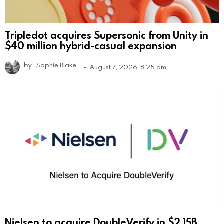
Tripledot acquires Supersonic from Unity in
$40 million hybrid-casual expansion
by
Sophie Blake
August 7, 2026, 8:25 am
Nielsen to acquire DoubleVerify in $2.15B