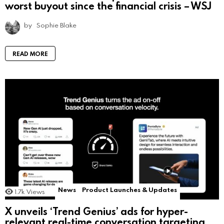
worst buyout since the financial crisis – WSJ
by
Sophie Blake
READ MORE
News
Product Launches & Updates
1.7k
Views
X unveils ‘Trend Genius’ ads for hyper-
relevant real-time conversation targeting