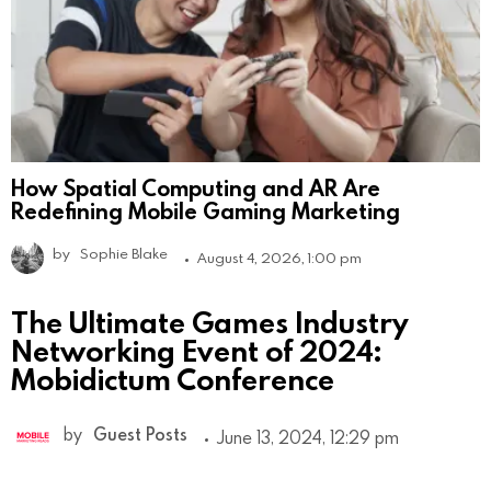
How Spatial Computing and AR Are
Redefining Mobile Gaming Marketing
by
Sophie Blake
August 4, 2026, 1:00 pm
The Ultimate Games Industry
Networking Event of 2024:
Mobidictum Conference
by
Guest Posts
June 13, 2024, 12:29 pm