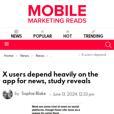
NEWS
POPULAR
HOT
TRENDING
S
Menu
You are here:
X users depend heavily on the app for news, study reveals
Home
News
News
Trends & Reports
X users depend heavily on the
app for news, study reveals
by
Sophie Blake
June 13, 2024, 12:33 pm