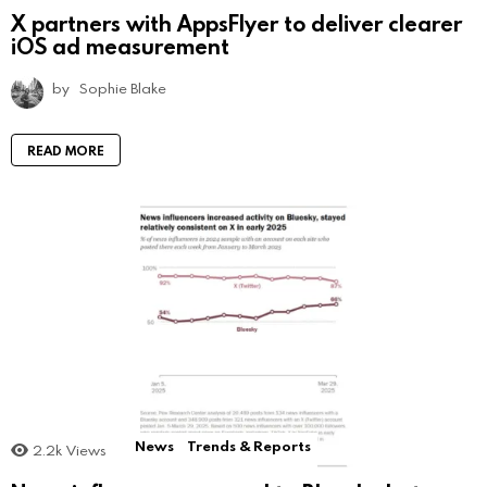
X partners with AppsFlyer to deliver clearer
iOS ad measurement
by
Sophie Blake
READ MORE
News
Trends & Reports
2.2k
Views