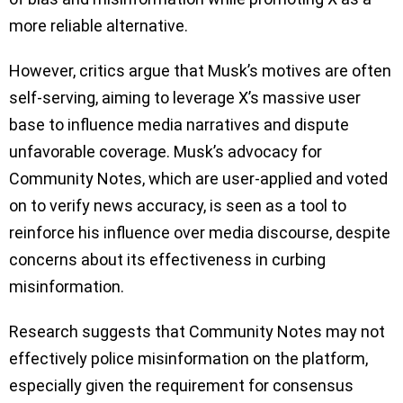
more reliable alternative.
However, critics argue that Musk’s motives are often
self-serving, aiming to leverage X’s massive user
base to influence media narratives and dispute
unfavorable coverage. Musk’s advocacy for
Community Notes, which are user-applied and voted
on to verify news accuracy, is seen as a tool to
reinforce his influence over media discourse, despite
concerns about its effectiveness in curbing
misinformation.
Research suggests that Community Notes may not
effectively police misinformation on the platform,
especially given the requirement for consensus