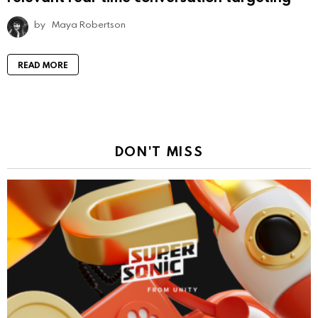
by
Maya Robertson
READ MORE
DON'T MISS