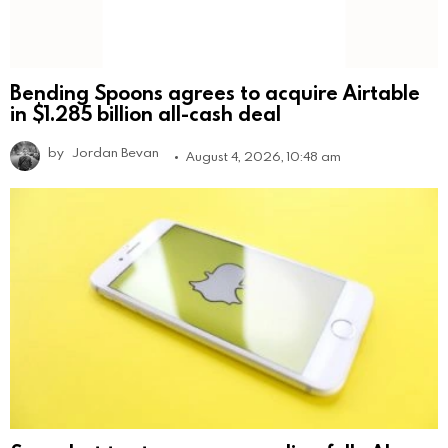
Bending Spoons agrees to acquire Airtable
in $1.285 billion all-cash deal
by
Jordan Bevan
August 4, 2026, 10:48 am