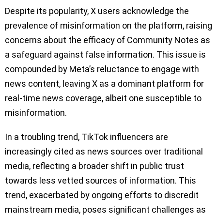
Despite its popularity, X users acknowledge the
prevalence of misinformation on the platform, raising
concerns about the efficacy of Community Notes as
a safeguard against false information. This issue is
compounded by Meta’s reluctance to engage with
news content, leaving X as a dominant platform for
real-time news coverage, albeit one susceptible to
misinformation.
In a troubling trend, TikTok influencers are
increasingly cited as news sources over traditional
media, reflecting a broader shift in public trust
towards less vetted sources of information. This
trend, exacerbated by ongoing efforts to discredit
mainstream media, poses significant challenges as