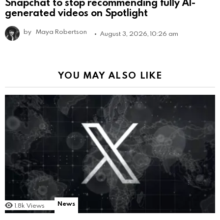
Snapchat to stop recommending fully AI-
generated videos on Spotlight
by
Maya Robertson
August 3, 2026, 10:26 am
YOU MAY ALSO LIKE
News
1.8k
Views