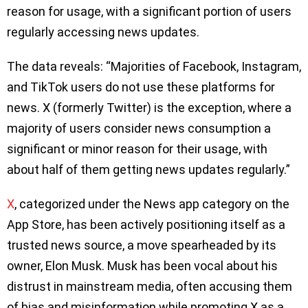
reason for usage, with a significant portion of users
regularly accessing news updates.
The data reveals: “Majorities of Facebook, Instagram,
and TikTok users do not use these platforms for
news. X (formerly Twitter) is the exception, where a
majority of users consider news consumption a
significant or minor reason for their usage, with
about half of them getting news updates regularly.”
X
, categorized under the News app category on the
App Store, has been actively positioning itself as a
trusted news source, a move spearheaded by its
owner, Elon Musk. Musk has been vocal about his
distrust in mainstream media, often accusing them
of bias and misinformation while promoting X as a