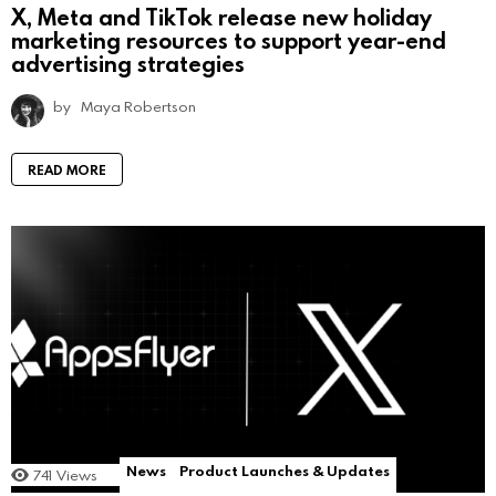
X, Meta and TikTok release new holiday
marketing resources to support year-end
advertising strategies
by
Maya Robertson
READ MORE
News
Product Launches & Updates
741
Views