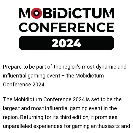
Prepare to be part of the region’s most dynamic and
influential gaming event – the Mobidictum
Conference 2024.
The Mobidictum Conference 2024 is set to be the
largest and most influential gaming event in the
region. Returning for its third edition, it promises
unparalleled experiences for gaming enthusiasts and