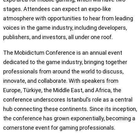
stages. Attendees can expect an expo-like
atmosphere with opportunities to hear from leading
voices in the game industry, including developers,
publishers, and investors, all under one roof.
The Mobidictum Conference is an annual event
dedicated to the game industry, bringing together
professionals from around the world to discuss,
innovate, and collaborate. With speakers from
Europe, Türkiye, the Middle East, and Africa, the
conference underscores Istanbul’s role as a central
hub connecting these continents. Since its inception,
the conference has grown exponentially, becoming a
cornerstone event for gaming professionals.