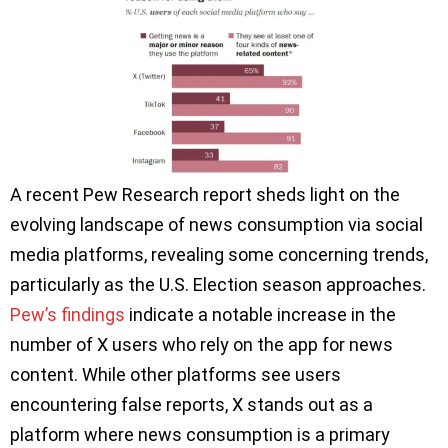
A recent Pew Research report sheds light on the
evolving landscape of news consumption via social
media platforms, revealing some concerning trends,
particularly as the U.S. Election season approaches.
Pew’s findings
indicate a notable increase in the
number of X users who rely on the app for news
content. While other platforms see users
encountering false reports, X stands out as a
platform where news consumption is a primary