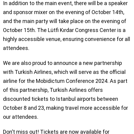
In addition to the main event, there will be a speaker
and sponsor mixer on the evening of October 14th,
and the main party will take place on the evening of
October 15th. The Lütfi Kırdar Congress Center is a
highly accessible venue, ensuring convenience for all
attendees.
We are also proud to announce a new partnership
with Turkish Airlines, which will serve as the official
airline for the Mobidictum Conference 2024. As part
of this partnership, Turkish Airlines offers
discounted tickets to Istanbul airports between
October 8 and 23, making travel more accessible for
our attendees.
Don’t miss out! Tickets are now available for