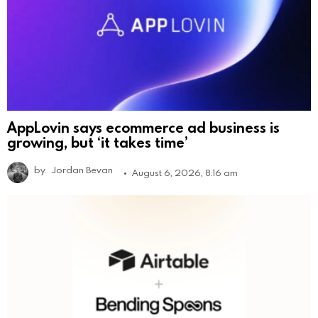
AppLovin says ecommerce ad business is
growing, but ‘it takes time’
by
Jordan Bevan
August 6, 2026, 8:16 am