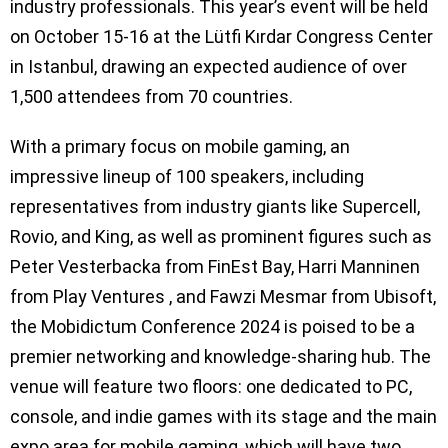
industry professionals. This year’s event will be held
on October 15-16 at the Lütfi Kırdar Congress Center
in Istanbul, drawing an expected audience of over
1,500 attendees from 70 countries.
With a primary focus on mobile gaming, an
impressive lineup of 100 speakers, including
representatives from industry giants like Supercell,
Rovio, and King, as well as prominent figures such as
Peter Vesterbacka from FinEst Bay, Harri Manninen
from Play Ventures , and Fawzi Mesmar from Ubisoft,
the Mobidictum Conference 2024 is poised to be a
premier networking and knowledge-sharing hub. The
venue will feature two floors: one dedicated to PC,
console, and indie games with its stage and the main
expo area for mobile gaming, which will have two