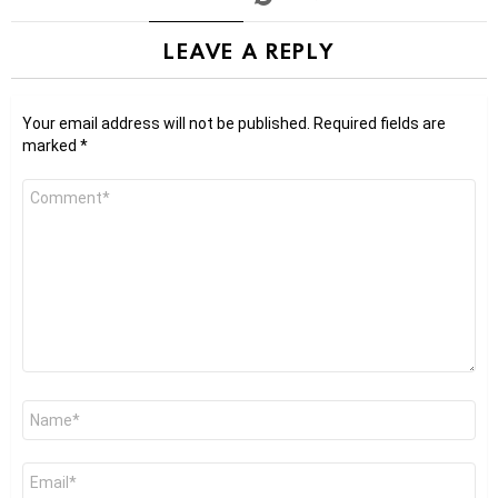
LEAVE A REPLY
Your email address will not be published.
Required fields are
marked
*
Comment
*
Name
*
Email
*