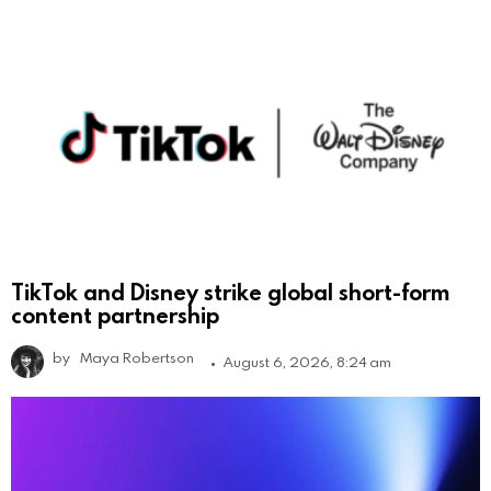
TikTok and Disney strike global short-form
content partnership
by
Maya Robertson
August 6, 2026, 8:24 am