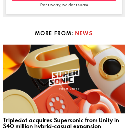
Don't worry, we don't spam
MORE FROM:
NEWS
Tripledot acquires Supersonic from Unity in
$40 million hybrid-casual expansion