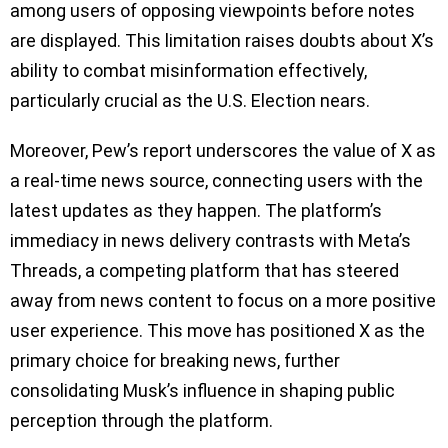
among users of opposing viewpoints before notes
are displayed. This limitation raises doubts about X’s
ability to combat misinformation effectively,
particularly crucial as the U.S. Election nears.
Moreover, Pew’s report underscores the value of X as
a real-time news source, connecting users with the
latest updates as they happen. The platform’s
immediacy in news delivery contrasts with Meta’s
Threads, a competing platform that has steered
away from news content to focus on a more positive
user experience. This move has positioned X as the
primary choice for breaking news, further
consolidating Musk’s influence in shaping public
perception through the platform.