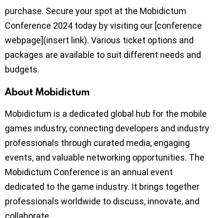
purchase. Secure your spot at the Mobidictum
Conference 2024 today by visiting our [conference
webpage](insert link). Various ticket options and
packages are available to suit different needs and
budgets.
About Mobidictum
Mobidictum is a dedicated global hub for the mobile
games industry, connecting developers and industry
professionals through curated media, engaging
events, and valuable networking opportunities. The
Mobidictum Conference is an annual event
dedicated to the game industry. It brings together
professionals worldwide to discuss, innovate, and
collaborate.