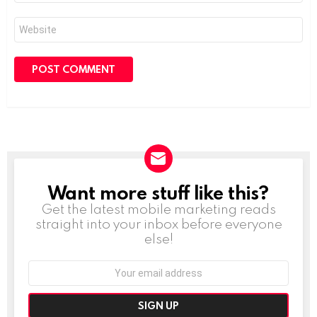
Website
Want more stuff like this?
NEWSLETTER
Get the latest mobile marketing reads
straight into your inbox before everyone
else!
Email
address: