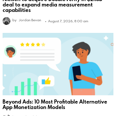
deal to expand media measurement
capabilities
by
Jordan Bevan
August 7, 2026, 8:00 am
Beyond Ads: 10 Most Profitable Alternative
App Monetization Models