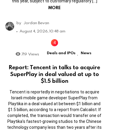
this year, subject to customary regulatory […]
MORE
by
Jordan Bevan
August 4, 2026, 10:48 am
Deals and IPOs
News
719
Views
,
Report: Tencent in talks to acquire
SuperPlay in deal valued at up to
$1.5 billion
Tencent is reportedly in negotiations to acquire
Israeli mobile game developer SuperPlay from
Playtika in a deal valued at between $1 billion and
$1.5 billion, according to a report from Calcalist. If
completed, the transaction would transfer one of
Playtika’s fastest-growing studios to the Chinese
technology company less than two years after its