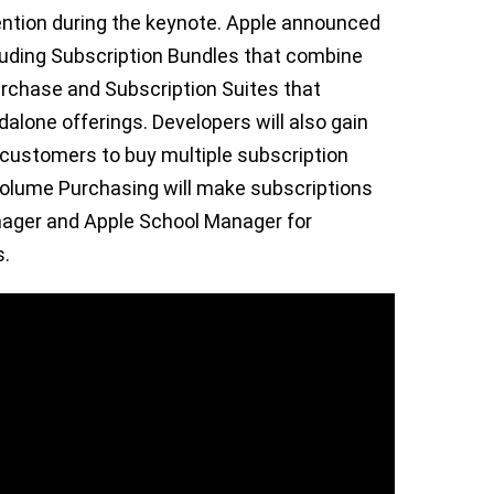
ention during the keynote. Apple announced
cluding Subscription Bundles that combine
purchase and Subscription Suites that
alone offerings. Developers will also gain
customers to buy multiple subscription
e Volume Purchasing will make subscriptions
nager and Apple School Manager for
s.