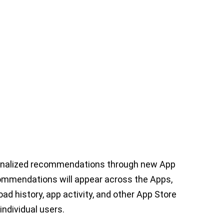
onalized recommendations through new App
ommendations will appear across the Apps,
d history, app activity, and other App Store
individual users.