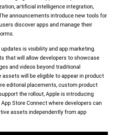
ion, artificial intelligence integration,
 The announcements introduce new tools for
 users discover apps and manage their
forms.
 updates is visibility and app marketing.
s that will allow developers to showcase
es and videos beyond traditional
ssets will be eligible to appear in product
ore editorial placements, custom product
pport the rollout, Apple is introducing
hin App Store Connect where developers can
tive assets independently from app