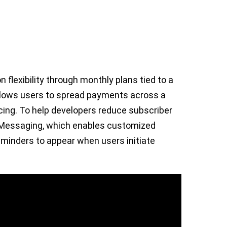
 flexibility through monthly plans tied to a
lows users to spread payments across a
icing. To help developers reduce subscriber
n Messaging, which enables customized
eminders to appear when users initiate