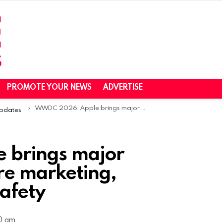
PROMOTE YOUR NEWS
ADVERTISE
WWDC 2026: Apple brings major changes to App Store marketing, monetization, and safety
Updates
 brings major
re marketing,
afety
30 am