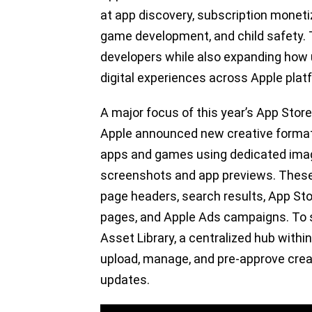
at app discovery, subscription monetizat
game development, and child safety.
developers while also expanding how
digital experiences across Apple plat
A major focus of this year’s App Store
Apple announced new creative format
apps and games using dedicated imag
screenshots and app previews. These a
page headers, search results, App St
pages, and Apple Ads campaigns. To su
Asset Library, a centralized hub wit
upload, manage, and pre-approve crea
updates.