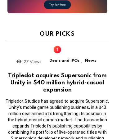
OUR PICKS
Deals and IPOs
News
127
Views
,
Tripledot acquires Supersonic from
Unity in $40 million hybrid-casual
expansion
Tripledot Studios has agreed to acquire Supersonic,
Unity’s mobile game publishing business, in a $40
million deal aimed at strengthening its position in
the hybrid-casual games market. The transaction
expands Tripledot’s publishing capabilities by
combining its portfolio of live-operated titles with
Supersonic’s developer network and publishing