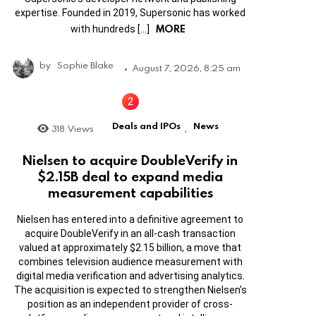
expertise. Founded in 2019, Supersonic has worked
MORE
with hundreds […]
by
Sophie Blake
August 7, 2026, 8:25 am
Deals and IPOs
News
318
Views
,
Nielsen to acquire DoubleVerify in
$2.15B deal to expand media
measurement capabilities
Nielsen has entered into a definitive agreement to
acquire DoubleVerify in an all-cash transaction
valued at approximately $2.15 billion, a move that
combines television audience measurement with
digital media verification and advertising analytics.
The acquisition is expected to strengthen Nielsen’s
position as an independent provider of cross-