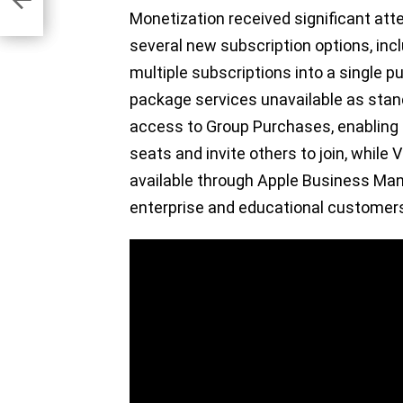
es
Monetization received significant att
several new subscription options, in
multiple subscriptions into a single 
package services unavailable as stand
access to Group Purchases, enabling 
seats and invite others to join, whil
available through Apple Business Ma
enterprise and educational customer