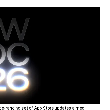
de-ranging set of App Store updates aimed