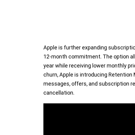
Apple is further expanding subscription
12-month commitment. The option al
year while receiving lower monthly pr
churn, Apple is introducing Retentio
messages, offers, and subscription r
cancellation.