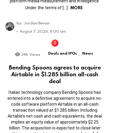
platform media measurement and intelligence.
MORE
Under the terms of […]
by
Jordan Bevan
August 7, 2026, 8:00 am
Deals and IPOs
News
346
Views
,
Bending Spoons agrees to acquire
Airtable in $1.285 billion all-cash
deal
Italian technology company Bending Spoons has
entered into a definitive agreement to acquire no-
code software platform Airtable in an all-cash
transaction valued at $1.285 billion. Including
Airtable’s net cash and cash equivalents, the deal
implies an equity value of approximately $2.25
billion. The acquisition is expected to close later