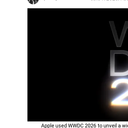
Apple used WWDC 2026 to unveil a wi