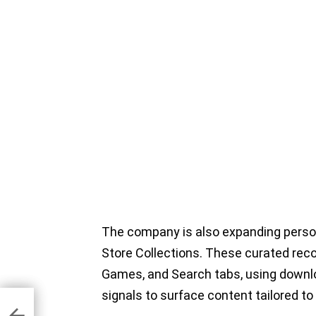
The company is also expanding pers
Store Collections. These curated rec
Games, and Search tabs, using downloa
signals to surface content tailored to 
 27
d
e,