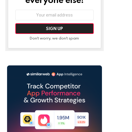
Email
address:
Don't worry, we don't spam