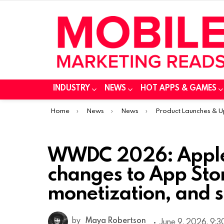
INDUSTRY
NEWS
HOT APPS & GAMES
You are here:
Home
News
News
Product Launches & 
WWDC 2026: Apple
changes to App Sto
monetization, and s
by
Maya Robertson
June 9, 2026, 9: