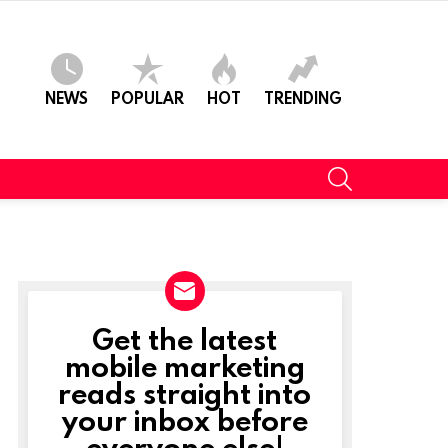
NEWS
POPULAR
HOT
TRENDING
SEARCH
Get the latest
NEWSLETTER
mobile marketing
reads straight into
your inbox before
everyone else!