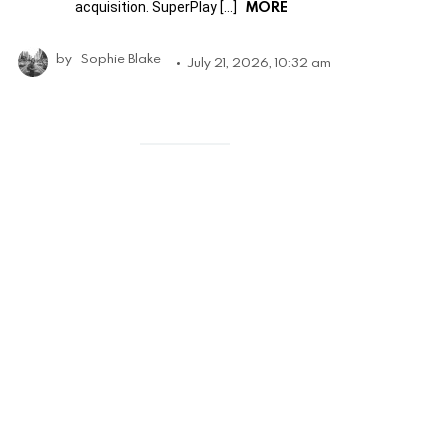
MORE
acquisition. SuperPlay […]
by
Sophie Blake
July 21, 2026, 10:32 am