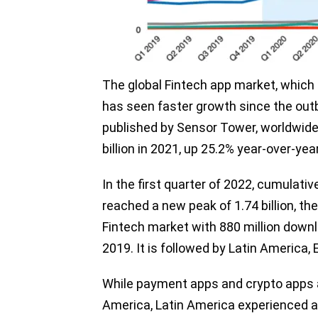
The global Fintech app market, which 
has seen faster growth since the out
published by Sensor Tower, worldwid
billion in 2021, up 25.2% year-over-yea
In the first quarter of 2022, cumulat
reached a new peak of 1.74 billion, the
Fintech market with 880 million down
2019. It is followed by Latin America,
While payment apps and crypto apps a
America, Latin America experienced a