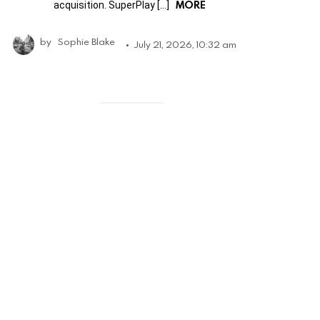
MORE
acquisition. SuperPlay […]
by
Sophie Blake
July 21, 2026, 10:32 am