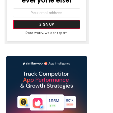
Email
address:
Don't worry, we don't spam