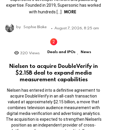
expertise. Founded in 2019, Supersonic has worked
MORE
with hundreds […]
by
Sophie Blake
August 7, 2026, 8:25 am
Deals and IPOs
News
320
Views
,
Nielsen to acquire DoubleVerify in
$2.15B deal to expand media
measurement capabilities
Nielsen has entered into a definitive agreement to
acquire DoubleVerify in an all-cash transaction
valued at approximately $2.15 billion, a move that
combines television audience measurement with
digital media verification and advertising analytics.
The acquisition is expected to strengthen Nielsen’s
position as an independent provider of cross-