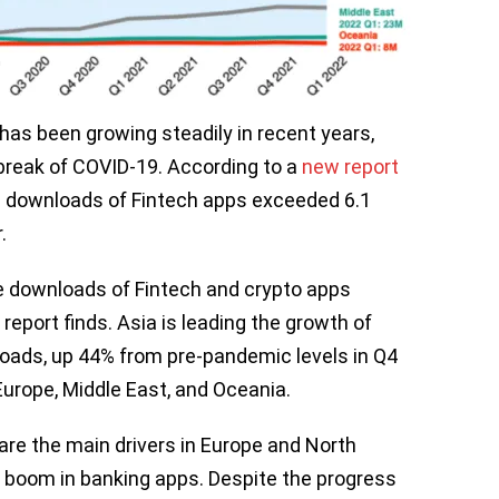
has been growing steadily in recent years,
break of COVID-19. According to a
new report
e downloads of Fintech apps exceeded 6.1
r.
ive downloads of Fintech and crypto apps
 report finds. Asia is leading the growth of
loads, up 44% from pre-pandemic levels in Q4
 Europe, Middle East, and Oceania.
re the main drivers in Europe and North
 boom in banking apps. Despite the progress