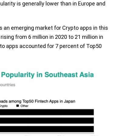
ularity is generally lower than in Europe and
s an emerging market for Crypto apps in this
sing from 6 million in 2020 to 21 million in
ypto apps accounted for 7 percent of Top50