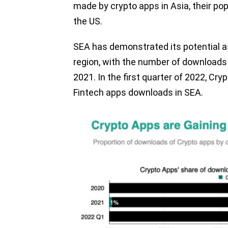
made by crypto apps in Asia, their pop
the US.
SEA has demonstrated its potential a
region, with the number of downloads ri
2021. In the first quarter of 2022, Cr
Fintech apps downloads in SEA.