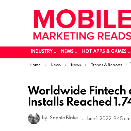
INDUSTRY
NEWS
HOT APPS & GAMES
You are here:
Home
News
News
Trends & Reports
Worldwide Fintech
Installs Reached 1.7
by
Sophie Blake
June 1, 2022, 9:45 am