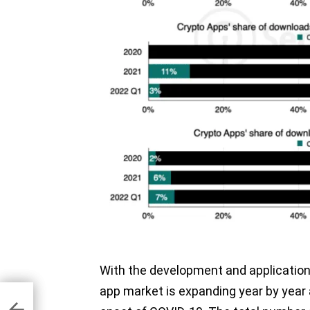
With the development and application 
app market is expanding year by year 
e in