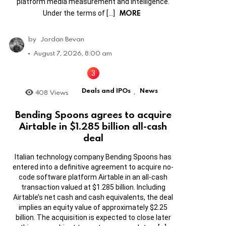
platform media measurement and intelligence.
MORE
Under the terms of […]
by
Jordan Bevan
August 7, 2026, 8:00 am
Deals and IPOs
News
408
Views
,
Bending Spoons agrees to acquire
Airtable in $1.285 billion all-cash
deal
Italian technology company Bending Spoons has
entered into a definitive agreement to acquire no-
code software platform Airtable in an all-cash
transaction valued at $1.285 billion. Including
Airtable’s net cash and cash equivalents, the deal
implies an equity value of approximately $2.25
billion. The acquisition is expected to close later