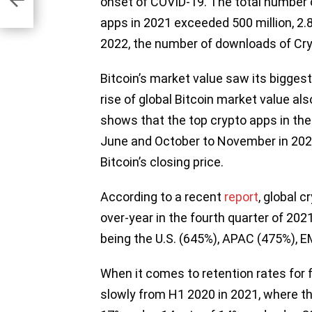
onset of COVID-19. The total number 
apps in 2021 exceeded 500 million, 2.8 
2022, the number of downloads of Cry
Bitcoin’s market value saw its biggest
rise of global Bitcoin market value al
shows that the top crypto apps in the
June and October to November in 2021,
Bitcoin’s closing price.
According to a recent
report
, global 
over-year in the fourth quarter of 20
being the U.S. (645%), APAC (475%),
When it comes to retention rates for 
slowly from H1 2020 in 2021, where the