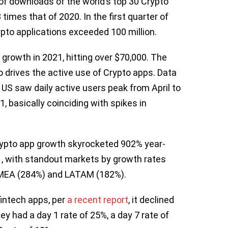
of downloads of the world’s top 30 Crypto
times that of 2020. In the first quarter of
pto applications exceeded 100 million.
 growth in 2021, hitting over $70,000. The
so drives the active use of Crypto apps. Data
 US saw daily active users peak from April to
 basically coinciding with spikes in
crypto app growth skyrocketed 902% year-
21, with standout markets by growth rates
 EMEA (284%) and LATAM (182%).
fintech apps, per
a recent report
, it declined
y had a day 1 rate of 25%, a day 7 rate of