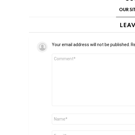
OUR SI
LEAV
Your email address will not be published.
Re
Comment
*
Name
*
Email