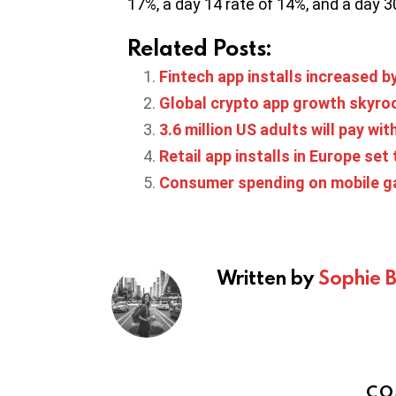
17%, a day 14 rate of 14%, and a day 3
Related Posts:
Fintech app installs increased b
Global crypto app growth skyro
3.6 million US adults will pay wit
Retail app installs in Europe set
Consumer spending on mobile gam
Written by
Sophie 
CO