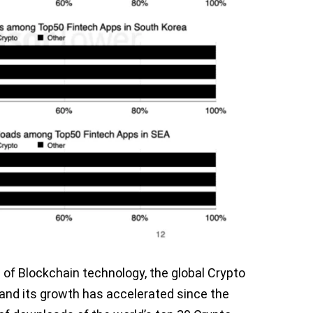
of Blockchain technology, the global Crypto
and its growth has accelerated since the