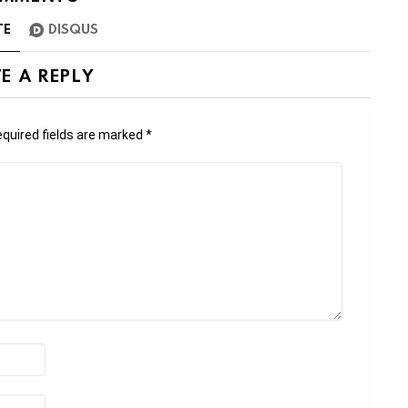
TE
DISQUS
E A REPLY
quired fields are marked
*