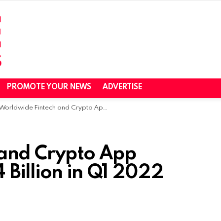
PROMOTE YOUR NEWS
ADVERTISE
Worldwide Fintech and Crypto App Installs Reached 1.74 Billion in Q1 2022
 and Crypto App
4 Billion in Q1 2022