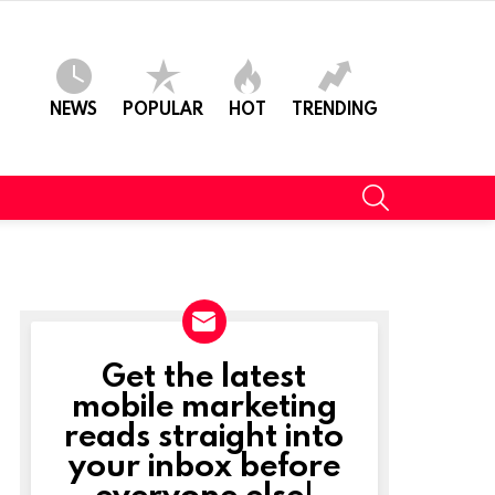
NEWS
POPULAR
HOT
TRENDING
SEARCH
Get the latest
NEWSLETTER
mobile marketing
reads straight into
your inbox before
everyone else!