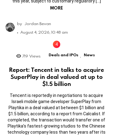
this year, subject to customary regulatory […]
MORE
by
Jordan Bevan
August 4, 2026, 10:48 am
Deals and IPOs
News
719
Views
,
Report: Tencent in talks to acquire
SuperPlay in deal valued at up to
$1.5 billion
Tencent is reportedly in negotiations to acquire
Israeli mobile game developer SuperPlay from
Playtika in a deal valued at between $1 billion and
$1.5 billion, according to a report from Calcalist. If
completed, the transaction would transfer one of
Playtika’s fastest-growing studios to the Chinese
technology company less than two years after its