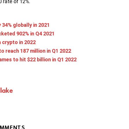
0 rate of 12%.
y 34% globally in 2021
cketed 902% in Q4 2021
h crypto in 2022
 to reach 187 million in Q1 2022
es to hit $22 billion in Q1 2022
Blake
MMENTS