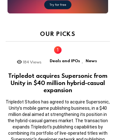
OUR PICKS
Deals and IPOs
News
184
Views
,
Tripledot acquires Supersonic from
Unity in $40 million hybrid-casual
expansion
Tripledot Studios has agreed to acquire Supersonic,
Unity’s mobile game publishing business, in a $40
million deal aimed at strengthening its position in
the hybrid-casual games market. The transaction
expands Tripledot’s publishing capabilities by
combining its portfolio of live-operated titles with
Supersonic’s developer network and publishing