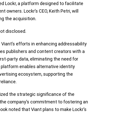
d Lockr, a platform designed to facilitate
nt owners. Lockr’s CEO, Keith Petri, will
g the acquisition.
ot disclosed.
 Viant’s efforts in enhancing addressability
des publishers and content creators with a
rst-party data, eliminating the need for
platform enables alternative identity
vertising ecosystem, supporting the
reliance.
ed the strategic significance of the
h the company’s commitment to fostering an
ok noted that Viant plans to make Lockr’s