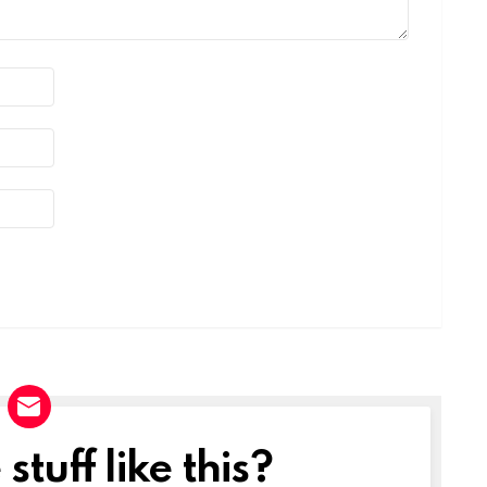
tuff like this?