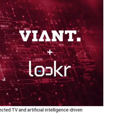
cted TV and artificial intelligence-driven