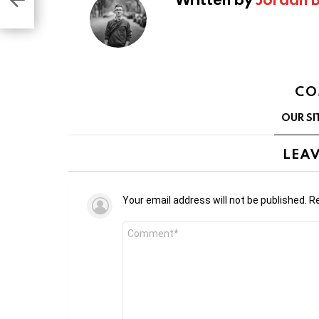
CO
OUR SI
LEAV
Your email address will not be published.
Re
Comment
*