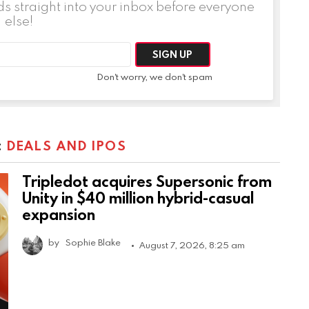
ds straight into your inbox before everyone
else!
Don't worry, we don't spam
:
DEALS AND IPOS
Tripledot acquires Supersonic from
Unity in $40 million hybrid-casual
expansion
by
Sophie Blake
August 7, 2026, 8:25 am