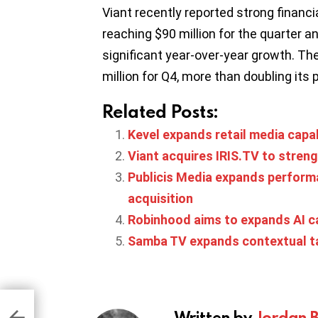
Viant recently reported strong financ
reaching $90 million for the quarter and
significant year-over-year growth. T
million for Q4, more than doubling its 
Related Posts:
Kevel expands retail media capab
Viant acquires IRIS.TV to stren
Publicis Media expands performa
acquisition
Robinhood aims to expands AI cap
Samba TV expands contextual ta
s
Written by
Jordan 
 2
al