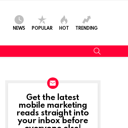
NEWS
POPULAR
HOT
TRENDING
SEARCH
Get the latest
NEWSLETTER
mobile marketing
reads straight into
your inbox before
everyone else!