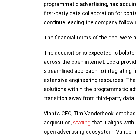
programmatic advertising, has acquire
first-party data collaboration for conte
continue leading the company followin
The financial terms of the deal were n
The acquisition is expected to bolster
across the open internet. Lockr provi
streamlined approach to integrating fi
extensive engineering resources. The 
solutions within the programmatic ad
transition away from third-party data 
Viant’s CEO, Tim Vanderhook, emphasiz
acquisition,
stating
that it aligns wit
open advertising ecosystem. Vanderho