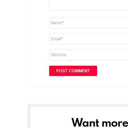
Name
*
Email
*
Website
Want more s
NEWSLETTER