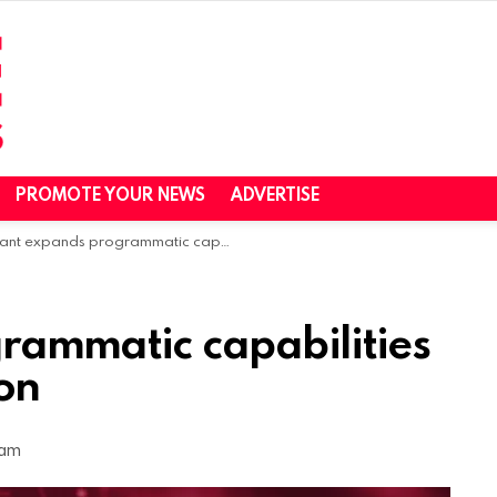
PROMOTE YOUR NEWS
ADVERTISE
nt expands programmatic capabilities with Lockr acquisition
rammatic capabilities
ion
 am