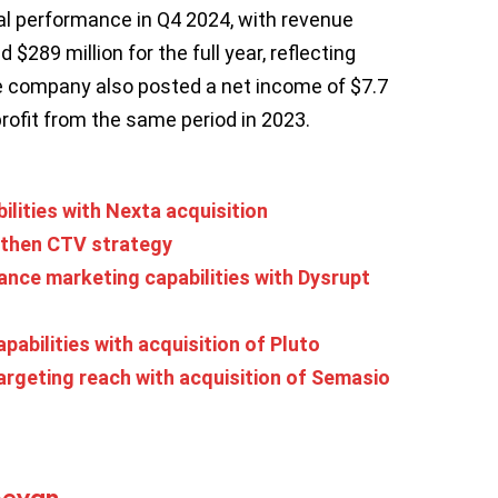
ial performance in Q4 2024, with revenue
 $289 million for the full year, reflecting
he company also posted a net income of $7.7
profit from the same period in 2023.
ilities with Nexta acquisition
gthen CTV strategy
nce marketing capabilities with Dysrupt
abilities with acquisition of Pluto
rgeting reach with acquisition of Semasio
Bevan