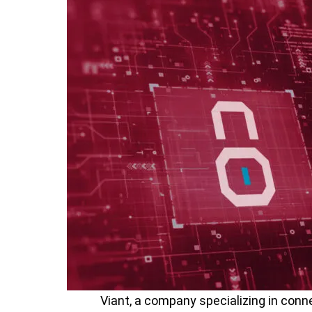
Viant, a company specializing in conne