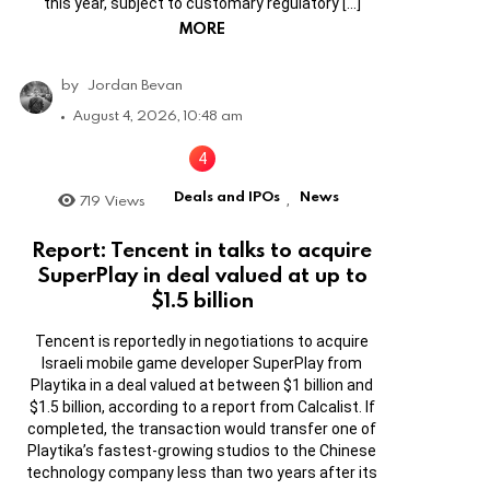
this year, subject to customary regulatory […]
MORE
by
Jordan Bevan
August 4, 2026, 10:48 am
Deals and IPOs
News
719
Views
,
Report: Tencent in talks to acquire
SuperPlay in deal valued at up to
$1.5 billion
Tencent is reportedly in negotiations to acquire
Israeli mobile game developer SuperPlay from
Playtika in a deal valued at between $1 billion and
$1.5 billion, according to a report from Calcalist. If
completed, the transaction would transfer one of
Playtika’s fastest-growing studios to the Chinese
technology company less than two years after its