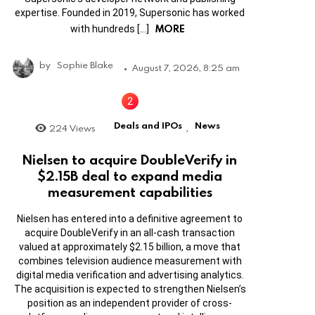
expertise. Founded in 2019, Supersonic has worked
MORE
with hundreds […]
by
Sophie Blake
August 7, 2026, 8:25 am
Deals and IPOs
News
224
Views
,
Nielsen to acquire DoubleVerify in
$2.15B deal to expand media
measurement capabilities
Nielsen has entered into a definitive agreement to
acquire DoubleVerify in an all-cash transaction
valued at approximately $2.15 billion, a move that
combines television audience measurement with
digital media verification and advertising analytics.
The acquisition is expected to strengthen Nielsen’s
position as an independent provider of cross-