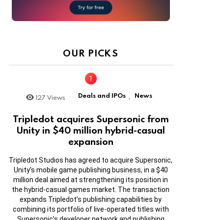
OUR PICKS
Deals and IPOs
News
127
Views
,
Tripledot acquires Supersonic from
Unity in $40 million hybrid-casual
expansion
Tripledot Studios has agreed to acquire Supersonic,
Unity’s mobile game publishing business, in a $40
million deal aimed at strengthening its position in
the hybrid-casual games market. The transaction
expands Tripledot’s publishing capabilities by
combining its portfolio of live-operated titles with
Supersonic’s developer network and publishing