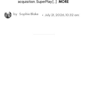
MORE
acquisition. SuperPlay […]
by
Sophie Blake
July 21, 2026, 10:32 am