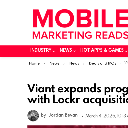
INDUSTRY
NEWS
HOT APPS & GAMES
You are here:
Via
Home
News
News
Deals and IPOs
Viant expands prog
with Lockr acquisit
by
Jordan Bevan
March 4, 2025, 10:13