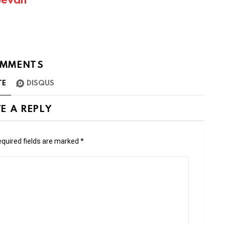
MMENTS
TE
DISQUS
E A REPLY
quired fields are marked
*