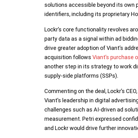
solutions accessible beyond its own p
identifiers, including its proprietary 
Lockr’s core functionality revolves aro
party data as a signal within ad biddi
drive greater adoption of Viant’s addr
acquisition follows
Viant’s purchase o
another step in its strategy to work di
supply-side platforms (SSPs).
Commenting on the deal, Lockr’s CEO, K
Viant’s leadership in digital advertisi
challenges such as AI-driven ad solu
measurement. Petri expressed confid
and Lockr would drive further innovat