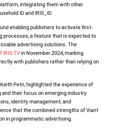
latform, integrating them with other
Household ID and IRIS_ID.
und enabling publishers to activate first-
ng processes, a feature that is expected to
essable advertising solutions. The
f IRIS.TV
in November 2024, marking
rectly with publishers rather than relying on
eith Petri, highlighted the experience of
ng and their focus on emerging industry
tions, identity management, and
ence that the combined strengths of Viant
ion in programmatic advertising.