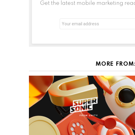
Get the latest mobile marketing rea
Email
address:
MORE FROM