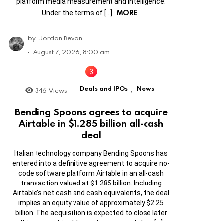
platform media measurement and intelligence.
MORE
Under the terms of […]
by
Jordan Bevan
August 7, 2026, 8:00 am
Deals and IPOs
News
346
Views
,
Bending Spoons agrees to acquire
Airtable in $1.285 billion all-cash
deal
Italian technology company Bending Spoons has
entered into a definitive agreement to acquire no-
code software platform Airtable in an all-cash
transaction valued at $1.285 billion. Including
Airtable’s net cash and cash equivalents, the deal
implies an equity value of approximately $2.25
billion. The acquisition is expected to close later