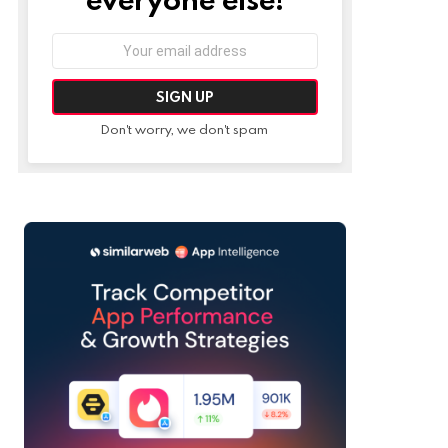
Email
address:
Don't worry, we don't spam