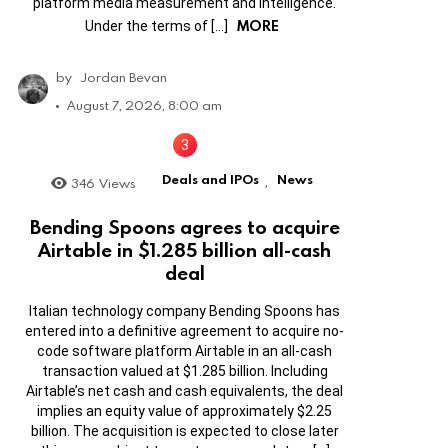
platform media measurement and intelligence.
MORE
Under the terms of […]
by
Jordan Bevan
August 7, 2026, 8:00 am
Deals and IPOs
News
346
Views
,
Bending Spoons agrees to acquire
Airtable in $1.285 billion all-cash
deal
Italian technology company Bending Spoons has
entered into a definitive agreement to acquire no-
code software platform Airtable in an all-cash
transaction valued at $1.285 billion. Including
Airtable’s net cash and cash equivalents, the deal
implies an equity value of approximately $2.25
billion. The acquisition is expected to close later