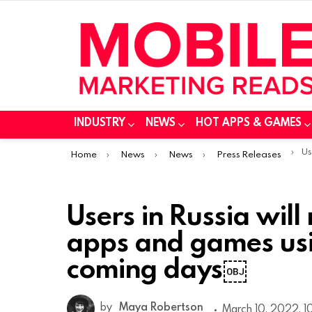
INDUSTRY
NEWS
HOT APPS & GAMES
You are here:
Users 
Home
News
News
Press Releases
Users in Russia will
apps and games usi
coming days￼
by
Maya Robertson
March 10, 2022, 1