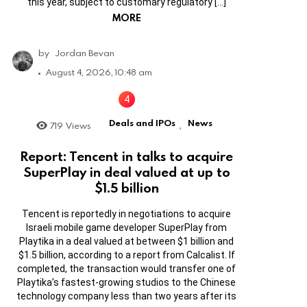
this year, subject to customary regulatory […]
MORE
by
Jordan Bevan
August 4, 2026, 10:48 am
Deals and IPOs
News
719
Views
,
Report: Tencent in talks to acquire
SuperPlay in deal valued at up to
$1.5 billion
Tencent is reportedly in negotiations to acquire
Israeli mobile game developer SuperPlay from
Playtika in a deal valued at between $1 billion and
$1.5 billion, according to a report from Calcalist. If
completed, the transaction would transfer one of
Playtika’s fastest-growing studios to the Chinese
technology company less than two years after its