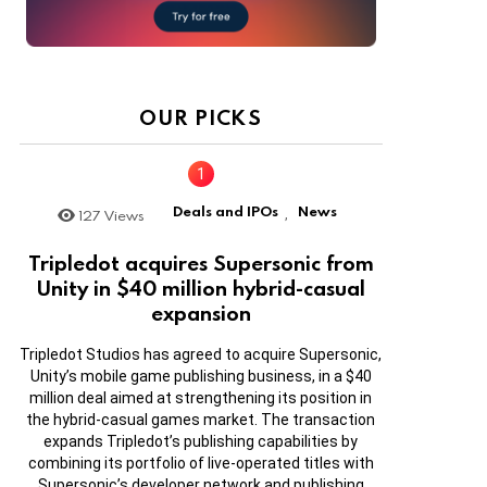
OUR PICKS
Deals and IPOs
News
127
Views
,
Tripledot acquires Supersonic from
Unity in $40 million hybrid-casual
expansion
Tripledot Studios has agreed to acquire Supersonic,
Unity’s mobile game publishing business, in a $40
million deal aimed at strengthening its position in
the hybrid-casual games market. The transaction
expands Tripledot’s publishing capabilities by
combining its portfolio of live-operated titles with
Supersonic’s developer network and publishing