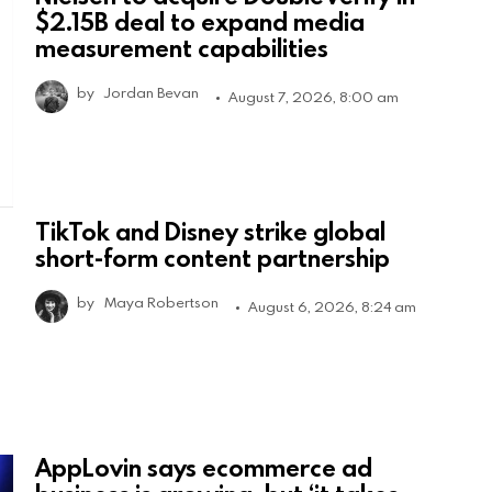
$2.15B deal to expand media
measurement capabilities
by
Jordan Bevan
August 7, 2026, 8:00 am
TikTok and Disney strike global
short-form content partnership
by
Maya Robertson
August 6, 2026, 8:24 am
AppLovin says ecommerce ad