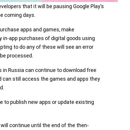
velopers that it will be pausing Google Play’s
the coming days.
o purchase apps and games, make
 in-app purchases of digital goods using
ting to do any of these will see an error
 be processed.
 in Russia can continue to download free
 can still access the games and apps they
d.
e to publish new apps or update existing
ill continue until the end of the then-