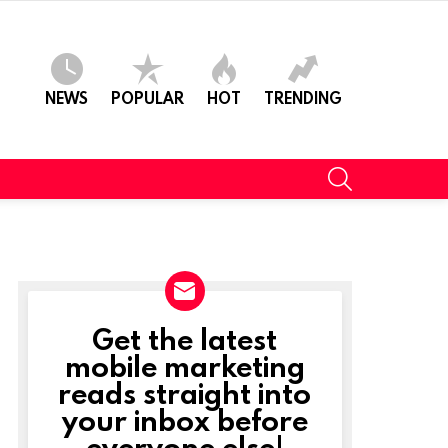
NEWS
POPULAR
HOT
TRENDING
SEARCH
Get the latest
NEWSLETTER
mobile marketing
reads straight into
your inbox before
everyone else!