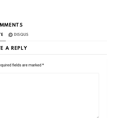
MMENTS
TE
DISQUS
E A REPLY
quired fields are marked
*