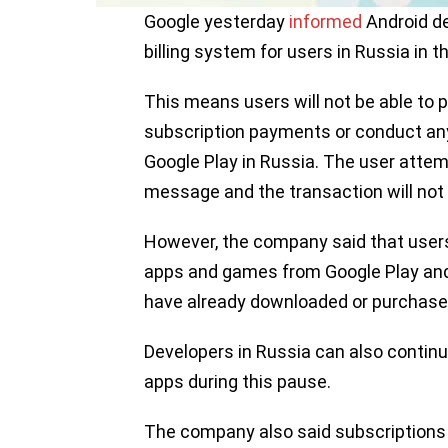
Google yesterday
informed
Android de
billing system for users in Russia in 
This means users will not be able t
subscription payments or conduct any
Google Play in Russia. The user attemp
message and the transaction will not
However, the company said that users
apps and games from Google Play and
have already downloaded or purchase
Developers in Russia can also continu
apps during this pause.
The company also said subscriptions w