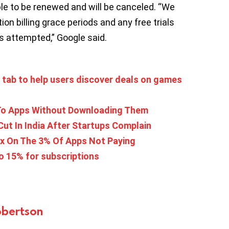
 able to be renewed and will be canceled. “We
ion billing grace periods and any free trials
is attempted,” Google said.
s tab to help users discover deals on games
 To Apps Without Downloading Them
Cut In India After Startups Complain
ax On The 3% Of Apps Not Paying
o 15% for subscriptions
bertson