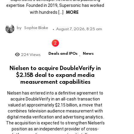
expertise. Founded in 2019, Supersonic has worked
MORE
with hundreds […]
by
Sophie Blake
August 7, 2026, 8:25 am
Deals and IPOs
News
224
Views
,
Nielsen to acquire DoubleVerify in
$2.15B deal to expand media
measurement capabilities
Nielsen has entered into a definitive agreement to
acquire DoubleVerify in an all-cash transaction
valued at approximately $2.15 billion, a move that
combines television audience measurement with
digital media verification and advertising analytics.
The acquisition is expected to strengthen Nielsen’s
position as an independent provider of cross-