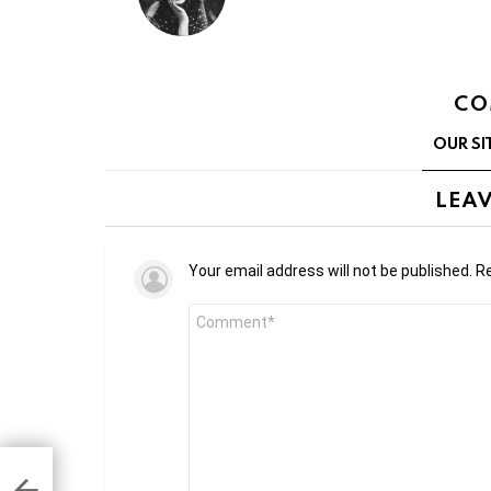
CO
OUR SI
LEAV
Your email address will not be published.
Re
Comment
*
 to
ze