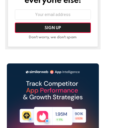
Email
address:
Don't worry, we don't spam