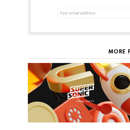
Email
address:
MORE 