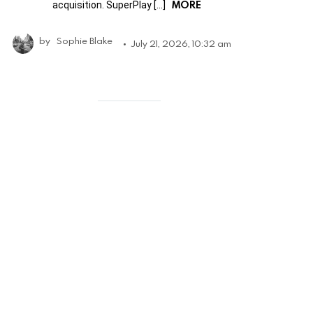
MORE
acquisition. SuperPlay […]
by
Sophie Blake
July 21, 2026, 10:32 am