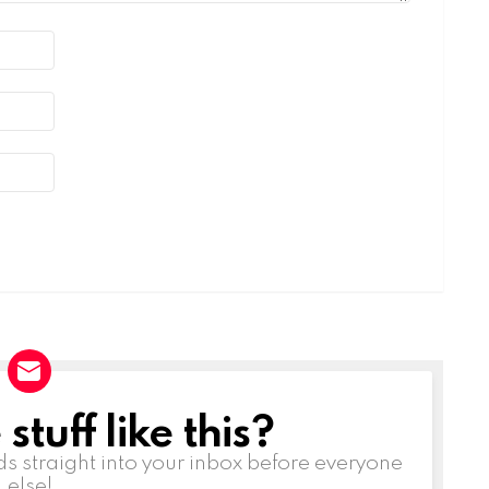
tuff like this?
ds straight into your inbox before everyone
else!