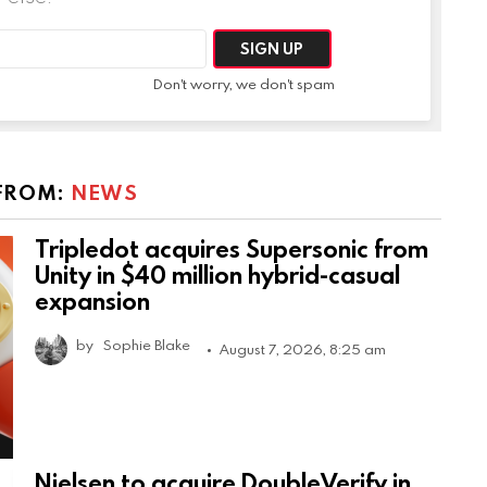
Don't worry, we don't spam
FROM:
NEWS
Tripledot acquires Supersonic from
Unity in $40 million hybrid-casual
expansion
by
Sophie Blake
August 7, 2026, 8:25 am
Nielsen to acquire DoubleVerify in