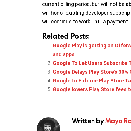
current billing period, but will not be
will honor existing developer subscript
will continue to work until a payment 
Related Posts:
Google Play is getting an Offer
and apps
Google To Let Users Subscribe
Google Delays Play Store’s 30% 
Google to Enforce Play Store T
Google lowers Play Store fees t
Written by
Maya Ro