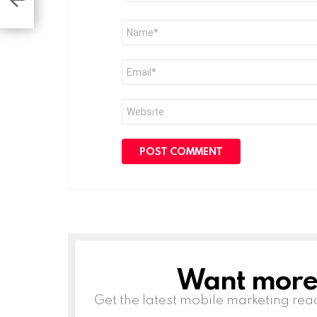
Name
*
Email
*
Website
Want more s
NEWSLETTER
Get the latest mobile marketing rea