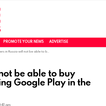
PROMOTE YOUR NEWS
ADVERTISE
in Russia will not be able to buy apps and games using Google Play in the coming days￼
 not be able to buy
ng Google Play in the
0:41 am