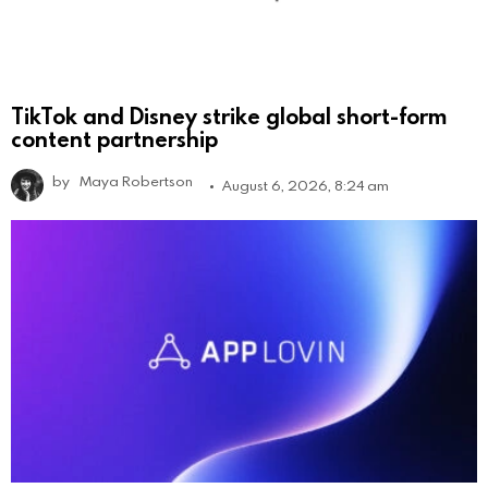
TikTok and Disney strike global short-form
content partnership
by
Maya Robertson
August 6, 2026, 8:24 am