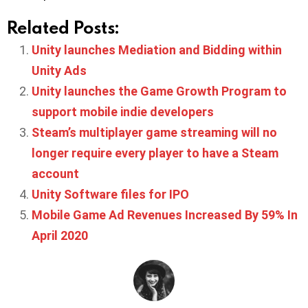
Related Posts:
Unity launches Mediation and Bidding within
Unity Ads
Unity launches the Game Growth Program to
support mobile indie developers
Steam’s multiplayer game streaming will no
longer require every player to have a Steam
account
Unity Software files for IPO
Mobile Game Ad Revenues Increased By 59% In
April 2020