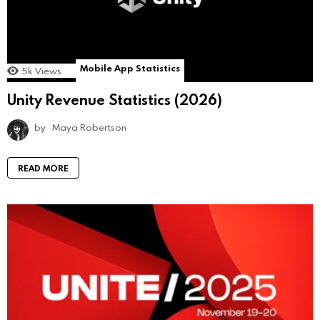
Mobile App Statistics
5k
Views
Unity Revenue Statistics (2026)
by
Maya Robertson
READ MORE