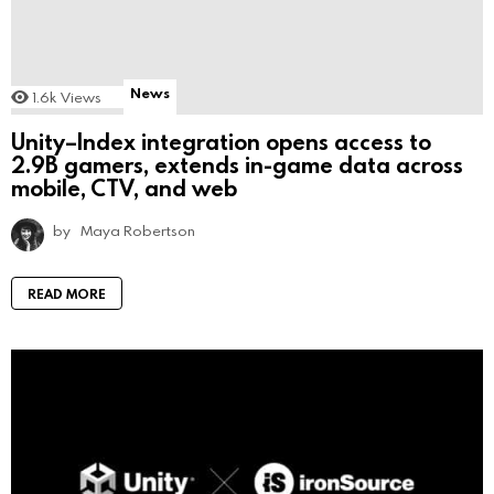
News
1.6k
Views
Unity–Index integration opens access to
2.9B gamers, extends in-game data across
mobile, CTV, and web
by
Maya Robertson
READ MORE