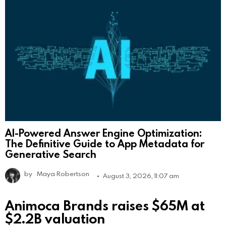
AI-Powered Answer Engine Optimization:
The Definitive Guide to App Metadata for
Generative Search
by
Maya Robertson
August 3, 2026, 11:07 am
Animoca Brands raises $65M at
$2.2B valuation