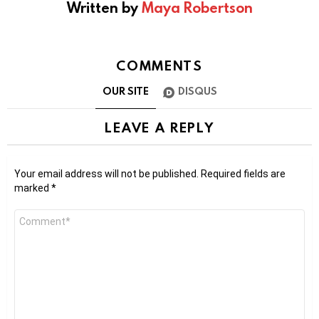
Written by
Maya Robertson
COMMENTS
OUR SITE
DISQUS
LEAVE A REPLY
Your email address will not be published.
Required fields are
marked
*
Comment
*