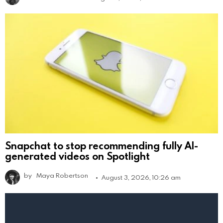
Snapchat to stop recommending fully AI-
generated videos on Spotlight
by
Maya Robertson
August 3, 2026, 10:26 am