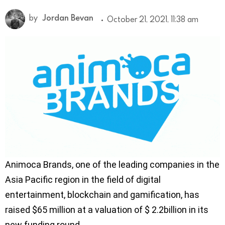
by
Jordan Bevan
October 21, 2021, 11:38 am
Animoca Brands, one of the leading companies in the
Asia Pacific region in the field of digital
entertainment, blockchain and gamification, has
raised $65 million at a valuation of $ 2.2billion in its
new funding round.