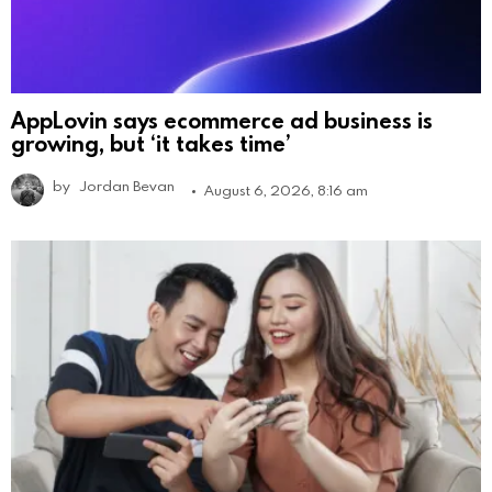
AppLovin says ecommerce ad business is
growing, but ‘it takes time’
by
Jordan Bevan
August 6, 2026, 8:16 am