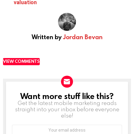
valuation
Written by
Jordan Bevan
VIEW COMMENTS
Want more stuff like this?
NEWSLETTER
Get the latest mobile marketing reads
straight into your inbox before everyone
else!
Email
address: