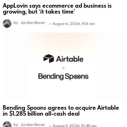
AppLovin says ecommerce ad business is
growing, but ‘it takes time’
by
Jordan Bevan
August 6, 2026, 8:16 am
Bending Spoons agrees to acquire Airtable
in $1.285 billion all-cash deal
by
Jordan Bevan
August 4, 2026, 10:48 am