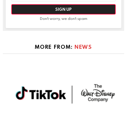
Don't worry, we don't spam
MORE FROM:
NEWS