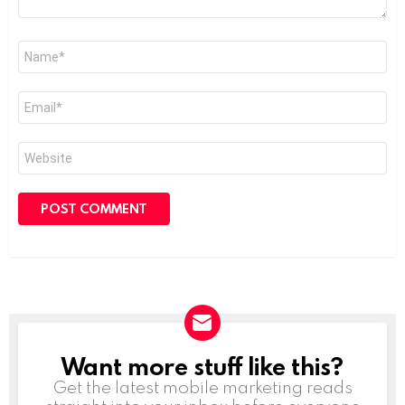
Name
*
Email
*
Website
Want more stuff like this?
NEWSLETTER
Get the latest mobile marketing reads