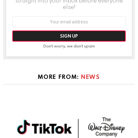
straight into your inbox before everyone
else!
Email
address:
Don't worry, we don't spam
MORE FROM:
NEWS