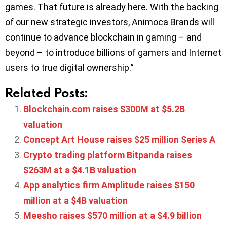
games. That future is already here. With the backing
of our new strategic investors, Animoca Brands will
continue to advance blockchain in gaming – and
beyond – to introduce billions of gamers and Internet
users to true digital ownership.”
Related Posts:
Blockchain.com raises $300M at $5.2B
valuation
Concept Art House raises $25 million Series A
Crypto trading platform Bitpanda raises
$263M at a $4.1B valuation
App analytics firm Amplitude raises $150
million at a $4B valuation
Meesho raises $570 million at a $4.9 billion