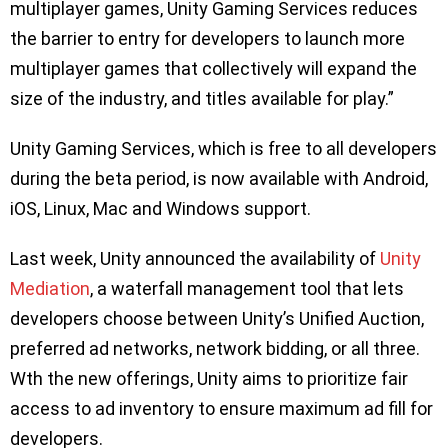
multiplayer games, Unity Gaming Services reduces
the barrier to entry for developers to launch more
multiplayer games that collectively will expand the
size of the industry, and titles available for play.”
Unity Gaming Services, which is free to all developers
during the beta period, is now available with Android,
iOS, Linux, Mac and Windows support.
Last week, Unity announced the availability of
Unity
Mediation
, a waterfall management tool that lets
developers choose between Unity’s Unified Auction,
preferred ad networks, network bidding, or all three.
Wth the new offerings, Unity aims to prioritize fair
access to ad inventory to ensure maximum ad fill for
developers.