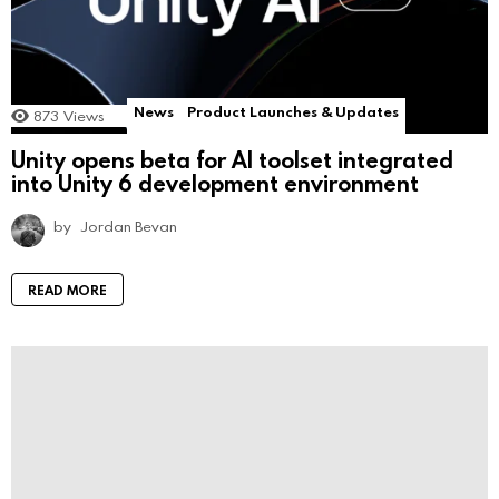
News
Product Launches & Updates
873
Views
Unity opens beta for AI toolset integrated
into Unity 6 development environment
by
Jordan Bevan
READ MORE