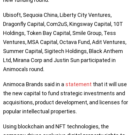
Ubisoft, Sequoia China, Liberty City Ventures,
Dragonfly Capital, Com2uS, Kingsway Capital, 10T
Holdings, Token Bay Capital, Smile Group, Tess
Ventures, MSA Capital, Octava Fund, Adit Ventures,
Summer Capital, Sigitech Holdings, Black Anthem
Ltd, Mirana Corp and Justin Sun participated in
Animoca’s round.
Animoca Brands said in a
statement
that it will use
the new capital to fund strategic investments and
acquisitions, product development, and licenses for
popular intellectual properties.
Using blockchain and NFT technologies, the