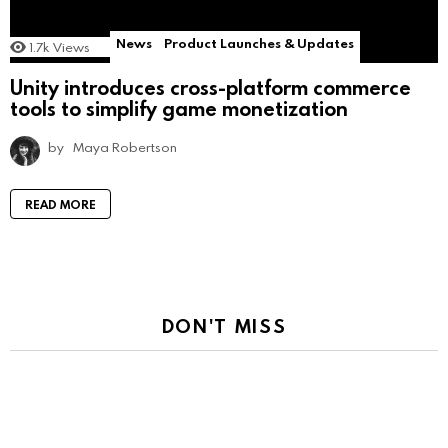
News
Product Launches & Updates
1.7k
Views
Unity introduces cross-platform commerce
tools to simplify game monetization
by
Maya Robertson
READ MORE
DON'T MISS