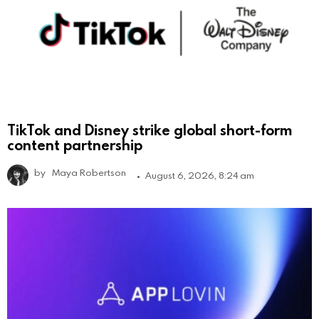
TikTok and Disney strike global short-form
content partnership
by
Maya Robertson
August 6, 2026, 8:24 am