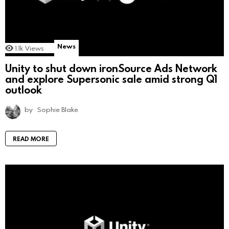
News
1.1k
Views
Unity to shut down ironSource Ads Network
and explore Supersonic sale amid strong Q1
outlook
by
Sophie Blake
READ MORE