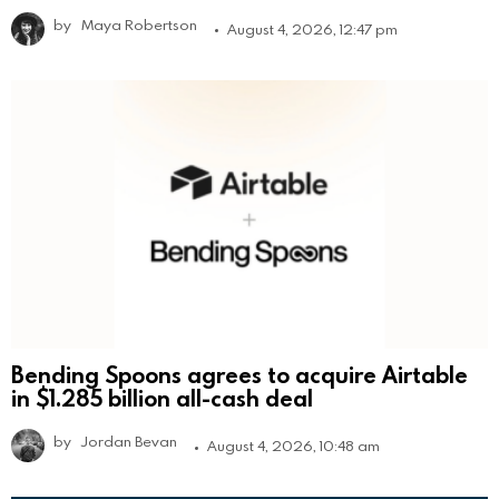
by
Maya Robertson
August 4, 2026, 12:47 pm
Bending Spoons agrees to acquire Airtable
in $1.285 billion all-cash deal
by
Jordan Bevan
August 4, 2026, 10:48 am