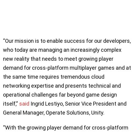
“Our mission is to enable success for our developers,
who today are managing an increasingly complex
new reality that needs to meet growing player
demand for cross-platform multiplayer games and at
the same time requires tremendous cloud
networking expertise and presents technical and
operational challenges far beyond game design
itself,”
said
Ingrid Lestiyo, Senior Vice President and
General Manager, Operate Solutions, Unity.
“With the growing player demand for cross-platform