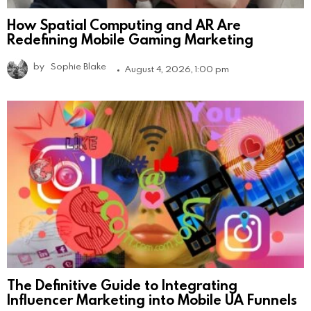
How Spatial Computing and AR Are
Redefining Mobile Gaming Marketing
by
Sophie Blake
August 4, 2026, 1:00 pm
The Definitive Guide to Integrating
Influencer Marketing into Mobile UA Funnels