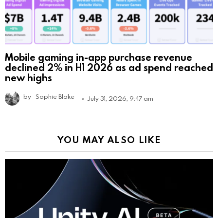
Mobile gaming in-app purchase revenue
declined 2% in H1 2026 as ad spend reached
new highs
by
Sophie Blake
July 31, 2026, 9:47 am
YOU MAY ALSO LIKE