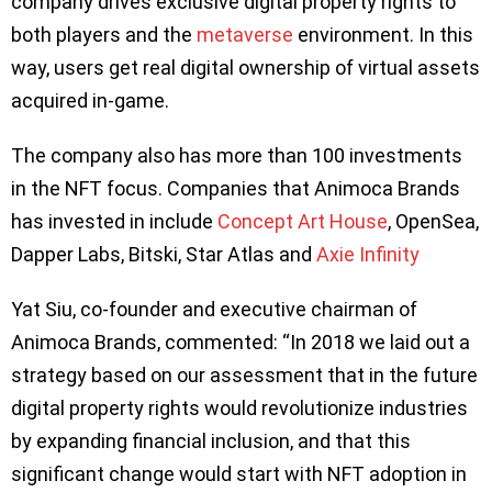
company drives exclusive digital property rights to
both players and the
metaverse
environment. In this
way, users get real digital ownership of virtual assets
acquired in-game.
The company also has more than 100 investments
in the NFT focus. Companies that Animoca Brands
has invested in include
Concept Art House
, OpenSea,
Dapper Labs, Bitski, Star Atlas and
Axie Infinity
Yat Siu, co-founder and executive chairman of
Animoca Brands, commented: “In 2018 we laid out a
strategy based on our assessment that in the future
digital property rights would revolutionize industries
by expanding financial inclusion, and that this
significant change would start with NFT adoption in