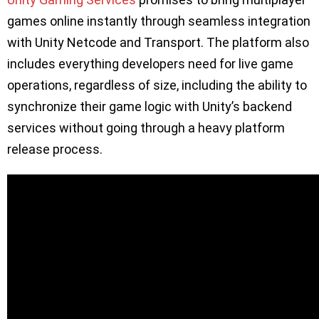
games online instantly through seamless integration
with Unity Netcode and Transport. The platform also
includes everything developers need for live game
operations, regardless of size, including the ability to
synchronize their game logic with Unity’s backend
services without going through a heavy platform
release process.