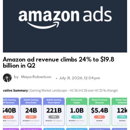
Amazon ad revenue climbs 24% to $19.8
billion in Q2
by
Maya Robertson
July 31, 2026, 12:04 pm