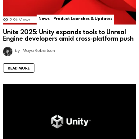
News
Product Launches & Updates
2.9k
Views
Unite 2025: Unity expands tools to Unreal
Engine developers amid cross-platform push
by
Maya Robertson
READ MORE