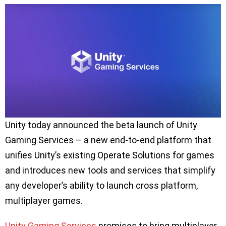
Unity today announced the beta launch of Unity
Gaming Services – a new end-to-end platform that
unifies Unity’s existing Operate Solutions for games
and introduces new tools and services that simplify
any developer’s ability to launch cross platform,
multiplayer games.
Unity Gaming Services
promises to bring multiplayer