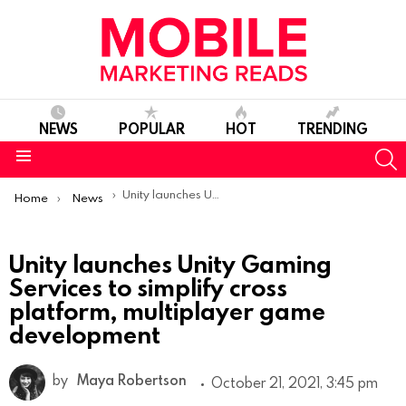
NEWS
POPULAR
HOT
TRENDING
S
Menu
You are here:
Unity launches Unity Gaming Services to simplify cross platform, multiplayer game development
Home
News
Unity launches Unity Gaming
Services to simplify cross
platform, multiplayer game
development
by
Maya Robertson
October 21, 2021, 3:45 pm