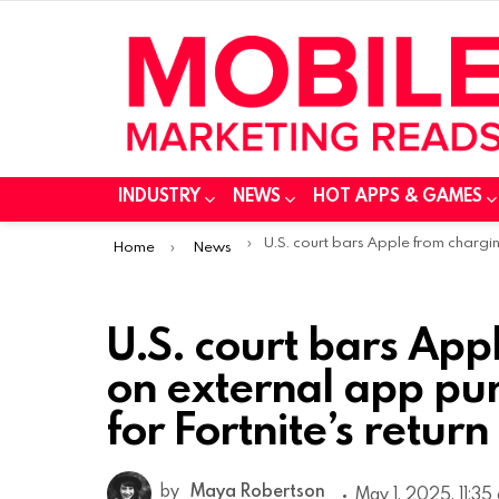
INDUSTRY
NEWS
HOT APPS & GAMES
You are here:
U.S. court bars Apple from charging fees on external app purchases, paving Way for Fortnite’s retur
Home
News
U.S. court bars App
on external app pu
for Fortnite’s return
by
Maya Robertson
May 1, 2025, 11:35