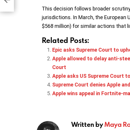
This decision follows broader scrutiny
jurisdictions. In March, the European 
$568 million) for similar actions that
Related Posts:
Epic asks Supreme Court to upho
Apple allowed to delay anti-ste
Court
Apple asks US Supreme Court to 
Supreme Court denies Apple and 
Apple wins appeal in Fortnite-ma
Written by
Maya Ro