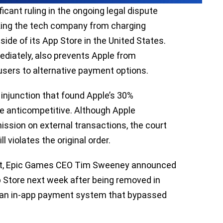
ficant ruling in the ongoing legal dispute
ing the tech company from charging
e of its App Store in the United States.
ediately, also prevents Apple from
 users to alternative payment options.
 injunction that found Apple’s 30%
e anticompetitive. Although Apple
sion on external transactions, the court
l violates the original order.
ent, Epic Games CEO Tim Sweeney announced
pp Store next week after being removed in
f an in-app payment system that bypassed