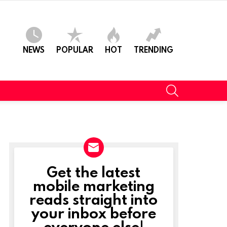
NEWS
POPULAR
HOT
TRENDING
SEARCH
Get the latest
NEWSLETTER
mobile marketing
reads straight into
your inbox before
everyone else!