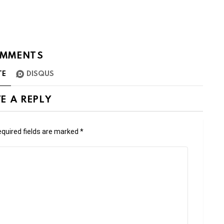
MMENTS
TE
DISQUS
E A REPLY
quired fields are marked
*