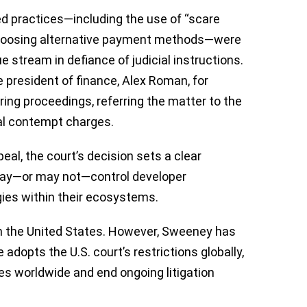
ed practices—including the use of “scare
choosing alternative payment methods—were
e stream in defiance of judicial instructions.
e president of finance, Alex Roman, for
ring proceedings, referring the matter to the
nal contempt charges.
eal, the court’s decision sets a clear
may—or may not—control developer
gies within their ecosystems.
hin the United States. However, Sweeney has
 adopts the U.S. court’s restrictions globally,
res worldwide and end ongoing litigation