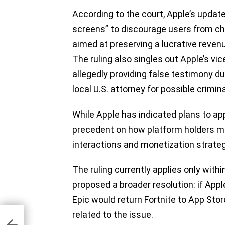
According to the court, Apple’s updat
screens” to discourage users from 
aimed at preserving a lucrative revenu
The ruling also singles out Apple’s vic
allegedly providing false testimony du
local U.S. attorney for possible crimi
While Apple has indicated plans to app
precedent on how platform holders 
interactions and monetization strate
The ruling currently applies only wit
proposed a broader resolution: if Apple
Epic would return Fortnite to App Sto
related to the issue.
ing
 it