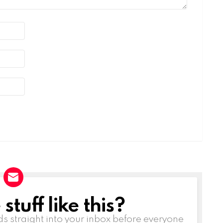
tuff like this?
ds straight into your inbox before everyone