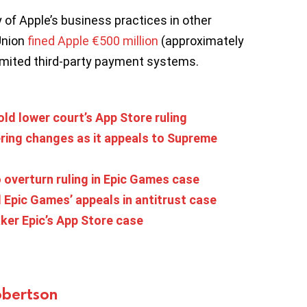
 of Apple’s business practices in other
Union
fined Apple €500 million
(approximately
 limited third-party payment systems.
ld lower court’s App Store ruling
ering changes as it appeals to Supreme
overturn ruling in Epic Games case
Epic Games’ appeals in antitrust case
ker Epic’s App Store case
bertson