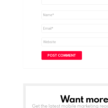
Name
*
Email
*
Website
Want more s
NEWSLETTER
Get the latest mobile marketing rea