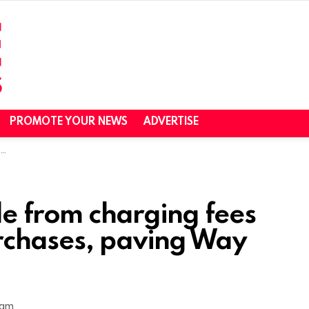
PROMOTE YOUR NEWS
ADVERTISE
n
le from charging fees
rchases, paving Way
 am