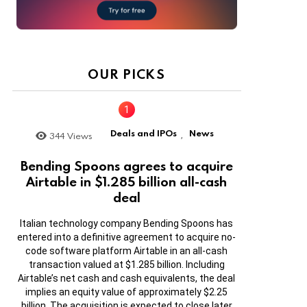
OUR PICKS
Deals and IPOs
News
344
Views
,
Bending Spoons agrees to acquire
Airtable in $1.285 billion all-cash
deal
Italian technology company Bending Spoons has
entered into a definitive agreement to acquire no-
code software platform Airtable in an all-cash
transaction valued at $1.285 billion. Including
Airtable’s net cash and cash equivalents, the deal
implies an equity value of approximately $2.25
billion. The acquisition is expected to close later