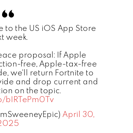
te to the US iOS App Store
xt week.
peace proposal: If Apple
iction-free, Apple-tax-free
 we'll return Fortnite to
ide and drop current and
tion on the topic.
.co/bIRTePm0Tv
imSweeneyEpic)
April 30,
2025