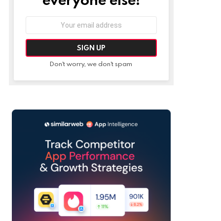
Email
address:
Don't worry, we don't spam