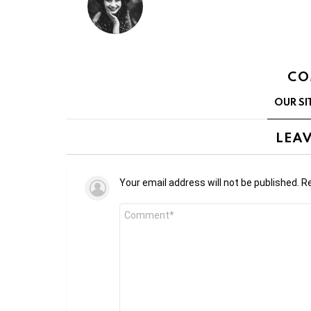
CO
OUR SI
LEAV
Your email address will not be published.
Re
Comment
*