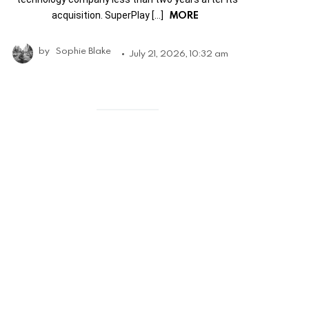
MORE
acquisition. SuperPlay […]
by
Sophie Blake
July 21, 2026, 10:32 am