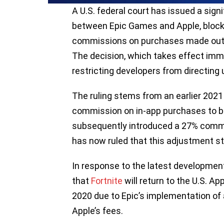
A U.S. federal court has issued a signi
between Epic Games and Apple, block
commissions on purchases made outsid
The decision, which takes effect imm
restricting developers from directing
The ruling stems from an earlier 2021
commission on in-app purchases to b
subsequently introduced a 27% commis
has now ruled that this adjustment stil
In response to the latest developm
that
Fortnite
will return to the U.S. A
2020 due to Epic’s implementation o
Apple’s fees.