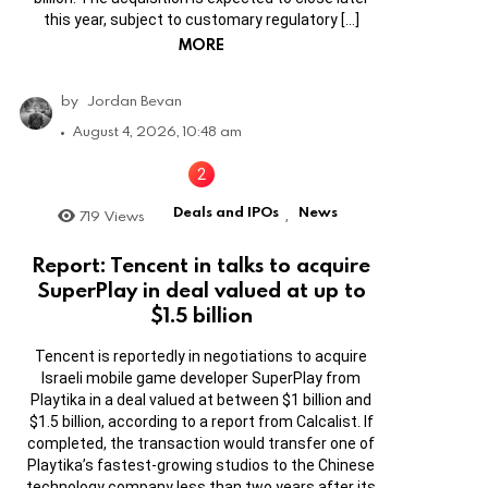
this year, subject to customary regulatory […]
MORE
by
Jordan Bevan
August 4, 2026, 10:48 am
Deals and IPOs
News
719
Views
,
Report: Tencent in talks to acquire
SuperPlay in deal valued at up to
$1.5 billion
Tencent is reportedly in negotiations to acquire
Israeli mobile game developer SuperPlay from
Playtika in a deal valued at between $1 billion and
$1.5 billion, according to a report from Calcalist. If
completed, the transaction would transfer one of
Playtika’s fastest-growing studios to the Chinese
technology company less than two years after its