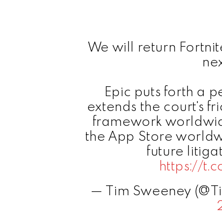
We will return Fortni
ne
Epic puts forth a 
extends the court's fr
framework worldwide,
the App Store worldw
future litiga
https://t
— Tim Sweeney (@T