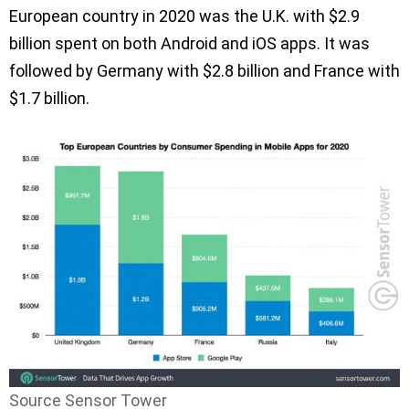
European country in 2020 was the U.K. with $2.9
billion spent on both Android and iOS apps. It was
followed by Germany with $2.8 billion and France with
$1.7 billion.
Source Sensor Tower