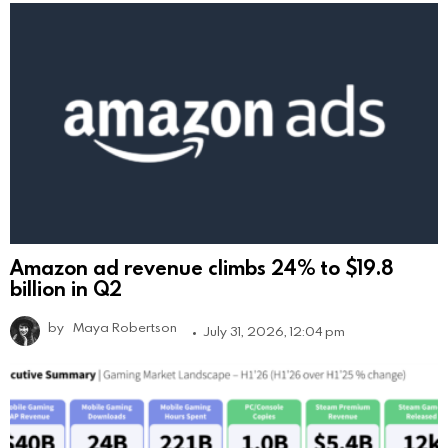
Amazon ad revenue climbs 24% to $19.8
billion in Q2
by
Maya Robertson
July 31, 2026, 12:04 pm