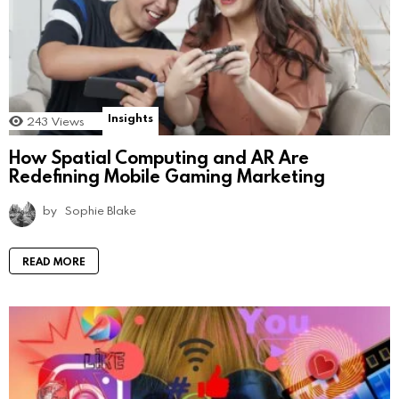
Insights
243
Views
How Spatial Computing and AR Are
Redefining Mobile Gaming Marketing
by
Sophie Blake
READ MORE