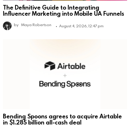
The Definitive Guide to Integrating
Influencer Marketing into Mobile UA Funnels
by
Maya Robertson
August 4, 2026, 12:47 pm
Bending Spoons agrees to acquire Airtable
in $1.285 billion all-cash deal