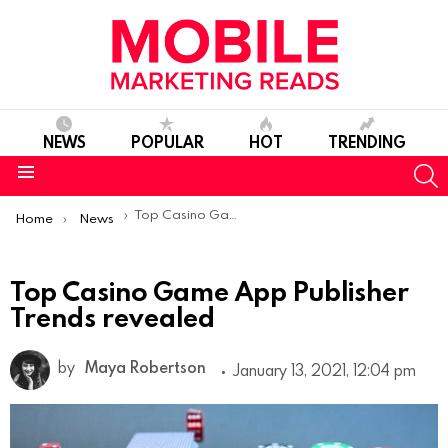
NEWS
POPULAR
HOT
TRENDING
S
Menu
You are here:
Top Casino Game App Publisher Trends revealed
Home
News
Top Casino Game App Publisher
Trends revealed
by
Maya Robertson
January 13, 2021, 12:04 pm