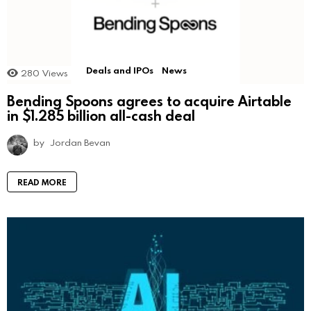
Deals and IPOs
News
280
Views
Bending Spoons agrees to acquire Airtable
in $1.285 billion all-cash deal
by
Jordan Bevan
READ MORE