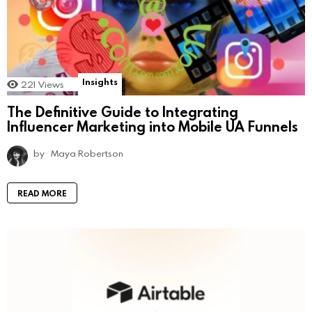
Insights
221
Views
The Definitive Guide to Integrating
Influencer Marketing into Mobile UA Funnels
by
Maya Robertson
READ MORE