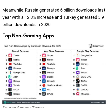
Meanwhile, Russia generated 6 billion downloads last
year with a 12.8% increase and Turkey generated 3.9
billion downloads in 2020.
Top Non-Gaming Apps
Source Sensor Tower