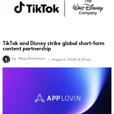
TikTok and Disney strike global short-form
content partnership
by
Maya Robertson
August 6, 2026, 8:24 am