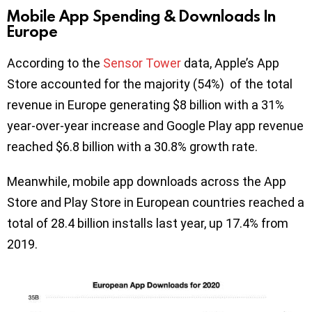
Mobile App Spending & Downloads In
Europe
According to the
Sensor Tower
data, Apple’s App
Store accounted for the majority (54%) of the total
revenue in Europe generating $8 billion with a 31%
year-over-year increase and Google Play app revenue
reached $6.8 billion with a 30.8% growth rate.
Meanwhile, mobile app downloads across the App
Store and Play Store in European countries reached a
total of 28.4 billion installs last year, up 17.4% from
2019.