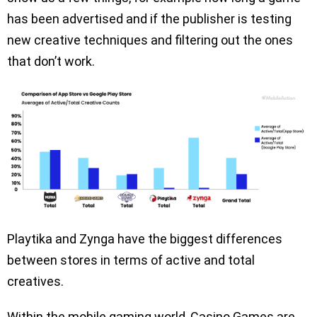
has been advertised and if the publisher is testing
new creative techniques and filtering out the ones
that don’t work.
Playtika and Zynga have the biggest differences
between stores in terms of active and total
creatives.
Within the mobile gaming world, Casino Games are