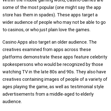
some of the most popular (one might say the app
store has them in spades). These apps target a
wider audience of people who may not be able to go
to casinos, or who just plain love the games.
Casino Apps also target an older audience. The
creatives examined from apps across these
platforms demonstrate these apps feature celebrity
spokespersons who would be recognized by those
watching TV in the late 80s and 90s. They also have
creatives containing images of people of a variety of
ages playing the game, as well as testimonial style
advertisements from a middle-aged to elderly
audience.