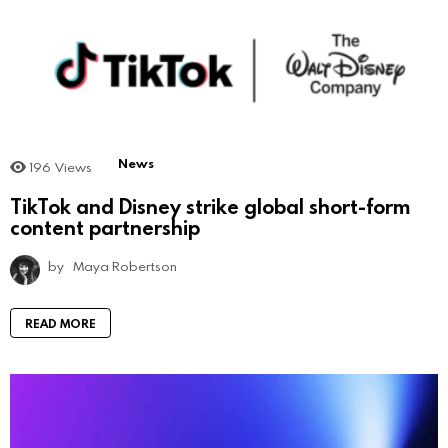
News
196
Views
TikTok and Disney strike global short-form
content partnership
by
Maya Robertson
READ MORE