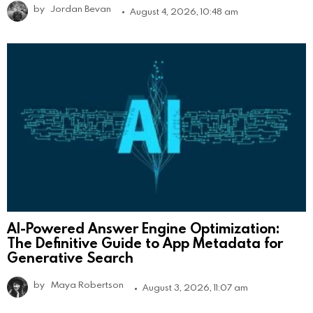
by
Jordan Bevan
August 4, 2026, 10:48 am
AI-Powered Answer Engine Optimization:
The Definitive Guide to App Metadata for
Generative Search
by
Maya Robertson
August 3, 2026, 11:07 am