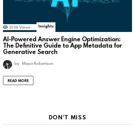
Insights
21.9k
Views
AI-Powered Answer Engine Optimization:
The Definitive Guide to App Metadata for
Generative Search
by
Maya Robertson
READ MORE
DON'T MISS