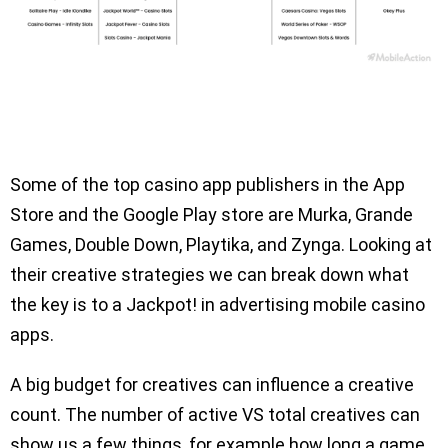
Some of the top casino app publishers in the App
Store and the Google Play store are Murka, Grande
Games, Double Down, Playtika, and Zynga. Looking at
their creative strategies we can break down what
the key is to a Jackpot! in advertising mobile casino
apps.
A big budget for creatives can influence a creative
count. The number of active VS total creatives can
show us a few things, for example how long a game