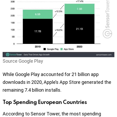
Source Google Play
While Google Play accounted for 21 billion app
downloads in 2020, Apple’s App Store generated the
remaining 7.4 billion installs.
Top Spending European Countries
According to Sensor Tower, the most spending