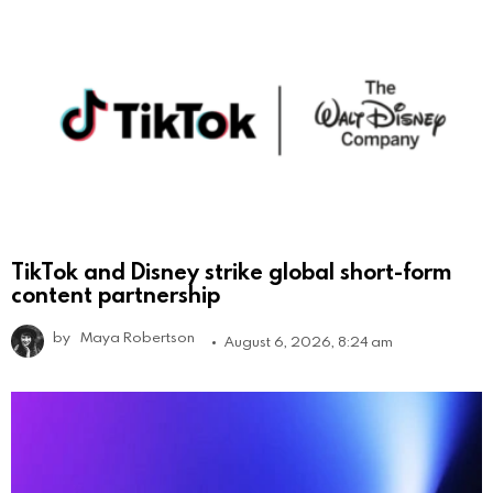
TikTok and Disney strike global short-form
content partnership
by
Maya Robertson
August 6, 2026, 8:24 am