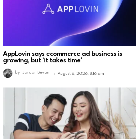
AppLovin says ecommerce ad business is
growing, but ‘it takes time’
by
Jordan Bevan
August 6, 2026, 8:16 am