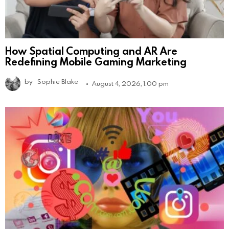
How Spatial Computing and AR Are
Redefining Mobile Gaming Marketing
by
Sophie Blake
August 4, 2026, 1:00 pm