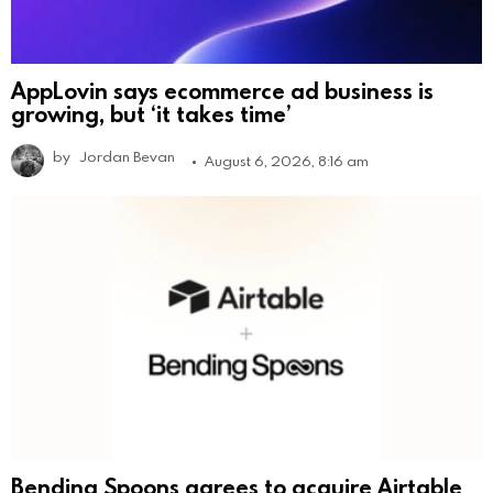
AppLovin says ecommerce ad business is
growing, but ‘it takes time’
by
Jordan Bevan
August 6, 2026, 8:16 am
Bending Spoons agrees to acquire Airtable