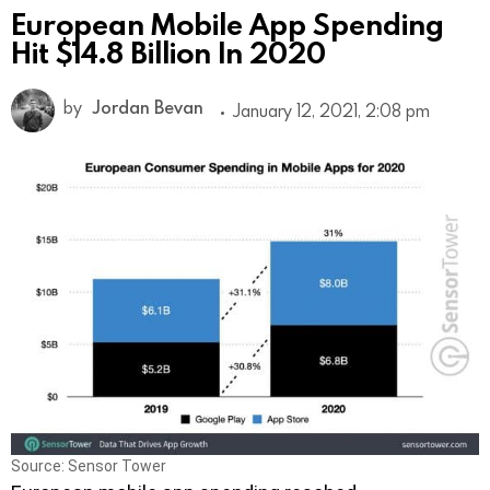
European Mobile App Spending
Hit $14.8 Billion In 2020
by
Jordan Bevan
January 12, 2021, 2:08 pm
Source: Sensor Tower