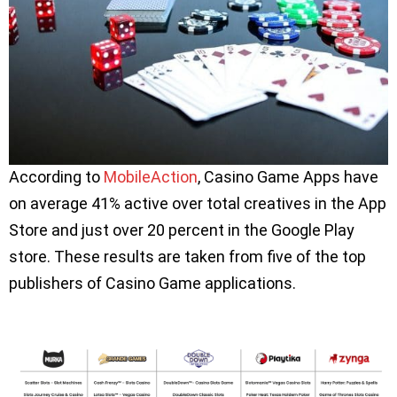
According to
MobileAction
, Casino Game Apps have
on average 41% active over total creatives in the App
Store and just over 20 percent in the Google Play
store. These results are taken from five of the top
publishers of Casino Game applications.