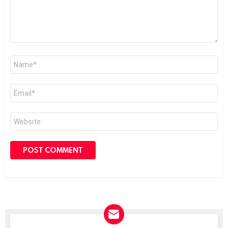
Name
*
Email
*
Website