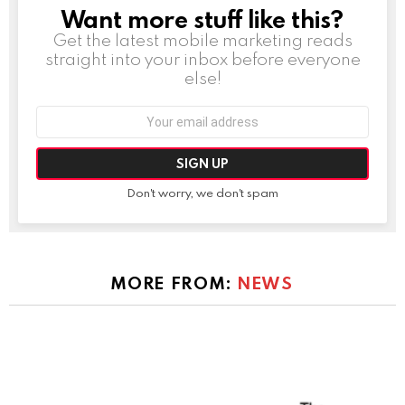
Want more stuff like this?
NEWSLETTER
Get the latest mobile marketing reads
straight into your inbox before everyone
else!
Email
address:
Don't worry, we don't spam
MORE FROM:
NEWS