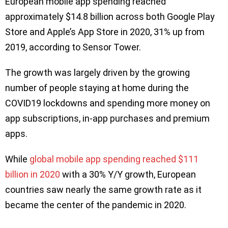
European mobile app spending reached
approximately $14.8 billion across both Google Play
Store and Apple’s App Store in 2020, 31% up from
2019, according to Sensor Tower.
The growth was largely driven by the growing
number of people staying at home during the
COVID19 lockdowns and spending more money on
app subscriptions, in-app purchases and premium
apps.
While
global mobile app spending reached $111
billion in 2020
with a 30% Y/Y growth, European
countries saw nearly the same growth rate as it
became the center of the pandemic in 2020.