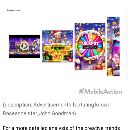
(description: Advertisements featuring known
Roseanne star, John Goodman)
For a more detailed analysis of the creative trends