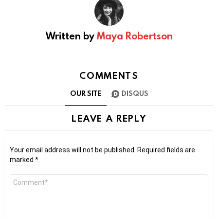
Written by
Maya Robertson
COMMENTS
OUR SITE
DISQUS
LEAVE A REPLY
Your email address will not be published.
Required fields are
marked
*
Comment
*