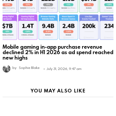
Mobile gaming in-app purchase revenue
declined 2% in H1 2026 as ad spend reached
new highs
by
Sophie Blake
July 31, 2026, 9:47 am
YOU MAY ALSO LIKE