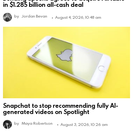
in $1.285 billion all-cash deal
by
Jordan Bevan
August 4, 2026, 10:48 am
Snapchat to stop recommending fully AI-
generated videos on Spotlight
by
Maya Robertson
August 3, 2026, 10:26 am