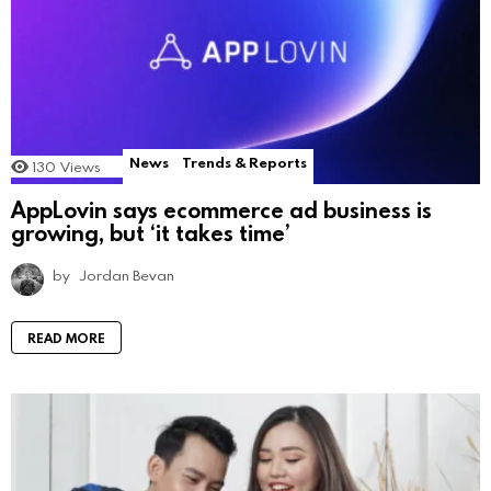
News
Trends & Reports
130
Views
AppLovin says ecommerce ad business is
growing, but ‘it takes time’
by
Jordan Bevan
READ MORE