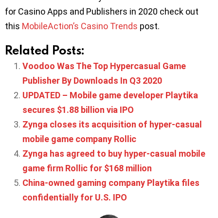
for Casino Apps and Publishers in 2020 check out
this
MobileAction’s Casino Trends
post.
Related Posts:
Voodoo Was The Top Hypercasual Game
Publisher By Downloads In Q3 2020
UPDATED – Mobile game developer Playtika
secures $1.88 billion via IPO
Zynga closes its acquisition of hyper-casual
mobile game company Rollic
Zynga has agreed to buy hyper-casual mobile
game firm Rollic for $168 million
China-owned gaming company Playtika files
confidentially for U.S. IPO