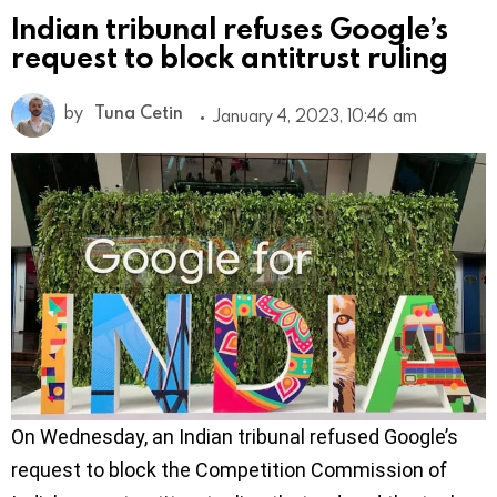
Indian tribunal refuses Google’s
request to block antitrust ruling
by
Tuna Cetin
January 4, 2023, 10:46 am
On Wednesday, an Indian tribunal refused Google’s
request to block the Competition Commission of