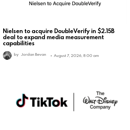
Nielsen to acquire DoubleVerify in $2.15B
deal to expand media measurement
capabilities
by
Jordan Bevan
August 7, 2026, 8:00 am