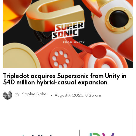
Tripledot acquires Supersonic from Unity in
$40 million hybrid-casual expansion
by
Sophie Blake
August 7, 2026, 8:25 am