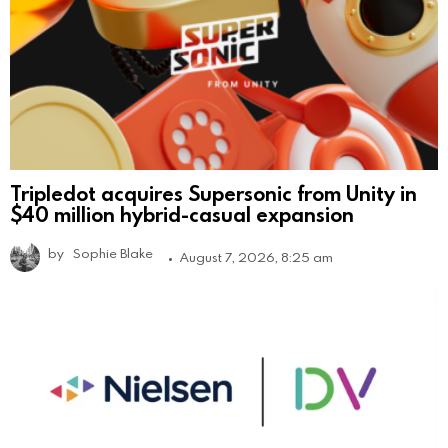
Tripledot acquires Supersonic from Unity in
$40 million hybrid-casual expansion
by
Sophie Blake
August 7, 2026, 8:25 am