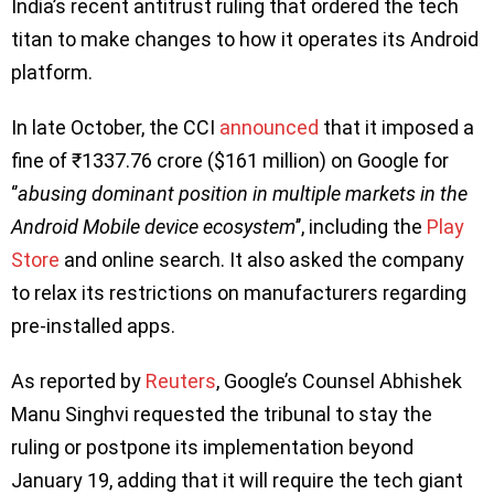
India’s recent antitrust ruling that ordered the tech
titan to make changes to how it operates its Android
platform.
In late October, the CCI
announced
that it imposed a
fine of ₹1337.76 crore ($161 million) on Google for
‘’
abusing dominant position in multiple markets in the
Android Mobile device ecosystem
’’, including the
Play
Store
and online search. It also asked the company
to relax its restrictions on manufacturers regarding
pre-installed apps.
As reported by
Reuters
, Google’s Counsel Abhishek
Manu Singhvi requested the tribunal to stay the
ruling or postpone its implementation beyond
January 19, adding that it will require the tech giant