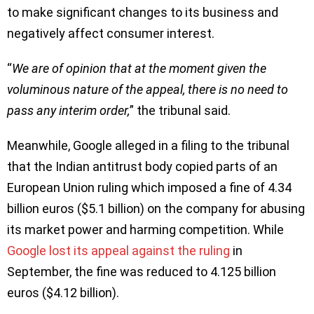
to make significant changes to its business and
negatively affect consumer interest.
“
We are of opinion that at the moment given the
voluminous nature of the appeal, there is no need to
pass any interim order,
” the tribunal said.
Meanwhile, Google alleged in a filing to the tribunal
that the Indian antitrust body copied parts of an
European Union ruling which imposed a fine of 4.34
billion euros ($5.1 billion) on the company for abusing
its market power and harming competition. While
Google lost its appeal against the ruling
in
September, the fine was reduced to 4.125 billion
euros ($4.12 billion).