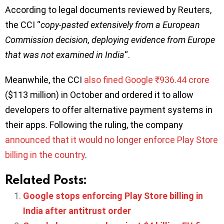
According to legal documents reviewed by Reuters,
the CCI “
copy-pasted extensively from a European
Commission decision, deploying evidence from Europe
that was not examined in India
“.
Meanwhile, the CCI
also fined Google ₹936.44 crore
($113 million) in October and ordered it to allow
developers to offer alternative payment systems in
their apps. Following the ruling, the company
announced that it would no longer enforce Play Store
billing in the country
.
Related Posts:
Google stops enforcing Play Store billing in
India after antitrust order