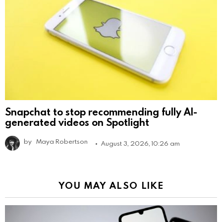
Snapchat to stop recommending fully AI-
generated videos on Spotlight
by
Maya Robertson
August 3, 2026, 10:26 am
YOU MAY ALSO LIKE