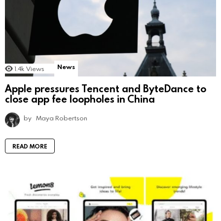
News
1.4k
Views
Apple pressures Tencent and ByteDance to
close app fee loopholes in China
by
Maya Robertson
READ MORE