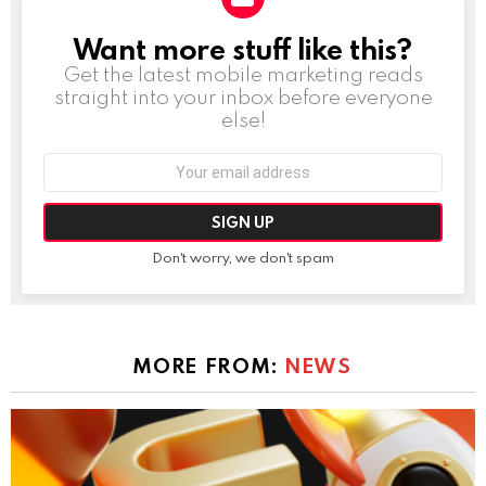
Want more stuff like this?
NEWSLETTER
Get the latest mobile marketing reads
straight into your inbox before everyone
else!
Email
address:
Don't worry, we don't spam
MORE FROM:
NEWS