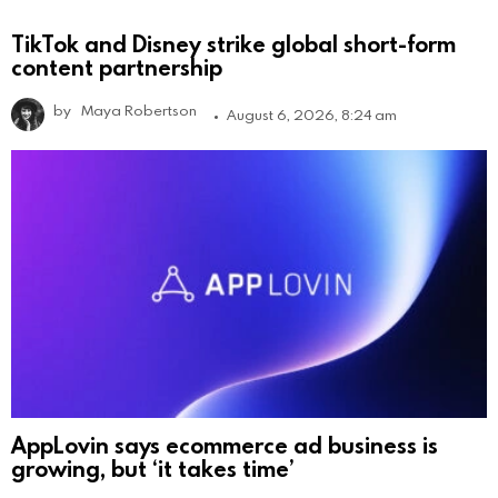
TikTok and Disney strike global short-form
content partnership
by
Maya Robertson
August 6, 2026, 8:24 am
AppLovin says ecommerce ad business is
growing, but ‘it takes time’