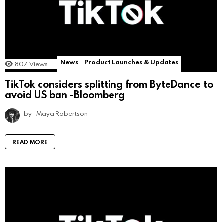
News
Product Launches & Updates
807
Views
TikTok considers splitting from ByteDance to
avoid US ban -Bloomberg
by
Maya Robertson
READ MORE