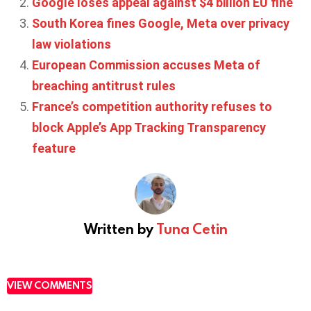
Google loses appeal against $4 billion EU fine
South Korea fines Google, Meta over privacy
law violations
European Commission accuses Meta of
breaching antitrust rules
France’s competition authority refuses to
block Apple’s App Tracking Transparency
feature
Written by
Tuna Cetin
VIEW COMMENTS