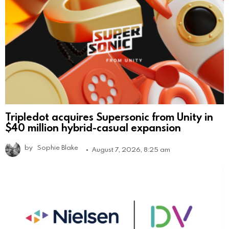
Tripledot acquires Supersonic from Unity in
$40 million hybrid-casual expansion
by
Sophie Blake
August 7, 2026, 8:25 am