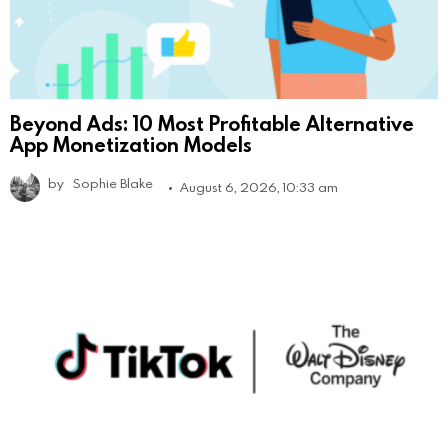
Beyond Ads: 10 Most Profitable Alternative
App Monetization Models
by
Sophie Blake
August 6, 2026, 10:33 am