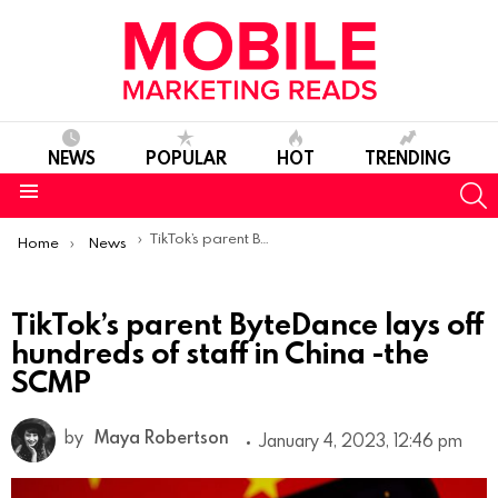
NEWS
POPULAR
HOT
TRENDING
S
Menu
You are here:
TikTok’s parent ByteDance lays off hundreds of staff in China -the SCMP
Home
News
TikTok’s parent ByteDance lays off
hundreds of staff in China -the
SCMP
by
Maya Robertson
January 4, 2023, 12:46 pm