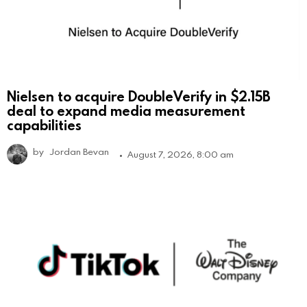
Nielsen to acquire DoubleVerify in $2.15B
deal to expand media measurement
capabilities
by
Jordan Bevan
August 7, 2026, 8:00 am