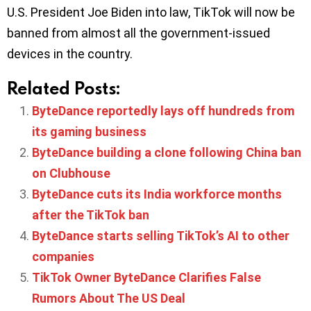
U.S. President Joe Biden into law, TikTok will now be
banned from almost all the government-issued
devices in the country.
Related Posts:
ByteDance reportedly lays off hundreds from
its gaming business
ByteDance building a clone following China ban
on Clubhouse
ByteDance cuts its India workforce months
after the TikTok ban
ByteDance starts selling TikTok’s AI to other
companies
TikTok Owner ByteDance Clarifies False
Rumors About The US Deal