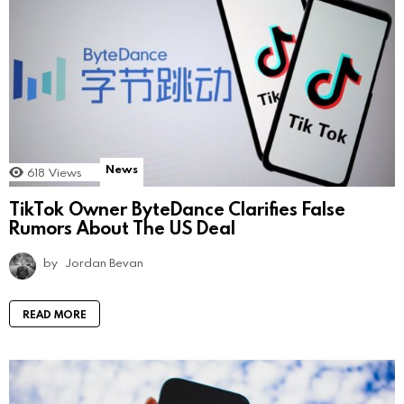
News
618
Views
TikTok Owner ByteDance Clarifies False
Rumors About The US Deal
by
Jordan Bevan
READ MORE