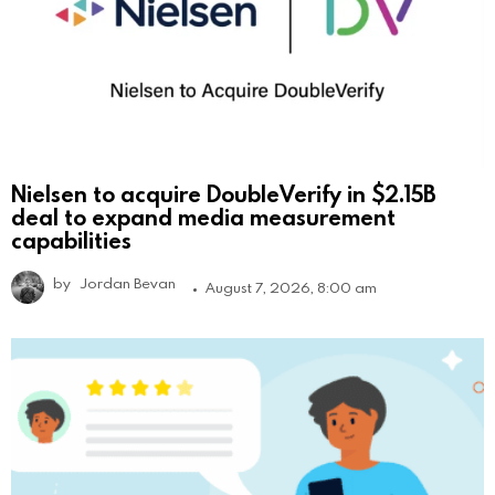
Nielsen to acquire DoubleVerify in $2.15B
deal to expand media measurement
capabilities
by
Jordan Bevan
August 7, 2026, 8:00 am