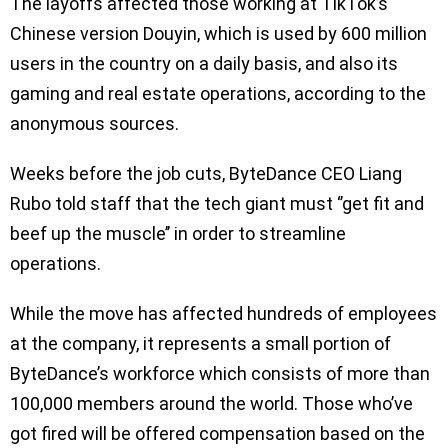
The layoffs affected those working at TikTok’s
Chinese version Douyin, which is used by 600 million
users in the country on a daily basis, and also its
gaming and real estate operations, according to the
anonymous sources.
Weeks before the job cuts, ByteDance CEO Liang
Rubo told staff that the tech giant must ‘’get fit and
beef up the muscle’’ in order to streamline
operations.
While the move has affected hundreds of employees
at the company, it represents a small portion of
ByteDance’s workforce which consists of more than
100,000 members around the world. Those who’ve
got fired will be offered compensation based on the