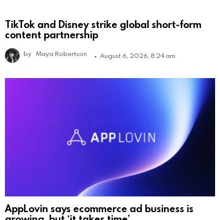
TikTok and Disney strike global short-form
content partnership
by
Maya Robertson
August 6, 2026, 8:24 am
AppLovin says ecommerce ad business is
growing, but ‘it takes time’