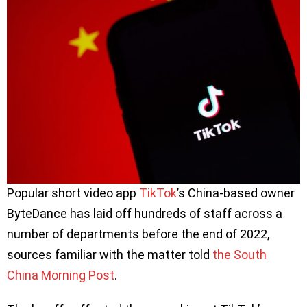
Popular short video app
TikTok
’s China-based owner
ByteDance has laid off hundreds of staff across a
number of departments before the end of 2022,
sources familiar with the matter told
the South
China Morning Post
.