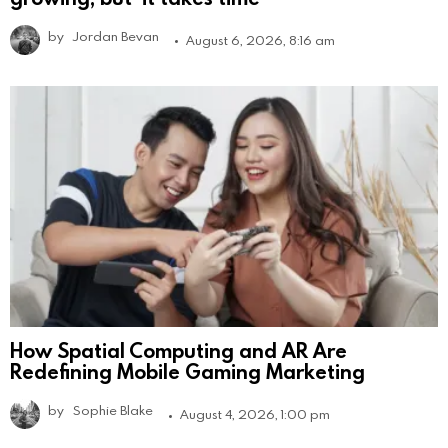
by
Jordan Bevan
August 6, 2026, 8:16 am
How Spatial Computing and AR Are
Redefining Mobile Gaming Marketing
by
Sophie Blake
August 4, 2026, 1:00 pm