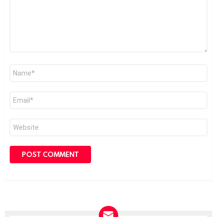
Name
*
Email
*
Website