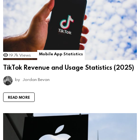
Mobile App Statistics
19.7k
Views
TikTok Revenue and Usage Statistics (2025)
by
Jordan Bevan
READ MORE