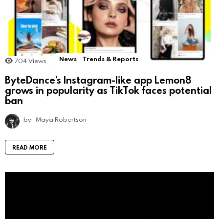
News
Trends & Reports
704
Views
ByteDance’s Instagram-like app Lemon8
grows in popularity as TikTok faces potential
ban
by
Maya Robertson
READ MORE