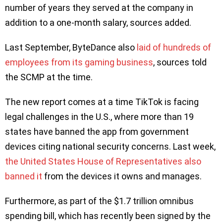
number of years they served at the company in
addition to a one-month salary, sources added.
Last September, ByteDance also
laid of hundreds of
employees from its gaming business
, sources told
the SCMP at the time.
The new report comes at a time TikTok is facing
legal challenges in the U.S., where more than 19
states have banned the app from government
devices citing national security concerns. Last week,
the United States House of Representatives also
banned it
from the devices it owns and manages.
Furthermore, as part of the $1.7 trillion omnibus
spending bill, which has recently been signed by the