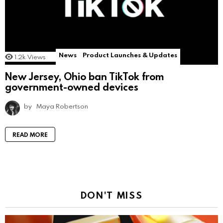
News
Product Launches & Updates
1.2k
Views
New Jersey, Ohio ban TikTok from
government-owned devices
by
Maya Robertson
READ MORE
DON'T MISS