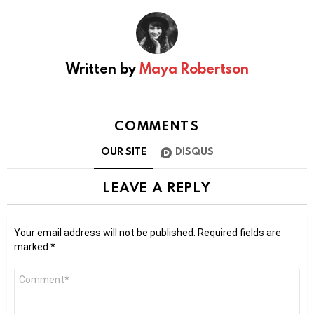
Written by
Maya Robertson
COMMENTS
OUR SITE
DISQUS
LEAVE A REPLY
Your email address will not be published.
Required fields are
marked
*
Comment
*