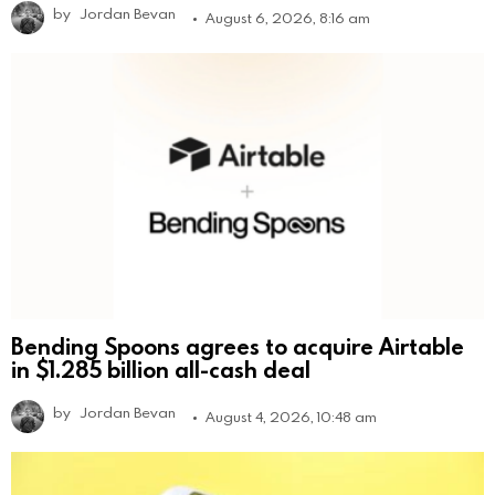
by
Jordan Bevan
August 6, 2026, 8:16 am
Bending Spoons agrees to acquire Airtable
in $1.285 billion all-cash deal
by
Jordan Bevan
August 4, 2026, 10:48 am