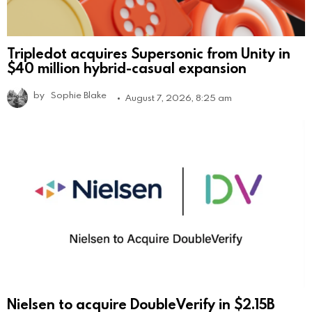
Tripledot acquires Supersonic from Unity in
$40 million hybrid-casual expansion
by
Sophie Blake
August 7, 2026, 8:25 am
Nielsen to acquire DoubleVerify in $2.15B