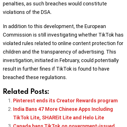
penalties, as such breaches would constitute
violations of the DSA.
In addition to this development, the European
Commission is still investigating whether TikTok has
violated rules related to online content protection for
children and the transparency of advertising. This
investigation, initiated in February, could potentially
result in further fines if TikTok is found to have
breached these regulations.
Related Posts:
Pinterest ends its Creator Rewards program
India Bans 47 More Chinese Apps Including
TikTok Lite, SHAREit Lite and Helo Lite
Canada bans TikTok on government-issued