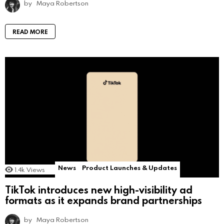
by
Maya Robertson
READ MORE
News
Product Launches & Updates
1.4k
Views
TikTok introduces new high-visibility ad
formats as it expands brand partnerships
by
Maya Robertson