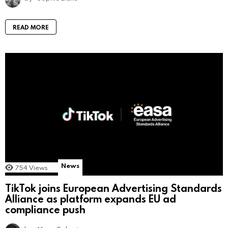
READ MORE
News
754
Views
TikTok joins European Advertising Standards
Alliance as platform expands EU ad
compliance push