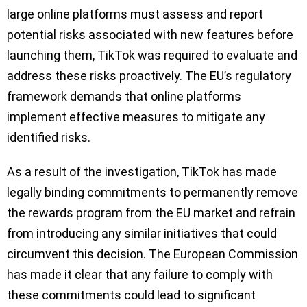
large online platforms must assess and report
potential risks associated with new features before
launching them, TikTok was required to evaluate and
address these risks proactively. The EU’s regulatory
framework demands that online platforms
implement effective measures to mitigate any
identified risks.
As a result of the investigation, TikTok has made
legally binding commitments to permanently remove
the rewards program from the EU market and refrain
from introducing any similar initiatives that could
circumvent this decision. The European Commission
has made it clear that any failure to comply with
these commitments could lead to significant