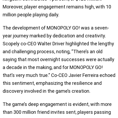
Moreover, player engagement remains high, with 10
million people playing daily.
The development of MONOPOLY GO! was a seven-
year journey marked by dedication and creativity.
Scopely co-CEO Walter Driver highlighted the lengthy
and challenging process, noting, “There’s an old
saying that most overnight successes were actually
a decade in the making, and for MONOPOLY GO!
that’s very much true.” Co-CEO Javier Ferreira echoed
this sentiment, emphasizing the resilience and
discovery involved in the game’s creation.
The game’s deep engagement is evident, with more
than 300 million friend invites sent, players passing