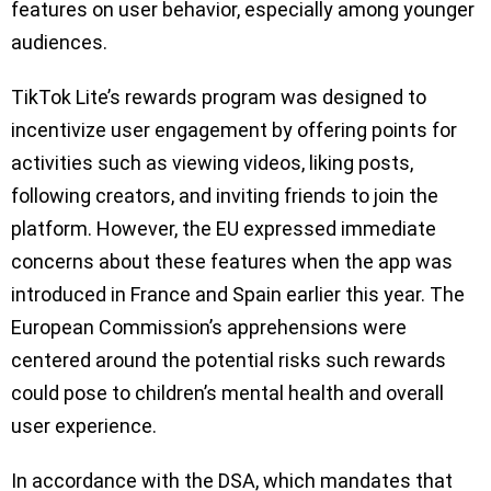
features on user behavior, especially among younger
audiences.
TikTok Lite’s rewards program was designed to
incentivize user engagement by offering points for
activities such as viewing videos, liking posts,
following creators, and inviting friends to join the
platform. However, the EU expressed immediate
concerns about these features when the app was
introduced in France and Spain earlier this year. The
European Commission’s apprehensions were
centered around the potential risks such rewards
could pose to children’s mental health and overall
user experience.
In accordance with the DSA, which mandates that