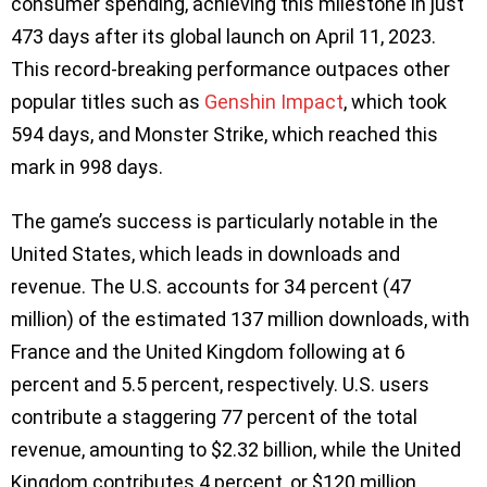
consumer spending, achieving this milestone in just
473 days after its global launch on April 11, 2023.
This record-breaking performance outpaces other
popular titles such as
Genshin Impact
, which took
594 days, and Monster Strike, which reached this
mark in 998 days.
The game’s success is particularly notable in the
United States, which leads in downloads and
revenue. The U.S. accounts for 34 percent (47
million) of the estimated 137 million downloads, with
France and the United Kingdom following at 6
percent and 5.5 percent, respectively. U.S. users
contribute a staggering 77 percent of the total
revenue, amounting to $2.32 billion, while the United
Kingdom contributes 4 percent, or $120 million.