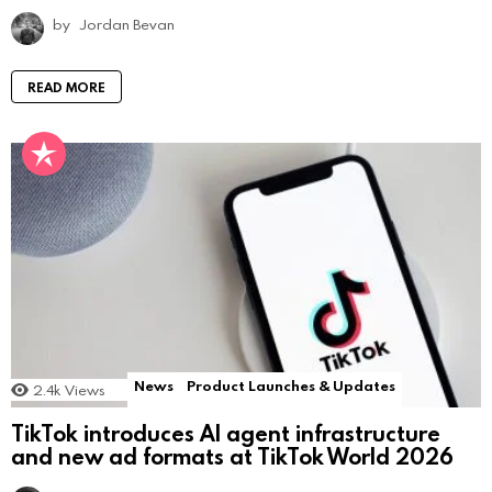
by
Jordan Bevan
READ MORE
News
Product Launches & Updates
2.4k
Views
TikTok introduces AI agent infrastructure
and new ad formats at TikTok World 2026