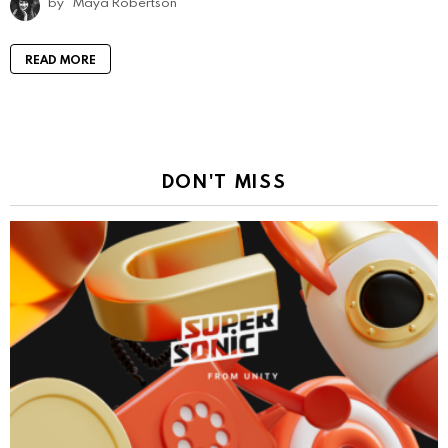
by
Maya Robertson
READ MORE
DON'T MISS