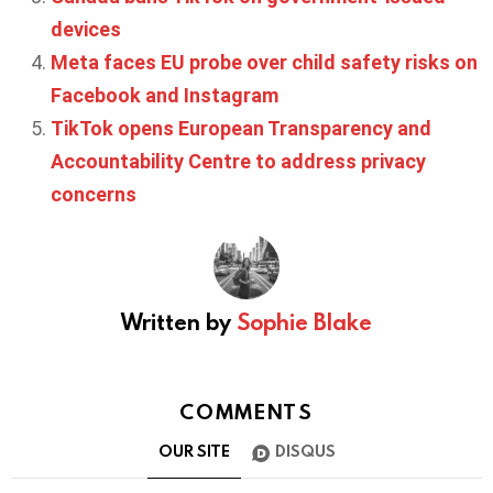
devices
Meta faces EU probe over child safety risks on
Facebook and Instagram
TikTok opens European Transparency and
Accountability Centre to address privacy
concerns
Written by
Sophie Blake
COMMENTS
OUR SITE
DISQUS