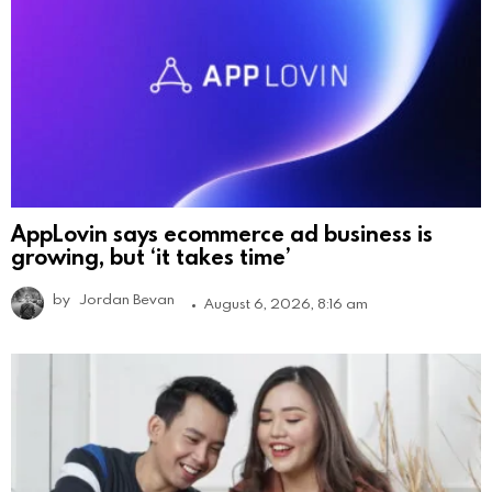
AppLovin says ecommerce ad business is
growing, but ‘it takes time’
by
Jordan Bevan
August 6, 2026, 8:16 am