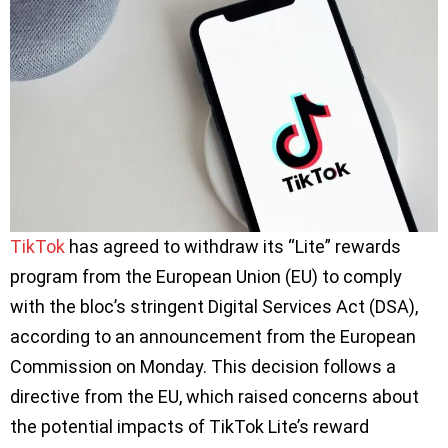
TikTok
has agreed to withdraw its “Lite” rewards
program from the European Union (EU) to comply
with the bloc’s stringent Digital Services Act (DSA),
according to an announcement from the European
Commission on Monday. This decision follows a
directive from the EU, which raised concerns about
the potential impacts of TikTok Lite’s reward