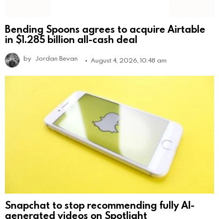
Bending Spoons agrees to acquire Airtable
in $1.285 billion all-cash deal
by
Jordan Bevan
August 4, 2026, 10:48 am
Snapchat to stop recommending fully AI-
generated videos on Spotlight