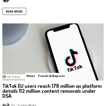
READ MORE
News
Trends & Reports
1.1k
Views
TikTok EU users reach 178 million as platform
details 112 million content removals under
DSA
by
Sophie Blake