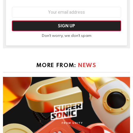
Email
address:
Don't worry, we don't spam
MORE FROM:
NEWS