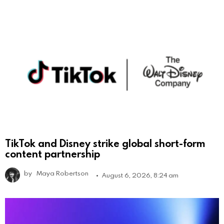
TikTok and Disney strike global short-form
content partnership
by
Maya Robertson
August 6, 2026, 8:24 am