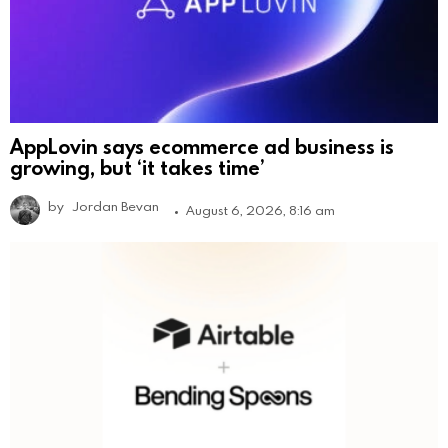
AppLovin says ecommerce ad business is
growing, but ‘it takes time’
by
Jordan Bevan
August 6, 2026, 8:16 am