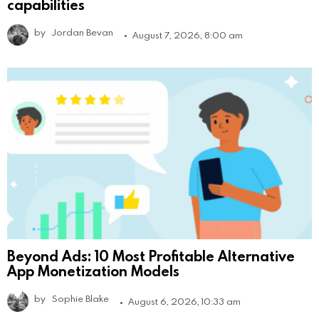
capabilities
by
Jordan Bevan
August 7, 2026, 8:00 am
Beyond Ads: 10 Most Profitable Alternative
App Monetization Models
by
Sophie Blake
August 6, 2026, 10:33 am