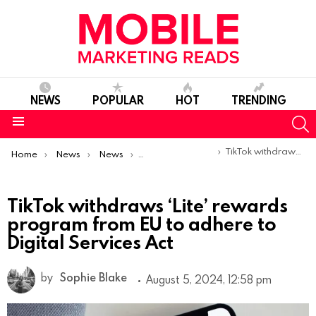
NEWS
POPULAR
HOT
TRENDING
S
Menu
You are here:
TikTok withdraws ‘Lite’ rewards program from EU to adhere to Digital Services Act
Home
News
News
Product Launches & Updates
TikTok withdraws ‘Lite’ rewards
program from EU to adhere to
Digital Services Act
by
Sophie Blake
August 5, 2024, 12:58 pm