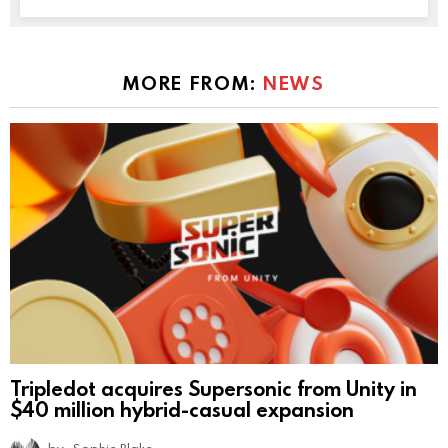
MORE FROM:
NEWS
Tripledot acquires Supersonic from Unity in
$40 million hybrid-casual expansion
by
Sophie Blake