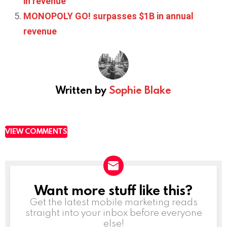
in revenue
MONOPOLY GO! surpasses $1B in annual
revenue
Written by
Sophie Blake
VIEW COMMENTS
Want more stuff like this?
NEWSLETTER
Get the latest mobile marketing reads
straight into your inbox before everyone
else!