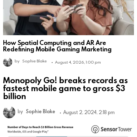
How Spatial Computing and AR Are
Redefining Mobile Gaming Marketing
by
Sophie Blake
August 4, 2026, 1:00 pm
Monopoly Go! breaks records as
fastest mobile game to gross $3
billion
by
Sophie Blake
August 2, 2024, 2:18 pm