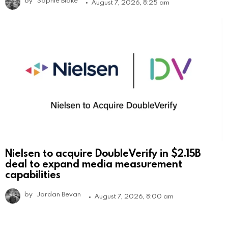
August 7, 2026, 8:25 am
Nielsen to acquire DoubleVerify in $2.15B
deal to expand media measurement
capabilities
by
Jordan Bevan
August 7, 2026, 8:00 am