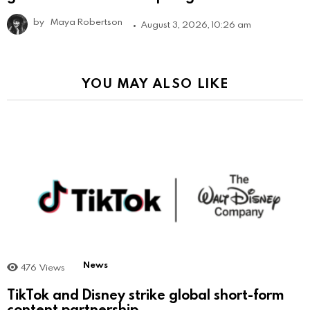
by
Maya Robertson
August 3, 2026, 10:26 am
YOU MAY ALSO LIKE
News
476
Views
TikTok and Disney strike global short-form
content partnership