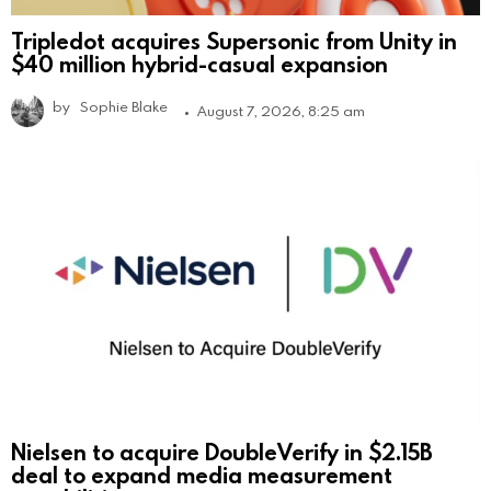
Tripledot acquires Supersonic from Unity in
$40 million hybrid-casual expansion
by
Sophie Blake
August 7, 2026, 8:25 am
Nielsen to acquire DoubleVerify in $2.15B
deal to expand media measurement