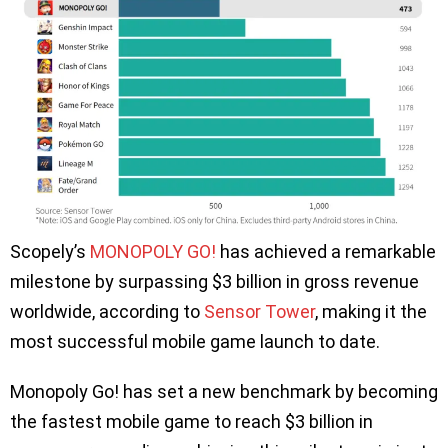
Scopely’s
MONOPOLY GO!
has achieved a remarkable
milestone by surpassing $3 billion in gross revenue
worldwide, according to
Sensor Tower
, making it the
most successful mobile game launch to date.
Monopoly Go! has set a new benchmark by becoming
the fastest mobile game to reach $3 billion in