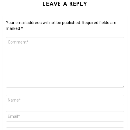
LEAVE A REPLY
Your email address will not be published.
Required fields are
marked
*
Comment
*
Name
*
Email
*
Website