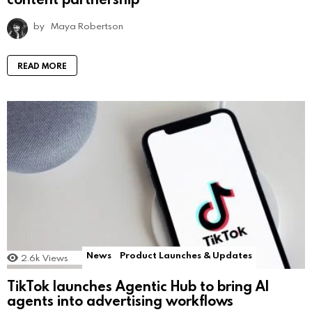
by
Maya Robertson
READ MORE
News
Product Launches & Updates
2.6k
Views
TikTok launches Agentic Hub to bring AI
agents into advertising workflows