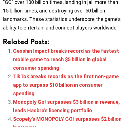
“GO” over 100 billion times, landing in jail more than
15 billion times, and destroying over 50 billion
landmarks. These statistics underscore the game’s
ability to entertain and connect players worldwide.
Related Posts:
Genshin Impact breaks record as the fastest
mobile game to reach $5 billion in global
consumer spending
TikTok breaks records as the first non-game
app to surpass $10 billion in consumer
spending
Monopoly Go! surpasses $3 billion in revenue,
leads Hasbro’s licensing portfolio
Scopely’s MONOPOLY GO! surpasses $2 billion