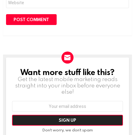
Want more stuff like this?
NEWSLETTER
Get the latest mobile marketing reads
straight into your inbox before everyone
else!
Email
address:
Don't worry, we don't spam