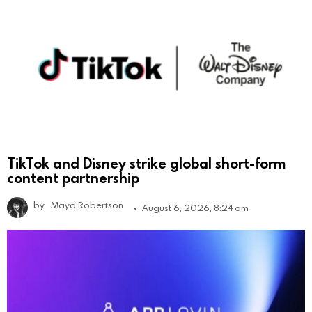
TikTok and Disney strike global short-form
content partnership
by
Maya Robertson
August 6, 2026, 8:24 am