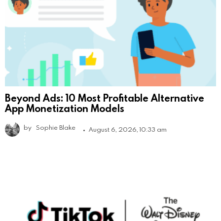
Beyond Ads: 10 Most Profitable Alternative
App Monetization Models
by
Sophie Blake
August 6, 2026, 10:33 am