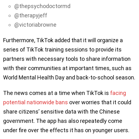
@thepsychodoctormd
@therapyjeff
@victoriabrowne
Furthermore, TikTok added that it will organize a
series of TikTok training sessions to provide its
partners with necessary tools to share information
with their communities at important times, such as
World Mental Health Day and back-to-school season.
The news comes at a time when TikTok is
facing
potential nationwide bans
over worries that it could
share citizens’ sensitive data with the Chinese
government. The app has also repeatedly come
under fire over the effects it has on younger users.