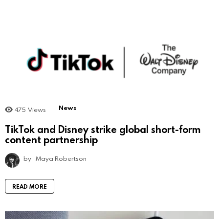
News
475
Views
TikTok and Disney strike global short-form
content partnership
by
Maya Robertson
READ MORE