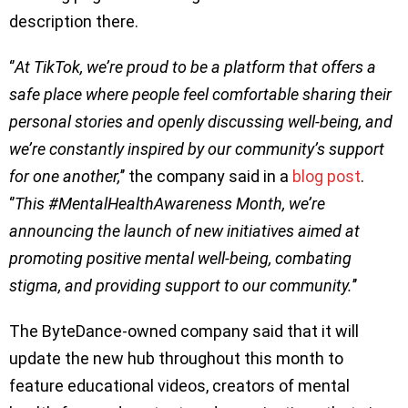
description there.
‘’
At TikTok, we’re proud to be a platform that offers a
safe place where people feel comfortable sharing their
personal stories and openly discussing well-being, and
we’re constantly inspired by our community’s support
for one another,
’’ the company said in a
blog post
.
‘’
This #MentalHealthAwareness Month, we’re
announcing the launch of new initiatives aimed at
promoting positive mental well-being, combating
stigma, and providing support to our community.
’’
The ByteDance-owned company said that it will
update the new hub throughout this month to
feature educational videos, creators of mental