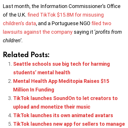
Last month, the Information Commissioner’s Office
of the U.K.
fined TikTok $15.8M for misusing
children’s data
, and a Portuguese NGO
filed two
lawsuits against the company
saying it ‘
profits from
children
’.
Related Posts:
Seattle schools sue big tech for harming
students’ mental health
Mental Health App Meditopia Raises $15
Million In Funding
TikTok launches SoundOn to let creators to
upload and monetize their music
TikTok launches its own animated avatars
TikTok launches new app for sellers to manage