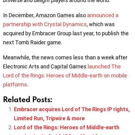
universe and delight players around the world.
”
In December, Amazon Games also
announced a
partnership with Crystal Dynamics
, which was
acquired by Embracer Group last year, to publish the
next Tomb Raider game.
Meanwhile, the news comes less than a week after
Electronic Arts and Capital Games
launched The
Lord of the Rings: Heroes of Middle-earth on mobile
platforms
.
Related Posts:
Embracer acquires Lord of The Rings IP rights,
Limited Run, Tripwire & more
Lord of the Rings: Heroes of Middle-earth