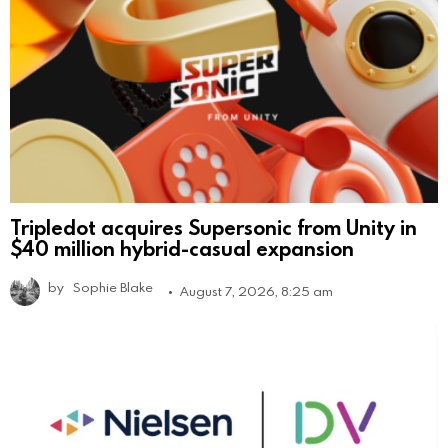
Tripledot acquires Supersonic from Unity in
$40 million hybrid-casual expansion
by
Sophie Blake
August 7, 2026, 8:25 am