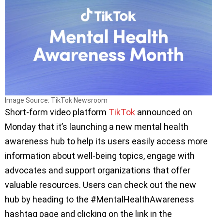
Image Source: TikTok Newsroom
Short-form video platform
TikTok
announced on
Monday that it’s launching a new mental health
awareness hub to help its users easily access more
information about well-being topics, engage with
advocates and support organizations that offer
valuable resources. Users can check out the new
hub by heading to the #MentalHealthAwareness
hashtag page and clicking on the link in the