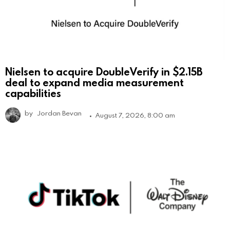
Nielsen to acquire DoubleVerify in $2.15B
deal to expand media measurement
capabilities
by
Jordan Bevan
August 7, 2026, 8:00 am