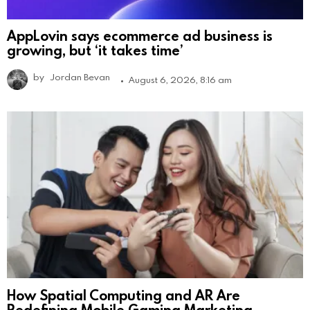
AppLovin says ecommerce ad business is
growing, but ‘it takes time’
by
Jordan Bevan
August 6, 2026, 8:16 am
How Spatial Computing and AR Are
Redefining Mobile Gaming Marketing