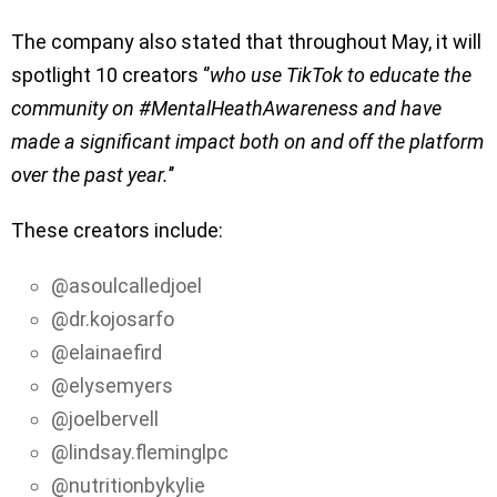
The company also stated that throughout May, it will
spotlight 10 creators ‘’
who use TikTok to educate the
community on #MentalHeathAwareness and have
made a significant impact both on and off the platform
over the past year.
’’
These creators include:
@asoulcalledjoel
@dr.kojosarfo
@elainaefird
@elysemyers
@joelbervell
@lindsay.fleminglpc
@nutritionbykylie