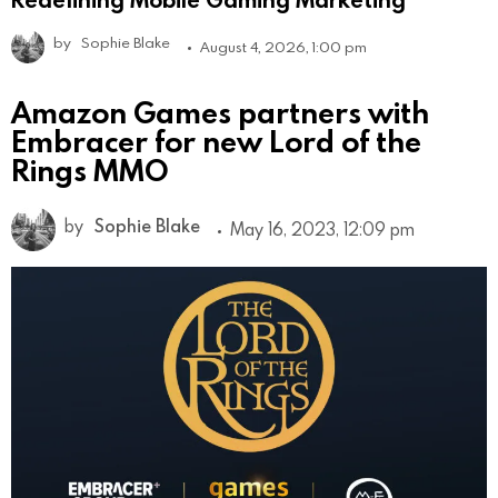
by
Sophie Blake
August 4, 2026, 1:00 pm
Amazon Games partners with
Embracer for new Lord of the
Rings MMO
by
Sophie Blake
May 16, 2023, 12:09 pm