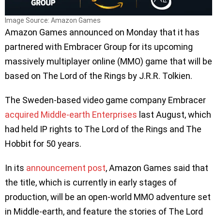
Image Source: Amazon Games
Amazon Games announced on Monday that it has
partnered with Embracer Group for its upcoming
massively multiplayer online (MMO) game that will be
based on The Lord of the Rings by J.R.R. Tolkien.
The Sweden-based video game company Embracer
acquired Middle-earth Enterprises
last August, which
had held IP rights to The Lord of the Rings and The
Hobbit for 50 years.
In its
announcement post
, Amazon Games said that
the title, which is currently in early stages of
production, will be an open-world MMO adventure set
in Middle-earth, and feature the stories of The Lord