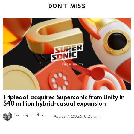
DON'T MISS
Tripledot acquires Supersonic from Unity in
$40 million hybrid-casual expansion
by
Sophie Blake
August 7, 2026, 8:25 am