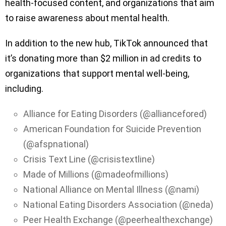
health-focused content, and organizations that aim
to raise awareness about mental health.
In addition to the new hub, TikTok announced that
it’s donating more than $2 million in ad credits to
organizations that support mental well-being,
including.
Alliance for Eating Disorders (@alliancefored)
American Foundation for Suicide Prevention
(@afspnational)
Crisis Text Line (@crisistextline)
Made of Millions (@madeofmillions)
National Alliance on Mental Illness (@nami)
National Eating Disorders Association (@neda)
Peer Health Exchange (@peerhealthexchange)