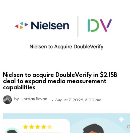
Nielsen to acquire DoubleVerify in $2.15B
deal to expand media measurement
capabilities
by
Jordan Bevan
August 7, 2026, 8:00 am