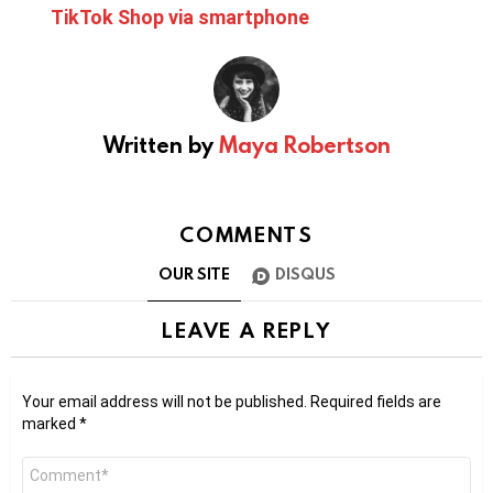
TikTok Shop via smartphone
Written by
Maya Robertson
COMMENTS
OUR SITE
DISQUS
LEAVE A REPLY
Your email address will not be published.
Required fields are
marked
*
Comment
*