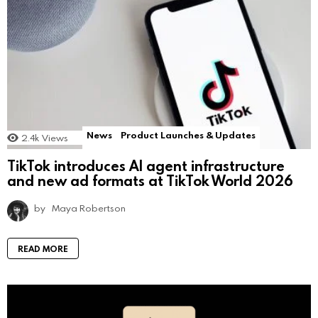
News
Product Launches & Updates
2.4k
Views
TikTok introduces AI agent infrastructure
and new ad formats at TikTok World 2026
by
Maya Robertson
READ MORE