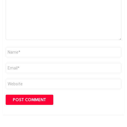
Name
*
Email
*
Website