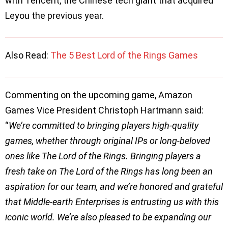
with Tencent, the Chinese tech giant that acquired
Leyou the previous year.
Also Read:
The 5 Best Lord of the Rings Games
Commenting on the upcoming game, Amazon
Games Vice President Christoph Hartmann said:
“
We’re committed to bringing players high-quality
games, whether through original IPs or long-beloved
ones like The Lord of the Rings. Bringing players a
fresh take on The Lord of the Rings has long been an
aspiration for our team, and we’re honored and grateful
that Middle-earth Enterprises is entrusting us with this
iconic world. We’re also pleased to be expanding our