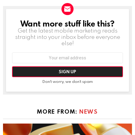
Want more stuff like this?
NEWSLETTER
Get the latest mobile marketing reads
straight into your inbox before everyone
else!
Email
address:
Don't worry, we don't spam
MORE FROM:
NEWS