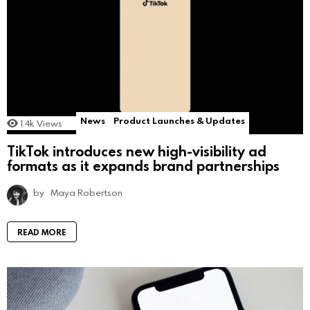
News
Product Launches & Updates
1.4k
Views
TikTok introduces new high-visibility ad
formats as it expands brand partnerships
by
Maya Robertson
READ MORE