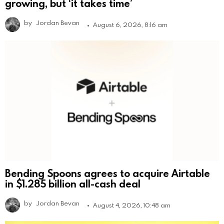
growing, but ‘it takes time’
by
Jordan Bevan
August 6, 2026, 8:16 am
Bending Spoons agrees to acquire Airtable
in $1.285 billion all-cash deal
by
Jordan Bevan
August 4, 2026, 10:48 am