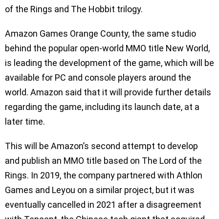
of the Rings and The Hobbit trilogy.
Amazon Games Orange County, the same studio
behind the popular open-world MMO title New World,
is leading the development of the game, which will be
available for PC and console players around the
world. Amazon said that it will provide further details
regarding the game, including its launch date, at a
later time.
This will be Amazon’s second attempt to develop
and publish an MMO title based on The Lord of the
Rings. In 2019, the company partnered with Athlon
Games and Leyou on a similar project, but it was
eventually cancelled in 2021 after a disagreement