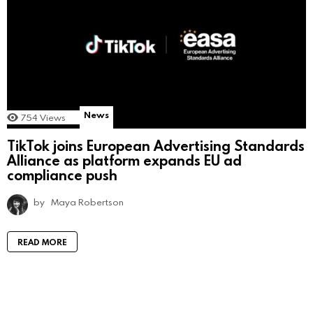
News
754
Views
TikTok joins European Advertising Standards
Alliance as platform expands EU ad
compliance push
by
Maya Robertson
READ MORE