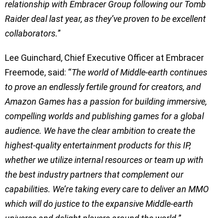
relationship with Embracer Group following our Tomb
Raider deal last year, as they’ve proven to be excellent
collaborators.
”
Lee Guinchard, Chief Executive Officer at Embracer
Freemode, said: “
The world of Middle-earth continues
to prove an endlessly fertile ground for creators, and
Amazon Games has a passion for building immersive,
compelling worlds and publishing games for a global
audience. We have the clear ambition to create the
highest-quality entertainment products for this IP,
whether we utilize internal resources or team up with
the best industry partners that complement our
capabilities. We’re taking every care to deliver an MMO
which will do justice to the expansive Middle-earth