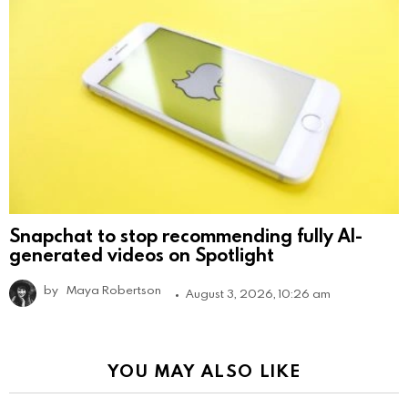
Snapchat to stop recommending fully AI-
generated videos on Spotlight
by
Maya Robertson
August 3, 2026, 10:26 am
YOU MAY ALSO LIKE