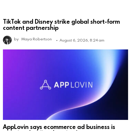
TikTok and Disney strike global short-form
content partnership
by
Maya Robertson
August 6, 2026, 8:24 am
AppLovin says ecommerce ad business is