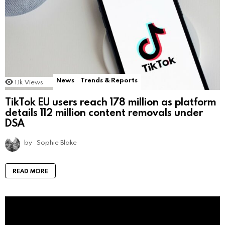
News
Trends & Reports
1.1k
Views
TikTok EU users reach 178 million as platform
details 112 million content removals under
DSA
by
Sophie Blake
READ MORE