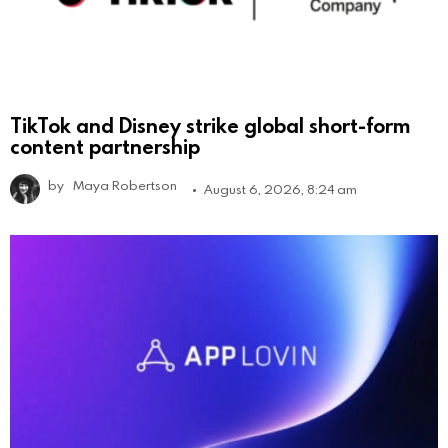
TikTok and Disney strike global short-form
content partnership
by
Maya Robertson
August 6, 2026, 8:24 am