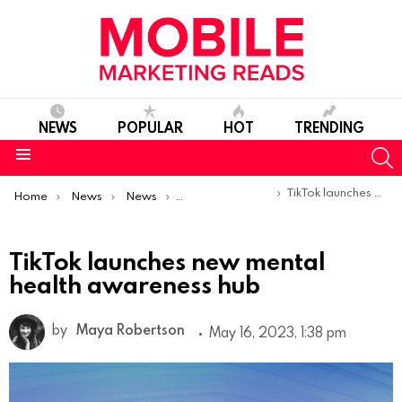
NEWS
POPULAR
HOT
TRENDING
S
Menu
You are here:
TikTok launches new mental health awareness hub
Home
News
News
Product Launches & Updates
TikTok launches new mental
health awareness hub
by
Maya Robertson
May 16, 2023, 1:38 pm