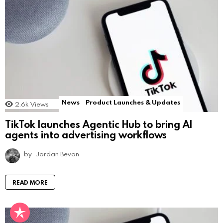
News
Product Launches & Updates
2.6k
Views
TikTok launches Agentic Hub to bring AI
agents into advertising workflows
by
Jordan Bevan
READ MORE