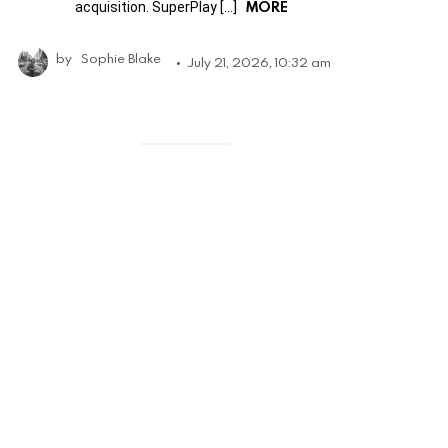
MORE
acquisition. SuperPlay […]
by
Sophie Blake
July 21, 2026, 10:32 am