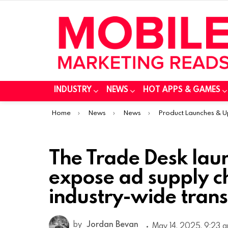
INDUSTRY
NEWS
HOT APPS & GAMES
You are here:
Home
News
News
Product Launches & 
The Trade Desk lau
expose ad supply c
industry-wide tran
by
Jordan Bevan
May 14, 2025, 9:23 