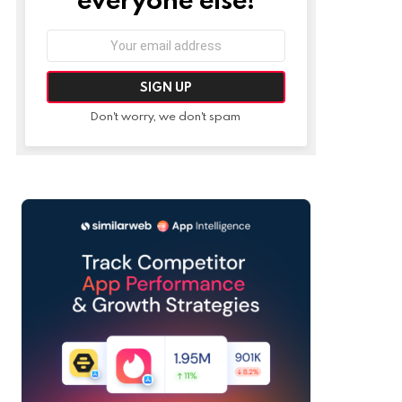
Email
address:
Don't worry, we don't spam