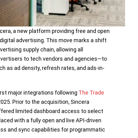
era, a new platform providing free and open
digital advertising. This move marks a shift
vertising supply chain, allowing all
vertisers to tech vendors and agencies—to
 as ad density, refresh rates, and ads-in-
rst major integrations following
The Trade
2025. Prior to the acquisition, Sincera
fered limited dashboard access to select
aced with a fully open and live API-driven
ess and sync capabilities for programmatic