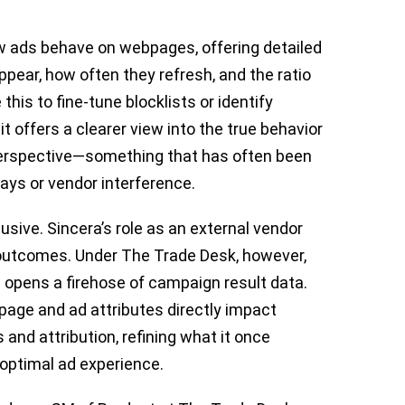
ow ads behave on webpages, offering detailed
ar, how often they refresh, and the ratio
his to fine-tune blocklists or identify
it offers a clearer view into the true behavior
 perspective—something that has often been
ays or vendor interference.
elusive. Sincera’s role as an external vendor
 outcomes. Under The Trade Desk, however,
m opens a firehose of campaign result data.
 page and ad attributes directly impact
nd attribution, refining what it once
f optimal ad experience.