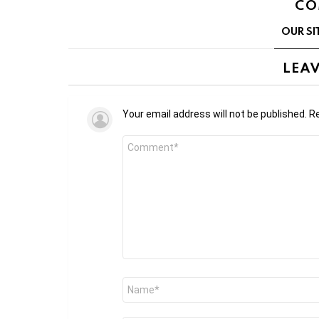
CO
OUR SI
LEAV
Your email address will not be published.
Re
Comment
*
Name
*