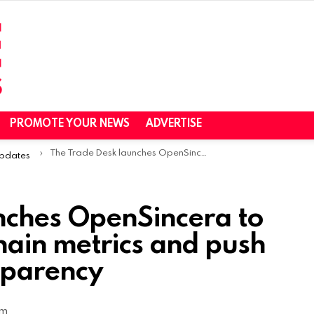
PROMOTE YOUR NEWS
ADVERTISE
The Trade Desk launches OpenSincera to expose ad supply chain metrics and push industry-wide transparency
Updates
nches OpenSincera to
hain metrics and push
sparency
am