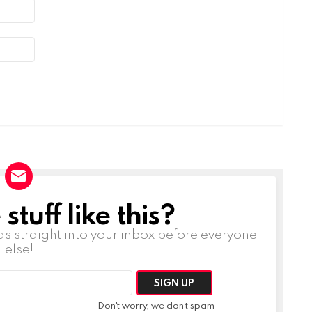
tuff like this?
ds straight into your inbox before everyone
else!
Don't worry, we don't spam