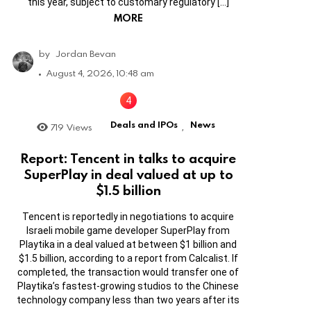
this year, subject to customary regulatory […]
MORE
by
Jordan Bevan
August 4, 2026, 10:48 am
Deals and IPOs
News
719
Views
,
Report: Tencent in talks to acquire
SuperPlay in deal valued at up to
$1.5 billion
Tencent is reportedly in negotiations to acquire
Israeli mobile game developer SuperPlay from
Playtika in a deal valued at between $1 billion and
$1.5 billion, according to a report from Calcalist. If
completed, the transaction would transfer one of
Playtika’s fastest-growing studios to the Chinese
technology company less than two years after its