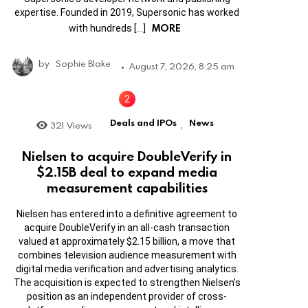
expertise. Founded in 2019, Supersonic has worked
MORE
with hundreds […]
by
Sophie Blake
August 7, 2026, 8:25 am
Deals and IPOs
News
321
Views
,
Nielsen to acquire DoubleVerify in
$2.15B deal to expand media
measurement capabilities
Nielsen has entered into a definitive agreement to
acquire DoubleVerify in an all-cash transaction
valued at approximately $2.15 billion, a move that
combines television audience measurement with
digital media verification and advertising analytics.
The acquisition is expected to strengthen Nielsen’s
position as an independent provider of cross-