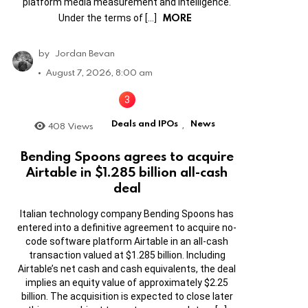
platform media measurement and intelligence.
MORE
Under the terms of […]
by
Jordan Bevan
August 7, 2026, 8:00 am
Deals and IPOs
News
408
Views
,
Bending Spoons agrees to acquire
Airtable in $1.285 billion all-cash
deal
Italian technology company Bending Spoons has
entered into a definitive agreement to acquire no-
code software platform Airtable in an all-cash
transaction valued at $1.285 billion. Including
Airtable’s net cash and cash equivalents, the deal
implies an equity value of approximately $2.25
billion. The acquisition is expected to close later