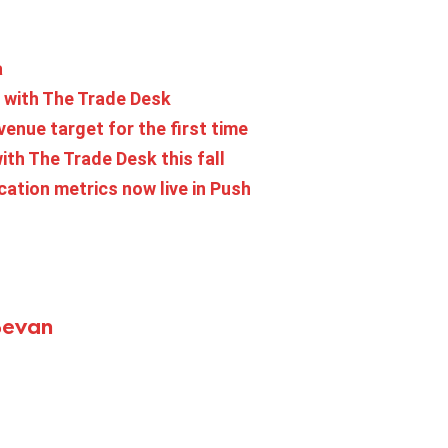
a
 with The Trade Desk
venue target for the first time
th The Trade Desk this fall
ation metrics now live in Push
Bevan