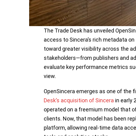
The Trade Desk has unveiled OpenSinc
access to Sincera’s rich metadata on 
toward greater visibility across the ad
stakeholders—from publishers and ad
evaluate key performance metrics such
view.
OpenSincera emerges as one of the fi
Desk’s acquisition of Sincera
in early 
operated on a freemium model that of
clients. Now, that model has been repl
platform, allowing real-time data acc