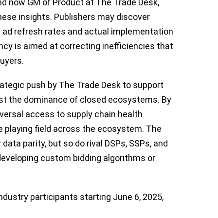
and now GM of Product at The Trade Desk,
hese insights. Publishers may discover
 ad refresh rates and actual implementation
ncy is aimed at correcting inefficiencies that
uyers.
rategic push by The Trade Desk to support
st the dominance of closed ecosystems. By
niversal access to supply chain health
e playing field across the ecosystem. The
data parity, but so do rival DSPs, SSPs, and
developing custom bidding algorithms or
industry participants starting June 6, 2025,