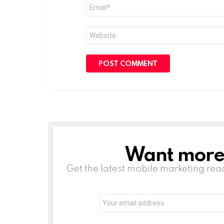
Email
*
Website
Want more s
NEWSLETTER
Get the latest mobile marketing rea
Email
address: