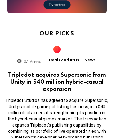
OUR PICKS
Deals and IPOs
News
187
Views
,
Tripledot acquires Supersonic from
Unity in $40 million hybrid-casual
expansion
Tripledot Studios has agreed to acquire Supersonic,
Unity’s mobile game publishing business, in a $40
million deal aimed at strengthening its position in
the hybrid-casual games market. The transaction
expands Tripledot’s publishing capabilities by
combining its portfolio of live-operated titles with
Supersonic’s developer network and publishing