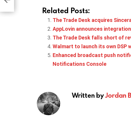
Related Posts:
The Trade Desk acquires Sincer
AppLovin announces integration
The Trade Desk falls short of re
Walmart to launch its own DSP wi
Enhanced broadcast push notific
Notifications Console
Written by
Jordan 