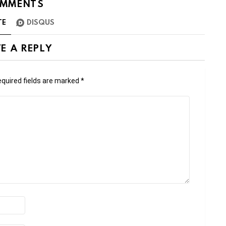
MMENTS
TE
DISQUS
E A REPLY
quired fields are marked
*