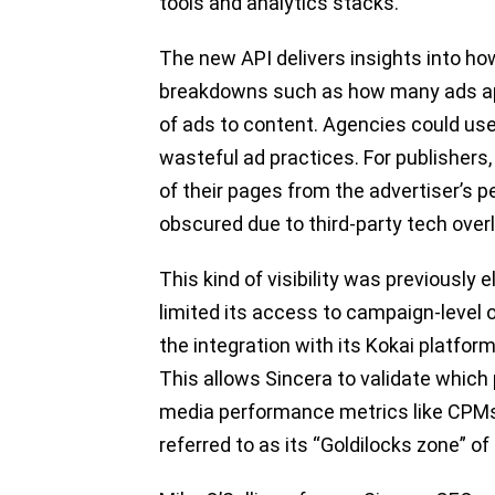
tools and analytics stacks.
The new API delivers insights into h
breakdowns such as how many ads appe
of ads to content. Agencies could use t
wasteful ad practices. For publishers, 
of their pages from the advertiser’s
obscured due to third-party tech overl
This kind of visibility was previously 
limited its access to campaign-level
the integration with its Kokai platfor
This allows Sincera to validate which
media performance metrics like CPMs a
referred to as its “Goldilocks zone” o