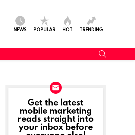
NEWS
POPULAR
HOT
TRENDING
SEARCH
Get the latest
NEWSLETTER
mobile marketing
reads straight into
your inbox before
everyone else!