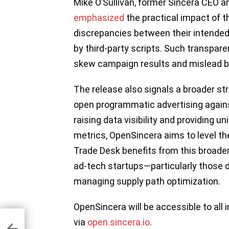
Mike O’Sullivan, former Sincera CEO 
emphasized
the practical impact of t
discrepancies between their intended
by third-party scripts. Such transpare
skew campaign results and mislead b
The release also signals a broader st
open programmatic advertising again
raising data visibility and providing u
metrics, OpenSincera aims to level th
Trade Desk benefits from this broader 
ad-tech startups—particularly those 
managing supply path optimization.
OpenSincera will be accessible to all 
ey
B to
via
open.sincera.io
.
how