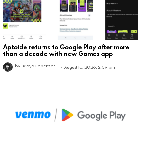
Aptoide returns to Google Play after more
than a decade with new Games app
by
Maya Robertson
August 10, 2026, 2:09 pm