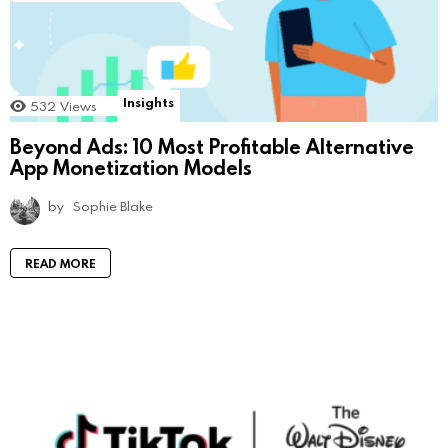
Insights
532
Views
Beyond Ads: 10 Most Profitable Alternative
App Monetization Models
by
Sophie Blake
READ MORE