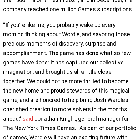
company reached one million Games subscriptions.
“If you’re like me, you probably wake up every
morning thinking about Wordle, and savoring those
precious moments of discovery, surprise and
accomplishment. The game has done what so few
games have done: It has captured our collective
imagination, and brought us all a little closer
together. We could not be more thrilled to become
the new home and proud stewards of this magical
game, and are honored to help bring Josh Wardle’s
cherished creation to more solvers in the months
ahead,”
said
Jonathan Knight, general manager for
The New York Times Games. “As part of our portfolio
of games, Wordle will have an exciting future with