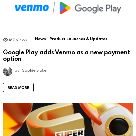
News
Product Launches & Updates
187
Views
Google Play adds Venmo as a new payment
option
by
Sophie Blake
READ MORE