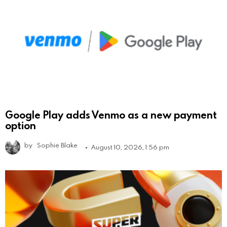
Google Play adds Venmo as a new payment
option
by
Sophie Blake
August 10, 2026, 1:56 pm