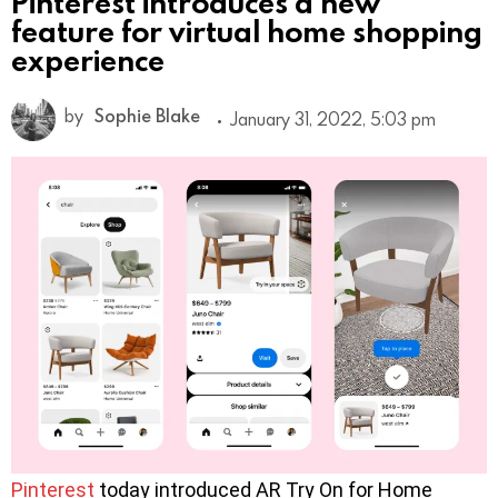
Pinterest introduces a new
feature for virtual home shopping
experience
by
Sophie Blake
January 31, 2022, 5:03 pm
Pinterest
today introduced AR Try On for Home