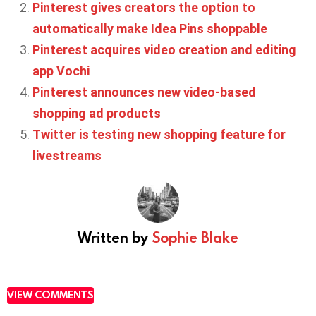
Pinterest gives creators the option to
automatically make Idea Pins shoppable
Pinterest acquires video creation and editing
app Vochi
Pinterest announces new video-based
shopping ad products
Twitter is testing new shopping feature for
livestreams
Written by
Sophie Blake
VIEW COMMENTS