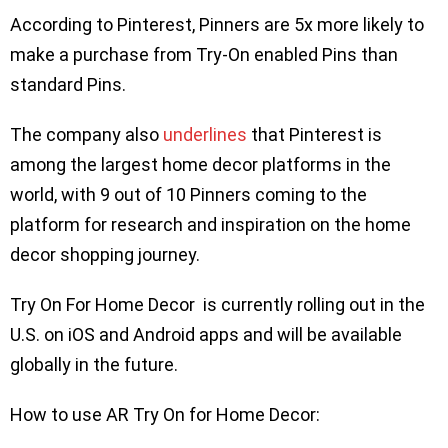
According to Pinterest, Pinners are 5x more likely to
make a purchase from Try-On enabled Pins than
standard Pins.
The company also
underlines
that Pinterest is
among the largest home decor platforms in the
world, with 9 out of 10 Pinners coming to the
platform for research and inspiration on the home
decor shopping journey.
Try On For Home Decor is currently rolling out in the
U.S. on iOS and Android apps and will be available
globally in the future.
How to use AR Try On for Home Decor: