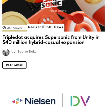
Deals and IPOs
News
301
Views
Tripledot acquires Supersonic from Unity in
$40 million hybrid-casual expansion
by
Sophie Blake
READ MORE