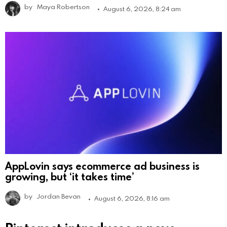
by
Maya Robertson
August 6, 2026, 8:24 am
AppLovin says ecommerce ad business is
growing, but ‘it takes time’
by
Jordan Bevan
August 6, 2026, 8:16 am