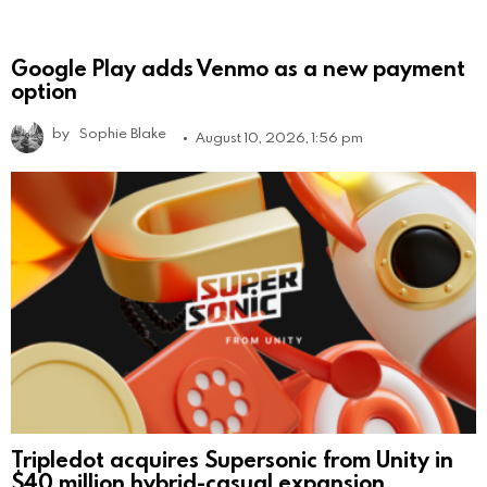
Google Play adds Venmo as a new payment
option
by
Sophie Blake
August 10, 2026, 1:56 pm
Tripledot acquires Supersonic from Unity in
$40 million hybrid-casual expansion