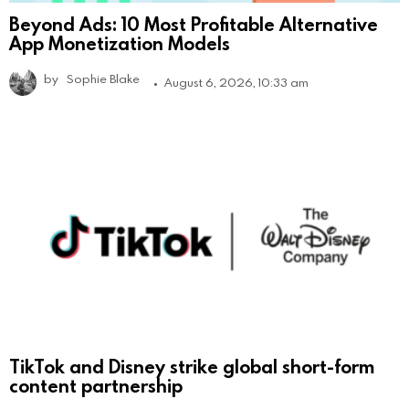
Beyond Ads: 10 Most Profitable Alternative
App Monetization Models
by
Sophie Blake
August 6, 2026, 10:33 am
TikTok and Disney strike global short-form
content partnership