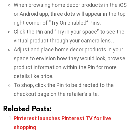
When browsing home decor products in the iOS
or Android app, three dots will appear in the top
right corner of “Try On enabled” Pins.
Click the Pin and “Try in your space” to see the
virtual product through your camera lens. .
Adjust and place home decor products in your
space to envision how they would look, browse
product information within the Pin for more
details like price.
To shop, click the Pin to be directed to the
checkout page on the retailer’s site.
Related Posts:
Pinterest launches Pinterest TV for live
shopping