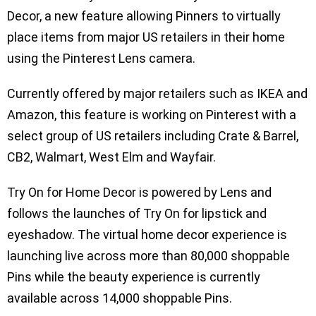
Decor, a new feature allowing Pinners to virtually
place items from major US retailers in their home
using the Pinterest Lens camera.
Currently offered by major retailers such as IKEA and
Amazon, this feature is working on Pinterest with a
select group of US retailers including Crate & Barrel,
CB2, Walmart, West Elm and Wayfair.
Try On for Home Decor is powered by Lens and
follows the launches of Try On for lipstick and
eyeshadow. The virtual home decor experience is
launching live across more than 80,000 shoppable
Pins while the beauty experience is currently
available across 14,000 shoppable Pins.