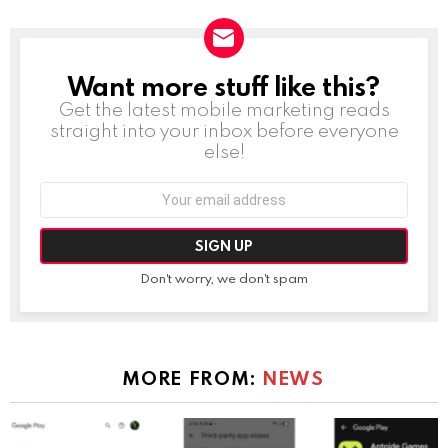
Want more stuff like this?
NEWSLETTER
Get the latest mobile marketing reads
straight into your inbox before everyone
else!
Email
address:
Don't worry, we don't spam
MORE FROM:
NEWS