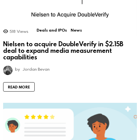
Deals and IPOs
News
518
Views
Nielsen to acquire DoubleVerify in $2.15B
deal to expand media measurement
capabilities
by
Jordan Bevan
READ MORE