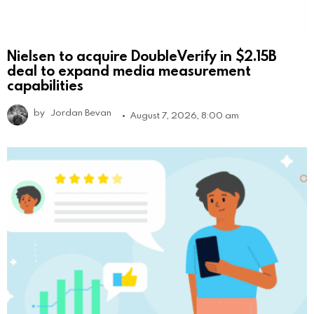
Nielsen to acquire DoubleVerify in $2.15B
deal to expand media measurement
capabilities
by
Jordan Bevan
August 7, 2026, 8:00 am