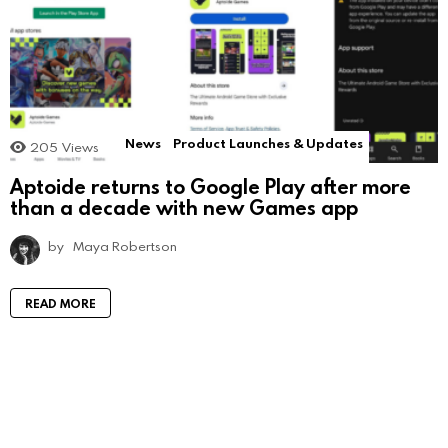
News
Product Launches & Updates
205
Views
Aptoide returns to Google Play after more
than a decade with new Games app
by
Maya Robertson
READ MORE