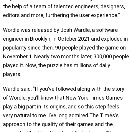
the help of a team of talented engineers, designers,
editors and more, furthering the user experience.”
Wordle was released by Josh Wardle, a software
engineer in Brooklyn, in October 2021 and exploded in
popularity since then. 90 people played the game on
November 1. Nearly two months later, 300,000 people
played it. Now, the puzzle has millions of daily
players.
Wardle said, “If you’ve followed along with the story
of Wordle, you’ll know that New York Times Games
play a big part in its origins, and so this step feels
very natural to me. I’ve long admired The Times’s
approach to the quality of their games and the