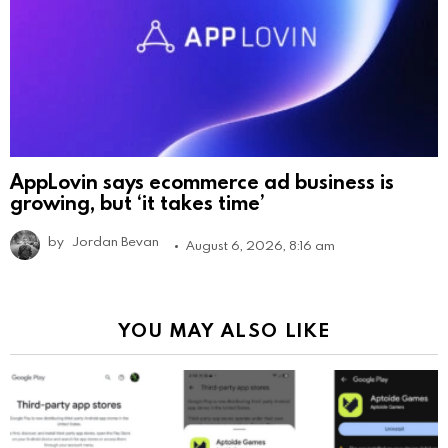
AppLovin says ecommerce ad business is
growing, but ‘it takes time’
by
Jordan Bevan
August 6, 2026, 8:16 am
YOU MAY ALSO LIKE