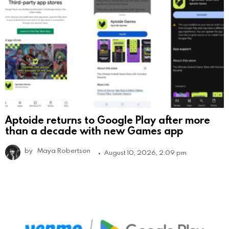
Aptoide returns to Google Play after more
than a decade with new Games app
by
Maya Robertson
August 10, 2026, 2:09 pm