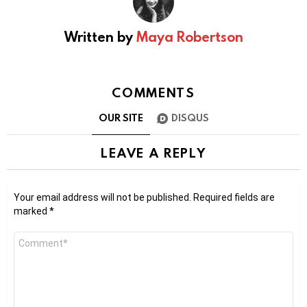
Written by
Maya Robertson
COMMENTS
OUR SITE
DISQUS
LEAVE A REPLY
Your email address will not be published.
Required fields are
marked
*
Comment
*