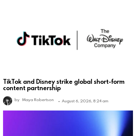
TikTok and Disney strike global short-form
content partnership
by
Maya Robertson
August 6, 2026, 8:24 am