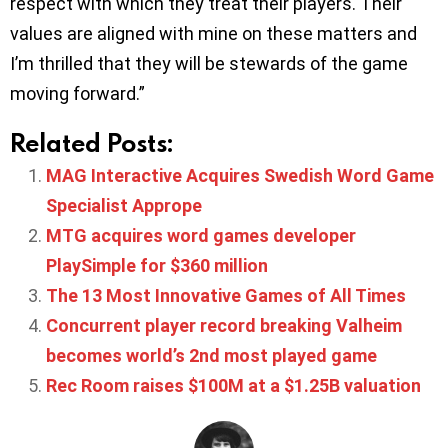
respect with which they treat their players. Their
values are aligned with mine on these matters and
I’m thrilled that they will be stewards of the game
moving forward.”
Related Posts:
MAG Interactive Acquires Swedish Word Game
Specialist Apprope
MTG acquires word games developer
PlaySimple for $360 million
The 13 Most Innovative Games of All Times
Concurrent player record breaking Valheim
becomes world’s 2nd most played game
Rec Room raises $100M at a $1.25B valuation