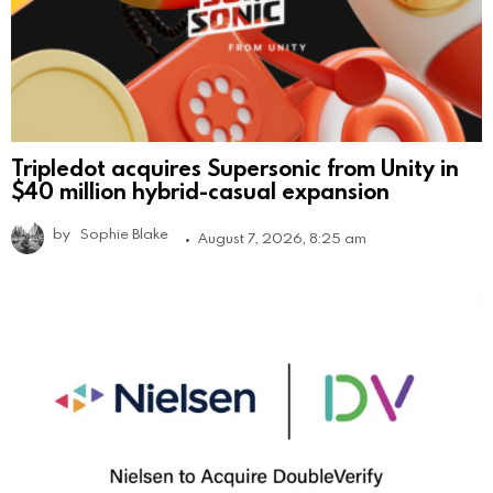
Tripledot acquires Supersonic from Unity in
$40 million hybrid-casual expansion
by
Sophie Blake
August 7, 2026, 8:25 am