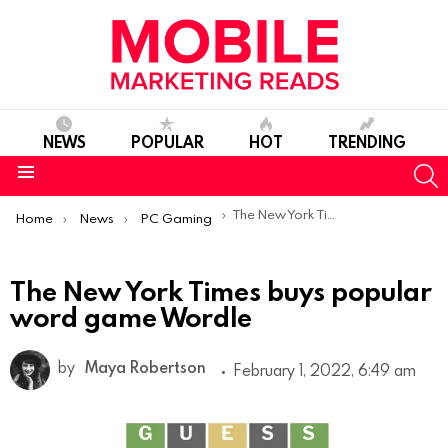
NEWS
POPULAR
HOT
TRENDING
S
Menu
You are here:
The New York Times buys popular word game Wordle
Home
News
PC Gaming
The New York Times buys popular
word game Wordle
by
Maya Robertson
February 1, 2022, 6:49 am