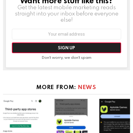
Want more stuff like this?
Get the latest mobile marketing reads
straight into your inbox before everyone
else!
Email
address:
Don't worry, we don't spam
MORE FROM:
NEWS