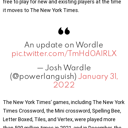
free to play for new and existing players at the time
it moves to The New York Times.
An update on Wordle
pic.twitter.com/TmHd0AIRLX
— Josh Wardle
(@powerlanguish)
January 31,
2022
The New York Times’ games, including The New York
Times Crossword, the Mini crossword, Spelling Bee,
Letter Boxed, Tiles, and Vertex, were played more
than 500 million times in 2021, and in December, the