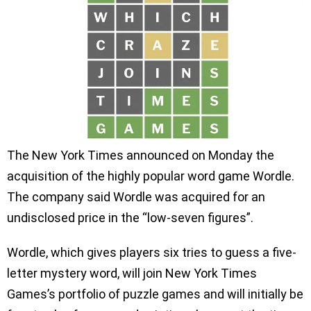
The New York Times announced on Monday the
acquisition of the highly popular word game Wordle.
The company said Wordle was acquired for an
undisclosed price in the “low-seven figures”.
Wordle, which gives players six tries to guess a five-
letter mystery word, will join New York Times
Games’s portfolio of puzzle games and will initially be