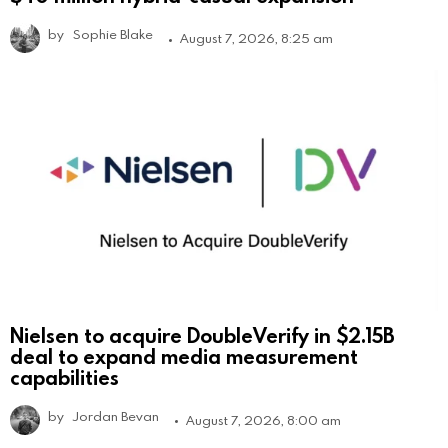
by
Sophie Blake
August 7, 2026, 8:25 am
Nielsen to acquire DoubleVerify in $2.15B
deal to expand media measurement
capabilities
by
Jordan Bevan
August 7, 2026, 8:00 am