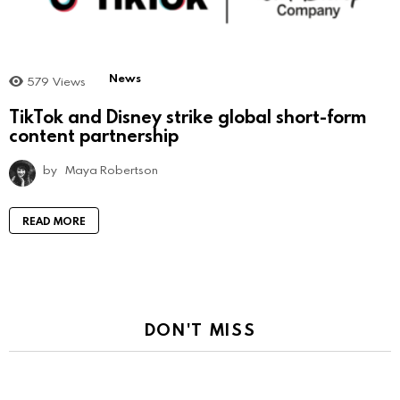
News
579
Views
TikTok and Disney strike global short-form
content partnership
by
Maya Robertson
READ MORE
DON'T MISS