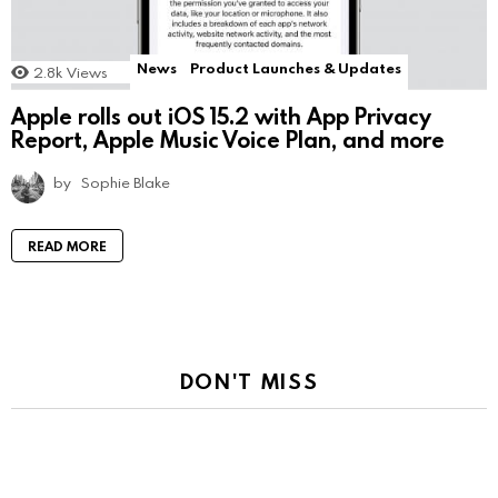
News
Product Launches & Updates
2.8k
Views
Apple rolls out iOS 15.2 with App Privacy
Report, Apple Music Voice Plan, and more
by
Sophie Blake
READ MORE
DON'T MISS