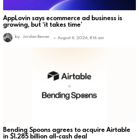
AppLovin says ecommerce ad business is
growing, but ‘it takes time’
by
Jordan Bevan
August 6, 2026, 8:16 am
Bending Spoons agrees to acquire Airtable
in $1.285 billion all-cash deal