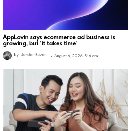
AppLovin says ecommerce ad business is
growing, but ‘it takes time’
by
Jordan Bevan
August 6, 2026, 8:16 am