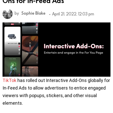
Ons for In-Feed Ads
by
Sophie Blake
April 21, 2022, 12:03 pm
TikTok
has rolled out Interactive Add-Ons globally for
In-Feed Ads to allow advertisers to entice engaged
viewers with popups, stickers, and other visual
elements.