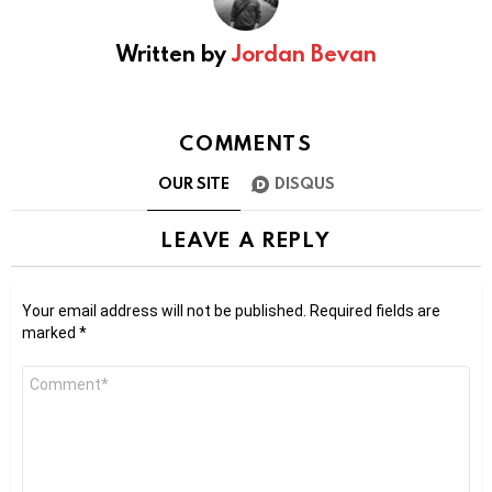
Written by
Jordan Bevan
COMMENTS
OUR SITE
DISQUS
LEAVE A REPLY
Your email address will not be published.
Required fields are
marked
*
Comment
*