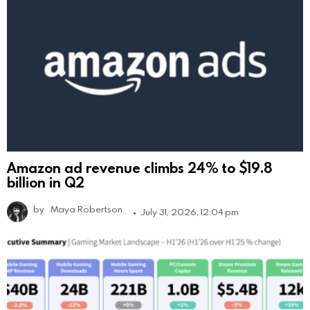
Amazon ad revenue climbs 24% to $19.8
billion in Q2
by
Maya Robertson
July 31, 2026, 12:04 pm