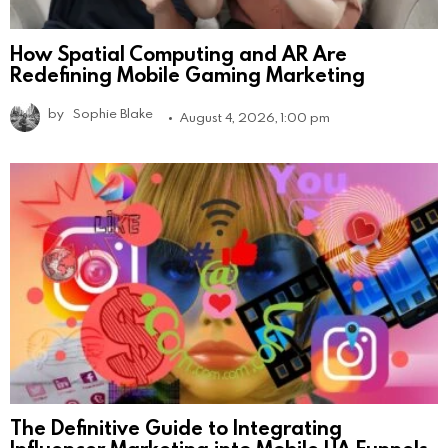
How Spatial Computing and AR Are
Redefining Mobile Gaming Marketing
by
Sophie Blake
August 4, 2026, 1:00 pm
The Definitive Guide to Integrating