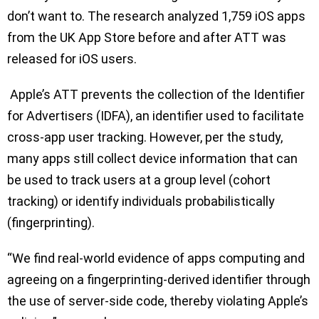
don’t want to. The research analyzed 1,759 iOS apps
from the UK App Store before and after ATT was
released for iOS users.
Apple’s ATT prevents the collection of the Identifier
for Advertisers (IDFA), an identifier used to facilitate
cross-app user tracking. However, per the study,
many apps still collect device information that can
be used to track users at a group level (cohort
tracking) or identify individuals probabilistically
(fingerprinting).
“We find real-world evidence of apps computing and
agreeing on a fingerprinting-derived identifier through
the use of server-side code, thereby violating Apple’s