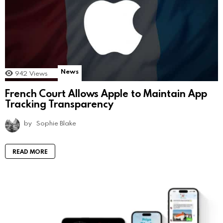
News
942
Views
French Court Allows Apple to Maintain App
Tracking Transparency
by
Sophie Blake
READ MORE