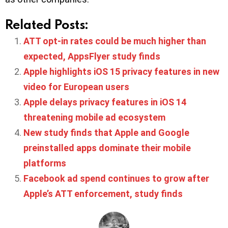
Related Posts:
ATT opt-in rates could be much higher than
expected, AppsFlyer study finds
Apple highlights iOS 15 privacy features in new
video for European users
Apple delays privacy features in iOS 14
threatening mobile ad ecosystem
New study finds that Apple and Google
preinstalled apps dominate their mobile
platforms
Facebook ad spend continues to grow after
Apple’s ATT enforcement, study finds