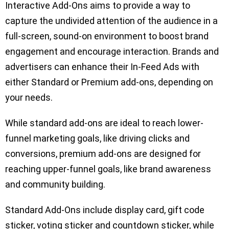
Interactive Add-Ons aims to provide a way to
capture the undivided attention of the audience in a
full-screen, sound-on environment to boost brand
engagement and encourage interaction. Brands and
advertisers can enhance their In-Feed Ads with
either Standard or Premium add-ons, depending on
your needs.
While standard add-ons are ideal to reach lower-
funnel marketing goals, like driving clicks and
conversions, premium add-ons are designed for
reaching upper-funnel goals, like brand awareness
and community building.
Standard Add-Ons include display card, gift code
sticker, voting sticker and countdown sticker, while