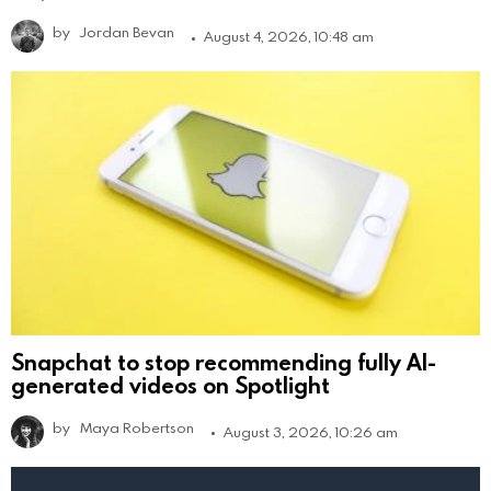
by
Jordan Bevan
August 4, 2026, 10:48 am
Snapchat to stop recommending fully AI-
generated videos on Spotlight
by
Maya Robertson
August 3, 2026, 10:26 am