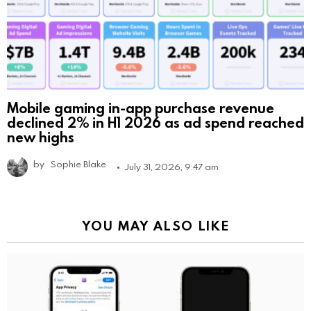
Mobile gaming in-app purchase revenue
declined 2% in H1 2026 as ad spend reached
new highs
by
Sophie Blake
July 31, 2026, 9:47 am
YOU MAY ALSO LIKE