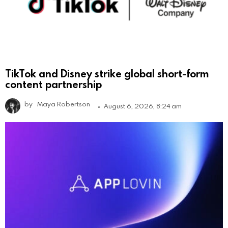
TikTok and Disney strike global short-form
content partnership
by
Maya Robertson
August 6, 2026, 8:24 am