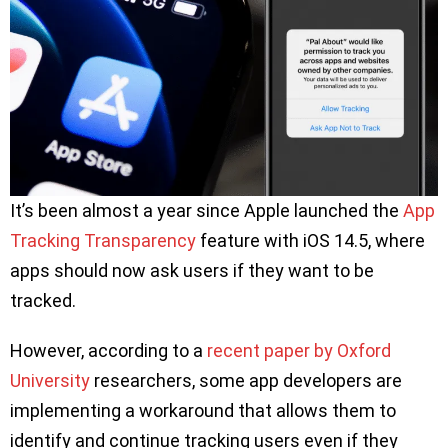
It’s been almost a year since Apple launched the
App
Tracking Transparency
feature with iOS 14.5, where
apps should now ask users if they want to be
tracked.
However, according to a
recent paper by Oxford
University
researchers, some app developers are
implementing a workaround that allows them to
identify and continue tracking users even if they