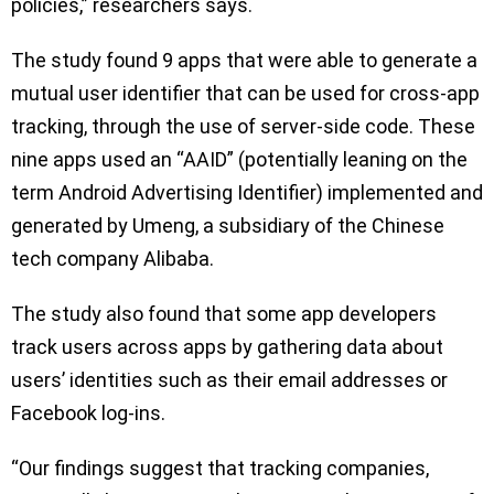
policies,” researchers says.
The study found 9 apps that were able to generate a
mutual user identifier that can be used for cross-app
tracking, through the use of server-side code. These
nine apps used an “AAID” (potentially leaning on the
term Android Advertising Identifier) implemented and
generated by Umeng, a subsidiary of the Chinese
tech company Alibaba.
The study also found that some app developers
track users across apps by gathering data about
users’ identities such as their email addresses or
Facebook log-ins.
“Our findings suggest that tracking companies,