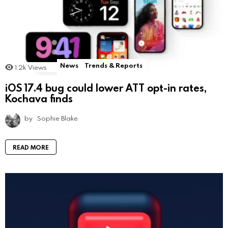
News
Trends & Reports
1.2k
Views
iOS 17.4 bug could lower ATT opt-in rates,
Kochava finds
by
Sophie Blake
READ MORE