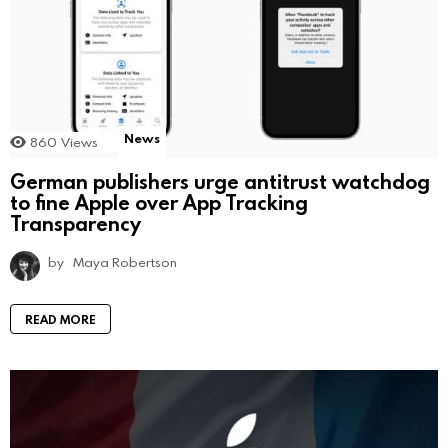
News
860
Views
German publishers urge antitrust watchdog
to fine Apple over App Tracking
Transparency
by
Maya Robertson
READ MORE