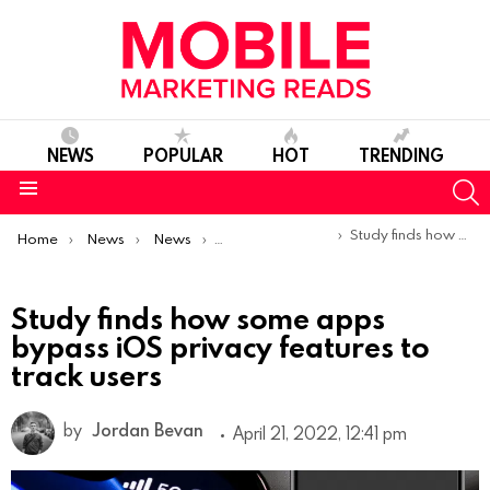
NEWS
POPULAR
HOT
TRENDING
S
Menu
You are here:
Study finds how some apps bypass iOS privacy features to track users
Home
News
News
Trends & Reports
Study finds how some apps
bypass iOS privacy features to
track users
by
Jordan Bevan
April 21, 2022, 12:41 pm