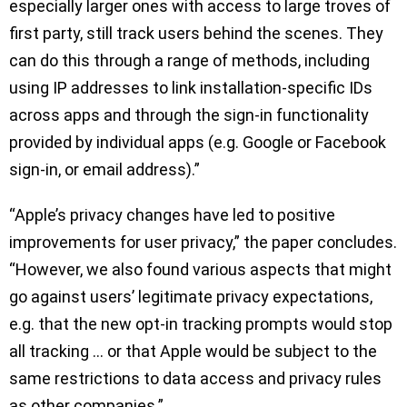
especially larger ones with access to large troves of
first party, still track users behind the scenes. They
can do this through a range of methods, including
using IP addresses to link installation-specific IDs
across apps and through the sign-in functionality
provided by individual apps (e.g. Google or Facebook
sign-in, or email address).”
“Apple’s privacy changes have led to positive
improvements for user privacy,” the paper concludes.
“However, we also found various aspects that might
go against users’ legitimate privacy expectations,
e.g. that the new opt-in tracking prompts would stop
all tracking … or that Apple would be subject to the
same restrictions to data access and privacy rules
as other companies.”