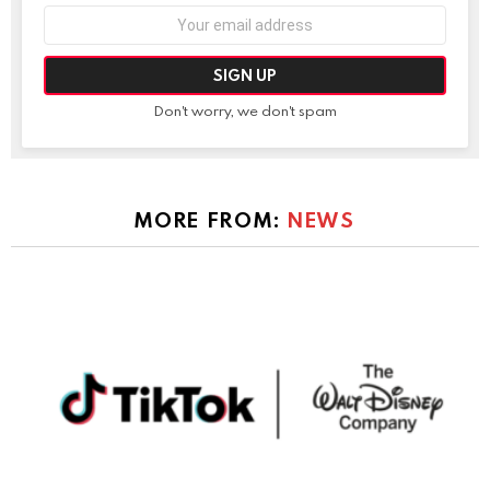
Email
address:
Don't worry, we don't spam
MORE FROM:
NEWS