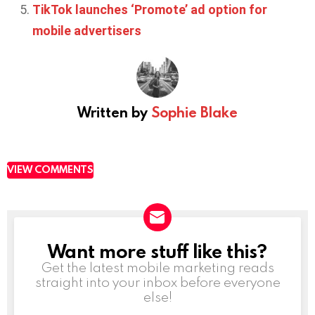
TikTok launches ‘Promote’ ad option for
mobile advertisers
Written by
Sophie Blake
VIEW COMMENTS
Want more stuff like this?
NEWSLETTER
Get the latest mobile marketing reads
straight into your inbox before everyone
else!