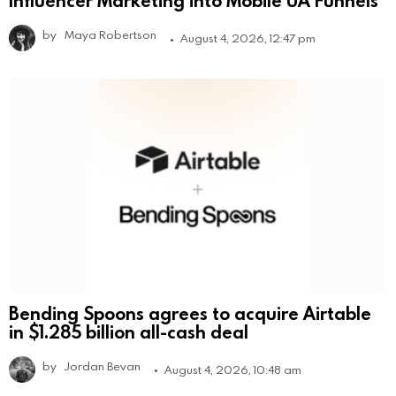
Influencer Marketing into Mobile UA Funnels
by
Maya Robertson
August 4, 2026, 12:47 pm
Bending Spoons agrees to acquire Airtable
in $1.285 billion all-cash deal
by
Jordan Bevan
August 4, 2026, 10:48 am