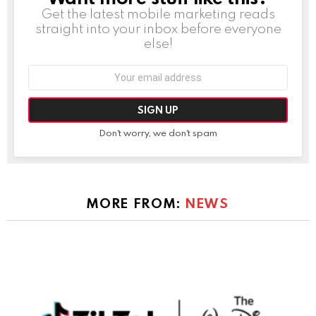
Get the latest mobile marketing reads
straight into your inbox before everyone
else!
Email
address:
Don't worry, we don't spam
MORE FROM:
NEWS