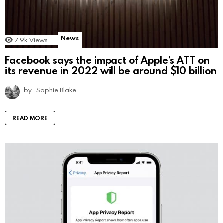
News
7.9k
Views
Facebook says the impact of Apple’s ATT on
its revenue in 2022 will be around $10 billion
by
Sophie Blake
READ MORE