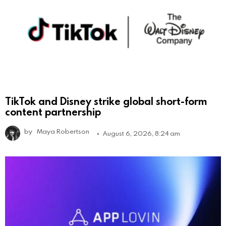
TikTok and Disney strike global short-form
content partnership
by
Maya Robertson
August 6, 2026, 8:24 am