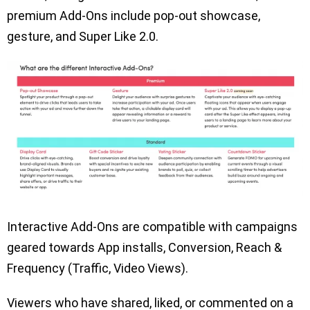
premium Add-Ons include pop-out showcase,
gesture, and Super Like 2.0.
Interactive Add-Ons are compatible with campaigns
geared towards App installs, Conversion, Reach &
Frequency (Traffic, Video Views).
Viewers who have shared, liked, or commented on a