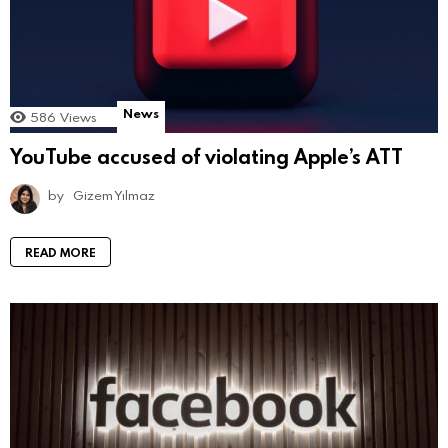
News
586
Views
YouTube accused of violating Apple’s ATT
by
Gizem Yılmaz
READ MORE