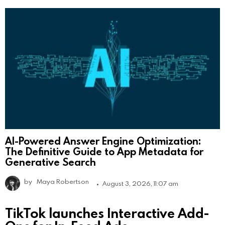
AI-Powered Answer Engine Optimization:
The Definitive Guide to App Metadata for
Generative Search
by
Maya Robertson
August 3, 2026, 11:07 am
TikTok launches Interactive Add-