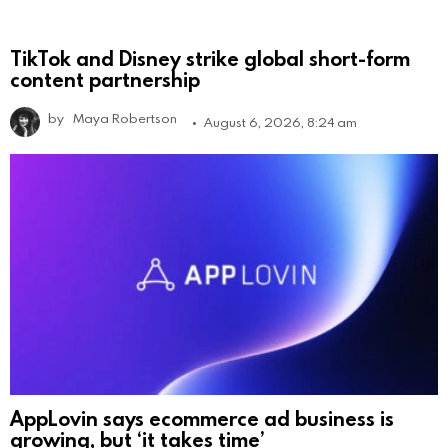
TikTok and Disney strike global short-form
content partnership
by
Maya Robertson
August 6, 2026, 8:24 am
AppLovin says ecommerce ad business is
growing, but ‘it takes time’