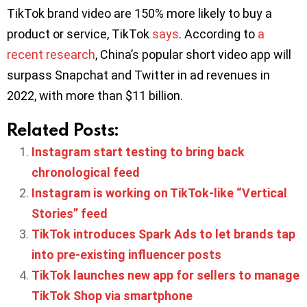
TikTok brand video are 150% more likely to buy a
product or service, TikTok
says
. According to
a
recent research
, China’s popular short video app will
surpass Snapchat and Twitter in ad revenues in
2022, with more than $11 billion.
Related Posts:
Instagram start testing to bring back
chronological feed
Instagram is working on TikTok-like “Vertical
Stories” feed
TikTok introduces Spark Ads to let brands tap
into pre-existing influencer posts
TikTok launches new app for sellers to manage
TikTok Shop via smartphone