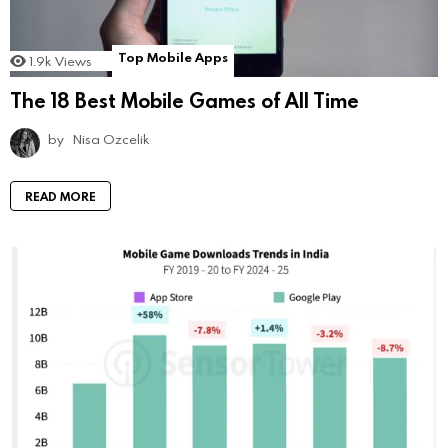
Top Mobile Apps
1.9k
Views
The 18 Best Mobile Games of All Time
by
Nisa Ozcelik
READ MORE