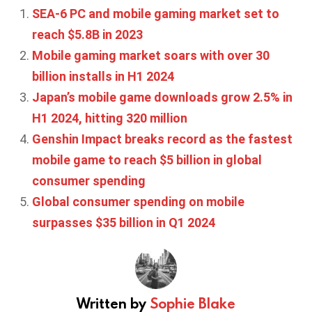
SEA-6 PC and mobile gaming market set to
reach $5.8B in 2023
Mobile gaming market soars with over 30
billion installs in H1 2024
Japan’s mobile game downloads grow 2.5% in
H1 2024, hitting 320 million
Genshin Impact breaks record as the fastest
mobile game to reach $5 billion in global
consumer spending
Global consumer spending on mobile
surpasses $35 billion in Q1 2024
Written by
Sophie Blake