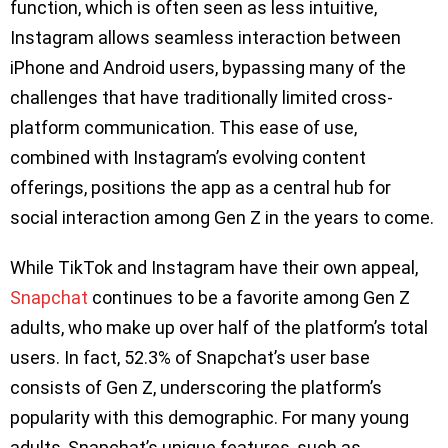
function, which is often seen as less intuitive,
Instagram allows seamless interaction between
iPhone and Android users, bypassing many of the
challenges that have traditionally limited cross-
platform communication. This ease of use,
combined with Instagram’s evolving content
offerings, positions the app as a central hub for
social interaction among Gen Z in the years to come.
While TikTok and Instagram have their own appeal,
Snapchat
continues to be a favorite among Gen Z
adults, who make up over half of the platform’s total
users. In fact, 52.3% of Snapchat’s user base
consists of Gen Z, underscoring the platform’s
popularity with this demographic. For many young
adults, Snapchat’s unique features, such as