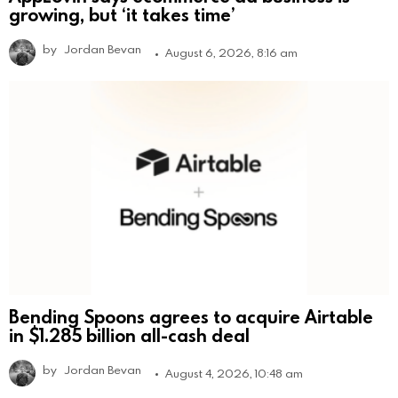
growing, but ‘it takes time’
by
Jordan Bevan
August 6, 2026, 8:16 am
Bending Spoons agrees to acquire Airtable
in $1.285 billion all-cash deal
by
Jordan Bevan
August 4, 2026, 10:48 am