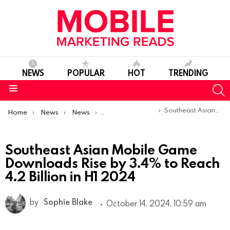
NEWS
POPULAR
HOT
TRENDING
S
Menu
You are here:
Southeast Asian Mobile Game Downloads Rise by 3.4% to Reach 4.2 Billion in H1 2024
Home
News
News
Trends & Reports
Southeast Asian Mobile Game
Downloads Rise by 3.4% to Reach
4.2 Billion in H1 2024
by
Sophie Blake
October 14, 2024, 10:59 am