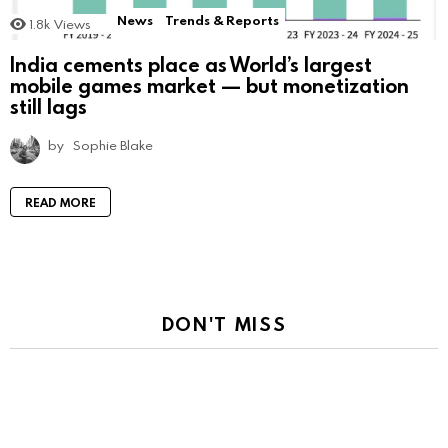
News
Trends & Reports
1.8k
Views
India cements place as World’s largest
mobile games market — but monetization
still lags
by
Sophie Blake
READ MORE
DON'T MISS