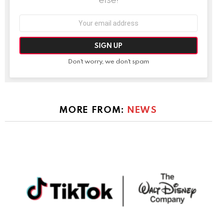
Email
address:
Don't worry, we don't spam
MORE FROM:
NEWS