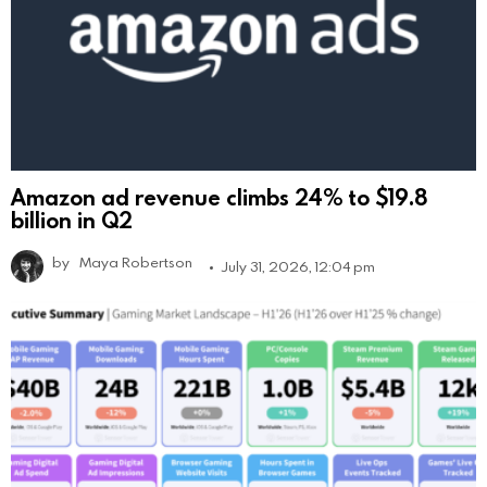
Amazon ad revenue climbs 24% to $19.8
billion in Q2
by
Maya Robertson
July 31, 2026, 12:04 pm