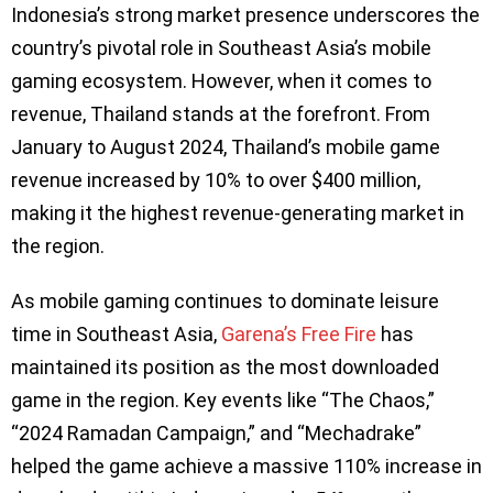
Indonesia’s strong market presence underscores the
country’s pivotal role in Southeast Asia’s mobile
gaming ecosystem. However, when it comes to
revenue, Thailand stands at the forefront. From
January to August 2024, Thailand’s mobile game
revenue increased by 10% to over $400 million,
making it the highest revenue-generating market in
the region.
As mobile gaming continues to dominate leisure
time in Southeast Asia,
Garena’s Free Fire
has
maintained its position as the most downloaded
game in the region. Key events like “The Chaos,”
“2024 Ramadan Campaign,” and “Mechadrake”
helped the game achieve a massive 110% increase in