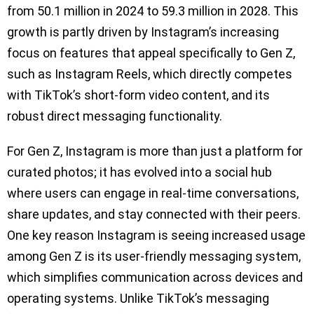
from 50.1 million in 2024 to 59.3 million in 2028. This
growth is partly driven by Instagram’s increasing
focus on features that appeal specifically to Gen Z,
such as Instagram Reels, which directly competes
with TikTok’s short-form video content, and its
robust direct messaging functionality.
For Gen Z, Instagram is more than just a platform for
curated photos; it has evolved into a social hub
where users can engage in real-time conversations,
share updates, and stay connected with their peers.
One key reason Instagram is seeing increased usage
among Gen Z is its user-friendly messaging system,
which simplifies communication across devices and
operating systems. Unlike TikTok’s messaging