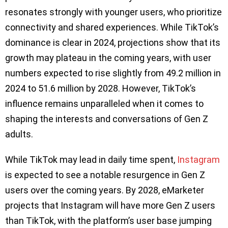
resonates strongly with younger users, who prioritize
connectivity and shared experiences. While TikTok’s
dominance is clear in 2024, projections show that its
growth may plateau in the coming years, with user
numbers expected to rise slightly from 49.2 million in
2024 to 51.6 million by 2028. However, TikTok’s
influence remains unparalleled when it comes to
shaping the interests and conversations of Gen Z
adults.
While TikTok may lead in daily time spent,
Instagram
is expected to see a notable resurgence in Gen Z
users over the coming years. By 2028, eMarketer
projects that Instagram will have more Gen Z users
than TikTok, with the platform’s user base jumping