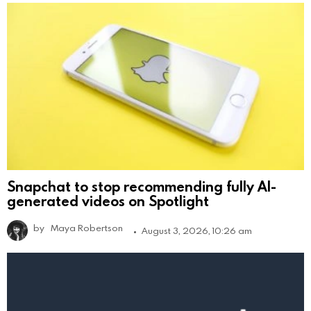
Snapchat to stop recommending fully AI-
generated videos on Spotlight
by
Maya Robertson
August 3, 2026, 10:26 am