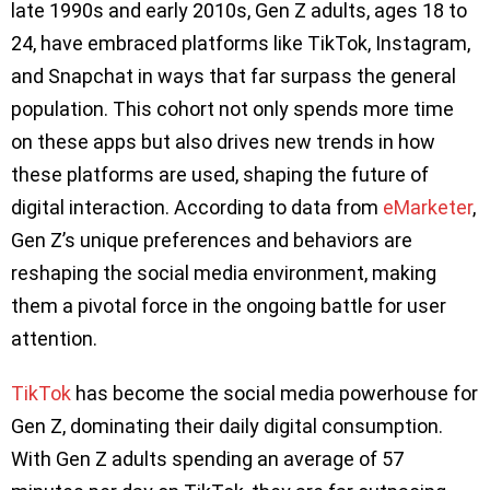
late 1990s and early 2010s, Gen Z adults, ages 18 to
24, have embraced platforms like TikTok, Instagram,
and Snapchat in ways that far surpass the general
population. This cohort not only spends more time
on these apps but also drives new trends in how
these platforms are used, shaping the future of
digital interaction. According to data from
eMarketer
,
Gen Z’s unique preferences and behaviors are
reshaping the social media environment, making
them a pivotal force in the ongoing battle for user
attention.
TikTok
has become the social media powerhouse for
Gen Z, dominating their daily digital consumption.
With Gen Z adults spending an average of 57