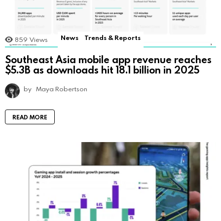
News
Trends & Reports
859
Views
Southeast Asia mobile app revenue reaches
$5.3B as downloads hit 18.1 billion in 2025
by
Maya Robertson
READ MORE