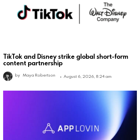
TikTok and Disney strike global short-form
content partnership
by
Maya Robertson
August 6, 2026, 8:24 am