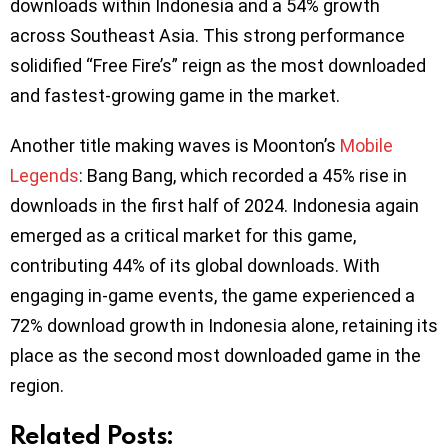
downloads within Indonesia and a 54% growth
across Southeast Asia. This strong performance
solidified “Free Fire’s” reign as the most downloaded
and fastest-growing game in the market.
Another title making waves is Moonton’s
Mobile
Legends
: Bang Bang, which recorded a 45% rise in
downloads in the first half of 2024. Indonesia again
emerged as a critical market for this game,
contributing 44% of its global downloads. With
engaging in-game events, the game experienced a
72% download growth in Indonesia alone, retaining its
place as the second most downloaded game in the
region.
Related Posts: