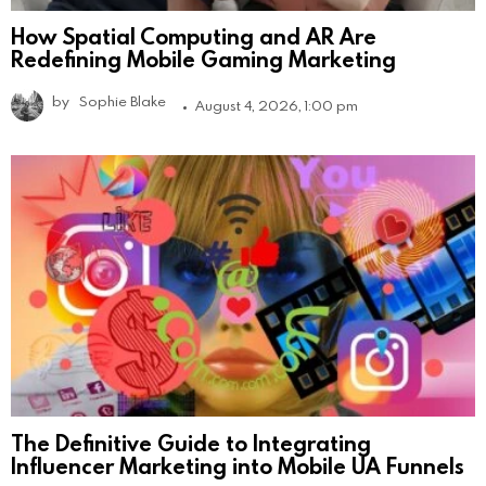
How Spatial Computing and AR Are
Redefining Mobile Gaming Marketing
by
Sophie Blake
August 4, 2026, 1:00 pm
The Definitive Guide to Integrating
Influencer Marketing into Mobile UA Funnels