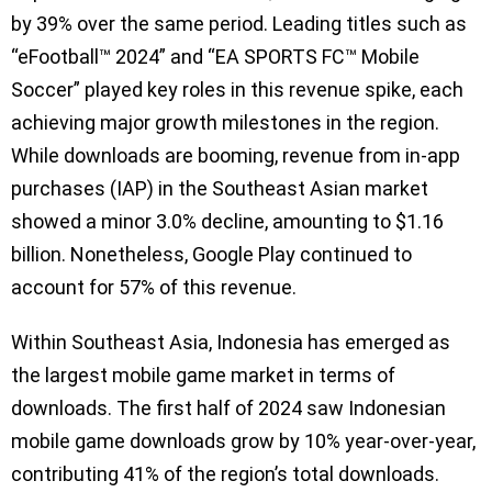
by 39% over the same period. Leading titles such as
“eFootball™ 2024” and “EA SPORTS FC™ Mobile
Soccer” played key roles in this revenue spike, each
achieving major growth milestones in the region.
While downloads are booming, revenue from in-app
purchases (IAP) in the Southeast Asian market
showed a minor 3.0% decline, amounting to $1.16
billion. Nonetheless, Google Play continued to
account for 57% of this revenue.
Within Southeast Asia, Indonesia has emerged as
the largest mobile game market in terms of
downloads. The first half of 2024 saw Indonesian
mobile game downloads grow by 10% year-over-year,
contributing 41% of the region’s total downloads.