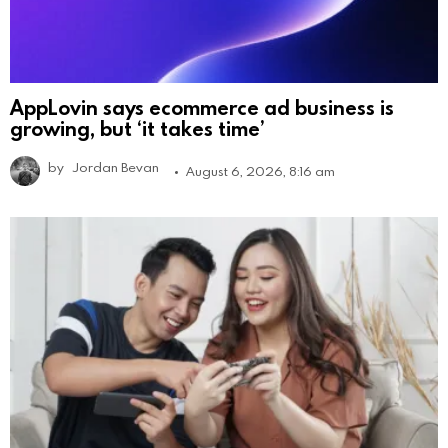
AppLovin says ecommerce ad business is
growing, but ‘it takes time’
by
Jordan Bevan
August 6, 2026, 8:16 am