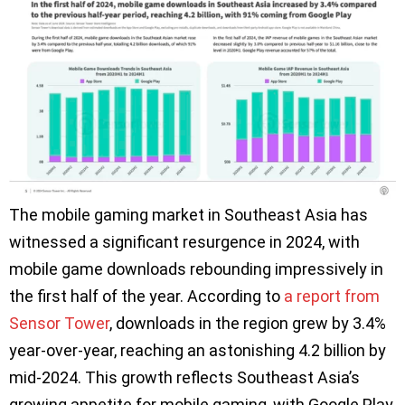
The mobile gaming market in Southeast Asia has
witnessed a significant resurgence in 2024, with
mobile game downloads rebounding impressively in
the first half of the year. According to
a report from
Sensor Tower
, downloads in the region grew by 3.4%
year-over-year, reaching an astonishing 4.2 billion by
mid-2024. This growth reflects Southeast Asia’s
growing appetite for mobile gaming, with Google Play