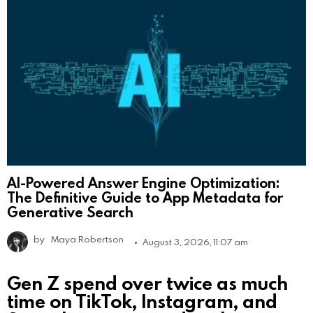
AI-Powered Answer Engine Optimization:
The Definitive Guide to App Metadata for
Generative Search
by
Maya Robertson
August 3, 2026, 11:07 am
Gen Z spend over twice as much
time on TikTok, Instagram, and