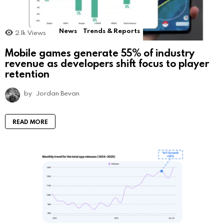
News
Trends & Reports
2.1k
Views
Mobile games generate 55% of industry
revenue as developers shift focus to player
retention
by
Jordan Bevan
READ MORE