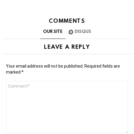
COMMENTS
OUR SITE
DISQUS
LEAVE A REPLY
Your email address will not be published.
Required fields are
marked
*
Comment
*