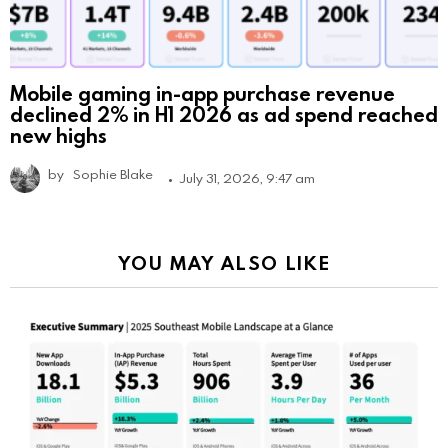
Mobile gaming in-app purchase revenue
declined 2% in H1 2026 as ad spend reached
new highs
by
Sophie Blake
July 31, 2026, 9:47 am
YOU MAY ALSO LIKE