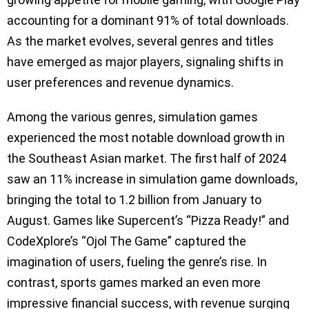
accounting for a dominant 91% of total downloads.
As the market evolves, several genres and titles
have emerged as major players, signaling shifts in
user preferences and revenue dynamics.
Among the various genres, simulation games
experienced the most notable download growth in
the Southeast Asian market. The first half of 2024
saw an 11% increase in simulation game downloads,
bringing the total to 1.2 billion from January to
August. Games like Supercent’s “Pizza Ready!” and
CodeXplore’s “Ojol The Game” captured the
imagination of users, fueling the genre’s rise. In
contrast, sports games marked an even more
impressive financial success, with revenue surging