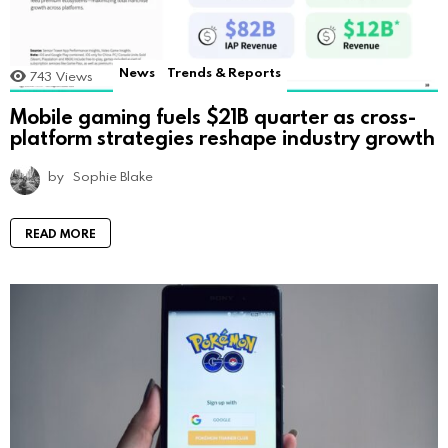
News
Trends & Reports
743
Views
Mobile gaming fuels $21B quarter as cross-
platform strategies reshape industry growth
by
Sophie Blake
READ MORE