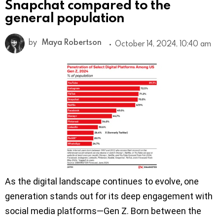
Snapchat compared to the
general population
by
Maya Robertson
October 14, 2024, 10:40 am
As the digital landscape continues to evolve, one
generation stands out for its deep engagement with
social media platforms—Gen Z. Born between the