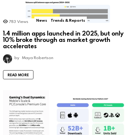
News
Trends & Reports
783
Views
1.4 million apps launched in 2025, but only
10% broke through as market growth
accelerates
by
Maya Robertson
READ MORE