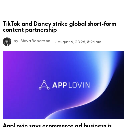
TikTok and Disney strike global short-form
content partnership
by
Maya Robertson
August 6, 2026, 8:24 am
AppLovin says ecommerce ad business is