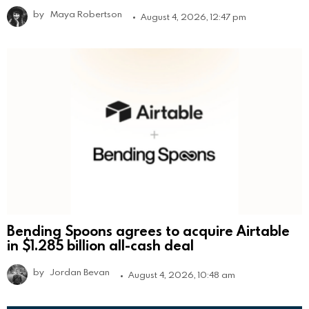
by
Maya Robertson
August 4, 2026, 12:47 pm
Bending Spoons agrees to acquire Airtable
in $1.285 billion all-cash deal
by
Jordan Bevan
August 4, 2026, 10:48 am