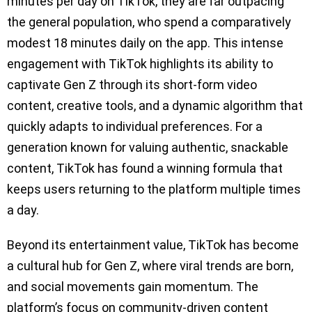
minutes per day on TikTok, they are far outpacing
the general population, who spend a comparatively
modest 18 minutes daily on the app. This intense
engagement with TikTok highlights its ability to
captivate Gen Z through its short-form video
content, creative tools, and a dynamic algorithm that
quickly adapts to individual preferences. For a
generation known for valuing authentic, snackable
content, TikTok has found a winning formula that
keeps users returning to the platform multiple times
a day.
Beyond its entertainment value, TikTok has become
a cultural hub for Gen Z, where viral trends are born,
and social movements gain momentum. The
platform’s focus on community-driven content