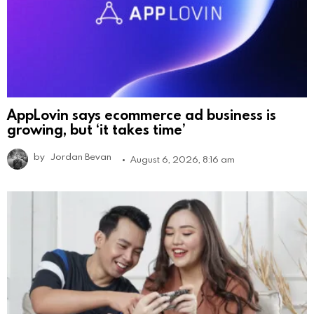
AppLovin says ecommerce ad business is
growing, but ‘it takes time’
by
Jordan Bevan
August 6, 2026, 8:16 am