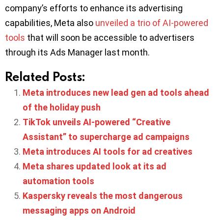
company’s efforts to enhance its advertising
capabilities, Meta also
unveiled a trio of AI-powered
tools
that will soon be accessible to advertisers
through its Ads Manager last month.
Related Posts:
Meta introduces new lead gen ad tools ahead
of the holiday push
TikTok unveils AI-powered “Creative
Assistant” to supercharge ad campaigns
Meta introduces AI tools for ad creatives
Meta shares updated look at its ad
automation tools
Kaspersky reveals the most dangerous
messaging apps on Android