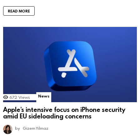
READ MORE
News
672
Views
Apple’s intensive focus on iPhone security
amid EU sideloading concerns
by
Gizem Yılmaz