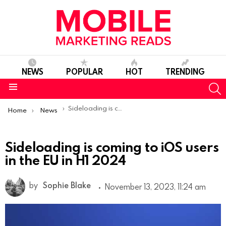
NEWS
POPULAR
HOT
TRENDING
S
Menu
You are here:
Sideloading is coming to iOS users in the EU in H1 2024
Home
News
Sideloading is coming to iOS users
in the EU in H1 2024
by
Sophie Blake
November 13, 2023, 11:24 am