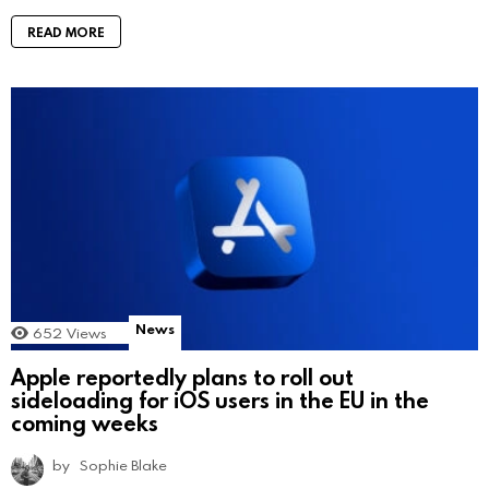
READ MORE
News
652
Views
Apple reportedly plans to roll out
sideloading for iOS users in the EU in the
coming weeks
by
Sophie Blake