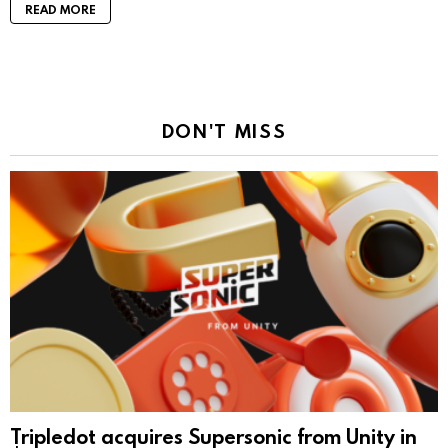
READ MORE
DON'T MISS
Tripledot acquires Supersonic from Unity in