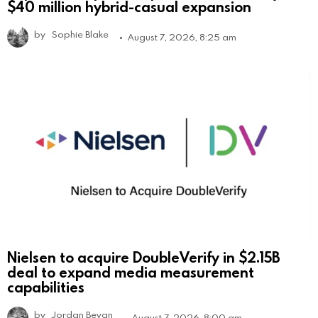
$40 million hybrid-casual expansion
by
Sophie Blake
August 7, 2026, 8:25 am
Nielsen to acquire DoubleVerify in $2.15B
deal to expand media measurement
capabilities
by
Jordan Bevan
August 7, 2026, 8:00 am