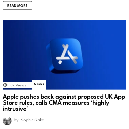
READ MORE
News
1.3k
Views
Apple pushes back against proposed UK App
Store rules, calls CMA measures ‘highly
intrusive’
by
Sophie Blake