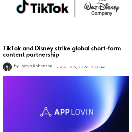
TikTok and Disney strike global short-form
content partnership
by
Maya Robertson
August 6, 2026, 8:24 am