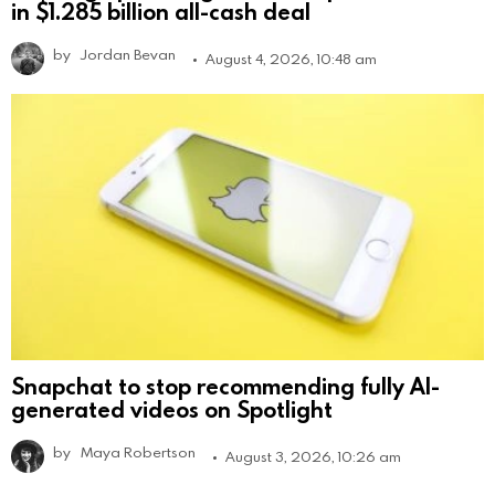
in $1.285 billion all-cash deal
by
Jordan Bevan
August 4, 2026, 10:48 am
Snapchat to stop recommending fully AI-
generated videos on Spotlight
by
Maya Robertson
August 3, 2026, 10:26 am