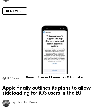
READ MORE
News
Product Launches & Updates
1k
Views
Apple finally outlines its plans to allow
sideloading for iOS users in the EU
by
Jordan Bevan