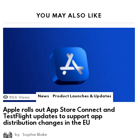
YOU MAY ALSO LIKE
News
Product Launches & Updates
866
Views
Apple rolls out App Store Connect and
TestFlight updates to support app
distribution changes in the EU
by
Sophie Blake