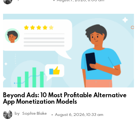
Beyond Ads: 10 Most Profitable Alternative
App Monetization Models
by
Sophie Blake
August 6, 2026, 10:33 am