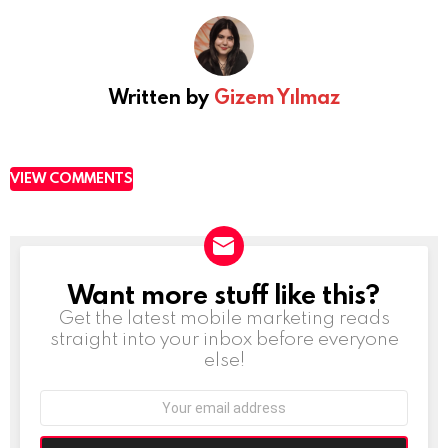
Written by
Gizem Yılmaz
VIEW COMMENTS
Want more stuff like this?
NEWSLETTER
Get the latest mobile marketing reads
straight into your inbox before everyone
else!
Email
address: