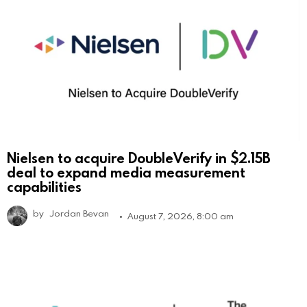
Nielsen to acquire DoubleVerify in $2.15B
deal to expand media measurement
capabilities
by
Jordan Bevan
August 7, 2026, 8:00 am