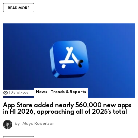
READ MORE
News
Trends & Reports
1.3k
Views
App Store added nearly 560,000 new apps
in H1 2026, approaching all of 2025’s total
by
Maya Robertson