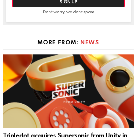
Don't worry, we don't spam
MORE FROM:
NEWS
Tripledot acquires Supersonic from Unity in