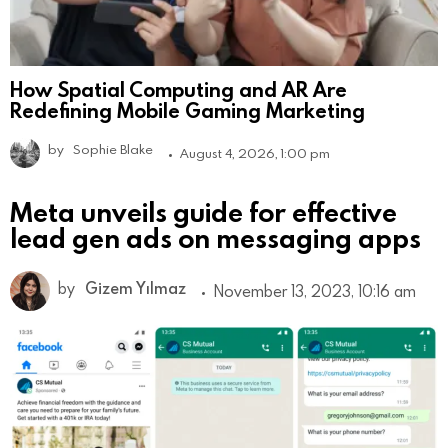
How Spatial Computing and AR Are
Redefining Mobile Gaming Marketing
by
Sophie Blake
August 4, 2026, 1:00 pm
Meta unveils guide for effective
lead gen ads on messaging apps
by
Gizem Yılmaz
November 13, 2023, 10:16 am