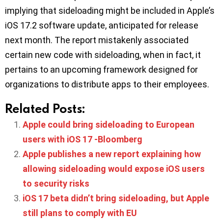
implying that sideloading might be included in Apple’s
iOS 17.2 software update, anticipated for release
next month. The report mistakenly associated
certain new code with sideloading, when in fact, it
pertains to an upcoming framework designed for
organizations to distribute apps to their employees.
Related Posts:
Apple could bring sideloading to European
users with iOS 17 -Bloomberg
Apple publishes a new report explaining how
allowing sideloading would expose iOS users
to security risks
iOS 17 beta didn’t bring sideloading, but Apple
still plans to comply with EU