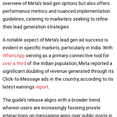
overview of Meta’s lead gen options but also offers
performance metrics and nuanced implementation
guidelines, catering to marketers seeking to refine
their lead generation strategies.
A notable aspect of Meta’s lead gen ad success is
evident in specific markets, particularly in India. With
WhatsApp
serving as a primary connective tool for
over a third
of the Indian population, Meta reported a
significant doubling of revenue generated through its
Click-to-Message ads in the country, according to its
latest earnings
report
.
The guide’s release aligns with a broader trend
wherein users are increasingly favoring private
interactions on messaging apps over public posts in