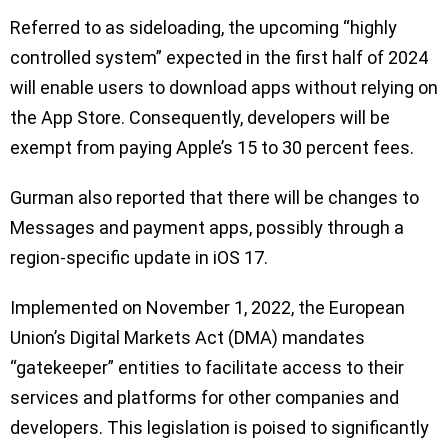
Referred to as sideloading, the upcoming “highly
controlled system” expected in the first half of 2024
will enable users to download apps without relying on
the App Store. Consequently, developers will be
exempt from paying Apple’s 15 to 30 percent fees.
Gurman also reported that there will be changes to
Messages and payment apps, possibly through a
region-specific update in iOS 17.
Implemented on November 1, 2022, the European
Union’s Digital Markets Act (DMA) mandates
“gatekeeper” entities to facilitate access to their
services and platforms for other companies and
developers. This legislation is poised to significantly