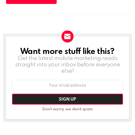
Want more stuff like this?
NEWSLETTER
Get the latest mobile marketing reads
straight into your inbox before everyone
else!
Email
address:
Don't worry, we don't spam