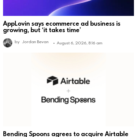
AppLovin says ecommerce ad business is
growing, but ‘it takes time’
by
Jordan Bevan
August 6, 2026, 8:16 am
Bending Spoons agrees to acquire Airtable