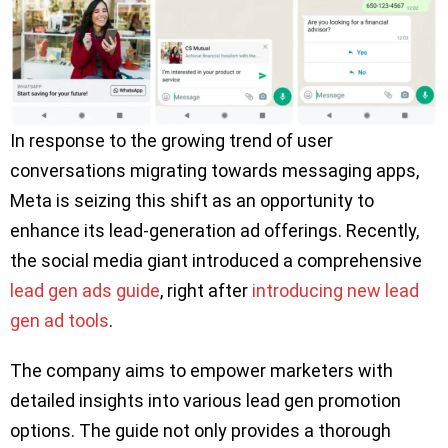
In response to the growing trend of user
conversations migrating towards messaging apps,
Meta is seizing this shift as an opportunity to
enhance its lead-generation ad offerings. Recently,
the social media giant introduced a comprehensive
lead gen ads guide
, right after
introducing new lead
gen ad tools
.
The company aims to empower marketers with
detailed insights into various lead gen promotion
options. The guide not only provides a thorough