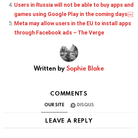
Users in Russia will not be able to buy apps and
games using Google Play in the coming days￼
Meta may allow users in the EU to install apps
through Facebook ads – The Verge
Written by
Sophie Blake
COMMENTS
OUR SITE
DISQUS
LEAVE A REPLY