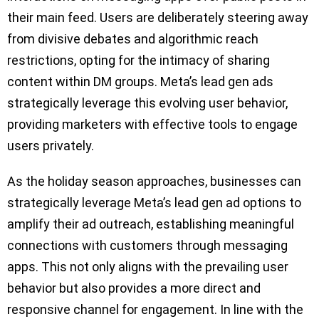
their main feed. Users are deliberately steering away
from divisive debates and algorithmic reach
restrictions, opting for the intimacy of sharing
content within DM groups. Meta’s lead gen ads
strategically leverage this evolving user behavior,
providing marketers with effective tools to engage
users privately.
As the holiday season approaches, businesses can
strategically leverage Meta’s lead gen ad options to
amplify their ad outreach, establishing meaningful
connections with customers through messaging
apps. This not only aligns with the prevailing user
behavior but also provides a more direct and
responsive channel for engagement. In line with the