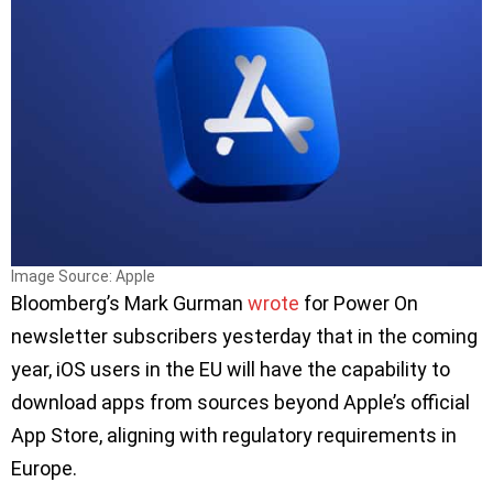
Image Source: Apple
Bloomberg’s Mark Gurman
wrote
for Power On
newsletter subscribers yesterday that in the coming
year, iOS users in the EU will have the capability to
download apps from sources beyond Apple’s official
App Store, aligning with regulatory requirements in
Europe.