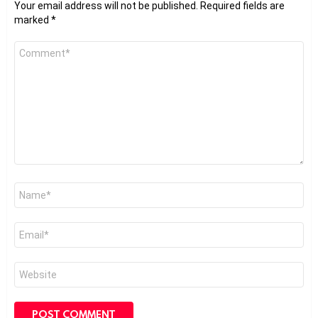
Your email address will not be published.
Required fields are
marked
*
Comment
*
Name
*
Email
*
Website