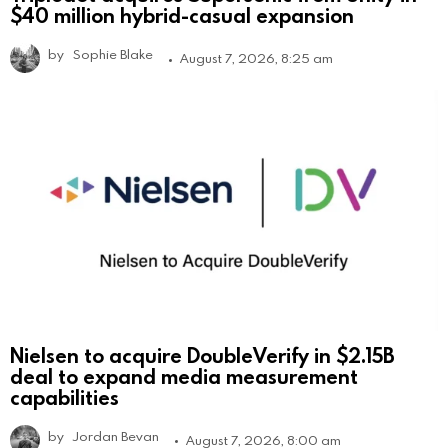
$40 million hybrid-casual expansion
by
Sophie Blake
August 7, 2026, 8:25 am
Nielsen to acquire DoubleVerify in $2.15B
deal to expand media measurement
capabilities
by
Jordan Bevan
August 7, 2026, 8:00 am