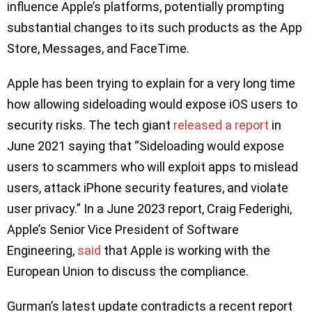
influence Apple’s platforms, potentially prompting
substantial changes to its such products as the App
Store, Messages, and FaceTime.
Apple has been trying to explain for a very long time
how allowing sideloading would expose iOS users to
security risks. The tech giant
released a report
in
June 2021 saying that “Sideloading would expose
users to scammers who will exploit apps to mislead
users, attack iPhone security features, and violate
user privacy.” In a June 2023 report, Craig Federighi,
Apple’s Senior Vice President of Software
Engineering,
said
that Apple is working with the
European Union to discuss the compliance.
Gurman’s latest update contradicts a recent report