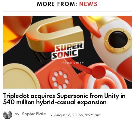
MORE FROM:
NEWS
Tripledot acquires Supersonic from Unity in
$40 million hybrid-casual expansion
by
Sophie Blake
August 7, 2026, 8:25 am