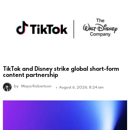
TikTok and Disney strike global short-form
content partnership
by
Maya Robertson
August 6, 2026, 8:24 am