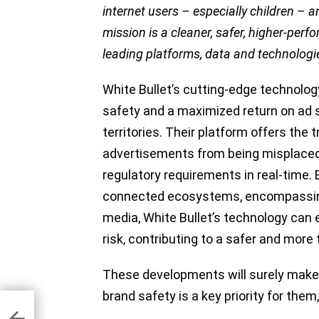
internet users – especially children – 
mission is a cleaner, safer, higher-per
leading platforms, data and technologie
White Bullet’s cutting-edge technology
safety and a maximized return on ad 
territories. Their platform offers the
advertisements from being misplaced 
regulatory requirements in real-time. 
connected ecosystems, encompassing
media, White Bullet’s technology can 
risk, contributing to a safer and more
These developments will surely make 
brand safety is a key priority for them
ers
ons