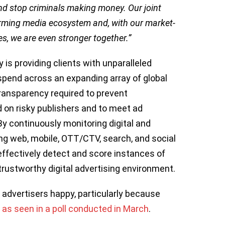
and stop criminals making money. Our joint
forming media ecosystem and, with our market-
s, we are even stronger together.”
 is providing clients with unparalleled
spend across an expanding array of global
 transparency required to prevent
on risky publishers and to meet ad
By continuously monitoring digital and
 web, mobile, OTT/CTV, search, and social
effectively detect and score instances of
 trustworthy digital advertising environment.
advertisers happy, particularly because
,
as seen in a poll conducted in March
.