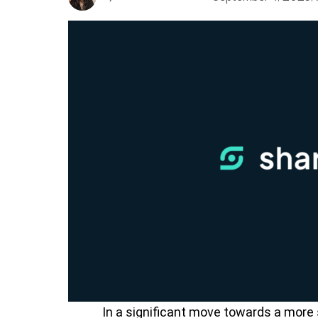
In a significant move towards a more