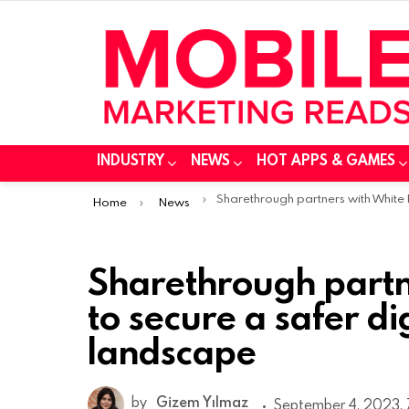
INDUSTRY
NEWS
HOT APPS & GAMES
You are here:
Sharethrough partners with White Bullet to secure a safer digital advertising landsca
Home
News
Sharethrough partne
to secure a safer di
landscape
by
Gizem Yılmaz
September 4, 2023, 