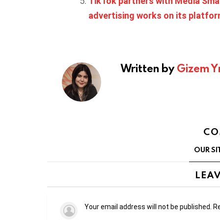
TikTok partners with Media Sma
advertising works on its platfo
Written by
Gizem Y
CO
OUR SI
LEAV
Your email address will not be published.
Re