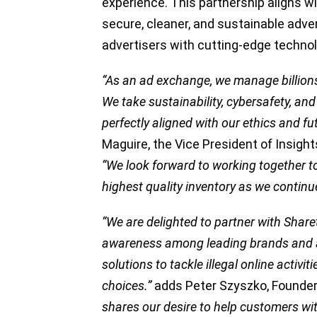
experience. This partnership aligns w
secure, cleaner, and sustainable adve
advertisers with cutting-edge technol
“As an ad exchange, we manage billion
We take sustainability, cybersafety, and 
perfectly aligned with our ethics and f
Maguire, the Vice President of Insight
“We look forward to working together to 
highest quality inventory as we continu
“We are delighted to partner with Shar
awareness among leading brands and ad
solutions to tackle illegal online activ
choices.”
adds Peter Szyszko, Founder
shares our desire to help customers wit