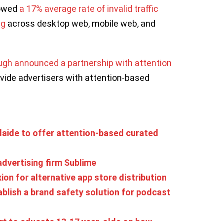
howed
a 17% average rate of invalid traffic
ng
across desktop web, mobile web, and
gh announced a partnership with attention
vide advertisers with attention-based
laide to offer attention-based curated
advertising firm Sublime
xion for alternative app store distribution
ablish a brand safety solution for podcast