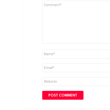
Comment
*
Name
*
Email
*
Website