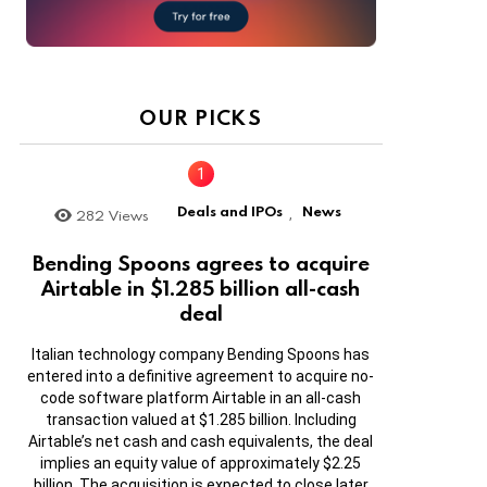
OUR PICKS
Deals and IPOs
News
282
Views
,
Bending Spoons agrees to acquire
Airtable in $1.285 billion all-cash
deal
Italian technology company Bending Spoons has
entered into a definitive agreement to acquire no-
code software platform Airtable in an all-cash
transaction valued at $1.285 billion. Including
Airtable’s net cash and cash equivalents, the deal
implies an equity value of approximately $2.25
billion. The acquisition is expected to close later