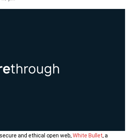
 secure and ethical open web,
White Bullet
, a