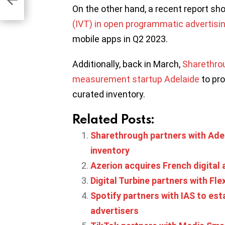
ny
On the other hand, a recent report s
(IVT) in open programmatic advertisi
mobile apps in Q2 2023.
Additionally, back in March,
Sharethrou
measurement startup Adelaide
to pro
curated inventory.
Related Posts:
Sharethrough partners with Ade
inventory
Azerion acquires French digital 
Digital Turbine partners with Fle
Spotify partners with IAS to est
advertisers