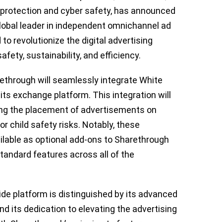
P protection and cyber safety, has announced
global leader in independent omnichannel ad
to revolutionize the digital advertising
ety, sustainability, and efficiency.
ethrough will seamlessly integrate White
o its exchange platform. This integration will
ing the placement of advertisements on
r child safety risks. Notably, these
ilable as optional add-ons to Sharethrough
standard features across all of the
de platform is distinguished by its advanced
d its dedication to elevating the advertising