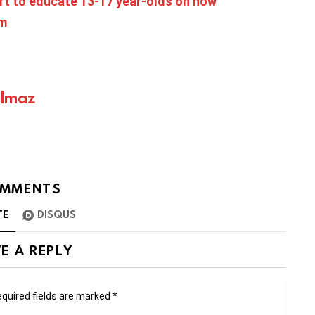
rt to educate 13-17 year-olds on how
rm
ılmaz
MMENTS
TE
DISQUS
E A REPLY
quired fields are marked
*