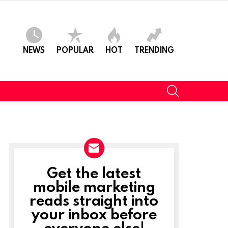
NEWS
POPULAR
HOT
TRENDING
SEARCH
Get the latest
NEWSLETTER
mobile marketing
reads straight into
your inbox before
everyone else!