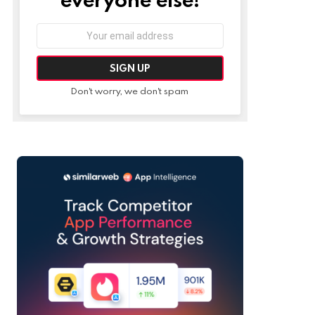
Email
address:
Don't worry, we don't spam