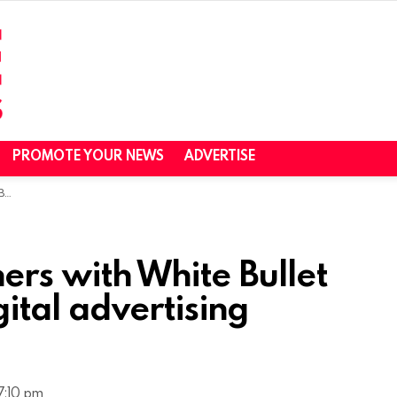
PROMOTE YOUR NEWS
ADVERTISE
pe
rs with White Bullet
gital advertising
7:10 pm