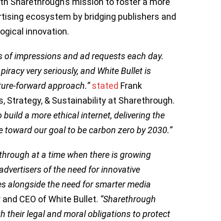
ith Sharethrough’s mission to foster a more
rtising ecosystem by bridging publishers and
ogical innovation.
s of impressions and ad requests each day.
piracy very seriously, and White Bullet is
uture-forward approach.”
stated
Frank
s, Strategy, & Sustainability at Sharethrough.
build a more ethical internet, delivering the
e toward our goal to be carbon zero by 2030.”
ethrough at a time when there is growing
vertisers of the need for innovative
ities alongside the need for smarter media
 and CEO of White Bullet.
“Sharethrough
h their legal and moral obligations to protect