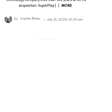
MORE
acquisition. SuperPlay […]
by
Sophie Blake
July 21, 2026, 10:32 am