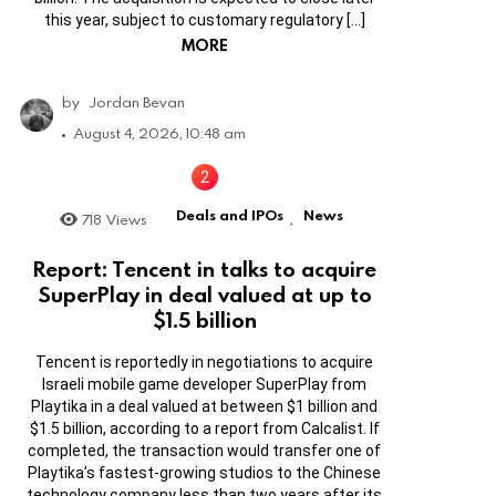
this year, subject to customary regulatory […]
MORE
by
Jordan Bevan
August 4, 2026, 10:48 am
Deals and IPOs
News
718
Views
,
Report: Tencent in talks to acquire
SuperPlay in deal valued at up to
$1.5 billion
Tencent is reportedly in negotiations to acquire
Israeli mobile game developer SuperPlay from
Playtika in a deal valued at between $1 billion and
$1.5 billion, according to a report from Calcalist. If
completed, the transaction would transfer one of
Playtika’s fastest-growing studios to the Chinese
technology company less than two years after its