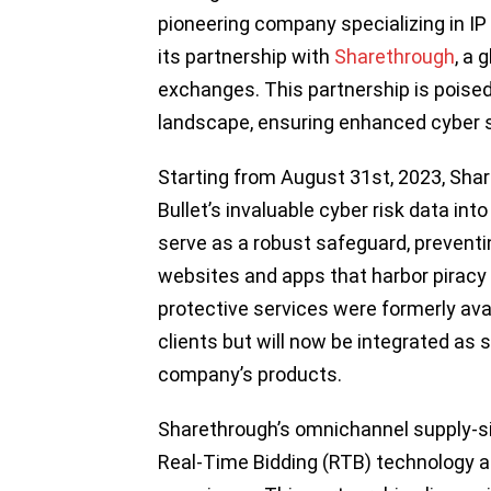
pioneering company specializing in I
its partnership with
Sharethrough
, a 
exchanges. This partnership is poised 
landscape, ensuring enhanced cyber saf
Starting from August 31st, 2023, Shar
Bullet’s invaluable cyber risk data int
serve as a robust safeguard, prevent
websites and apps that harbor piracy o
protective services were formerly ava
clients but will now be integrated as 
company’s products.
Sharethrough’s omnichannel supply-si
Real-Time Bidding (RTB) technology an