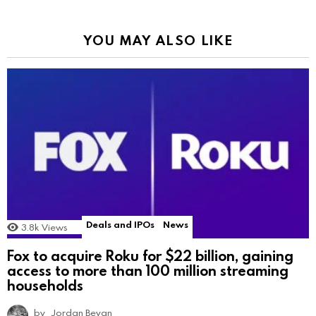
YOU MAY ALSO LIKE
Deals and IPOs
News
3.8k
Views
Fox to acquire Roku for $22 billion, gaining
access to more than 100 million streaming
households
by
Jordan Bevan