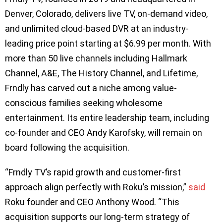
Denver, Colorado, delivers live TV, on-demand video,
and unlimited cloud-based DVR at an industry-
leading price point starting at $6.99 per month. With
more than 50 live channels including Hallmark
Channel, A&E, The History Channel, and Lifetime,
Frndly has carved out a niche among value-
conscious families seeking wholesome
entertainment. Its entire leadership team, including
co-founder and CEO Andy Karofsky, will remain on
board following the acquisition.
“Frndly TV’s rapid growth and customer-first
approach align perfectly with Roku’s mission,”
said
Roku founder and CEO Anthony Wood. “This
acquisition supports our long-term strategy of