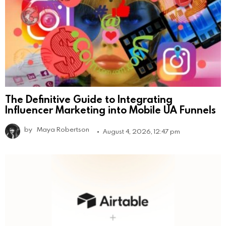
The Definitive Guide to Integrating
Influencer Marketing into Mobile UA Funnels
by
Maya Robertson
August 4, 2026, 12:47 pm