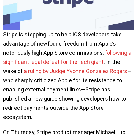
Stripe is stepping up to help iOS developers take
advantage of newfound freedom from Apple’s
notoriously high App Store commissions,
following a
significant legal defeat for the tech giant
. In the
wake of
a ruling by Judge Yvonne Gonzalez Rogers
—
who sharply criticized Apple for its resistance to
enabling external payment links—Stripe has
published a new guide showing developers how to
redirect payments outside the App Store
ecosystem.
On Thursday, Stripe product manager Michael Luo