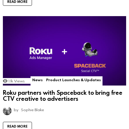
READ MORE
News
Product Launches & Updates
1.1k
Views
Roku partners with Spaceback to bring free
CTV creative to advertisers
by
Sophie Blake
READ MORE