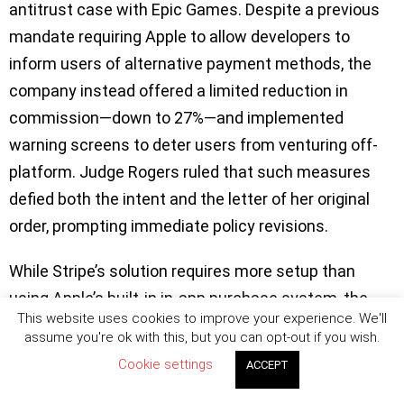
antitrust case with Epic Games. Despite a previous
mandate requiring Apple to allow developers to
inform users of alternative payment methods, the
company instead offered a limited reduction in
commission—down to 27%—and implemented
warning screens to deter users from venturing off-
platform. Judge Rogers ruled that such measures
defied both the intent and the letter of her original
order, prompting immediate policy revisions.
While Stripe’s solution requires more setup than
using Apple’s built-in in-app purchase system, the
This website uses cookies to improve your experience. We'll
potential savings are substantial. Stripe charges a
assume you're ok with this, but you can opt-out if you wish.
standard processing fee of 2.9% plus $0.30 per
Cookie settings
ACCEPT
transaction—significantly less than Apple’s 30%