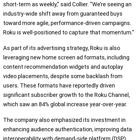
short-term as weekly,” said Collier. “We’re seeing an
industry-wide shift away from guaranteed buys
toward more agile, performance-driven campaigns.
Roku is well-positioned to capture that momentum.”
As part of its advertising strategy, Roku is also
leveraging new home screen ad formats, including
content recommendation widgets and autoplay
video placements, despite some backlash from
users. These formats have reportedly driven
significant subscriber growth to the Roku Channel,
which saw an 84% global increase year-over-year.
The company also emphasized its investment in
enhancing audience authentication, improving data
interoperability with demand-side platform (DSP)