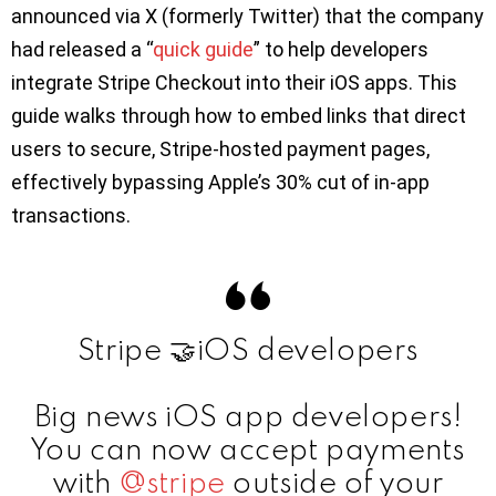
announced via X (formerly Twitter) that the company
had released a “
quick guide
” to help developers
integrate Stripe Checkout into their iOS apps. This
guide walks through how to embed links that direct
users to secure, Stripe-hosted payment pages,
effectively bypassing Apple’s 30% cut of in-app
transactions.
Stripe 🤝iOS developers
Big news iOS app developers!
You can now accept payments
with
@stripe
outside of your