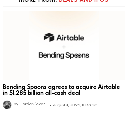
Bending Spoons agrees to acquire Airtable
in $1.285 billion all-cash deal
by
Jordan Bevan
August 4, 2026, 10:48 am