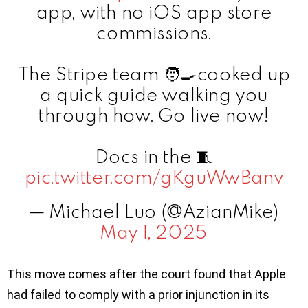
app, with no iOS app store
commissions.
The Stripe team 🧑‍🍳cooked up
a quick guide walking you
through how. Go live now!
Docs in the 🧵
pic.twitter.com/gKguWwBanv
— Michael Luo (@AzianMike)
May 1, 2025
This move comes after the court found that Apple
had failed to comply with a prior injunction in its