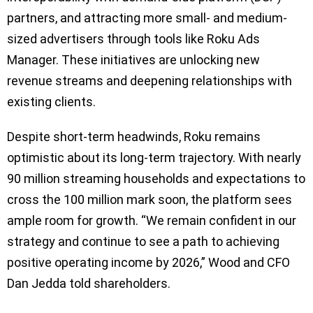
partners, and attracting more small- and medium-
sized advertisers through tools like Roku Ads
Manager. These initiatives are unlocking new
revenue streams and deepening relationships with
existing clients.
Despite short-term headwinds, Roku remains
optimistic about its long-term trajectory. With nearly
90 million streaming households and expectations to
cross the 100 million mark soon, the platform sees
ample room for growth. “We remain confident in our
strategy and continue to see a path to achieving
positive operating income by 2026,” Wood and CFO
Dan Jedda told shareholders.