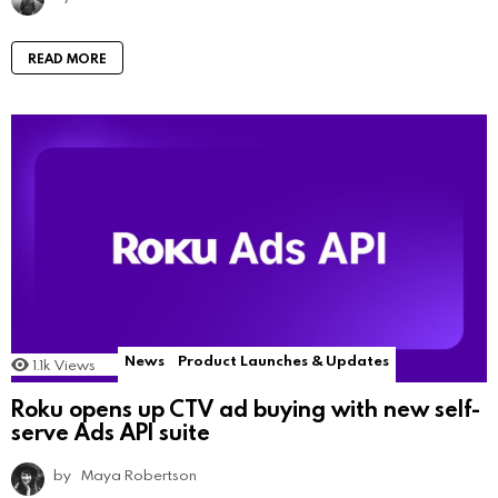
READ MORE
News
Product Launches & Updates
1.1k
Views
Roku opens up CTV ad buying with new self-
serve Ads API suite
by
Maya Robertson