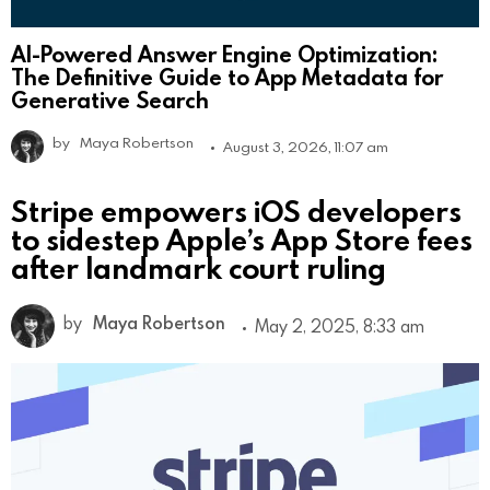
AI-Powered Answer Engine Optimization:
The Definitive Guide to App Metadata for
Generative Search
by
Maya Robertson
August 3, 2026, 11:07 am
Stripe empowers iOS developers
to sidestep Apple’s App Store fees
after landmark court ruling
by
Maya Robertson
May 2, 2025, 8:33 am