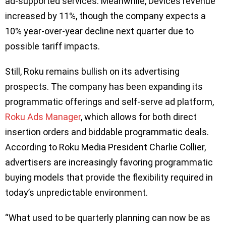
ad-supported services. Meanwhile, Devices revenue
increased by 11%, though the company expects a
10% year-over-year decline next quarter due to
possible tariff impacts.
Still, Roku remains bullish on its advertising
prospects. The company has been expanding its
programmatic offerings and self-serve ad platform,
Roku Ads Manager
, which allows for both direct
insertion orders and biddable programmatic deals.
According to Roku Media President Charlie Collier,
advertisers are increasingly favoring programmatic
buying models that provide the flexibility required in
today’s unpredictable environment.
“What used to be quarterly planning can now be as