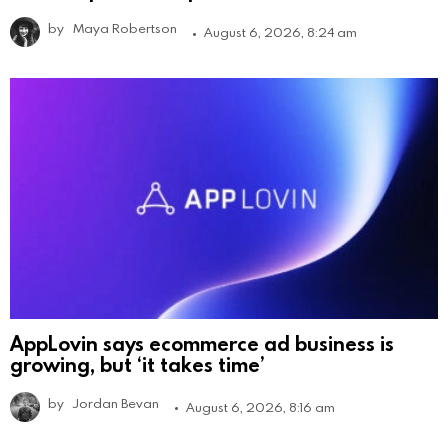
by
Maya Robertson
August 6, 2026, 8:24 am
AppLovin says ecommerce ad business is
growing, but ‘it takes time’
by
Jordan Bevan
August 6, 2026, 8:16 am