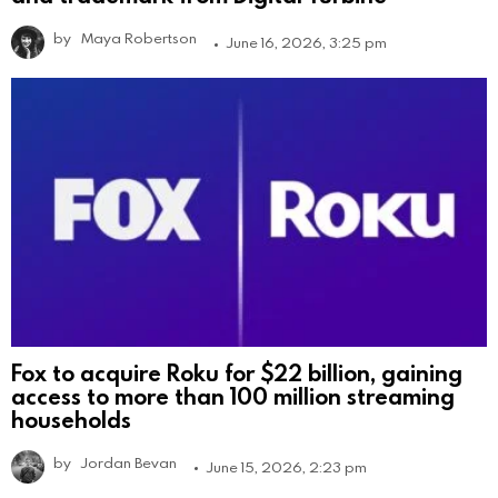
by
Maya Robertson
June 16, 2026, 3:25 pm
Fox to acquire Roku for $22 billion, gaining
access to more than 100 million streaming
households
by
Jordan Bevan
June 15, 2026, 2:23 pm