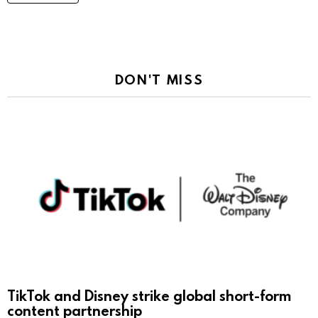
DON'T MISS
TikTok and Disney strike global short-form
content partnership