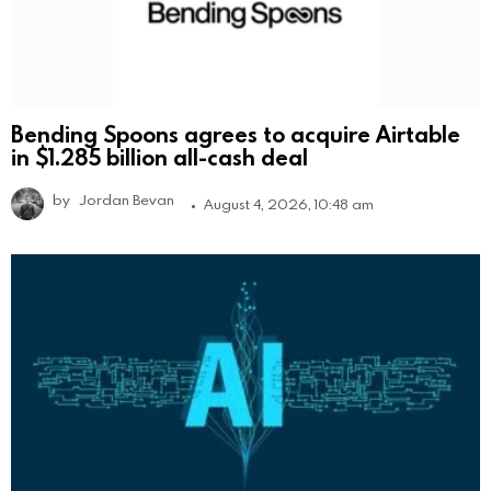
Bending Spoons agrees to acquire Airtable
in $1.285 billion all-cash deal
by
Jordan Bevan
August 4, 2026, 10:48 am