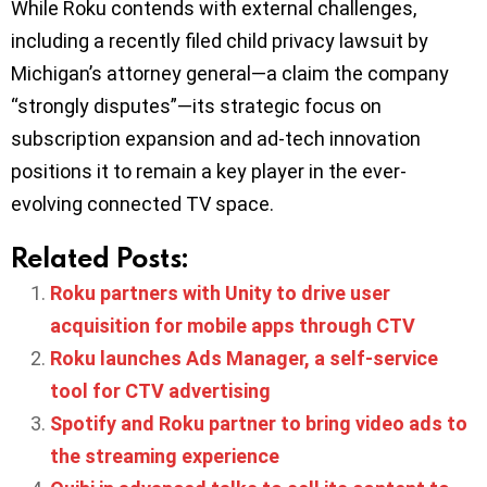
While Roku contends with external challenges,
including a recently filed child privacy lawsuit by
Michigan’s attorney general—a claim the company
“strongly disputes”—its strategic focus on
subscription expansion and ad-tech innovation
positions it to remain a key player in the ever-
evolving connected TV space.
Related Posts:
Roku partners with Unity to drive user
acquisition for mobile apps through CTV
Roku launches Ads Manager, a self-service
tool for CTV advertising
Spotify and Roku partner to bring video ads to
the streaming experience