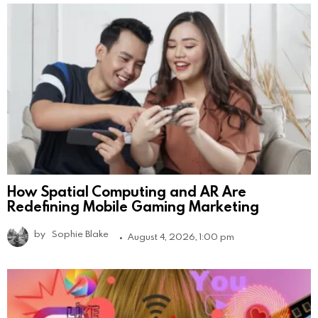
How Spatial Computing and AR Are
Redefining Mobile Gaming Marketing
by
Sophie Blake
August 4, 2026, 1:00 pm