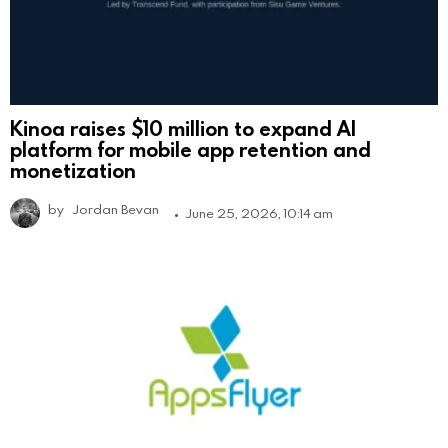
Kinoa raises $10 million to expand AI
platform for mobile app retention and
monetization
by
Jordan Bevan
June 25, 2026, 10:14 am