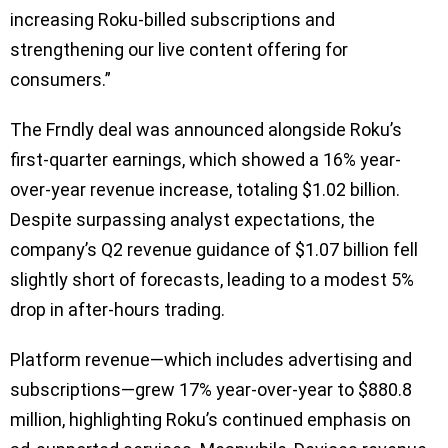
increasing Roku-billed subscriptions and
strengthening our live content offering for
consumers.”
The Frndly deal was announced alongside Roku’s
first-quarter earnings, which showed a 16% year-
over-year revenue increase, totaling $1.02 billion.
Despite surpassing analyst expectations, the
company’s Q2 revenue guidance of $1.07 billion fell
slightly short of forecasts, leading to a modest 5%
drop in after-hours trading.
Platform revenue—which includes advertising and
subscriptions—grew 17% year-over-year to $880.8
million, highlighting Roku’s continued emphasis on