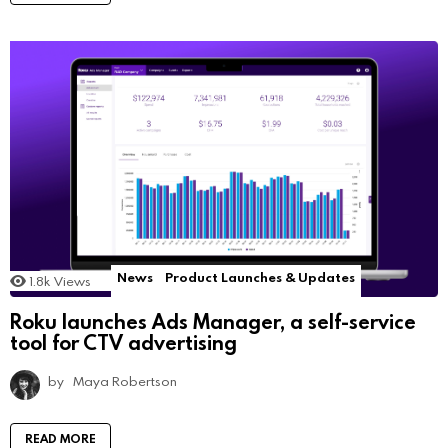
News
Product Launches & Updates
1.8k
Views
Roku launches Ads Manager, a self-service
tool for CTV advertising
by
Maya Robertson
READ MORE