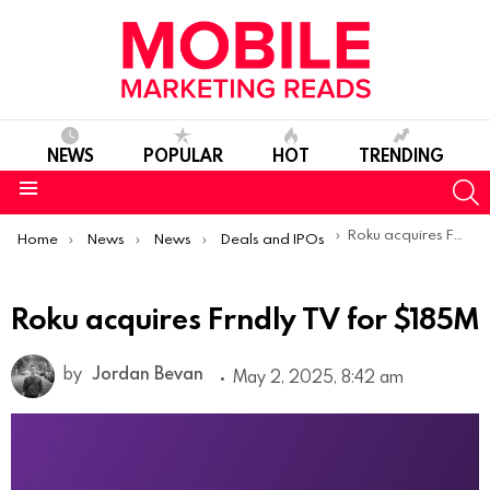
NEWS
POPULAR
HOT
TRENDING
S
Menu
You are here:
Roku acquires Frndly TV for $185M
Home
News
News
Deals and IPOs
Roku acquires Frndly TV for $185M
by
Jordan Bevan
May 2, 2025, 8:42 am