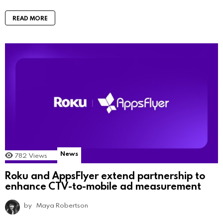
READ MORE
News
782
Views
Roku and AppsFlyer extend partnership to
enhance CTV-to-mobile ad measurement
by
Maya Robertson