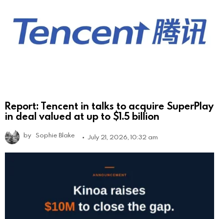
Report: Tencent in talks to acquire SuperPlay
in deal valued at up to $1.5 billion
by
Sophie Blake
July 21, 2026, 10:32 am