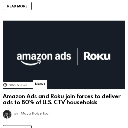
READ MORE
News
886
Views
Amazon Ads and Roku join forces to deliver
ads to 80% of U.S. CTV households
by
Maya Robertson