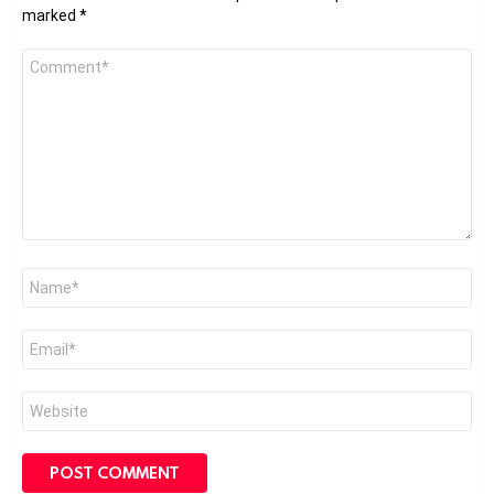
marked
*
Comment
*
Name
*
Email
*
Website