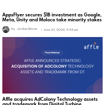
AppsFlyer secures $1B investment as Google,
Meta, Unity and Moloco take minority stakes
by
Jordan Bevan
June 23, 2026, 9:54 am
Affle acquires AdColony Technology assets
and trademark from Digital Turbine