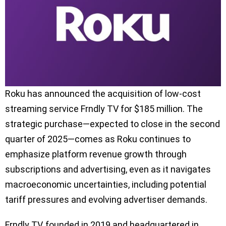
Roku has announced the acquisition of low-cost
streaming service Frndly TV for $185 million. The
strategic purchase—expected to close in the second
quarter of 2025—comes as Roku continues to
emphasize platform revenue growth through
subscriptions and advertising, even as it navigates
macroeconomic uncertainties, including potential
tariff pressures and evolving advertiser demands.
Frndly TV, founded in 2019 and headquartered in