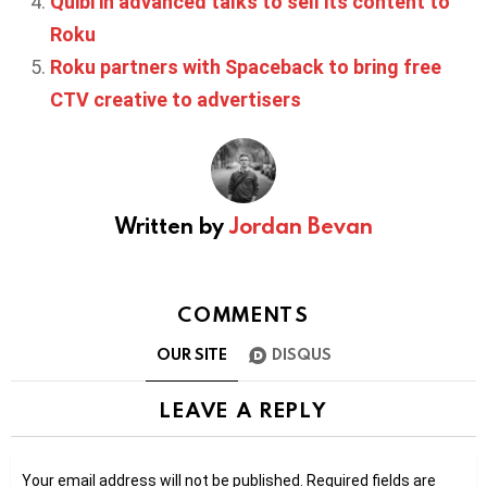
Quibi in advanced talks to sell its content to
Roku
Roku partners with Spaceback to bring free
CTV creative to advertisers
Written by
Jordan Bevan
COMMENTS
OUR SITE
DISQUS
LEAVE A REPLY
Your email address will not be published.
Required fields are