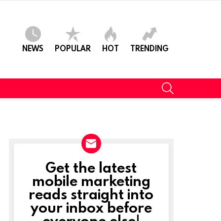
NEWS
POPULAR
HOT
TRENDING
SEARCH
Get the latest
NEWSLETTER
mobile marketing
reads straight into
your inbox before
everyone else!