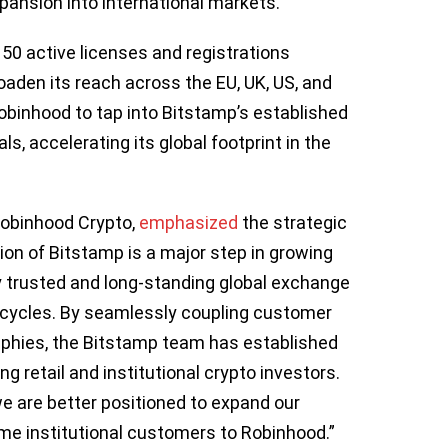
xpansion into international markets.
 50 active licenses and registrations
oaden its reach across the EU, UK, US, and
obinhood to tap into Bitstamp’s established
, accelerating its global footprint in the
Robinhood Crypto,
emphasized
the strategic
tion of Bitstamp is a major step in growing
y trusted and long-standing global exchange
 cycles. By seamlessly coupling customer
aphies, the Bitstamp team has established
 retail and institutional crypto investors.
e are better positioned to expand our
me institutional customers to Robinhood.”