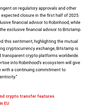
ingent on regulatory approvals and other
expected closure in the first half of 2025.
lusive financial advisor to Robinhood, while
the exclusive financial advisor to Bitstamp.
d this sentiment, highlighting the mutual
ning cryptocurrency exchange, Bitstamp is
 transparent crypto platforms worldwide.
rtise into Robinhood’s ecosystem will give
e with a continuing commitment to
ntricity.”
nd crypto transfer features
in EU