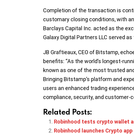
Completion of the transaction is cont
customary closing conditions, with an 
Barclays Capital Inc. acted as the exc
Galaxy Digital Partners LLC served as 
JB Graftieaux, CEO of Bitstamp, echoe
benefits: “As the world’s longest-run
known as one of the most trusted and
Bringing Bitstamp’s platform and expe
users an enhanced trading experienc
compliance, security, and customer-ce
Related Posts:
Robinhood tests crypto wallet a
Robinhood launches Crypto app 