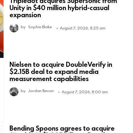
Tripledot acquires Supersonic from
Unity in $40 million hybrid-casual
expansion
by
Sophie Blake
August 7, 2026, 8:25 am
Nielsen to acquire DoubleVerify in
$2.15B deal to expand media
measurement capabilities
by
Jordan Bevan
August 7, 2026, 8:00 am
Bending Spoons agrees to acquire