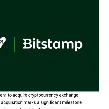
nt to acquire cryptocurrency exchange
 acquisition marks a significant milestone