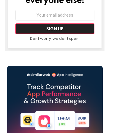
Email
address:
Don't worry, we don't spam