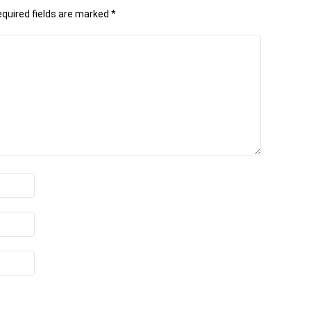
quired fields are marked
*