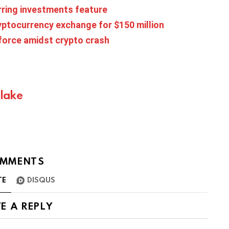
rring investments feature
ryptocurrency exchange for $150 million
force amidst crypto crash
Blake
MMENTS
TE
DISQUS
E A REPLY