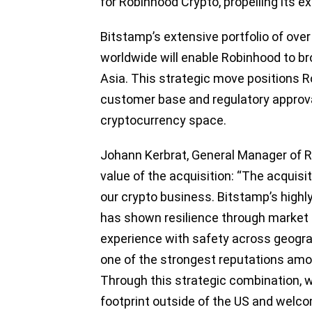
for Robinhood Crypto, propelling its e
Bitstamp’s extensive portfolio of over
worldwide will enable Robinhood to br
Asia. This strategic move positions R
customer base and regulatory approvals
cryptocurrency space.
Johann Kerbrat, General Manager of 
value of the acquisition: “The acquisi
our crypto business. Bitstamp’s highl
has shown resilience through market
experience with safety across geogr
one of the strongest reputations among
Through this strategic combination, w
footprint outside of the US and welco