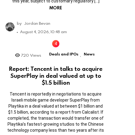
this year, subject to customary regulatory […]
MORE
by
Jordan Bevan
August 4, 2026, 10:48 am
Deals and IPOs
News
720
Views
,
Report: Tencent in talks to acquire
SuperPlay in deal valued at up to
$1.5 billion
Tencent is reportedly in negotiations to acquire
Israeli mobile game developer SuperPlay from
Playtika in a deal valued at between $1 billion and
$1.5 billion, according to a report from Calcalist. If
completed, the transaction would transfer one of
Playtika’s fastest-growing studios to the Chinese
technology company less than two years after its