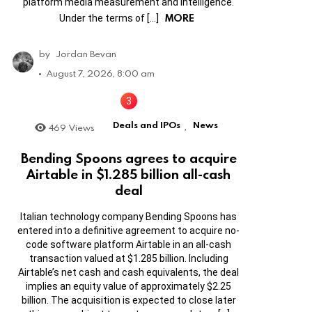
platform media measurement and intelligence.
MORE
Under the terms of […]
by
Jordan Bevan
August 7, 2026, 8:00 am
Deals and IPOs
News
469
Views
,
Bending Spoons agrees to acquire
Airtable in $1.285 billion all-cash
deal
Italian technology company Bending Spoons has
entered into a definitive agreement to acquire no-
code software platform Airtable in an all-cash
transaction valued at $1.285 billion. Including
Airtable’s net cash and cash equivalents, the deal
implies an equity value of approximately $2.25
billion. The acquisition is expected to close later