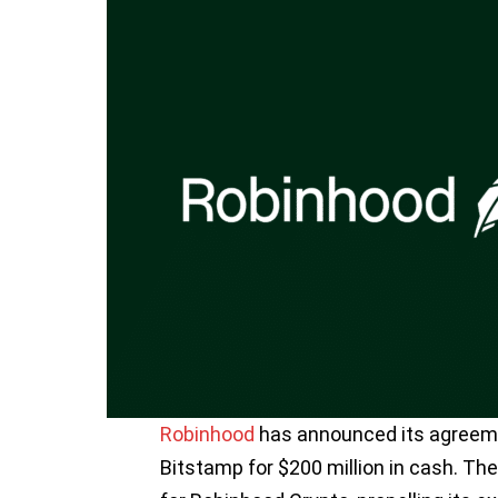
Robinhood
has announced its agreeme
Bitstamp for $200 million in cash. The