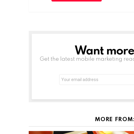
Want more s
NEWSLETTER
Get the latest mobile marketing rea
Email
address:
MORE FROM