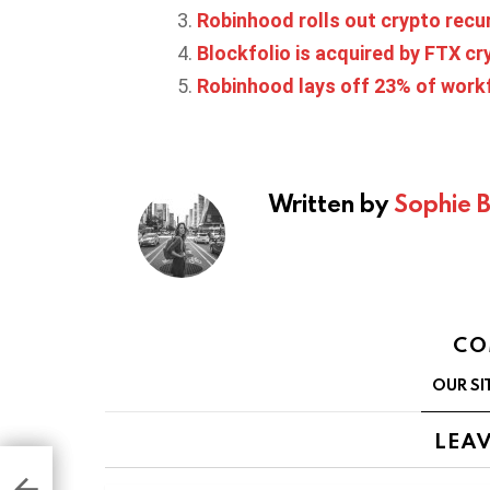
Robinhood rolls out crypto recu
Blockfolio is acquired by FTX c
Robinhood lays off 23% of work
Written by
Sophie 
CO
OUR SI
LEAV
 for