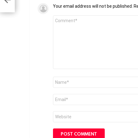
Your email address will not be published.
Re
Comment
*
Name
*
Email
*
Website