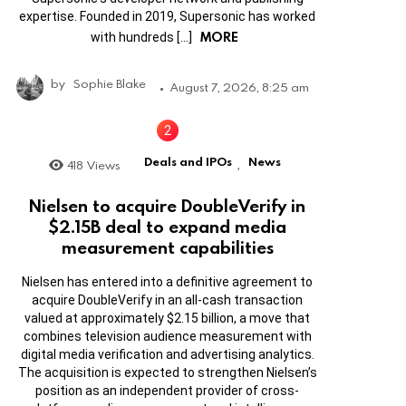
expertise. Founded in 2019, Supersonic has worked
MORE
with hundreds […]
by
Sophie Blake
August 7, 2026, 8:25 am
Deals and IPOs
News
418
Views
,
Nielsen to acquire DoubleVerify in
$2.15B deal to expand media
measurement capabilities
Nielsen has entered into a definitive agreement to
acquire DoubleVerify in an all-cash transaction
valued at approximately $2.15 billion, a move that
combines television audience measurement with
digital media verification and advertising analytics.
The acquisition is expected to strengthen Nielsen’s
position as an independent provider of cross-