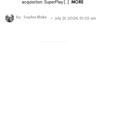
MORE
acquisition. SuperPlay […]
by
Sophie Blake
July 21, 2026, 10:32 am