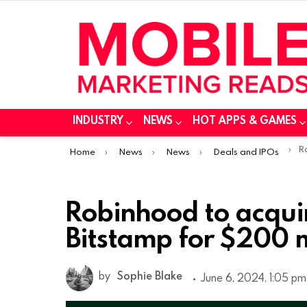
INDUSTRY
NEWS
HOT APPS & GAMES
You are here:
Rob
Home
News
News
Deals and IPOs
Robinhood to acqui
Bitstamp for $200 m
by
Sophie Blake
June 6, 2024, 1:05 pm