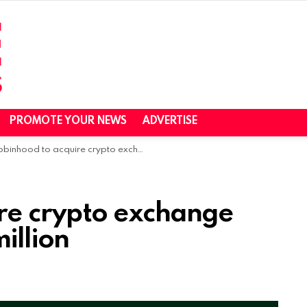
PROMOTE YOUR NEWS
ADVERTISE
inhood to acquire crypto exchange Bitstamp for $200 million
re crypto exchange
illion