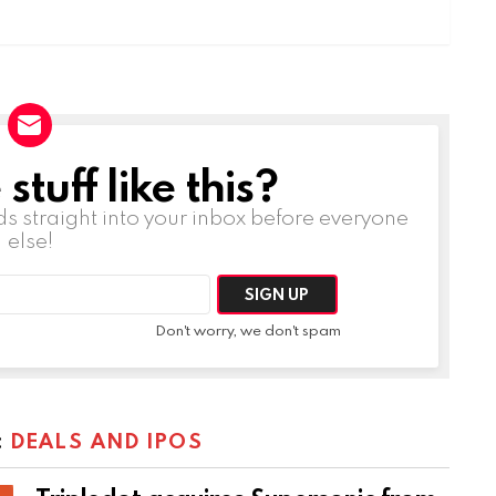
tuff like this?
ds straight into your inbox before everyone
else!
Don't worry, we don't spam
:
DEALS AND IPOS