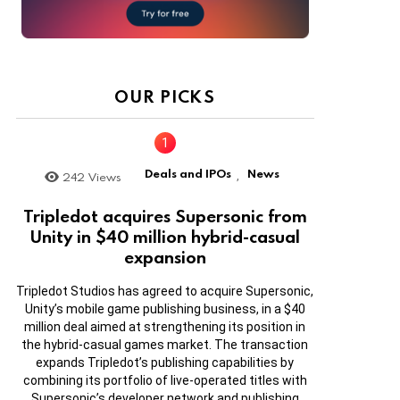
OUR PICKS
Deals and IPOs
News
242
Views
,
Tripledot acquires Supersonic from
Unity in $40 million hybrid-casual
expansion
Tripledot Studios has agreed to acquire Supersonic,
Unity’s mobile game publishing business, in a $40
million deal aimed at strengthening its position in
the hybrid-casual games market. The transaction
expands Tripledot’s publishing capabilities by
combining its portfolio of live-operated titles with
Supersonic’s developer network and publishing