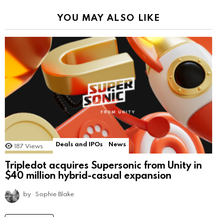
YOU MAY ALSO LIKE
Deals and IPOs
News
187
Views
Tripledot acquires Supersonic from Unity in
$40 million hybrid-casual expansion
by
Sophie Blake