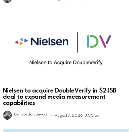
Nielsen to acquire DoubleVerify in $2.15B
deal to expand media measurement
capabilities
by
Jordan Bevan
August 7, 2026, 8:00 am