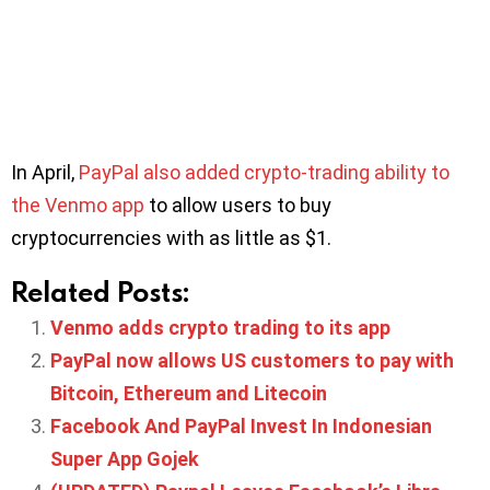
In April,
PayPal also added crypto-trading ability to
the Venmo app
to allow users to buy
cryptocurrencies with as little as $1.
Related Posts:
Venmo adds crypto trading to its app
PayPal now allows US customers to pay with
Bitcoin, Ethereum and Litecoin
Facebook And PayPal Invest In Indonesian
Super App Gojek