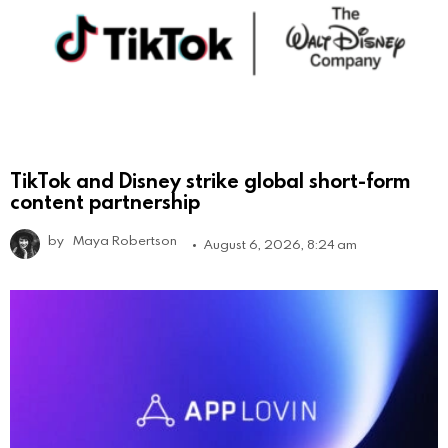
TikTok and Disney strike global short-form
content partnership
by
Maya Robertson
August 6, 2026, 8:24 am