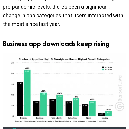
pre-pandemic levels, there’s been a significant
change in app categories that users interacted with
the most since last year.
Business app downloads keep rising