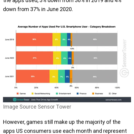
the apps used, 3% down from 36% in 2019 and 4%
down from 37% in June 2020.
Image Source Sensor Tower
However, games still make up the majority of the
apps US consumers use each month and represent