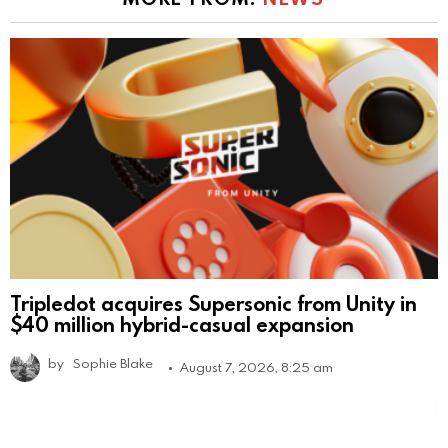
Tripledot acquires Supersonic from Unity in
$40 million hybrid-casual expansion
by
Sophie Blake
August 7, 2026, 8:25 am