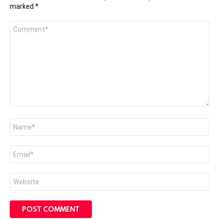
marked
*
Comment
*
Name
*
Email
*
Website