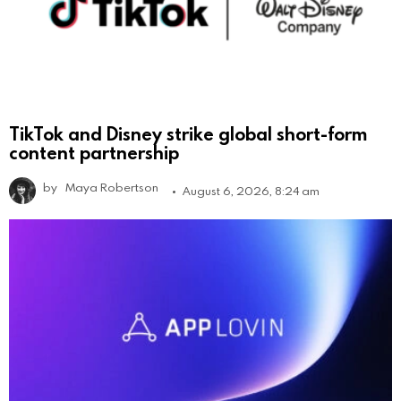
TikTok and Disney strike global short-form
content partnership
by
Maya Robertson
August 6, 2026, 8:24 am