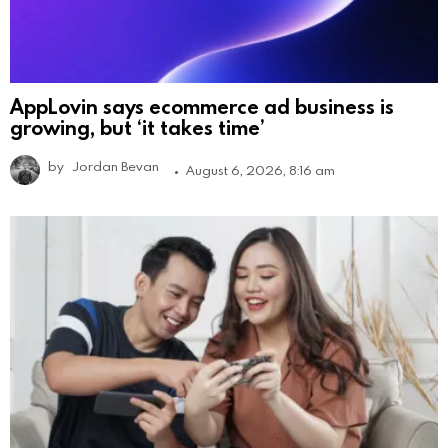
AppLovin says ecommerce ad business is
growing, but ‘it takes time’
by
Jordan Bevan
August 6, 2026, 8:16 am