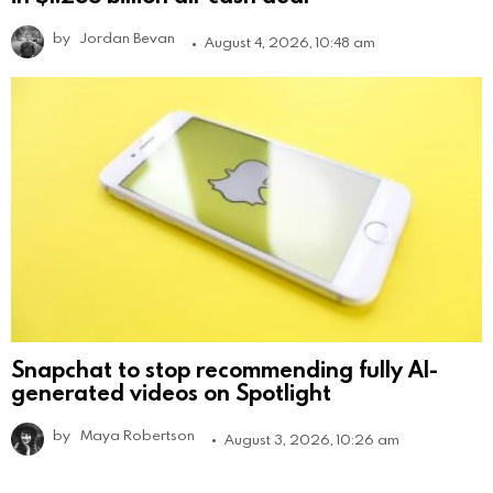
by
Jordan Bevan
August 4, 2026, 10:48 am
Snapchat to stop recommending fully AI-
generated videos on Spotlight
by
Maya Robertson
August 3, 2026, 10:26 am