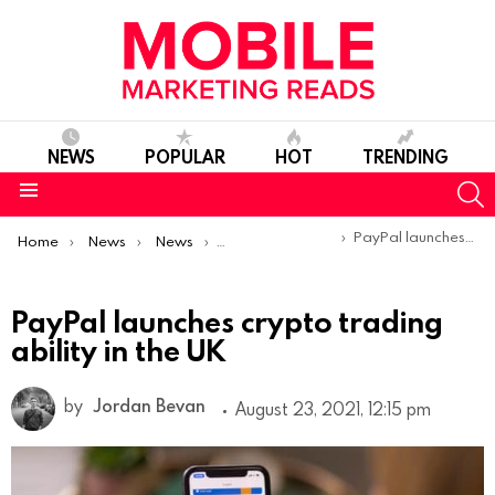
NEWS
POPULAR
HOT
TRENDING
S
Menu
You are here:
PayPal launches crypto trading ability in the UK
Home
News
News
Product Launches & Updates
PayPal launches crypto trading
ability in the UK
by
Jordan Bevan
August 23, 2021, 12:15 pm