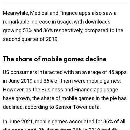
Meanwhile, Medical and Finance apps also saw a
remarkable increase in usage, with downloads
growing 53% and 36% respectively, compared to the
second quarter of 2019.
The share of mobile games decline
US consumers interacted with an average of 45 apps
in June 2019 and 36% of them were mobile games.
However, as the Business and Finance app usage
have grown, the share of mobile games in the pie has
declined, according to Sensor Tower data.
In June 2021, mobile games accounted for 36% of all