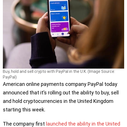
Buy, hold and sell crypto with PayPal in the U.K. (Image Source:
PayPal)
American online payments company PayPal today
announced that it’s rolling out the ability to buy, sell
and hold cryptocurrencies in the United Kingdom
starting this week.
The company first
launched the ability in the United