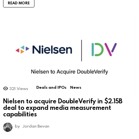
READ MORE
Deals and IPOs
News
321
Views
Nielsen to acquire DoubleVerify in $2.15B
deal to expand media measurement
capabilities
by
Jordan Bevan