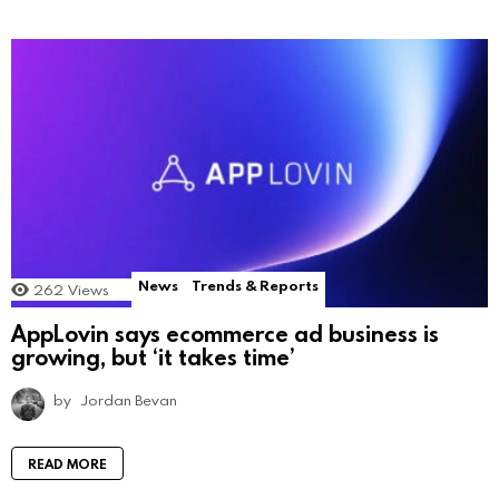
News
Trends & Reports
262
Views
AppLovin says ecommerce ad business is
growing, but ‘it takes time’
by
Jordan Bevan
READ MORE