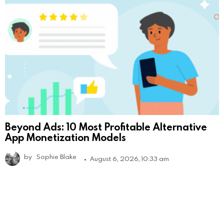
Beyond Ads: 10 Most Profitable Alternative
App Monetization Models
by
Sophie Blake
August 6, 2026, 10:33 am