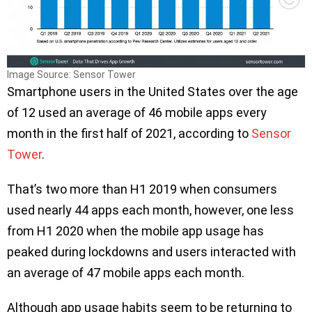
Image Source: Sensor Tower
Smartphone users in the United States over the age
of 12 used an average of 46 mobile apps every
month in the first half of 2021, according to
Sensor
Tower
.
That’s two more than H1 2019 when consumers
used nearly 44 apps each month, however, one less
from H1 2020 when the mobile app usage has
peaked during lockdowns and users interacted with
an average of 47 mobile apps each month.
Although app usage habits seem to be returning to