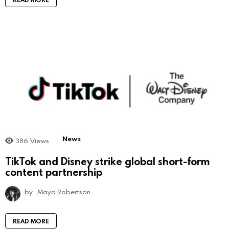
News
386
Views
TikTok and Disney strike global short-form
content partnership
by
Maya Robertson
READ MORE