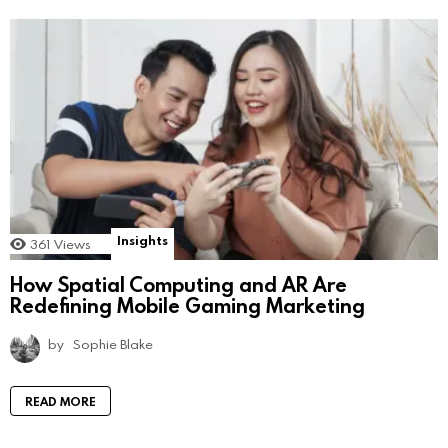
Insights
361
Views
How Spatial Computing and AR Are
Redefining Mobile Gaming Marketing
by
Sophie Blake
READ MORE