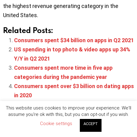
the highest revenue generating category in the
United States.
Related Posts:
Consumers spent $34 billion on apps in Q2 2021
US spending in top photo & video apps up 34%
Y/Y in Q2 2021
Consumers spent more time in five app
categories during the pandemic year
Consumers spent over $3 billion on dating apps
in 2020
Top 100 subscription apps generated $13
This website uses cookies to improve your experience. We'll
billion in 2020
assume you're ok with this, but you can opt-out if you wish.
Cookie settings
ACCEPT