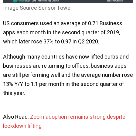
Image Source Sensor Tower
US consumers used an average of 0.71 Business
apps each month in the second quarter of 2019,
which later rose 37% to 0.97 in Q2 2020.
Although many countries have now lifted curbs and
businesses are returning to offices, business apps
are still performing well and the average number rose
13% Y/Y to 1.1 per month in the second quarter of
this year.
Also Read:
Zoom adoption remains strong despite
lockdown lifting