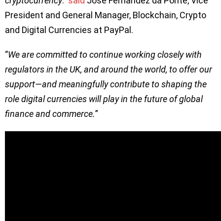
cryptocurrency
.’’
said
Jose Fernandez da Ponte, Vice
President and General Manager, Blockchain, Crypto
and Digital Currencies at PayPal.
‘’
We are committed to continue working closely with
regulators in the UK, and around the world, to offer our
support—and meaningfully contribute to shaping the
role digital currencies will play in the future of global
finance and commerce.
”