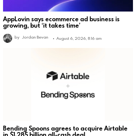
AppLovin says ecommerce ad business is
growing, but ‘it takes time’
by
Jordan Bevan
August 6, 2026, 8:16 am
Bending Spoons agrees to acquire Airtable
in $1.285 billion all-cash deal