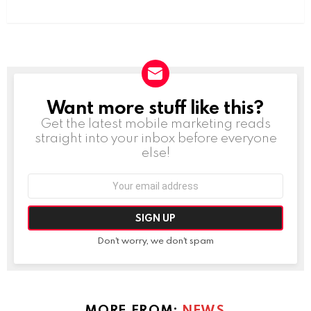
Want more stuff like this?
NEWSLETTER
Get the latest mobile marketing reads
straight into your inbox before everyone
else!
Email
address:
Don't worry, we don't spam
MORE FROM:
NEWS