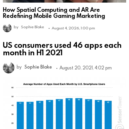
How Spatial Computing and AR Are
Redefining Mobile Gaming Marketing
by
Sophie Blake
August 4, 2026, 1:00 pm
US consumers used 46 apps each
month in H1 2021
by
Sophie Blake
August 20, 2021, 4:02 pm