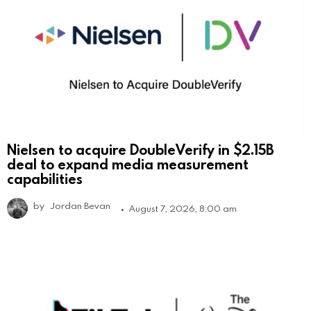
Nielsen to acquire DoubleVerify in $2.15B
deal to expand media measurement
capabilities
by
Jordan Bevan
August 7, 2026, 8:00 am