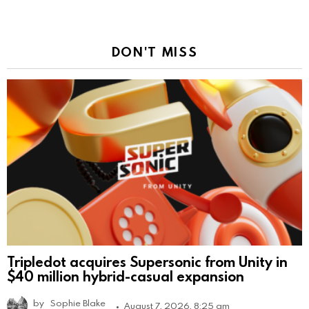
DON'T MISS
Tripledot acquires Supersonic from Unity in
$40 million hybrid-casual expansion
by
Sophie Blake
August 7, 2026, 8:25 am