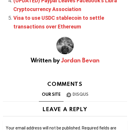
(UPDATED) Paypal Leaves Facebook’s Libra
Cryptocurrency Association
Visa to use USDC stablecoin to settle
transactions over Ethereum
Written by
Jordan Bevan
COMMENTS
OUR SITE
DISQUS
LEAVE A REPLY
Your email address will not be published.
Required fields are