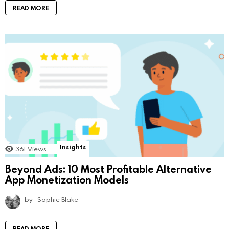
READ MORE
Insights
361
Views
Beyond Ads: 10 Most Profitable Alternative
App Monetization Models
by
Sophie Blake
READ MORE