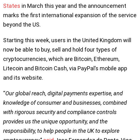
States
in March this year and the announcement
marks the first international expansion of the service
beyond the US.
Starting this week, users in the United Kingdom will
now be able to buy, sell and hold four types of
cryptocurrencies, which are Bitcoin, Ethereum,
Litecoin and Bitcoin Cash, via PayPal’s mobile app
and its website.
“
Our global reach, digital payments expertise, and
knowledge of consumer and businesses, combined
with rigorous security and compliance controls
provides us the unique opportunity, and the
responsibility, to help people in the UK to explore