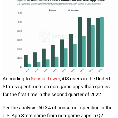
According to
Sensor Tower
, iOS users in the United
States spent more on non-game apps than games
for the first time in the second quarter of 2022.
Per the analysis, 50.3% of consumer spending in the
U.S. App Store came from non-game apps in Q2