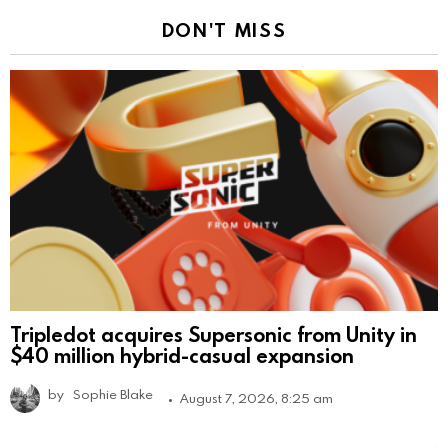
DON'T MISS
Tripledot acquires Supersonic from Unity in
$40 million hybrid-casual expansion
by
Sophie Blake
August 7, 2026, 8:25 am