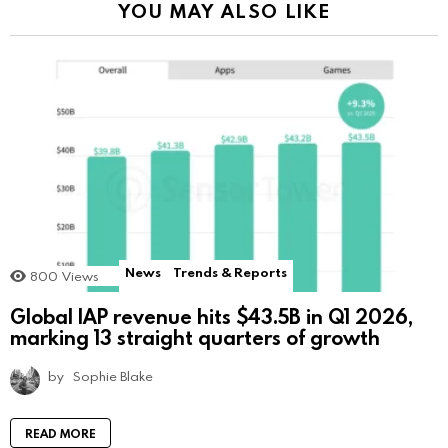
YOU MAY ALSO LIKE
News
Trends & Reports
800
Views
Global IAP revenue hits $43.5B in Q1 2026,
marking 13 straight quarters of growth
by
Sophie Blake
READ MORE