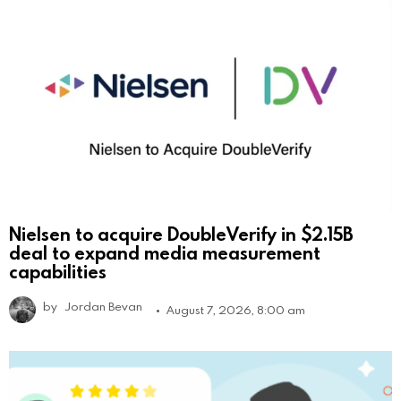
Nielsen to acquire DoubleVerify in $2.15B
deal to expand media measurement
capabilities
by
Jordan Bevan
August 7, 2026, 8:00 am