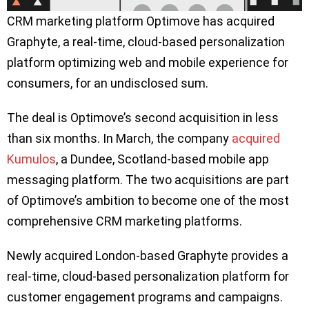
CRM marketing platform Optimove has acquired
Graphyte, a real-time, cloud-based personalization
platform optimizing web and mobile experience for
consumers, for an undisclosed sum.
The deal is Optimove’s second acquisition in less
than six months. In March, the company
acquired
Kumulos
, a Dundee, Scotland-based mobile app
messaging platform. The two acquisitions are part
of Optimove’s ambition to become one of the most
comprehensive CRM marketing platforms.
Newly acquired London-based Graphyte provides a
real-time, cloud-based personalization platform for
customer engagement programs and campaigns.