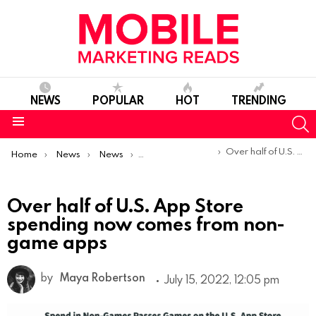
NEWS
POPULAR
HOT
TRENDING
S
Menu
You are here:
Over half of U.S. App Store spending now comes from non-game apps
Home
News
News
Trends & Reports
Over half of U.S. App Store
spending now comes from non-
game apps
by
Maya Robertson
July 15, 2022, 12:05 pm