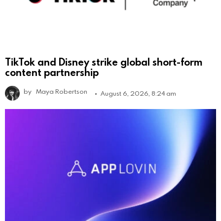
TikTok and Disney strike global short-form
content partnership
by
Maya Robertson
August 6, 2026, 8:24 am