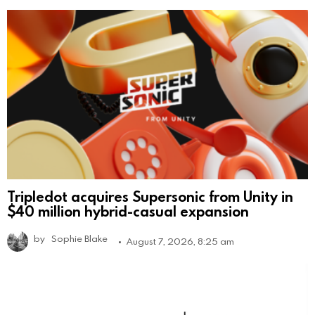
Tripledot acquires Supersonic from Unity in
$40 million hybrid-casual expansion
by
Sophie Blake
August 7, 2026, 8:25 am