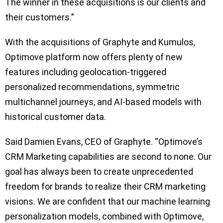
The winner in these acquisitions is our clients and
their customers.”
With the acquisitions of Graphyte and Kumulos,
Optimove platform now offers plenty of new
features including geolocation-triggered
personalized recommendations, symmetric
multichannel journeys, and AI-based models with
historical customer data.
Said Damien Evans, CEO of Graphyte. “Optimove’s
CRM Marketing capabilities are second to none. Our
goal has always been to create unprecedented
freedom for brands to realize their CRM marketing
visions. We are confident that our machine learning
personalization models, combined with Optimove,