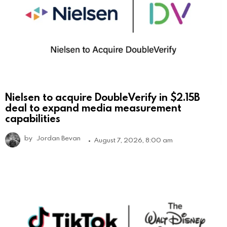
Nielsen to acquire DoubleVerify in $2.15B
deal to expand media measurement
capabilities
by
Jordan Bevan
August 7, 2026, 8:00 am