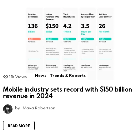
News
Trends & Reports
1.1k
Views
Mobile industry sets record with $150 billion
revenue in 2024
by
Maya Robertson
READ MORE