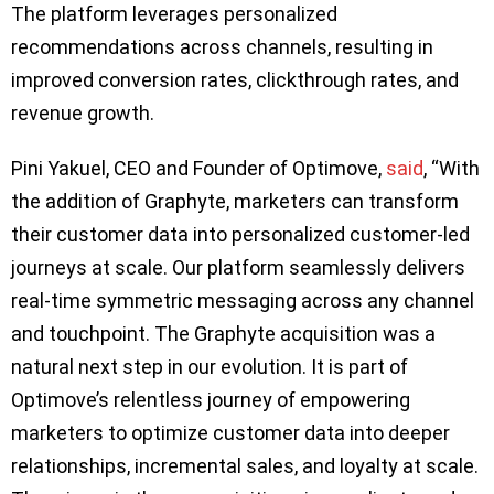
The platform leverages personalized
recommendations across channels, resulting in
improved conversion rates, clickthrough rates, and
revenue growth.
Pini Yakuel, CEO and Founder of Optimove,
said
, “With
the addition of Graphyte, marketers can transform
their customer data into personalized customer-led
journeys at scale. Our platform seamlessly delivers
real-time symmetric messaging across any channel
and touchpoint. The Graphyte acquisition was a
natural next step in our evolution. It is part of
Optimove’s relentless journey of empowering
marketers to optimize customer data into deeper
relationships, incremental sales, and loyalty at scale.