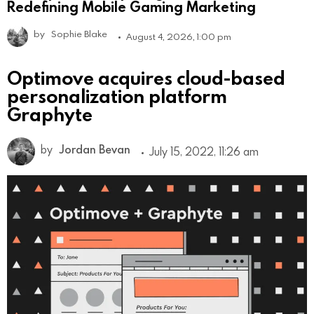
Redefining Mobile Gaming Marketing
by
Sophie Blake
August 4, 2026, 1:00 pm
Optimove acquires cloud-based
personalization platform
Graphyte
by
Jordan Bevan
July 15, 2022, 11:26 am