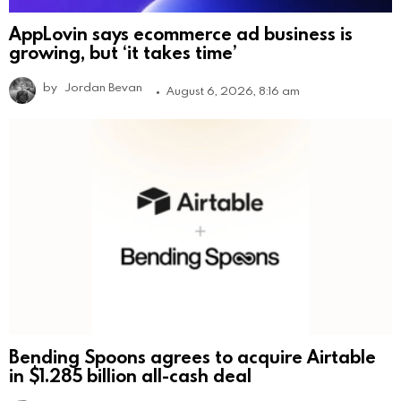
AppLovin says ecommerce ad business is
growing, but ‘it takes time’
by
Jordan Bevan
August 6, 2026, 8:16 am
Bending Spoons agrees to acquire Airtable
in $1.285 billion all-cash deal