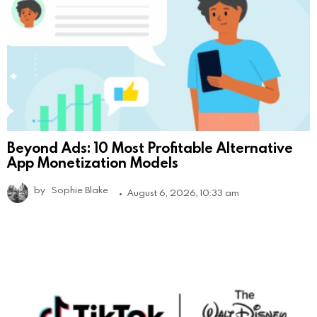
Beyond Ads: 10 Most Profitable Alternative
App Monetization Models
by
Sophie Blake
August 6, 2026, 10:33 am