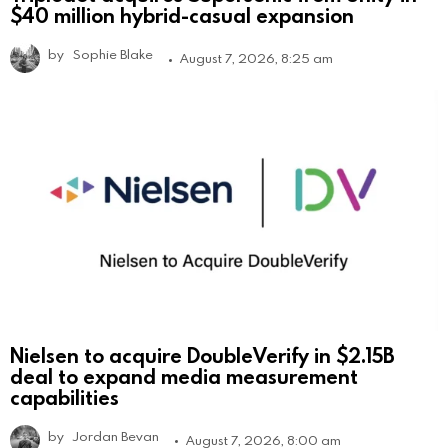
$40 million hybrid-casual expansion
by
Sophie Blake
August 7, 2026, 8:25 am
Nielsen to acquire DoubleVerify in $2.15B
deal to expand media measurement
capabilities
by
Jordan Bevan
August 7, 2026, 8:00 am