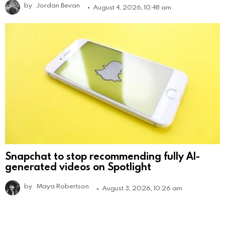
by
Jordan Bevan
August 4, 2026, 10:48 am
Snapchat to stop recommending fully AI-
generated videos on Spotlight
by
Maya Robertson
August 3, 2026, 10:26 am