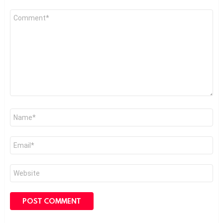
Comment
*
Name
*
Email
*
Website