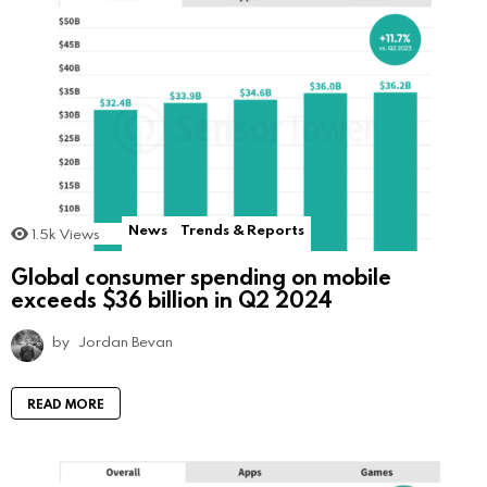
News
Trends & Reports
1.5k
Views
Global consumer spending on mobile
exceeds $36 billion in Q2 2024
by
Jordan Bevan
READ MORE