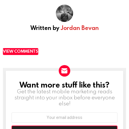
Written by
Jordan Bevan
VIEW COMMENTS
Want more stuff like this?
NEWSLETTER
Get the latest mobile marketing reads
straight into your inbox before everyone
else!
Email
address: