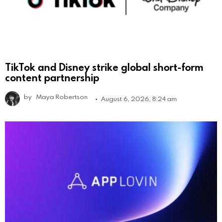
TikTok and Disney strike global short-form
content partnership
by
Maya Robertson
August 6, 2026, 8:24 am