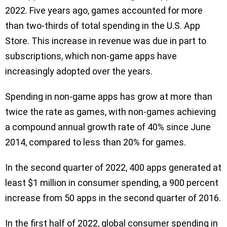
2022. Five years ago, games accounted for more
than two-thirds of total spending in the U.S. App
Store. This increase in revenue was due in part to
subscriptions, which non-game apps have
increasingly adopted over the years.
Spending in non-game apps has grow at more than
twice the rate as games, with non-games achieving
a compound annual growth rate of 40% since June
2014, compared to less than 20% for games.
In the second quarter of 2022, 400 apps generated at
least $1 million in consumer spending, a 900 percent
increase from 50 apps in the second quarter of 2016.
In the first half of 2022, global consumer spending in