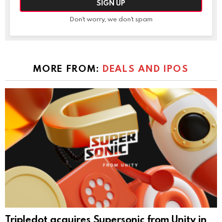
Don't worry, we don't spam
MORE FROM:
DEALS AND IPOS
Tripledot acquires Supersonic from Unity in