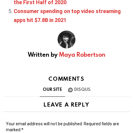
the First Half of 2020
Consumer spending on top video streaming
apps hit $7.8B in 2021
Written by
Maya Robertson
COMMENTS
OUR SITE
DISQUS
LEAVE A REPLY
Your email address will not be published.
Required fields are
marked
*