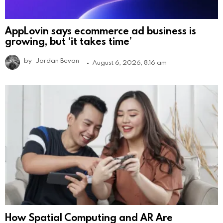
AppLovin says ecommerce ad business is
growing, but ‘it takes time’
by
Jordan Bevan
August 6, 2026, 8:16 am
How Spatial Computing and AR Are