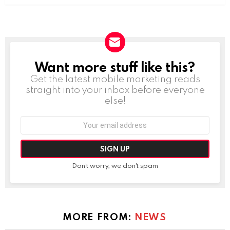
Want more stuff like this?
NEWSLETTER
Get the latest mobile marketing reads
straight into your inbox before everyone
else!
Email
address:
Don't worry, we don't spam
MORE FROM:
NEWS