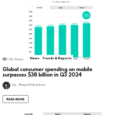
News
Trends & Reports
1.3k
Views
Global consumer spending on mobile
surpasses $38 billion in Q3 2024
by
Maya Robertson
READ MORE