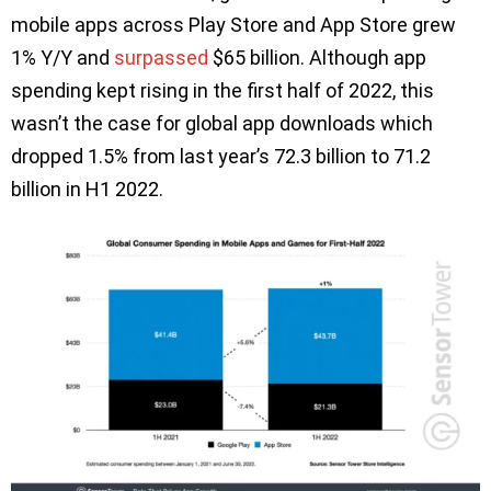
mobile apps across Play Store and App Store grew
1% Y/Y and
surpassed
$65 billion. Although app
spending kept rising in the first half of 2022, this
wasn’t the case for global app downloads which
dropped 1.5% from last year’s 72.3 billion to 71.2
billion in H1 2022.