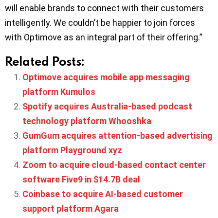
will enable brands to connect with their customers
intelligently. We couldn’t be happier to join forces
with Optimove as an integral part of their offering.”
Related Posts:
Optimove acquires mobile app messaging
platform Kumulos
Spotify acquires Australia-based podcast
technology platform Whooshka
GumGum acquires attention-based advertising
platform Playground xyz
Zoom to acquire cloud-based contact center
software Five9 in $14.7B deal
Coinbase to acquire AI-based customer
support platform Agara