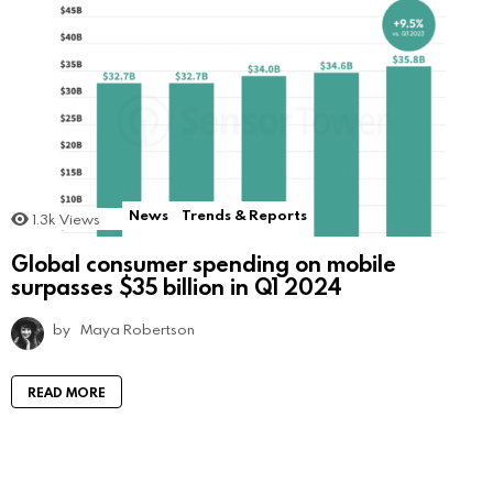
News
Trends & Reports
1.3k
Views
Global consumer spending on mobile
surpasses $35 billion in Q1 2024
by
Maya Robertson
READ MORE