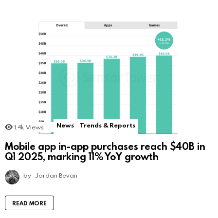
News
Trends & Reports
1.4k
Views
Mobile app in-app purchases reach $40B in
Q1 2025, marking 11% YoY growth
by
Jordan Bevan
READ MORE