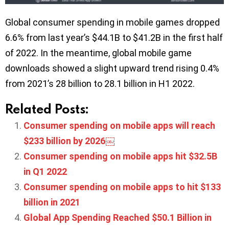
Global consumer spending in mobile games dropped
6.6% from last year’s $44.1B to $41.2B in the first half
of 2022. In the meantime, global mobile game
downloads showed a slight upward trend rising 0.4%
from 2021’s 28 billion to 28.1 billion in H1 2022.
Related Posts:
Consumer spending on mobile apps will reach
$233 billion by 2026￼
Consumer spending on mobile apps hit $32.5B
in Q1 2022
Consumer spending on mobile apps to hit $133
billion in 2021
Global App Spending Reached $50.1 Billion in