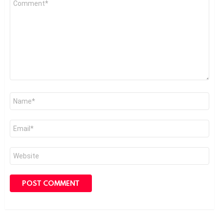
*
Name
*
Email
*
Website