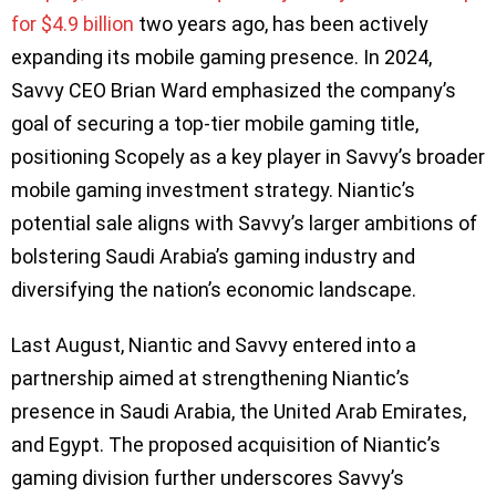
for $4.9 billion
two years ago, has been actively
expanding its mobile gaming presence. In 2024,
Savvy CEO Brian Ward emphasized the company’s
goal of securing a top-tier mobile gaming title,
positioning Scopely as a key player in Savvy’s broader
mobile gaming investment strategy. Niantic’s
potential sale aligns with Savvy’s larger ambitions of
bolstering Saudi Arabia’s gaming industry and
diversifying the nation’s economic landscape.
Last August, Niantic and Savvy entered into a
partnership aimed at strengthening Niantic’s
presence in Saudi Arabia, the United Arab Emirates,
and Egypt. The proposed acquisition of Niantic’s
gaming division further underscores Savvy’s