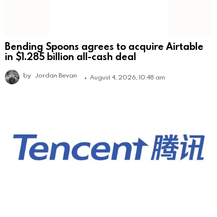
Bending Spoons agrees to acquire Airtable
in $1.285 billion all-cash deal
by
Jordan Bevan
August 4, 2026, 10:48 am