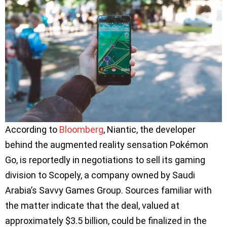
According to
Bloomberg
, Niantic, the developer
behind the augmented reality sensation Pokémon
Go, is reportedly in negotiations to sell its gaming
division to Scopely, a company owned by Saudi
Arabia’s Savvy Games Group. Sources familiar with
the matter indicate that the deal, valued at
approximately $3.5 billion, could be finalized in the