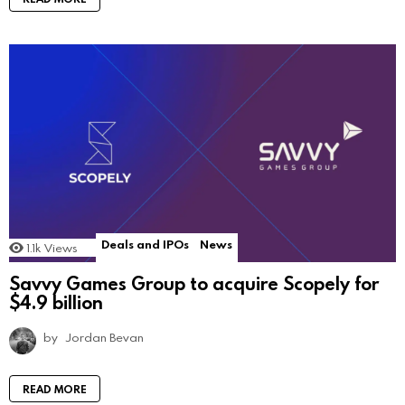
Deals and IPOs
News
1.1k
Views
Savvy Games Group to acquire Scopely for
$4.9 billion
by
Jordan Bevan
READ MORE