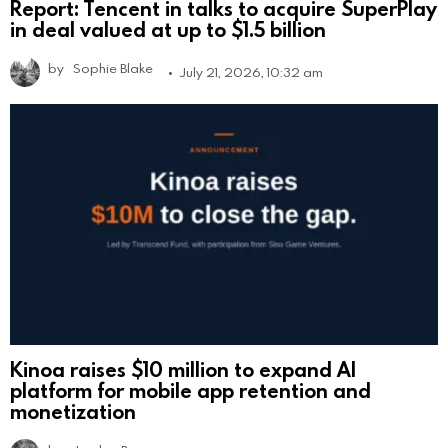
Report: Tencent in talks to acquire SuperPlay
in deal valued at up to $1.5 billion
by
Sophie Blake
July 21, 2026, 10:32 am
Kinoa raises $10 million to expand AI
platform for mobile app retention and
monetization