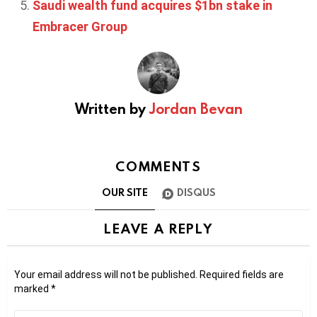
Saudi wealth fund acquires $1bn stake in
Embracer Group
Written by
Jordan Bevan
COMMENTS
OUR SITE
DISQUS
LEAVE A REPLY
Your email address will not be published.
Required fields are
marked
*
Comment