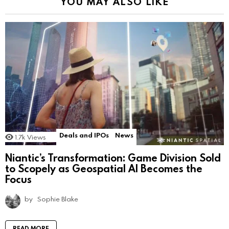
YOU MAY ALSO LIKE
Deals and IPOs
News
1.7k
Views
Niantic’s Transformation: Game Division Sold
to Scopely as Geospatial AI Becomes the
Focus
by
Sophie Blake
READ MORE