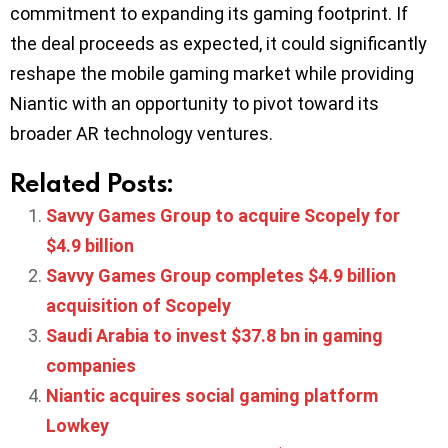
commitment to expanding its gaming footprint. If
the deal proceeds as expected, it could significantly
reshape the mobile gaming market while providing
Niantic with an opportunity to pivot toward its
broader AR technology ventures.
Related Posts:
Savvy Games Group to acquire Scopely for
$4.9 billion
Savvy Games Group completes $4.9 billion
acquisition of Scopely
Saudi Arabia to invest $37.8 bn in gaming
companies
Niantic acquires social gaming platform
Lowkey