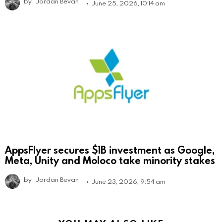
by
Jordan Bevan
June 25, 2026, 10:14 am
AppsFlyer secures $1B investment as Google,
Meta, Unity and Moloco take minority stakes
by
Jordan Bevan
June 23, 2026, 9:54 am