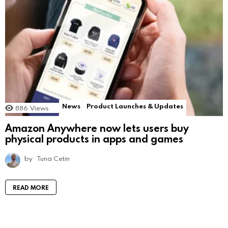
News
Product Launches & Updates
886
Views
Amazon Anywhere now lets users buy
physical products in apps and games
by
Tuna Cetin
READ MORE