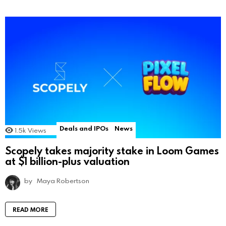
Deals and IPOs
News
1.5k
Views
Scopely takes majority stake in Loom Games
at $1 billion-plus valuation
by
Maya Robertson
READ MORE