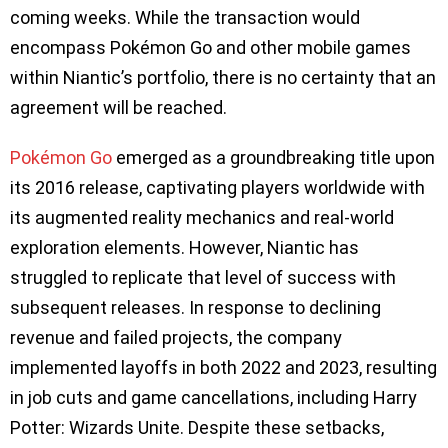
coming weeks. While the transaction would
encompass Pokémon Go and other mobile games
within Niantic’s portfolio, there is no certainty that an
agreement will be reached.
Pokémon Go
emerged as a groundbreaking title upon
its 2016 release, captivating players worldwide with
its augmented reality mechanics and real-world
exploration elements. However, Niantic has
struggled to replicate that level of success with
subsequent releases. In response to declining
revenue and failed projects, the company
implemented layoffs in both 2022 and 2023, resulting
in job cuts and game cancellations, including Harry
Potter: Wizards Unite. Despite these setbacks,