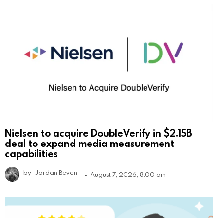
Nielsen to acquire DoubleVerify in $2.15B
deal to expand media measurement
capabilities
by
Jordan Bevan
August 7, 2026, 8:00 am