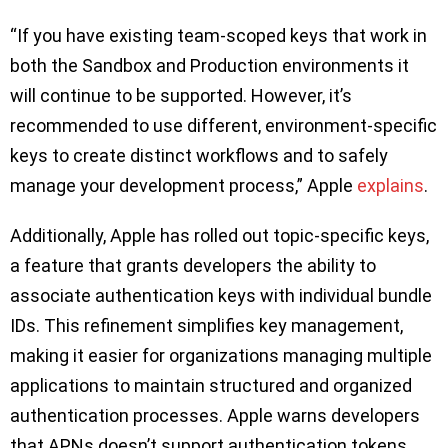
“If you have existing team-scoped keys that work in
both the Sandbox and Production environments it
will continue to be supported. However, it’s
recommended to use different, environment-specific
keys to create distinct workflows and to safely
manage your development process,” Apple
explains
.
Additionally, Apple has rolled out topic-specific keys,
a feature that grants developers the ability to
associate authentication keys with individual bundle
IDs. This refinement simplifies key management,
making it easier for organizations managing multiple
applications to maintain structured and organized
authentication processes. Apple warns developers
that APNs doesn’t support authentication tokens