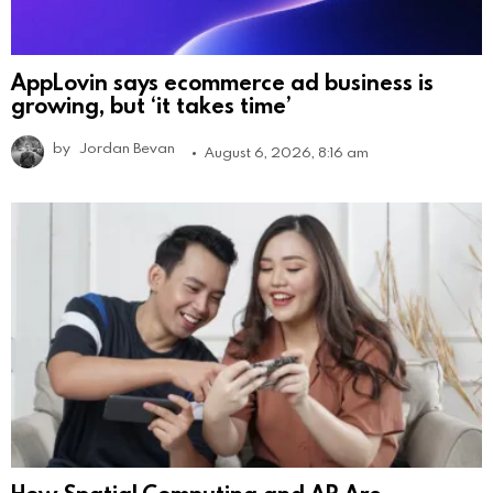
AppLovin says ecommerce ad business is
growing, but ‘it takes time’
by
Jordan Bevan
August 6, 2026, 8:16 am