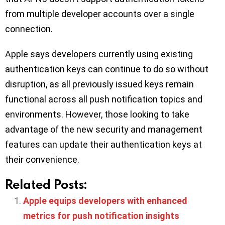
from multiple developer accounts over a single
connection.
Apple says developers currently using existing
authentication keys can continue to do so without
disruption, as all previously issued keys remain
functional across all push notification topics and
environments. However, those looking to take
advantage of the new security and management
features can update their authentication keys at
their convenience.
Related Posts:
Apple equips developers with enhanced
metrics for push notification insights