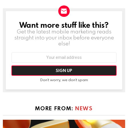
Want more stuff like this?
NEWSLETTER
Get the latest mobile marketing reads
straight into your inbox before everyone
else!
Email
address:
Don't worry, we don't spam
MORE FROM:
NEWS