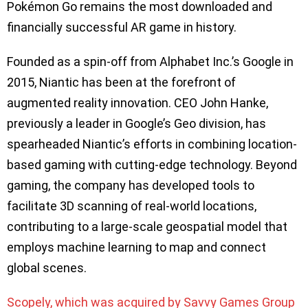
Pokémon Go remains the most downloaded and
financially successful AR game in history.
Founded as a spin-off from Alphabet Inc.’s Google in
2015, Niantic has been at the forefront of
augmented reality innovation. CEO John Hanke,
previously a leader in Google’s Geo division, has
spearheaded Niantic’s efforts in combining location-
based gaming with cutting-edge technology. Beyond
gaming, the company has developed tools to
facilitate 3D scanning of real-world locations,
contributing to a large-scale geospatial model that
employs machine learning to map and connect
global scenes.
Scopely, which was acquired by Savvy Games Group