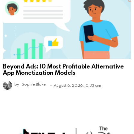
Beyond Ads: 10 Most Profitable Alternative
App Monetization Models
by
Sophie Blake
August 6, 2026, 10:33 am