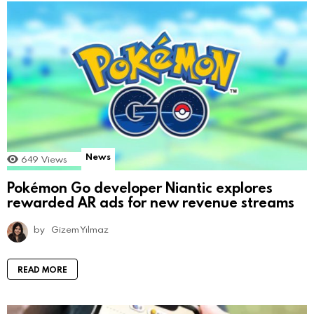
News
649
Views
Pokémon Go developer Niantic explores
rewarded AR ads for new revenue streams
by
Gizem Yılmaz
READ MORE