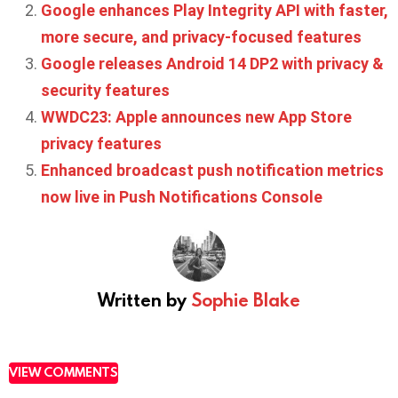
Google enhances Play Integrity API with faster,
more secure, and privacy-focused features
Google releases Android 14 DP2 with privacy &
security features
WWDC23: Apple announces new App Store
privacy features
Enhanced broadcast push notification metrics
now live in Push Notifications Console
Written by
Sophie Blake
VIEW COMMENTS