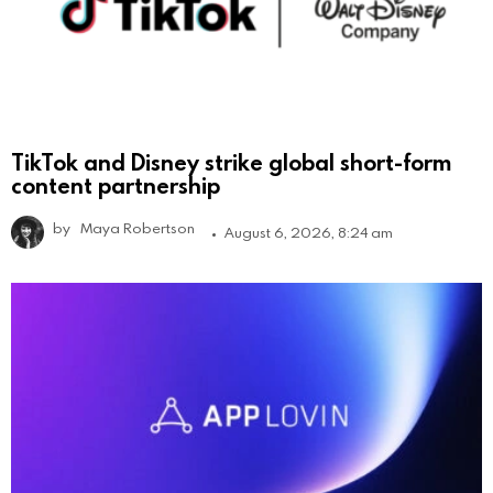
TikTok and Disney strike global short-form
content partnership
by
Maya Robertson
August 6, 2026, 8:24 am