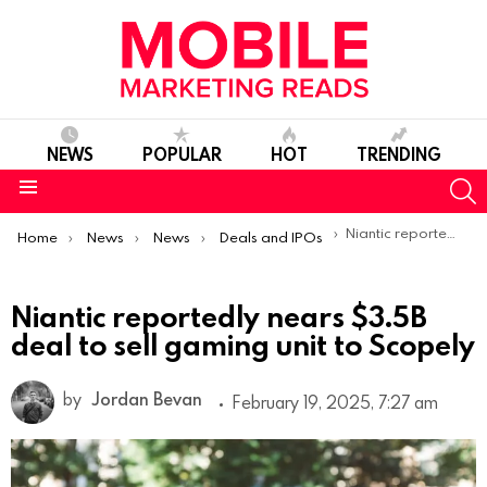
NEWS
POPULAR
HOT
TRENDING
S
Menu
You are here:
Niantic reportedly nears $3.5B deal to sell gaming unit to Scopely
Home
News
News
Deals and IPOs
Niantic reportedly nears $3.5B
deal to sell gaming unit to Scopely
by
Jordan Bevan
February 19, 2025, 7:27 am