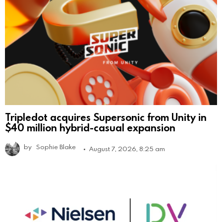
Tripledot acquires Supersonic from Unity in
$40 million hybrid-casual expansion
by
Sophie Blake
August 7, 2026, 8:25 am