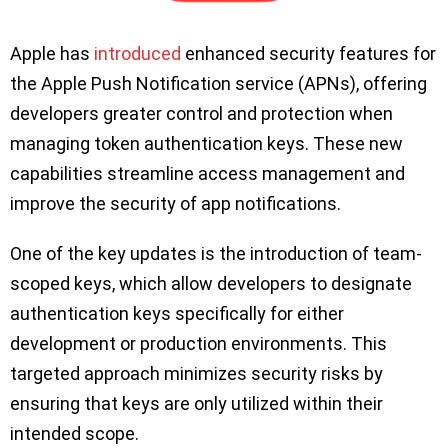
Apple has
introduced
enhanced security features for
the Apple Push Notification service (APNs), offering
developers greater control and protection when
managing token authentication keys. These new
capabilities streamline access management and
improve the security of app notifications.
One of the key updates is the introduction of team-
scoped keys, which allow developers to designate
authentication keys specifically for either
development or production environments. This
targeted approach minimizes security risks by
ensuring that keys are only utilized within their
intended scope.