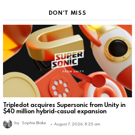
DON'T MISS
Tripledot acquires Supersonic from Unity in
$40 million hybrid-casual expansion
by
Sophie Blake
August 7, 2026, 8:25 am