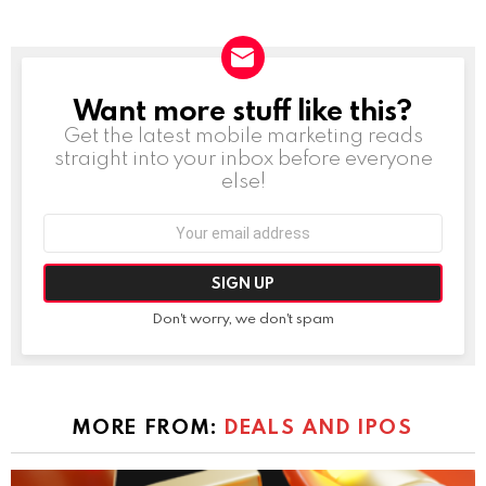
Want more stuff like this?
NEWSLETTER
Get the latest mobile marketing reads
straight into your inbox before everyone
else!
Email
address:
Don't worry, we don't spam
MORE FROM:
DEALS AND IPOS