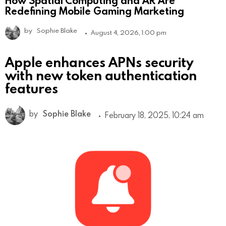
How Spatial Computing and AR Are
Redefining Mobile Gaming Marketing
by
Sophie Blake
August 4, 2026, 1:00 pm
Apple enhances APNs security
with new token authentication
features
by
Sophie Blake
February 18, 2025, 10:24 am