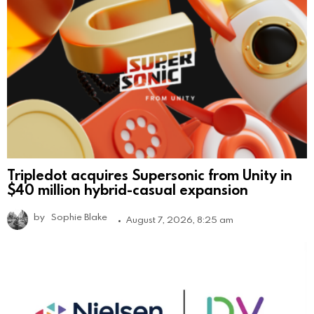
Tripledot acquires Supersonic from Unity in
$40 million hybrid-casual expansion
by
Sophie Blake
August 7, 2026, 8:25 am