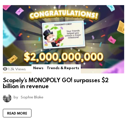
News
Trends & Reports
1.3k
Views
Scopely’s MONOPOLY GO! surpasses $2
billion in revenue
by
Sophie Blake
READ MORE