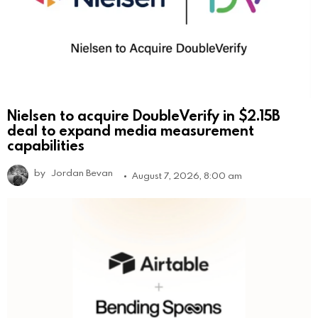
Nielsen to acquire DoubleVerify in $2.15B
deal to expand media measurement
capabilities
by
Jordan Bevan
August 7, 2026, 8:00 am