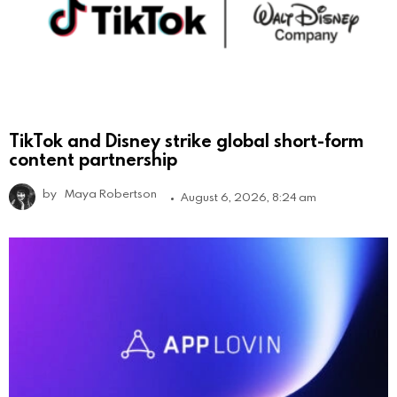
TikTok and Disney strike global short-form
content partnership
by
Maya Robertson
August 6, 2026, 8:24 am