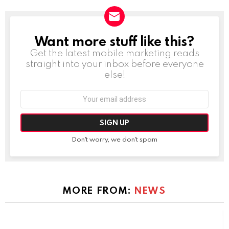
Want more stuff like this?
NEWSLETTER
Get the latest mobile marketing reads
straight into your inbox before everyone
else!
Email
address:
Don't worry, we don't spam
MORE FROM:
NEWS