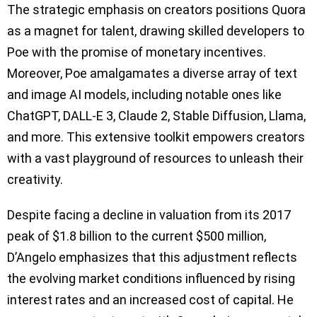
The strategic emphasis on creators positions Quora
as a magnet for talent, drawing skilled developers to
Poe with the promise of monetary incentives.
Moreover, Poe amalgamates a diverse array of text
and image AI models, including notable ones like
ChatGPT, DALL-E 3, Claude 2, Stable Diffusion, Llama,
and more. This extensive toolkit empowers creators
with a vast playground of resources to unleash their
creativity.
Despite facing a decline in valuation from its 2017
peak of $1.8 billion to the current $500 million,
D’Angelo emphasizes that this adjustment reflects
the evolving market conditions influenced by rising
interest rates and an increased cost of capital. He