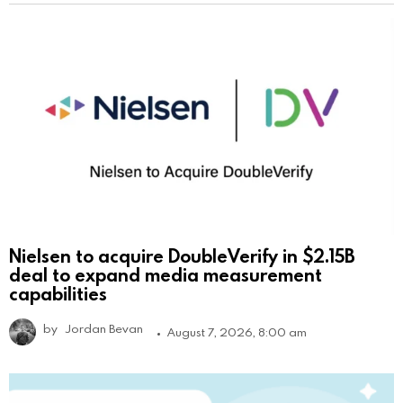
Nielsen to acquire DoubleVerify in $2.15B
deal to expand media measurement
capabilities
by
Jordan Bevan
August 7, 2026, 8:00 am