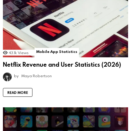
Mobile App Statistics
43.1k
Views
Netflix Revenue and User Statistics (2026)
by
Maya Robertson
READ MORE