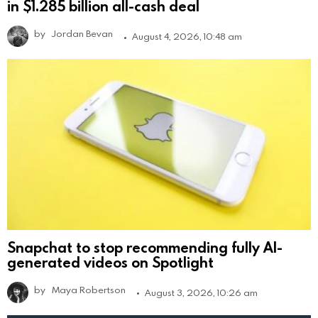
in $1.285 billion all-cash deal
by
Jordan Bevan
August 4, 2026, 10:48 am
Snapchat to stop recommending fully AI-
generated videos on Spotlight
by
Maya Robertson
August 3, 2026, 10:26 am