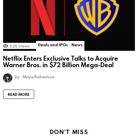
Deals and IPOs
News
3.2k
Views
Netflix Enters Exclusive Talks to Acquire
Warner Bros. in $72 Billion Mega-Deal
by
Maya Robertson
READ MORE
DON'T MISS