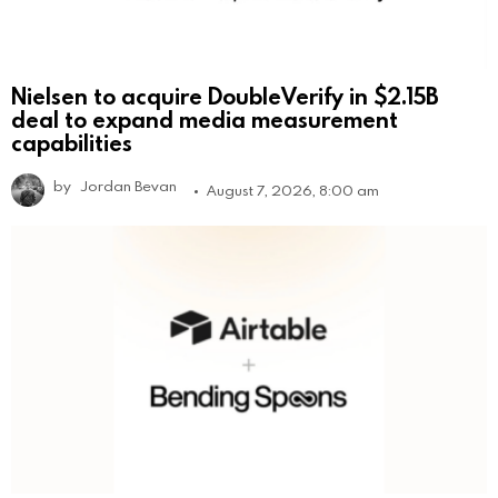
Nielsen to acquire DoubleVerify in $2.15B
deal to expand media measurement
capabilities
by
Jordan Bevan
August 7, 2026, 8:00 am