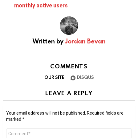
monthly active users
Written by
Jordan Bevan
COMMENTS
OUR SITE
DISQUS
LEAVE A REPLY
Your email address will not be published.
Required fields are
marked
*
Comment
*