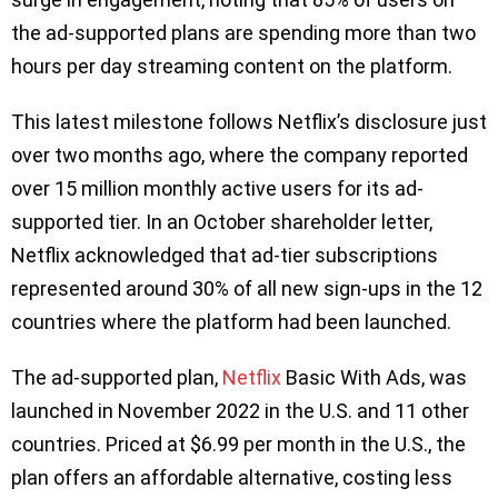
the ad-supported plans are spending more than two
hours per day streaming content on the platform.
This latest milestone follows Netflix’s disclosure just
over two months ago, where the company reported
over 15 million monthly active users for its ad-
supported tier. In an October shareholder letter,
Netflix acknowledged that ad-tier subscriptions
represented around 30% of all new sign-ups in the 12
countries where the platform had been launched.
The ad-supported plan,
Netflix
Basic With Ads, was
launched in November 2022 in the U.S. and 11 other
countries. Priced at $6.99 per month in the U.S., the
plan offers an affordable alternative, costing less