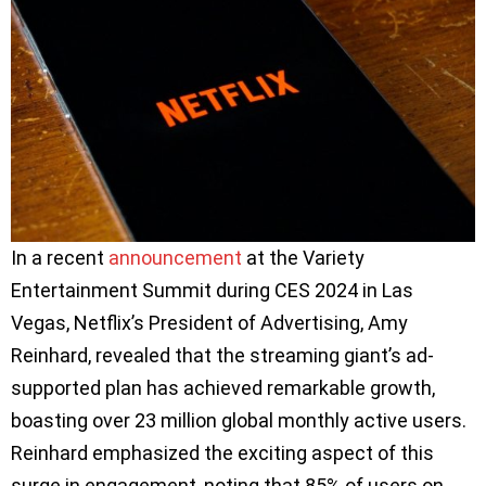
In a recent
announcement
at the Variety
Entertainment Summit during CES 2024 in Las
Vegas, Netflix’s President of Advertising, Amy
Reinhard, revealed that the streaming giant’s ad-
supported plan has achieved remarkable growth,
boasting over 23 million global monthly active users.
Reinhard emphasized the exciting aspect of this
surge in engagement, noting that 85% of users on