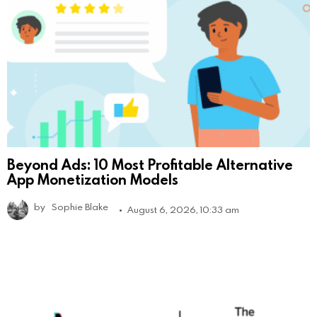
Beyond Ads: 10 Most Profitable Alternative
App Monetization Models
by
Sophie Blake
August 6, 2026, 10:33 am