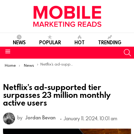
NEWS
POPULAR
HOT
TRENDING
S
Menu
You are here:
Netflix’s ad-supported tier surpasses 23 million monthly active users
Home
News
Netflix’s ad-supported tier
surpasses 23 million monthly
active users
by
Jordan Bevan
January 11, 2024, 10:01 am