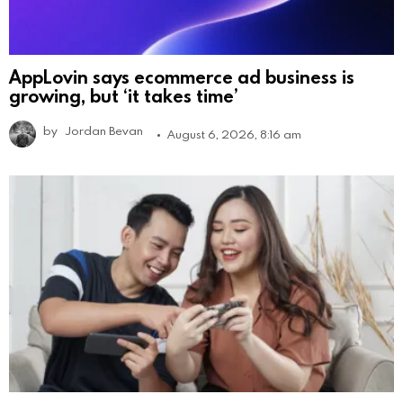
AppLovin says ecommerce ad business is
growing, but ‘it takes time’
by
Jordan Bevan
August 6, 2026, 8:16 am