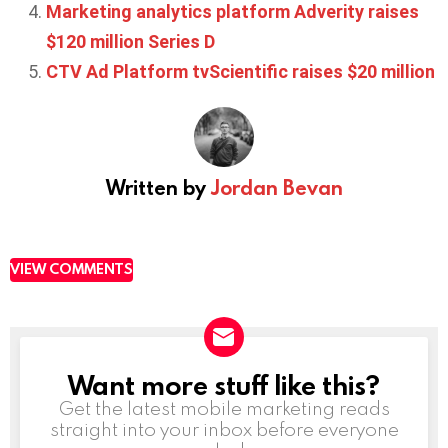
Marketing analytics platform Adverity raises
$120 million Series D
CTV Ad Platform tvScientific raises $20 million
Written by
Jordan Bevan
VIEW COMMENTS
Want more stuff like this?
NEWSLETTER
Get the latest mobile marketing reads
straight into your inbox before everyone