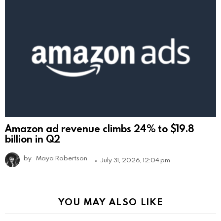
Amazon ad revenue climbs 24% to $19.8
billion in Q2
by
Maya Robertson
July 31, 2026, 12:04 pm
YOU MAY ALSO LIKE