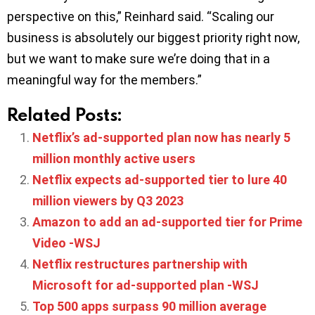
perspective on this,” Reinhard said. “Scaling our
business is absolutely our biggest priority right now,
but we want to make sure we’re doing that in a
meaningful way for the members.”
Related Posts:
Netflix’s ad-supported plan now has nearly 5
million monthly active users
Netflix expects ad-supported tier to lure 40
million viewers by Q3 2023
Amazon to add an ad-supported tier for Prime
Video -WSJ
Netflix restructures partnership with
Microsoft for ad-supported plan -WSJ
Top 500 apps surpass 90 million average