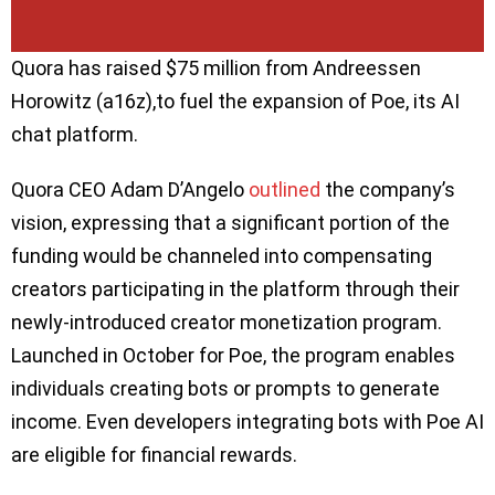
Quora has raised $75 million from Andreessen
Horowitz (a16z),to fuel the expansion of Poe, its AI
chat platform.
Quora CEO Adam D’Angelo
outlined
the company’s
vision, expressing that a significant portion of the
funding would be channeled into compensating
creators participating in the platform through their
newly-introduced creator monetization program.
Launched in October for Poe, the program enables
individuals creating bots or prompts to generate
income. Even developers integrating bots with Poe AI
are eligible for financial rewards.