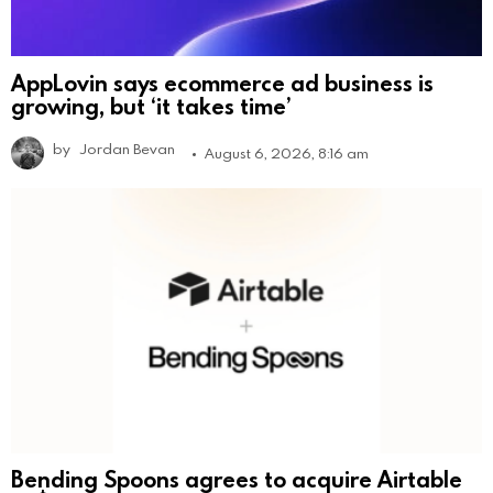
AppLovin says ecommerce ad business is
growing, but ‘it takes time’
by
Jordan Bevan
August 6, 2026, 8:16 am
Bending Spoons agrees to acquire Airtable