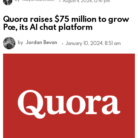
August 4, 2026, 12:47 pm
Quora raises $75 million to grow
Poe, its AI chat platform
by
Jordan Bevan
January 10, 2024, 8:51 am