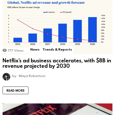
News
Trends & Reports
777
Views
Netflix’s ad business accelerates, with $8B in
revenue projected by 2030
by
Maya Robertson
READ MORE