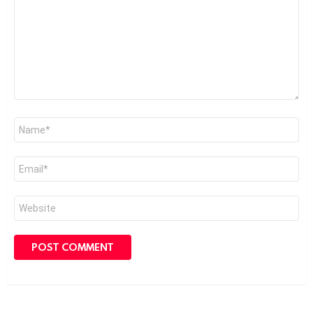
Name
*
Email
*
Website