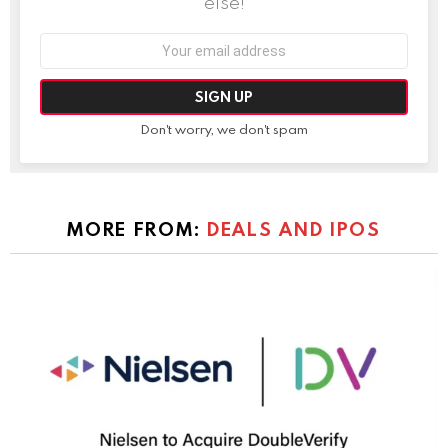
else!
Email
address:
Don't worry, we don't spam
MORE FROM:
DEALS AND IPOS