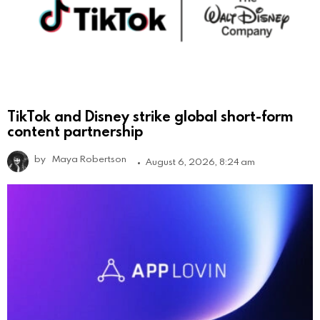
TikTok and Disney strike global short-form
content partnership
by
Maya Robertson
August 6, 2026, 8:24 am