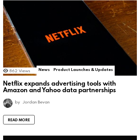
News
Product Launches & Updates
862
Views
Netflix expands advertising tools with
Amazon and Yahoo data partnerships
by
Jordan Bevan
READ MORE