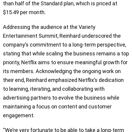
than half of the Standard plan, which is priced at
$15.49 per month.
Addressing the audience at the Variety
Entertainment Summit, Reinhard underscored the
company’s commitment to a long-term perspective,
stating that while scaling the business remains a top
priority, Netflix aims to ensure meaningful growth for
its members. Acknowledging the ongoing work on
their end, Reinhard emphasized Netflix’s dedication
to learning, iterating, and collaborating with
advertising partners to evolve the business while
maintaining a focus on content and customer
engagement.
“We’re very fortunate to be able to take a long-term