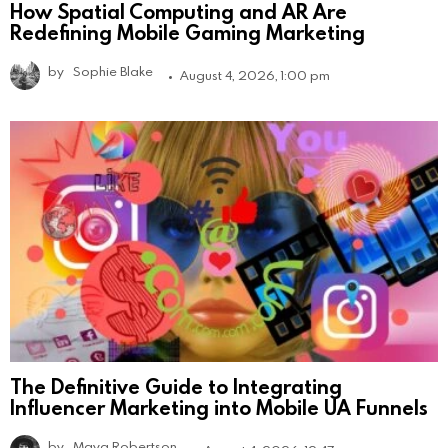
How Spatial Computing and AR Are
Redefining Mobile Gaming Marketing
by
Sophie Blake
August 4, 2026, 1:00 pm
The Definitive Guide to Integrating
Influencer Marketing into Mobile UA Funnels
by
Maya Robertson