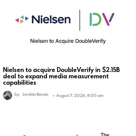
Nielsen to acquire DoubleVerify in $2.15B
deal to expand media measurement
capabilities
by
Jordan Bevan
August 7, 2026, 8:00 am