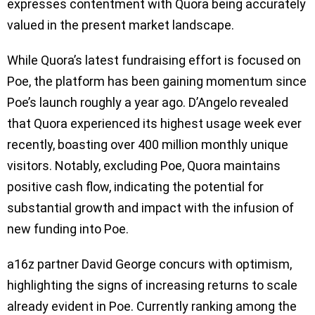
expresses contentment with Quora being accurately
valued in the present market landscape.
While Quora’s latest fundraising effort is focused on
Poe, the platform has been gaining momentum since
Poe’s launch roughly a year ago. D’Angelo revealed
that Quora experienced its highest usage week ever
recently, boasting over 400 million monthly unique
visitors. Notably, excluding Poe, Quora maintains
positive cash flow, indicating the potential for
substantial growth and impact with the infusion of
new funding into Poe.
a16z partner David George concurs with optimism,
highlighting the signs of increasing returns to scale
already evident in Poe. Currently ranking among the