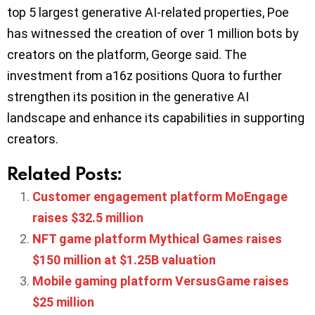
top 5 largest generative AI-related properties, Poe
has witnessed the creation of over 1 million bots by
creators on the platform, George said. The
investment from a16z positions Quora to further
strengthen its position in the generative AI
landscape and enhance its capabilities in supporting
creators.
Related Posts:
Customer engagement platform MoEngage
raises $32.5 million
NFT game platform Mythical Games raises
$150 million at $1.25B valuation
Mobile gaming platform VersusGame raises
$25 million