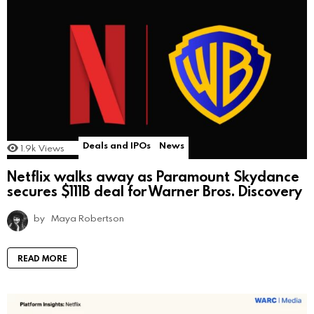
Deals and IPOs
News
1.9k
Views
Netflix walks away as Paramount Skydance
secures $111B deal for Warner Bros. Discovery
by
Maya Robertson
READ MORE