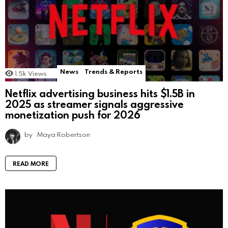
News
Trends & Reports
1.5k
Views
Netflix advertising business hits $1.5B in
2025 as streamer signals aggressive
monetization push for 2026
by
Maya Robertson
READ MORE