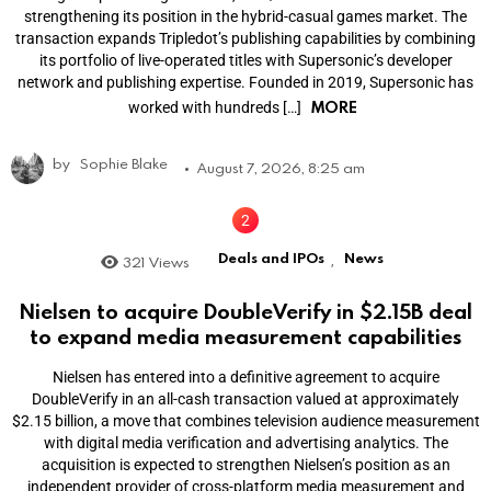
strengthening its position in the hybrid-casual games market. The
transaction expands Tripledot’s publishing capabilities by combining
its portfolio of live-operated titles with Supersonic’s developer
network and publishing expertise. Founded in 2019, Supersonic has
MORE
worked with hundreds […]
by
Sophie Blake
August 7, 2026, 8:25 am
Deals and IPOs
News
321
Views
,
Nielsen to acquire DoubleVerify in $2.15B deal
to expand media measurement capabilities
Nielsen has entered into a definitive agreement to acquire
DoubleVerify in an all-cash transaction valued at approximately
$2.15 billion, a move that combines television audience measurement
with digital media verification and advertising analytics. The
acquisition is expected to strengthen Nielsen’s position as an
independent provider of cross-platform media measurement and