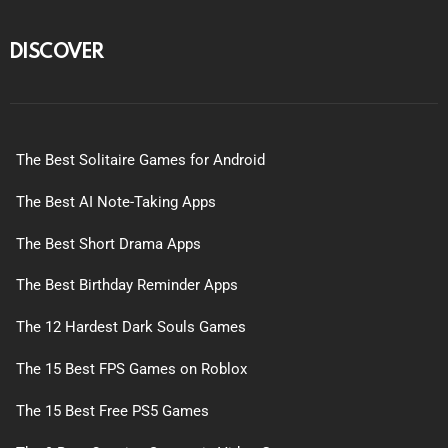
DISCOVER
The Best Solitaire Games for Android
The Best AI Note-Taking Apps
The Best Short Drama Apps
The Best Birthday Reminder Apps
The 12 Hardest Dark Souls Games
The 15 Best FPS Games on Roblox
The 15 Best Free PS5 Games