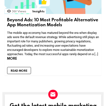
361
Views
Insights
Beyond Ads: 10 Most Profitable Alternative
App Monetization Models
The mobile app economy has matured beyond the era when display
ads were the default revenue strategy. While advertising still plays an
important role for many publishers, growing privacy regulations,
fluctuating ad rates, and increasing user expectations have
encouraged developers to explore more sustainable monetization
approaches. Today, the most successful apps rarely depend on a […]
MORE
READ MORE
Get the latest mobile marketing
NEWSLETTER