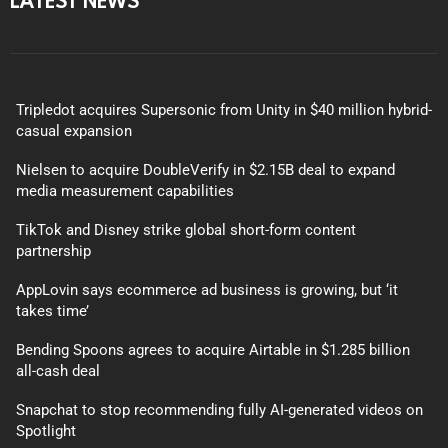
Tripledot acquires Supersonic from Unity in $40 million hybrid-
casual expansion
Nielsen to acquire DoubleVerify in $2.15B deal to expand
media measurement capabilities
TikTok and Disney strike global short-form content
partnership
AppLovin says ecommerce ad business is growing, but ‘it
takes time’
Bending Spoons agrees to acquire Airtable in $1.285 billion
all-cash deal
Snapchat to stop recommending fully AI-generated videos on
Spotlight