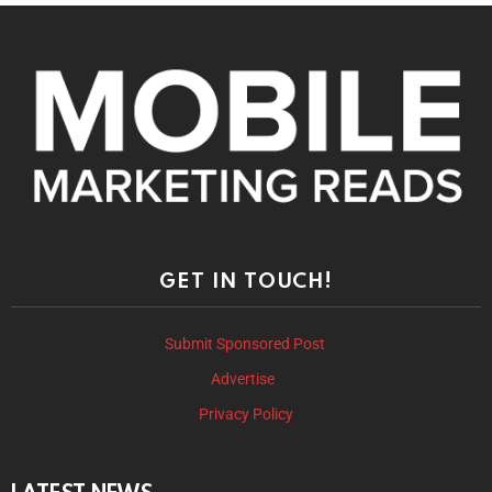
GET IN TOUCH!
Submit Sponsored Post
Advertise
Privacy Policy
LATEST NEWS