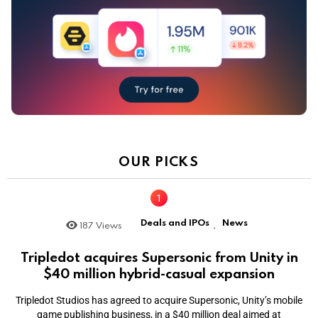
OUR PICKS
Deals and IPOs
News
187
Views
,
Tripledot acquires Supersonic from Unity in
$40 million hybrid-casual expansion
Tripledot Studios has agreed to acquire Supersonic, Unity’s mobile
game publishing business, in a $40 million deal aimed at