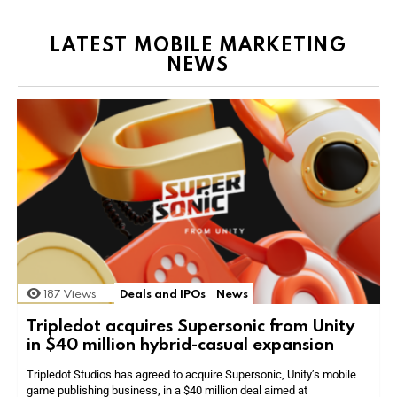
LATEST MOBILE MARKETING
NEWS
187
Views
Deals and IPOs
News
Tripledot acquires Supersonic from Unity
in $40 million hybrid-casual expansion
Tripledot Studios has agreed to acquire Supersonic, Unity’s mobile
game publishing business, in a $40 million deal aimed at