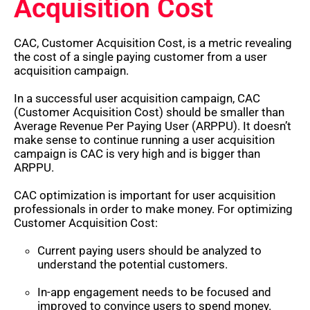
Acquisition Cost
CAC, Customer Acquisition Cost, is a metric revealing
the cost of a single paying customer from a user
acquisition campaign.
In a successful user acquisition campaign, CAC
(Customer Acquisition Cost) should be smaller than
Average Revenue Per Paying User (ARPPU). It doesn’t
make sense to continue running a user acquisition
campaign is CAC is very high and is bigger than
ARPPU.
CAC optimization is important for user acquisition
professionals in order to make money. For optimizing
Customer Acquisition Cost:
Current paying users should be analyzed to
understand the potential customers.
In-app engagement needs to be focused and
improved to convince users to spend money.