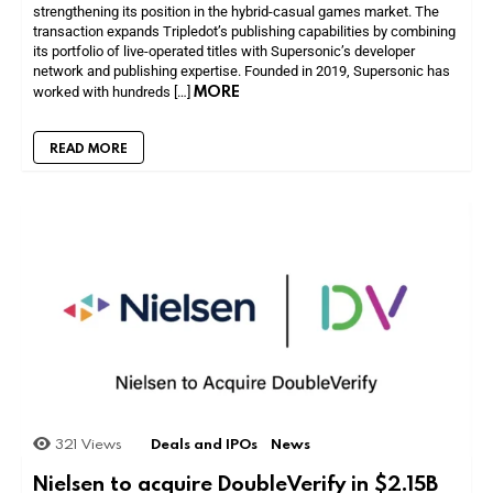
strengthening its position in the hybrid-casual games market. The
transaction expands Tripledot’s publishing capabilities by combining
its portfolio of live-operated titles with Supersonic’s developer
network and publishing expertise. Founded in 2019, Supersonic has
MORE
worked with hundreds […]
READ MORE
321
Views
Deals and IPOs
News
Nielsen to acquire DoubleVerify in $2.15B