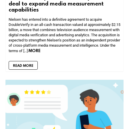
deal to expand media measurement
capabilities
Nielsen has entered into a definitive agreement to acquire
DoubleVerify in an all-cash transaction valued at approximately $2.15
billion, a move that combines television audience measurement with
digital media verification and advertising analytics. The acquisition is
expected to strengthen Nielsen’s position as an independent provider
of cross-platform media measurement and intelligence. Under the
MORE
terms of […]
READ MORE