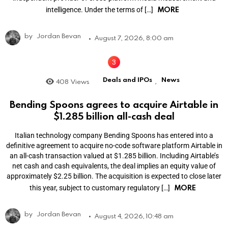
MORE
intelligence. Under the terms of […]
by
Jordan Bevan
August 7, 2026, 8:00 am
Deals and IPOs
News
408
Views
,
Bending Spoons agrees to acquire Airtable in
$1.285 billion all-cash deal
Italian technology company Bending Spoons has entered into a
definitive agreement to acquire no-code software platform Airtable in
an all-cash transaction valued at $1.285 billion. Including Airtable’s
net cash and cash equivalents, the deal implies an equity value of
approximately $2.25 billion. The acquisition is expected to close later
MORE
this year, subject to customary regulatory […]
by
Jordan Bevan
August 4, 2026, 10:48 am