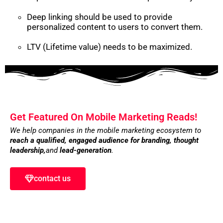
Deep linking should be used to provide
personalized content to users to convert them.
LTV (Lifetime value) needs to be maximized.
Get Featured On Mobile Marketing Reads!
We help companies in the mobile marketing ecosystem to
reach a qualified, engaged audience for branding,
thought
leadership,
and
lead-generation
.
contact us