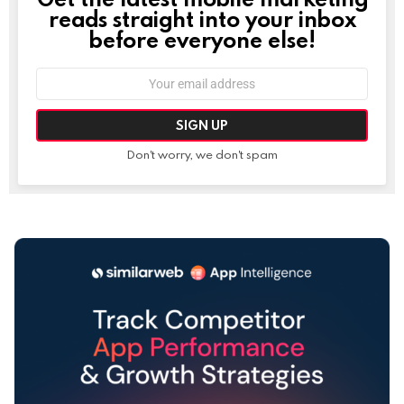
reads straight into your inbox
before everyone else!
Email
address:
Don't worry, we don't spam