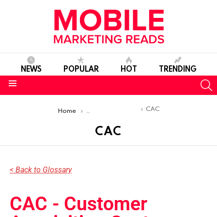
NEWS
POPULAR
HOT
TRENDING
S
Menu
You are here:
CAC
Home
Mobile Marketing Glossary
CAC
< Back to Glossary
CAC - Customer