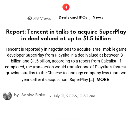
Deals and IPOs
News
719
Views
,
Report: Tencent in talks to acquire SuperPlay
in deal valued at up to $1.5 billion
Tencent is reportedly in negotiations to acquire Israeli mobile game
developer SuperPlay from Playtika in a deal valued at between $1
billion and $1.5 billion, according to a report from Calcalist. If
completed, the transaction would transfer one of Playtika’s fastest-
growing studios to the Chinese technology company less than two
MORE
years after its acquisition. SuperPlay […]
by
Sophie Blake
July 21, 2026, 10:32 am