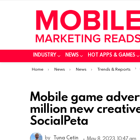
INDUSTRY
NEWS
HOT APPS & GAMES
You are here:
Home
News
News
Trends & Reports
Mobile game advert
million new creativ
SocialPeta
by
Tuna Cetin
May 8, 2023, 10:47 am