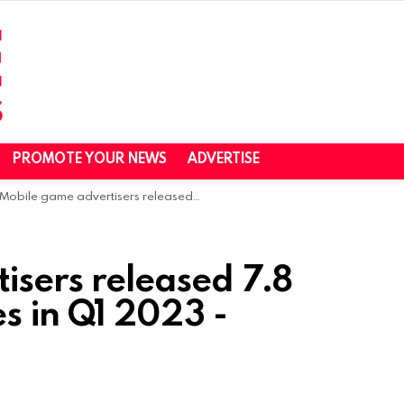
PROMOTE YOUR NEWS
ADVERTISE
Mobile game advertisers released 7.8 million new creatives in Q1 2023 -SocialPeta
isers released 7.8
es in Q1 2023 -