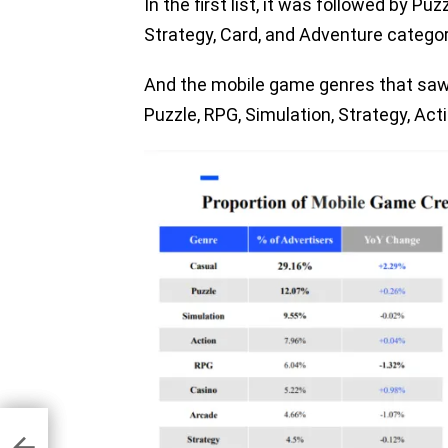
In the first list, it was followed by Pu
Strategy, Card, and Adventure categori
And the mobile game genres that saw 
Puzzle, RPG, Simulation, Strategy, Act
ics