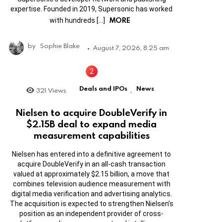
expertise. Founded in 2019, Supersonic has worked
MORE
with hundreds […]
by
Sophie Blake
August 7, 2026, 8:25 am
Deals and IPOs
News
321
Views
,
Nielsen to acquire DoubleVerify in
$2.15B deal to expand media
measurement capabilities
Nielsen has entered into a definitive agreement to
acquire DoubleVerify in an all-cash transaction
valued at approximately $2.15 billion, a move that
combines television audience measurement with
digital media verification and advertising analytics.
The acquisition is expected to strengthen Nielsen’s
position as an independent provider of cross-