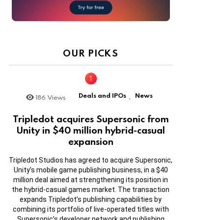
OUR PICKS
Deals and IPOs
News
186
Views
,
Tripledot acquires Supersonic from
Unity in $40 million hybrid-casual
expansion
Tripledot Studios has agreed to acquire Supersonic,
Unity’s mobile game publishing business, in a $40
million deal aimed at strengthening its position in
the hybrid-casual games market. The transaction
expands Tripledot’s publishing capabilities by
combining its portfolio of live-operated titles with
Supersonic’s developer network and publishing