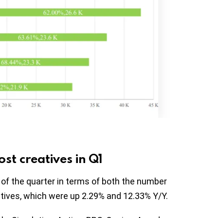
t creatives in Q1
of the quarter in terms of both the number
tives, which were up 2.29% and 12.33% Y/Y.