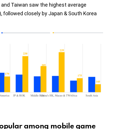
, and Taiwan saw the highest average
), followed closely by Japan & South Korea
 popular among mobile game