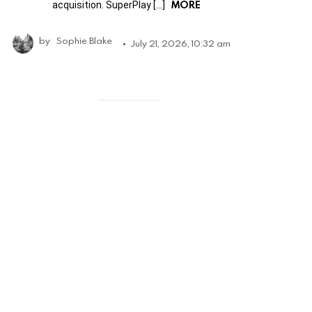
MORE
acquisition. SuperPlay […]
by
Sophie Blake
July 21, 2026, 10:32 am