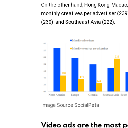
On the other hand, Hong Kong, Macao
monthly creatives per advertiser (239
(230) and Southeast Asia (222).
Image Source SocialPeta
Video ads are the most