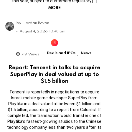
this year, subject to customary regulatory […]
MORE
by
Jordan Bevan
August 4, 2026, 10:48 am
Deals and IPOs
News
719
Views
,
Report: Tencent in talks to acquire
SuperPlay in deal valued at up to
$1.5 billion
Tencent is reportedly in negotiations to acquire
Israeli mobile game developer SuperPlay from
Playtika in a deal valued at between $1 billion and
$1.5 billion, according to a report from Calcalist. If
completed, the transaction would transfer one of
Playtika’s fastest-growing studios to the Chinese
technology company less than two years after its