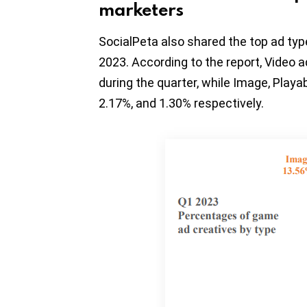
marketers
SocialPeta also shared the top ad ty
2023. According to the report, Video a
during the quarter, while Image, Playa
2.17%, and 1.30% respectively.