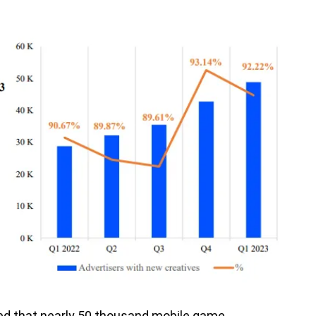
ed that nearly 50 thousand mobile game