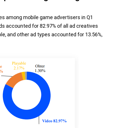
pes among mobile game advertisers in Q1
ds accounted for 82.97% of all ad creatives
ble, and other ad types accounted for 13.56%,