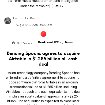
platform media measurement and intelligence.
MORE
Under the terms of […]
by
Jordan Bevan
August 7, 2026, 8:00 am
Deals and IPOs
News
408
Views
,
Bending Spoons agrees to acquire
Airtable in $1.285 billion all-cash
deal
Italian technology company Bending Spoons has
entered into a definitive agreement to acquire no-
code software platform Airtable in an all-cash
transaction valued at $1.285 billion. Including
Airtable’s net cash and cash equivalents, the deal
implies an equity value of approximately $2.25
billion. The acquisition is expected to close later