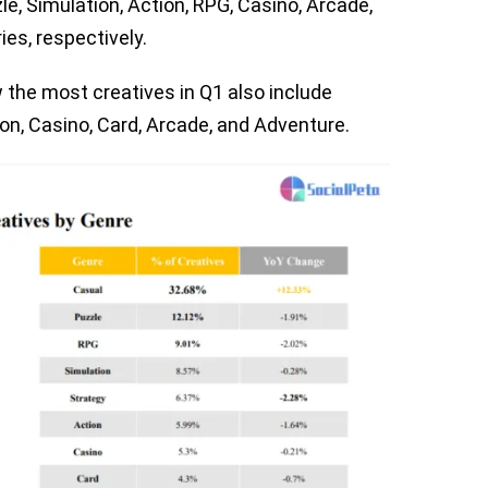
zzle, Simulation, Action, RPG, Casino, Arcade,
es, respectively.
the most creatives in Q1 also include
ion, Casino, Card, Arcade, and Adventure.