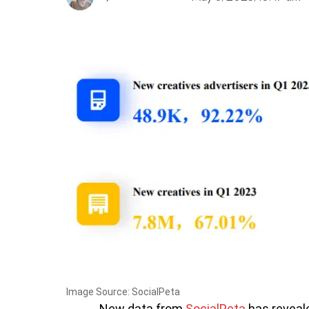
Image Source: SocialPeta
New data from
SocialPeta
has reveal