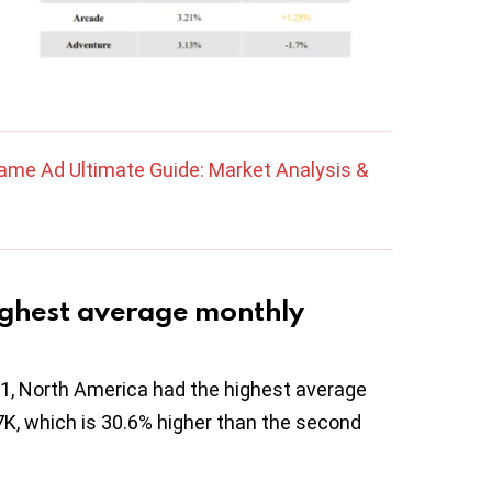
ame Ad Ultimate Guide: Market Analysis &
ighest average monthly
Q1, North America had the highest average
7K, which is 30.6% higher than the second