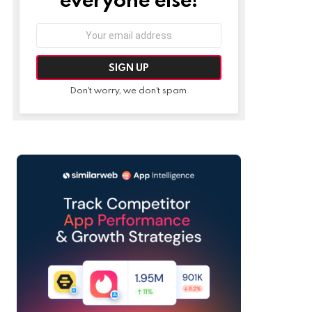
Email
address:
Don't worry, we don't spam