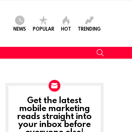
NEWS
POPULAR
HOT
TRENDING
SEARCH
Get the latest
NEWSLETTER
mobile marketing
reads straight into
your inbox before
everyone else!