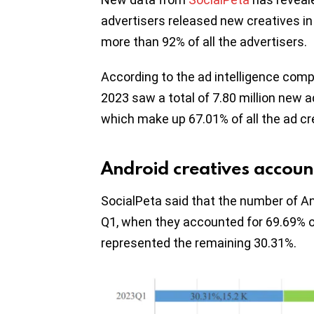
advertisers released new creatives in 
more than 92% of all the advertisers.
According to the ad intelligence comp
2023 saw a total of 7.80 million new 
which make up 67.01% of all the ad cre
Android creatives accoun
SocialPeta said that the number of An
Q1, when they accounted for 69.69% of 
represented the remaining 30.31%.