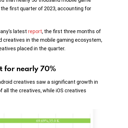
the first quarter of 2023, accounting for
any’s latest
report
, the first three months of
ad creatives in the mobile gaming ecosystem,
atives placed in the quarter.
t for nearly 70%
droid creatives saw a significant growth in
all the creatives, while iOS creatives