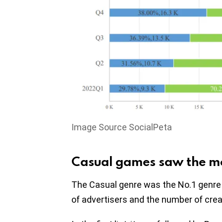
Image Source SocialPeta
Casual games saw the mos
The Casual genre was the No.1 genre 
of advertisers and the number of crea