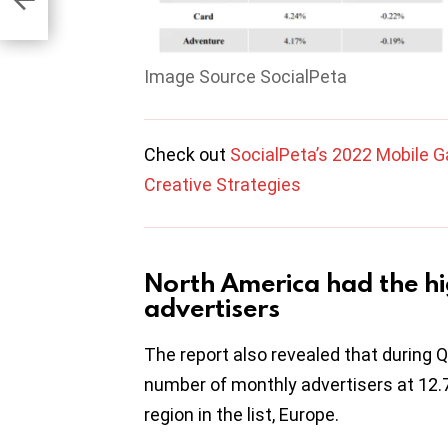
Image Source SocialPeta
Check out
SocialPeta’s 2022 Mobile G
Creative Strategies
North America had the h
advertisers
The report also revealed that during 
number of monthly advertisers at 12.
region in the list, Europe.