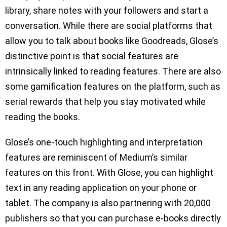
library, share notes with your followers and start a
conversation. While there are social platforms that
allow you to talk about books like Goodreads, Glose’s
distinctive point is that social features are
intrinsically linked to reading features. There are also
some gamification features on the platform, such as
serial rewards that help you stay motivated while
reading the books.
Glose’s one-touch highlighting and interpretation
features are reminiscent of Medium’s similar
features on this front. With Glose, you can highlight
text in any reading application on your phone or
tablet. The company is also partnering with 20,000
publishers so that you can purchase e-books directly