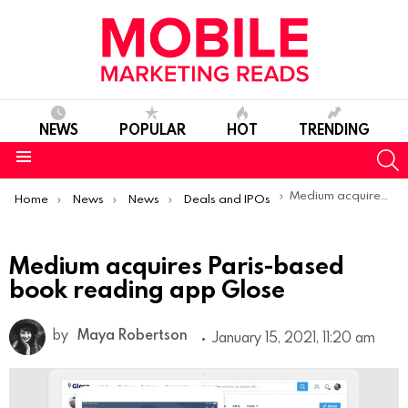
NEWS
POPULAR
HOT
TRENDING
S
Menu
You are here:
Medium acquires Paris-based book reading app Glose
Home
News
News
Deals and IPOs
Medium acquires Paris-based
book reading app Glose
by
Maya Robertson
January 15, 2021, 11:20 am