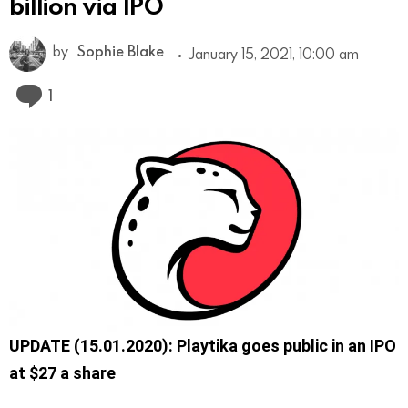
billion via IPO
by
Sophie Blake
January 15, 2021, 10:00 am
Comment
1
UPDATE (15.01.2020): Playtika goes public in an IPO
at $27 a share