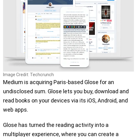
Image Credit: Techcrunch
Medium is acquiring Paris-based Glose for an
undisclosed sum. Glose lets you buy, download and
read books on your devices via its iOS, Android, and
web apps.
Glose has turned the reading activity into a
multiplayer experience, where you can create a