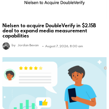
Nielsen to acquire DoubleVerify in $2.15B
deal to expand media measurement
capabilities
by
Jordan Bevan
August 7, 2026, 8:00 am