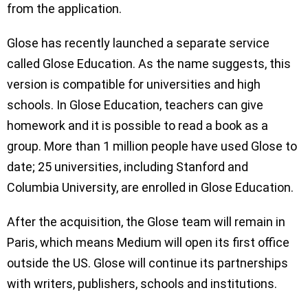
from the application.
Glose has recently launched a separate service
called Glose Education. As the name suggests, this
version is compatible for universities and high
schools. In Glose Education, teachers can give
homework and it is possible to read a book as a
group. More than 1 million people have used Glose to
date; 25 universities, including Stanford and
Columbia University, are enrolled in Glose Education.
After the acquisition, the Glose team will remain in
Paris, which means Medium will open its first office
outside the US. Glose will continue its partnerships
with writers, publishers, schools and institutions.