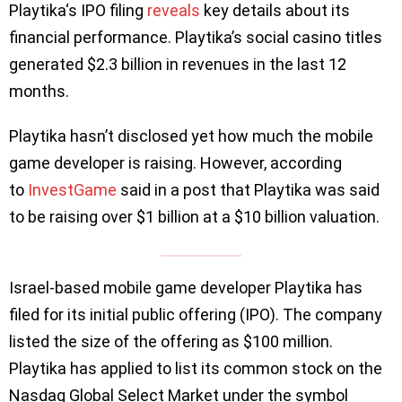
Playtika‘s IPO filing
reveals
key details about its
financial performance. Playtika’s social casino titles
generated $2.3 billion in revenues in the last 12
months.
Playtika hasn’t disclosed yet how much the mobile
game developer is raising. However, according
to
InvestGame
said in a post that Playtika was said
to be raising over $1 billion at a $10 billion valuation.
Israel-based mobile game developer Playtika has
filed for its initial public offering (IPO). The company
listed the size of the offering as $100 million.
Playtika has applied to list its common stock on the
Nasdaq Global Select Market under the symbol