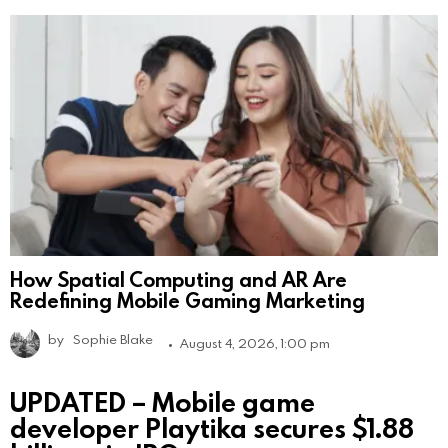
How Spatial Computing and AR Are
Redefining Mobile Gaming Marketing
by
Sophie Blake
August 4, 2026, 1:00 pm
UPDATED – Mobile game
developer Playtika secures $1.88