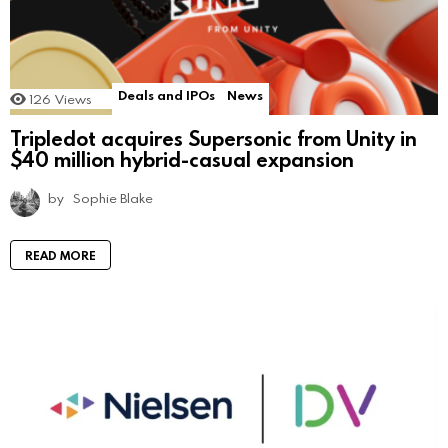
Deals and IPOs
News
126
Views
Tripledot acquires Supersonic from Unity in
$40 million hybrid-casual expansion
by
Sophie Blake
READ MORE