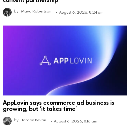
by
Maya Robertson
August 6, 2026, 8:24 am
AppLovin says ecommerce ad business is
growing, but ‘it takes time’
by
Jordan Bevan
August 6, 2026, 8:16 am