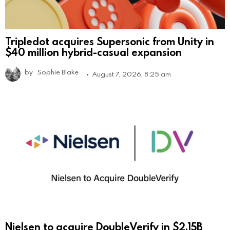
Tripledot acquires Supersonic from Unity in
$40 million hybrid-casual expansion
by
Sophie Blake
August 7, 2026, 8:25 am
Nielsen to acquire DoubleVerify in $2.15B