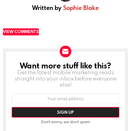
Written by
Sophie Blake
VIEW COMMENTS
Want more stuff like this?
NEWSLETTER
Get the latest mobile marketing reads
straight into your inbox before everyone
else!
Email
address:
Don't worry, we don't spam