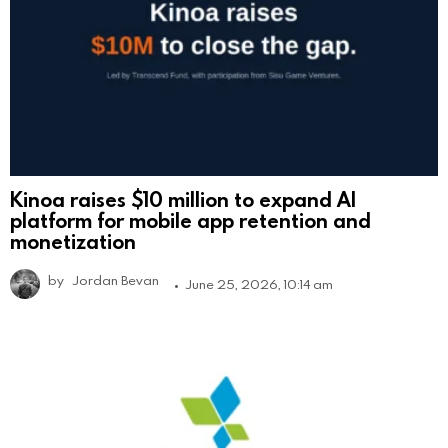
Kinoa raises $10 million to expand AI
platform for mobile app retention and
monetization
by
Jordan Bevan
June 25, 2026, 10:14 am