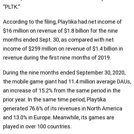
“PLTK.”
According to the filing, Playtika had net income of
$16 million on revenue of $1.8 billion for the nine
months ended Sept. 30, as compared with net
income of $259 million on revenue of $1.4 billion in
revenue during the first nine months of 2019.
During the nine months ended September 30, 2020,
the mobile game giant had 11.4 million average DAUs,
an increase of 15.2% from the same period in the
prior year. In the same time period, Playtika
generated 76.6% of its revenues in North America
and 13.0% in Europe. Meanwhile, its games are
played in over 100 countries.