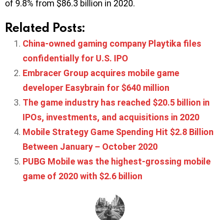
of 9.8% from $86.3 billion in 2020.
Related Posts:
China-owned gaming company Playtika files
confidentially for U.S. IPO
Embracer Group acquires mobile game
developer Easybrain for $640 million
The game industry has reached $20.5 billion in
IPOs, investments, and acquisitions in 2020
Mobile Strategy Game Spending Hit $2.8 Billion
Between January – October 2020
PUBG Mobile was the highest-grossing mobile
game of 2020 with $2.6 billion