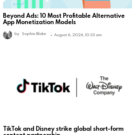
Beyond Ads: 10 Most Profitable Alternative
App Monetization Models
by
Sophie Blake
August 6, 2026, 10:33 am
TikTok and Disney strike global short-form
content partnership