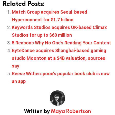
Related Posts:
Match Group acquires Seoul-based
Hyperconnect for $1.7 billion
Keywords Studios acquires UK-based Climax
Studios for up to $60 million
5 Reasons Why No One’s Reading Your Content
ByteDance acquires Shanghai-based gaming
studio Moonton at a $4B valuation, sources
say
Reese Witherspoon’s popular book club is now
an app
Written by
Maya Robertson