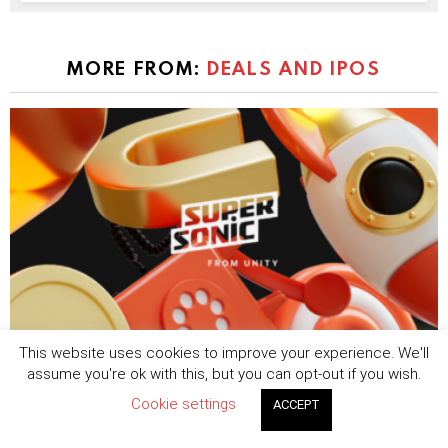
MORE FROM:
DEALS AND IPOS
This website uses cookies to improve your experience. We'll
Tripledot acquires Supersonic from Unity in
assume you're ok with this, but you can opt-out if you wish.
$40 million hybrid-casual expansion
Cookie settings
ACCEPT
by
Sophie Blake
August 7, 2026, 8:25 am