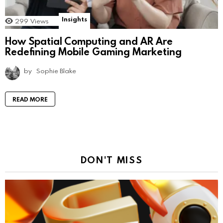
Insights
299
Views
How Spatial Computing and AR Are
Redefining Mobile Gaming Marketing
by
Sophie Blake
READ MORE
DON'T MISS