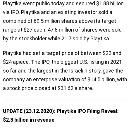
Playtika went public today and secured $1.88 billion
via IPO. Playtika and an existing investor sold a
combined of 69.5 million shares above its target
range at $27 each. 47.8 million of shares were sold
by the stockholder while 21.7 sold by Playtika.
Playtika had set a target price of between $22 and
$24 apiece. The IPO, the biggest U.S. listing in 2021
so far and the largest in the Israeli history, gave the
company an enterprise valuation of $14.5 billion, with
a stock price closed at $31.62 a share.
UPDATE (23.12.2020): Playtika IPO Filing Reveal:
$2.3 billion in revenue