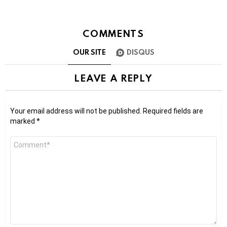
COMMENTS
OUR SITE
DISQUS
LEAVE A REPLY
Your email address will not be published.
Required fields are
marked
*
Comment
*