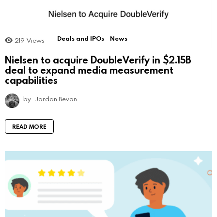
Deals and IPOs
News
219
Views
Nielsen to acquire DoubleVerify in $2.15B
deal to expand media measurement
capabilities
by
Jordan Bevan
READ MORE