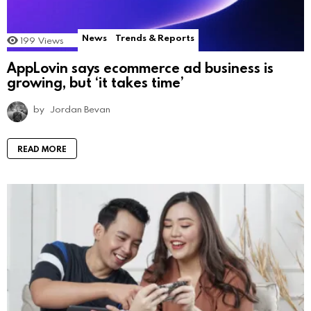
News
Trends & Reports
199
Views
AppLovin says ecommerce ad business is
growing, but ‘it takes time’
by
Jordan Bevan
READ MORE