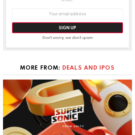
Email
address:
Don't worry, we don't spam
MORE FROM:
DEALS AND IPOS