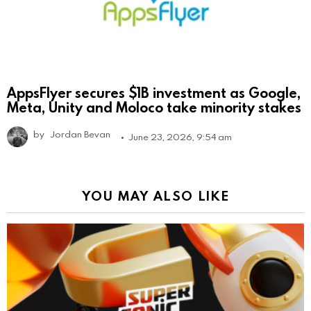
AppsFlyer secures $1B investment as Google,
Meta, Unity and Moloco take minority stakes
by
Jordan Bevan
June 23, 2026, 9:54 am
YOU MAY ALSO LIKE