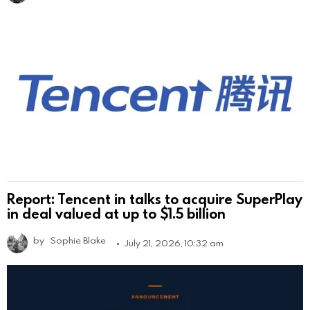
Report: Tencent in talks to acquire SuperPlay
in deal valued at up to $1.5 billion
by
Sophie Blake
July 21, 2026, 10:32 am