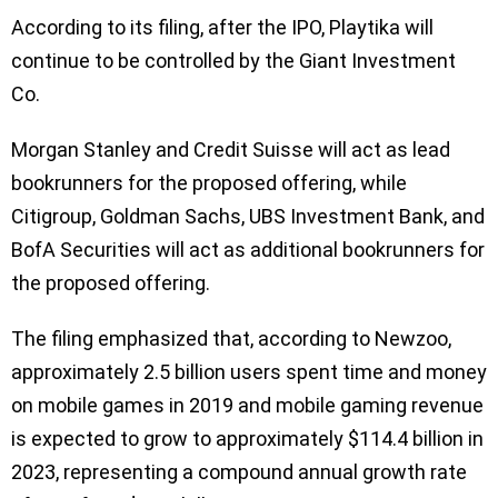
According to its filing, after the IPO, Playtika will
continue to be controlled by the Giant Investment
Co.
Morgan Stanley and Credit Suisse will act as lead
bookrunners for the proposed offering, while
Citigroup, Goldman Sachs, UBS Investment Bank, and
BofA Securities will act as additional bookrunners for
the proposed offering.
The filing emphasized that, according to Newzoo,
approximately 2.5 billion users spent time and money
on mobile games in 2019 and mobile gaming revenue
is expected to grow to approximately $114.4 billion in
2023, representing a compound annual growth rate