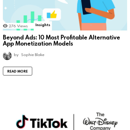
Insights
276
Views
Beyond Ads: 10 Most Profitable Alternative
App Monetization Models
by
Sophie Blake
READ MORE