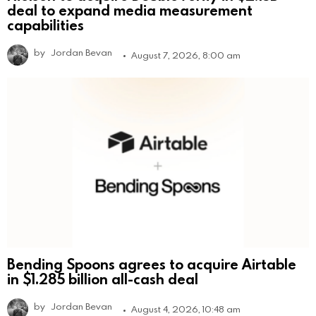
deal to expand media measurement
capabilities
by
Jordan Bevan
August 7, 2026, 8:00 am
Bending Spoons agrees to acquire Airtable
in $1.285 billion all-cash deal
by
Jordan Bevan
August 4, 2026, 10:48 am