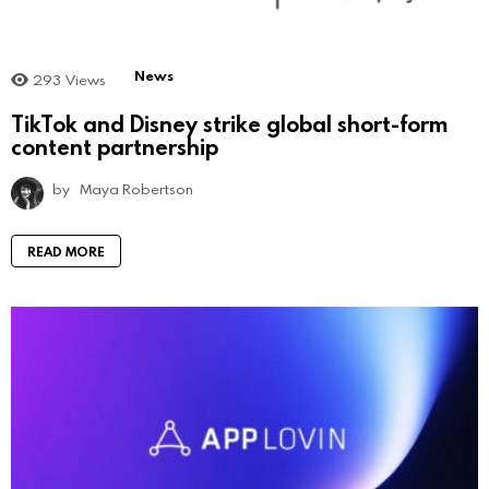
News
293
Views
TikTok and Disney strike global short-form
content partnership
by
Maya Robertson
READ MORE