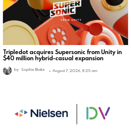
Tripledot acquires Supersonic from Unity in
$40 million hybrid-casual expansion
by
Sophie Blake
August 7, 2026, 8:25 am