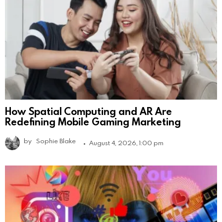
How Spatial Computing and AR Are
Redefining Mobile Gaming Marketing
by
Sophie Blake
August 4, 2026, 1:00 pm