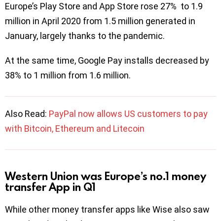
Europe’s Play Store and App Store rose 27% to 1.9
million in April 2020 from 1.5 million generated in
January, largely thanks to the pandemic.
At the same time, Google Pay installs decreased by
38% to 1 million from 1.6 million.
Also Read:
PayPal now allows US customers to pay
with Bitcoin, Ethereum and Litecoin
Western Union was Europe’s no.1 money
transfer App in Q1
While other money transfer apps like Wise also saw