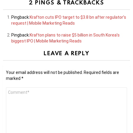
2 PINGS & TRACKBACKS
Pingback:
Krafton cuts IPO target to $3.8 bn after regulator’s
request | Mobile Marketing Reads
Pingback:
Krafton plans to raise $5 billion in South Korea’s
biggest IPO | Mobile Marketing Reads
LEAVE A REPLY
Your email address will not be published.
Required fields are
marked
*
Comment
*