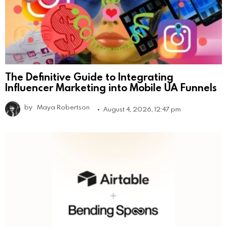
The Definitive Guide to Integrating
Influencer Marketing into Mobile UA Funnels
by
Maya Robertson
August 4, 2026, 12:47 pm