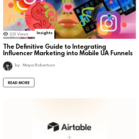
Insights
221
Views
The Definitive Guide to Integrating
Influencer Marketing into Mobile UA Funnels
by
Maya Robertson
READ MORE