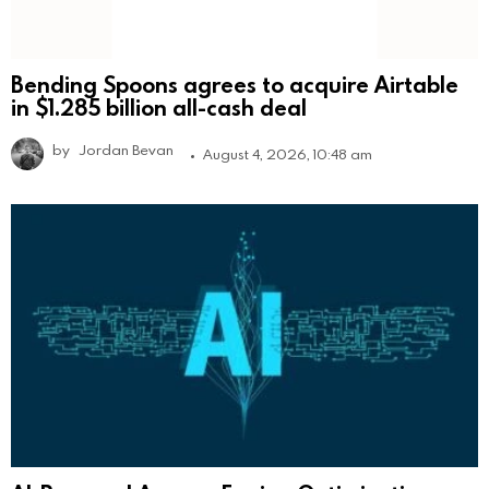
Bending Spoons agrees to acquire Airtable
in $1.285 billion all-cash deal
by
Jordan Bevan
August 4, 2026, 10:48 am