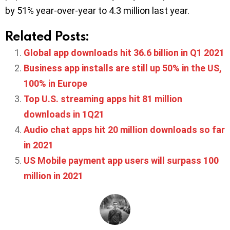
by 51% year-over-year to 4.3 million last year.
Related Posts:
Global app downloads hit 36.6 billion in Q1 2021
Business app installs are still up 50% in the US,
100% in Europe
Top U.S. streaming apps hit 81 million
downloads in 1Q21
Audio chat apps hit 20 million downloads so far
in 2021
US Mobile payment app users will surpass 100
million in 2021