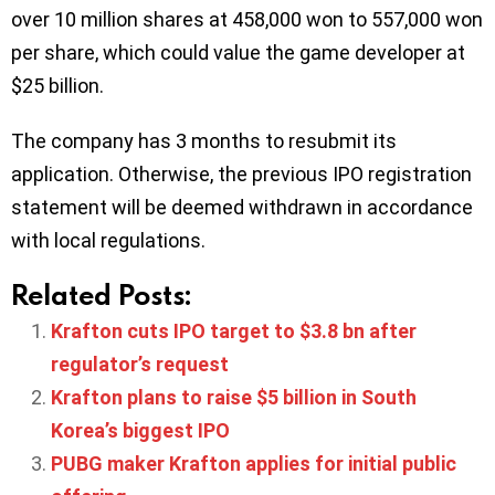
over 10 million shares at 458,000 won to 557,000 won
per share, which could value the game developer at
$25 billion.
The company has 3 months to resubmit its
application. Otherwise, the previous IPO registration
statement will be deemed withdrawn in accordance
with local regulations.
Related Posts:
Krafton cuts IPO target to $3.8 bn after
regulator’s request
Krafton plans to raise $5 billion in South
Korea’s biggest IPO
PUBG maker Krafton applies for initial public