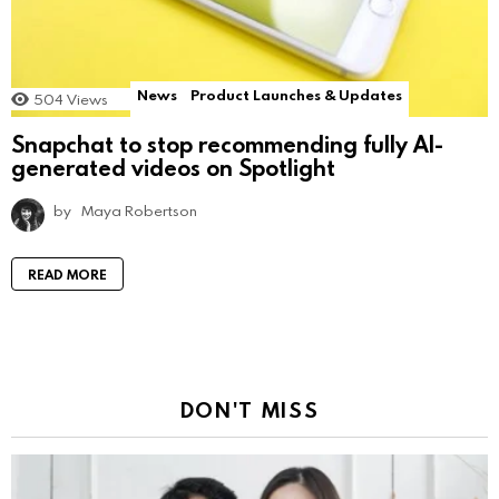
News
Product Launches & Updates
504
Views
Snapchat to stop recommending fully AI-
generated videos on Spotlight
by
Maya Robertson
READ MORE
DON'T MISS