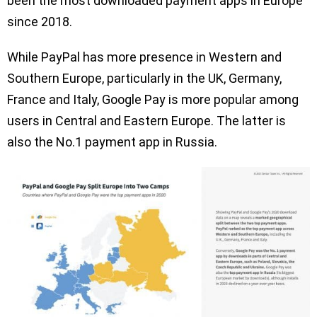
been the most downloaded payment apps in Europe
since 2018.
While PayPal has more presence in Western and
Southern Europe, particularly in the UK, Germany,
France and Italy, Google Pay is more popular among
users in Central and Eastern Europe. The latter is
also the No.1 payment app in Russia.