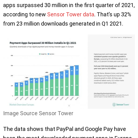
apps surpassed 30 million in the first quarter of 2021,
according to new
Sensor Tower data
. That’s up 32%
from 23 million downloads generated in Q1 2021.
Image Source Sensor Tower
The data shows that PayPal and Google Pay have