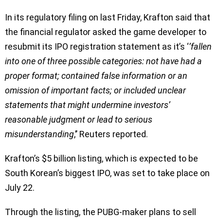
In its regulatory filing on last Friday, Krafton said that
the financial regulator asked the game developer to
resubmit its IPO registration statement as it’s ‘
’fallen
into one of three possible categories: not have had a
proper format; contained false information or an
omission of important facts; or included unclear
statements that might undermine investors’
reasonable judgment or lead to serious
misunderstanding
,’’ Reuters reported.
Krafton’s $5 billion listing, which is expected to be
South Korean’s biggest IPO, was set to take place on
July 22.
Through the listing, the PUBG-maker plans to sell