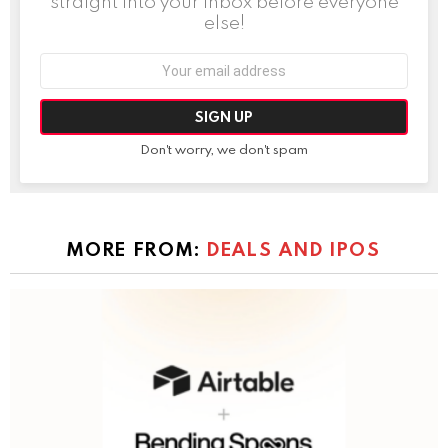
straight into your inbox before everyone
else!
Email
address:
Don't worry, we don't spam
MORE FROM:
DEALS AND IPOS