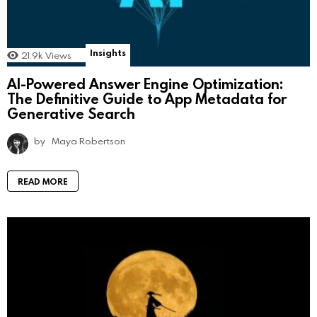
Insights
21.9k
Views
AI-Powered Answer Engine Optimization:
The Definitive Guide to App Metadata for
Generative Search
by
Maya Robertson
READ MORE