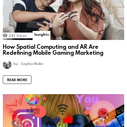
Insights
243
Views
How Spatial Computing and AR Are
Redefining Mobile Gaming Marketing
by
Sophie Blake
READ MORE