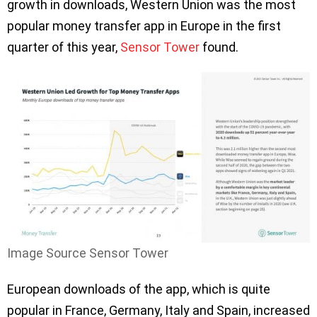
growth in downloads, Western Union was the most
popular money transfer app in Europe in the first
quarter of this year,
Sensor Tower
found.
Image Source Sensor Tower
European downloads of the app, which is quite
popular in France, Germany, Italy and Spain, increased