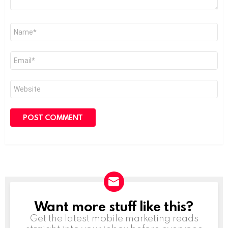
Name
*
Email
*
Website
Want more stuff like this?
NEWSLETTER
Get the latest mobile marketing reads