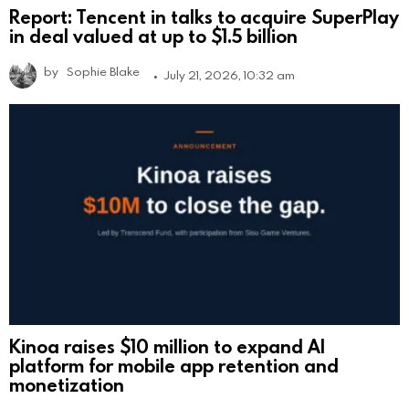
Report: Tencent in talks to acquire SuperPlay
in deal valued at up to $1.5 billion
by
Sophie Blake
July 21, 2026, 10:32 am
Kinoa raises $10 million to expand AI
platform for mobile app retention and
monetization