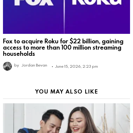
Fox to acquire Roku for $22 billion, gaining
access to more than 100 million streaming
households
by
Jordan Bevan
June 15, 2026, 2:23 pm
YOU MAY ALSO LIKE