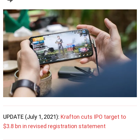
UPDATE (July 1, 2021):
Krafton cuts IPO target to
$3.8 bn in revised registration statement