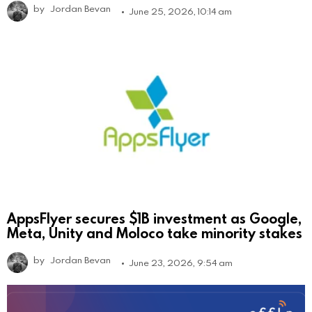
by
Jordan Bevan
June 25, 2026, 10:14 am
AppsFlyer secures $1B investment as Google,
Meta, Unity and Moloco take minority stakes
by
Jordan Bevan
June 23, 2026, 9:54 am