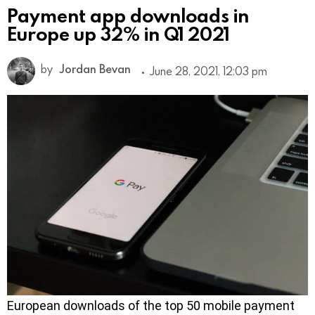
Payment app downloads in
Europe up 32% in Q1 2021
by
Jordan Bevan
June 28, 2021, 12:03 pm
European downloads of the top 50 mobile payment