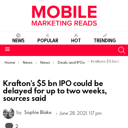
NEWS
POPULAR
HOT
TRENDING
S
Menu
You are here:
Krafton’s $5 bn IPO could be delayed for up to two weeks, sources said
Home
News
News
Deals and IPOs
Krafton’s $5 bn IPO could be
delayed for up to two weeks,
sources said
by
Sophie Blake
June 28, 2021, 1:17 pm
Comments
2