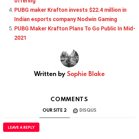
offering
PUBG maker Krafton invests $22.4 million in
Indian esports company Nodwin Gaming
PUBG Maker Krafton Plans To Go Public In Mid-
2021
Written by
Sophie Blake
COMMENTS
OUR SITE
2
DISQUS
LEAVE A REPLY