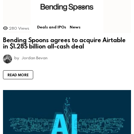
Deals and IPOs
News
280
Views
Bending Spoons agrees to acquire Airtable
in $1.285 billion all-cash deal
by
Jordan Bevan
READ MORE