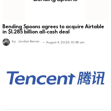
Bending Spoons agrees to acquire Airtable
in $1.285 billion all-cash deal
by
Jordan Bevan
August 4, 2026, 10:48 am