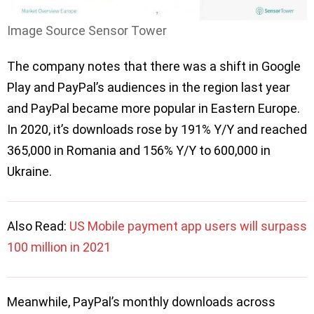
Image Source Sensor Tower
The company notes that there was a shift in Google
Play and PayPal’s audiences in the region last year
and PayPal became more popular in Eastern Europe.
In 2020, it’s downloads rose by 191% Y/Y and reached
365,000 in Romania and 156% Y/Y to 600,000 in
Ukraine.
Also Read:
US Mobile payment app users will surpass
100 million in 2021
Meanwhile, PayPal’s monthly downloads across