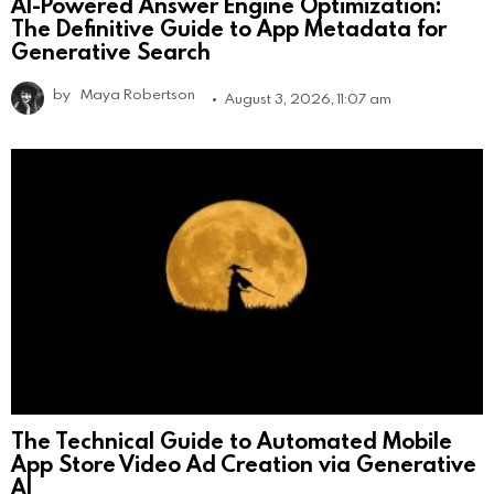
AI-Powered Answer Engine Optimization:
The Definitive Guide to App Metadata for
Generative Search
by
Maya Robertson
August 3, 2026, 11:07 am
The Technical Guide to Automated Mobile
App Store Video Ad Creation via Generative
AI