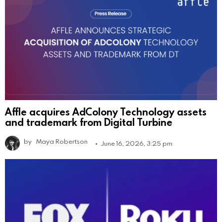
Affle acquires AdColony Technology assets
and trademark from Digital Turbine
by
Maya Robertson
June 16, 2026, 3:25 pm