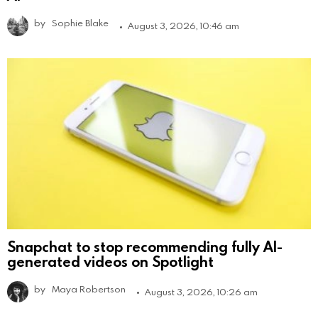
by
Sophie Blake
August 3, 2026, 10:46 am
Snapchat to stop recommending fully AI-
generated videos on Spotlight
by
Maya Robertson
August 3, 2026, 10:26 am