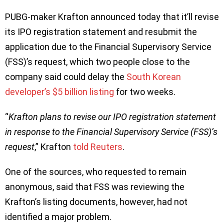
PUBG-maker Krafton announced today that it’ll revise
its IPO registration statement and resubmit the
application due to the Financial Supervisory Service
(FSS)’s request, which two people close to the
company said could delay the
South Korean
developer’s $5 billion listing
for two weeks.
“
Krafton plans to revise our IPO registration statement
in response to the Financial Supervisory Service (FSS)’s
request
,” Krafton
told Reuters
.
One of the sources, who requested to remain
anonymous, said that FSS was reviewing the
Krafton’s listing documents, however, had not
identified a major problem.