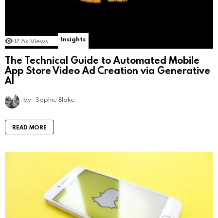
Insights
17.5k
Views
The Technical Guide to Automated Mobile
App Store Video Ad Creation via Generative
AI
by
Sophie Blake
READ MORE