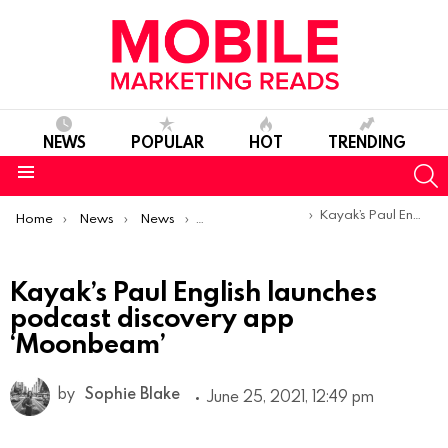
NEWS
POPULAR
HOT
TRENDING
S
Menu
You are here:
Kayak’s Paul English launches podcast discovery app ‘Moonbeam’
Home
News
News
Product Launches & Updates
Kayak’s Paul English launches
podcast discovery app
‘Moonbeam’
by
Sophie Blake
June 25, 2021, 12:49 pm