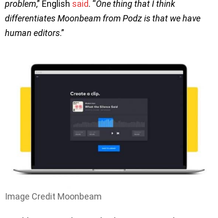
problem
,” English
said
. “
One thing that I think
differentiates Moonbeam from Podz is that we have
human editors
.”
Image Credit Moonbeam