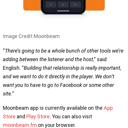
Image Credit Moonbeam
“
There’s going to be a whole bunch of other tools we’re
adding between the listener and the host,
” said
English. “
Building that relationship is really important,
and we want to do it directly in the player. We don’t
want you to have to go to Facebook or some other
site.
”
Moonbeam app is currently available on the
App
Store
and
Play Store
. You can also visit
moonbeam.fm
on your browser.