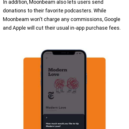
In addition, Moonbeam also lets users send
donations to their favorite podcasters. While
Moonbeam won’t charge any commissions, Google
and Apple will cut their usual in-app purchase fees.