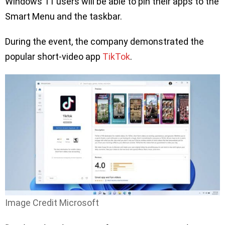
Windows 11 users will be able to pin their apps to the
Smart Menu and the taskbar.
During the event, the company demonstrated the
popular short-video app
TikTok
.
Image Credit Microsoft