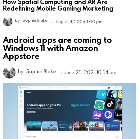
How Spatial Computing and AR Are
Redefining Mobile Gaming Marketing
by
Sophie Blake
August 4, 2026, 1:00 pm
Android apps are coming to
Windows 11 with Amazon
Appstore
by
Sophie Blake
June 25, 2021, 10:54 am