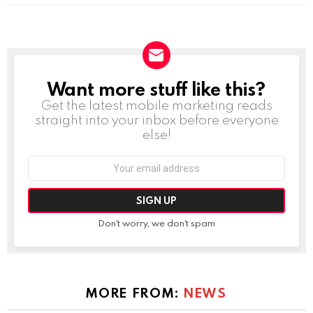
Want more stuff like this?
NEWSLETTER
Get the latest mobile marketing reads
straight into your inbox before everyone
else!
Email
address:
Don't worry, we don't spam
MORE FROM:
NEWS