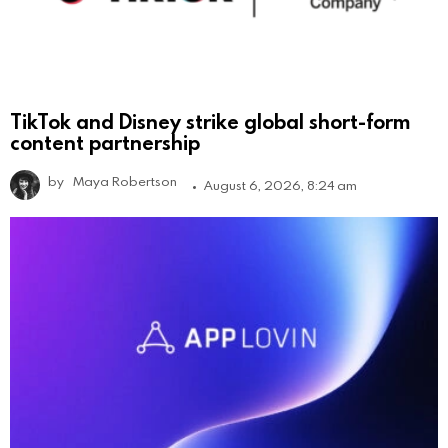
TikTok and Disney strike global short-form
content partnership
by
Maya Robertson
August 6, 2026, 8:24 am