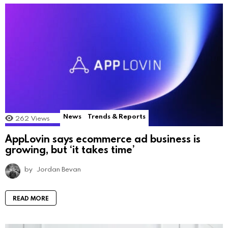
News
Trends & Reports
262
Views
AppLovin says ecommerce ad business is
growing, but ‘it takes time’
by
Jordan Bevan
READ MORE