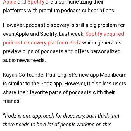
Apple
and
Spotify
are also monetizing their
platforms with premium podcast subscriptions.
However, podcast discovery is still a big problem for
even Apple and Spotify. Last week,
Spotify acquired
podcast discovery platform Podz
which generates
preview clips of podcasts and offers personalized
audio news feeds.
Kayak Co-founder Paul English’s new app Moonbeam
is similar to the Podz app. However, it also lets users
share their favorite parts of podcasts with their
friends.
“
Podz is one approach for discovery, but I think that
there needs to be a lot of people working on this