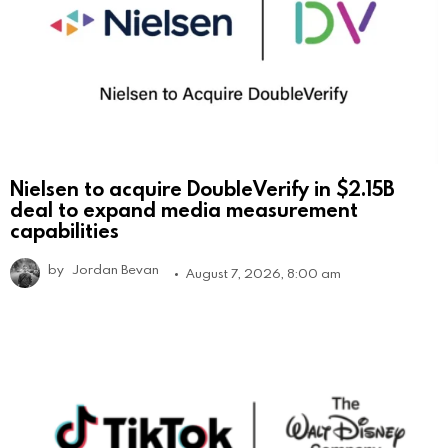
Nielsen to acquire DoubleVerify in $2.15B
deal to expand media measurement
capabilities
by
Jordan Bevan
August 7, 2026, 8:00 am