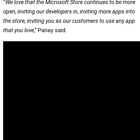
“
We love that the Microsoft Store continues to be more
open, inviting our developers in, inviting more apps into
the store, inviting you as our customers to use any app
that you love
,” Panay said.