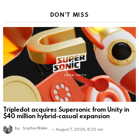
DON'T MISS
Tripledot acquires Supersonic from Unity in
$40 million hybrid-casual expansion
by
Sophie Blake
August 7, 2026, 8:25 am