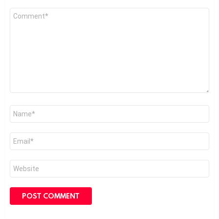
Comment
*
Name
*
Email
*
Website