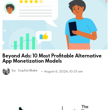
Beyond Ads: 10 Most Profitable Alternative
App Monetization Models
by
Sophie Blake
August 6, 2026, 10:33 am