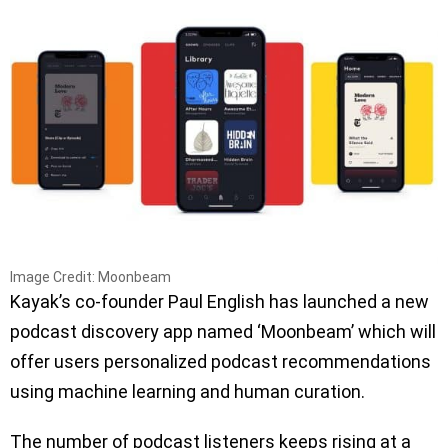
Image Credit: Moonbeam
Kayak’s co-founder Paul English has launched a new
podcast discovery app named ‘Moonbeam’ which will
offer users personalized podcast recommendations
using machine learning and human curation.
The number of podcast listeners keeps rising at a