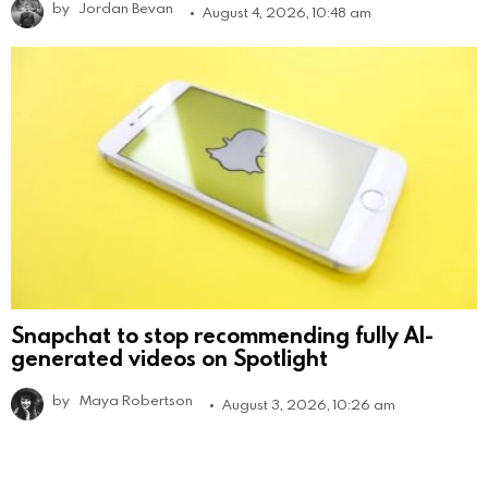
by
Jordan Bevan
August 4, 2026, 10:48 am
Snapchat to stop recommending fully AI-
generated videos on Spotlight
by
Maya Robertson
August 3, 2026, 10:26 am