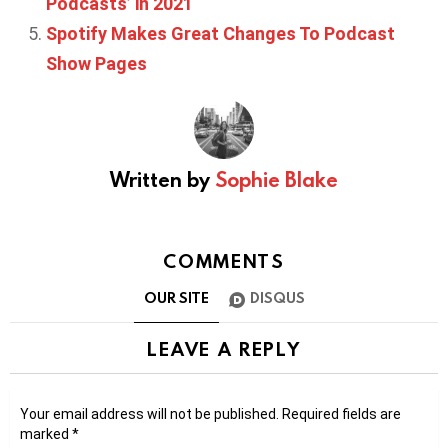
Podcasts’ in 2021
Spotify Makes Great Changes To Podcast
Show Pages
Written by
Sophie Blake
COMMENTS
OUR SITE
DISQUS
LEAVE A REPLY
Your email address will not be published.
Required fields are
marked
*