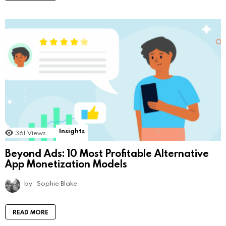
Insights
361
Views
Beyond Ads: 10 Most Profitable Alternative
App Monetization Models
by
Sophie Blake
READ MORE