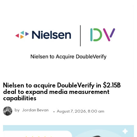
Nielsen to acquire DoubleVerify in $2.15B
deal to expand media measurement
capabilities
by
Jordan Bevan
August 7, 2026, 8:00 am