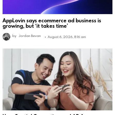
AppLovin says ecommerce ad business is
growing, but ‘it takes time’
by
Jordan Bevan
August 6, 2026, 8:16 am