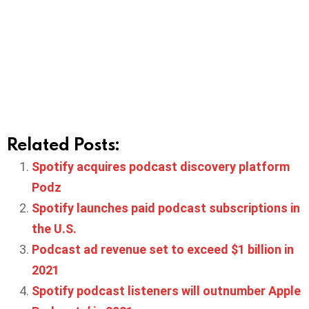
Related Posts:
Spotify acquires podcast discovery platform
Podz
Spotify launches paid podcast subscriptions in
the U.S.
Podcast ad revenue set to exceed $1 billion in
2021
Spotify podcast listeners will outnumber Apple