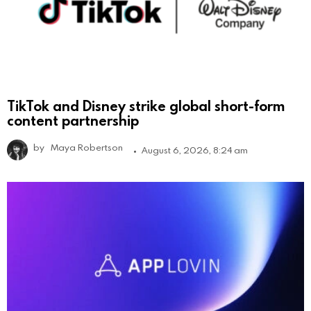
TikTok and Disney strike global short-form
content partnership
by
Maya Robertson
August 6, 2026, 8:24 am