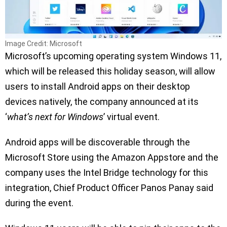
Image Credit: Microsoft
Microsoft’s upcoming operating system Windows 11,
which will be released this holiday season, will allow
users to install Android apps on their desktop
devices natively, the company announced at its
‘
what’s next for Windows
’ virtual event.
Android apps will be discoverable through the
Microsoft Store using the Amazon Appstore and the
company uses the Intel Bridge technology for this
integration, Chief Product Officer Panos Panay said
during the event.