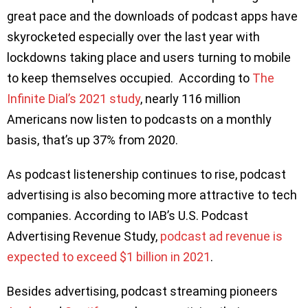
great pace and the downloads of podcast apps have
skyrocketed especially over the last year with
lockdowns taking place and users turning to mobile
to keep themselves occupied. According to
The
Infinite Dial’s 2021 study
, nearly 116 million
Americans now listen to podcasts on a monthly
basis, that’s up 37% from 2020.
As podcast listenership continues to rise, podcast
advertising is also becoming more attractive to tech
companies. According to IAB’s U.S. Podcast
Advertising Revenue Study,
podcast ad revenue is
expected to exceed $1 billion in 2021
.
Besides advertising, podcast streaming pioneers