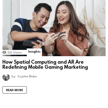
Insights
361
Views
How Spatial Computing and AR Are
Redefining Mobile Gaming Marketing
by
Sophie Blake
READ MORE