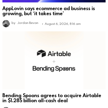
AppLovin says ecommerce ad business is
growing, but ‘it takes time’
by
Jordan Bevan
August 6, 2026, 8:16 am
Bending Spoons agrees to acquire Airtable
in $1.285 billion all-cash deal