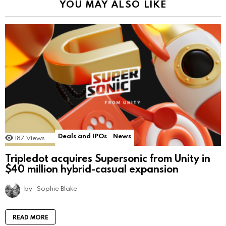
YOU MAY ALSO LIKE
Deals and IPOs
News
187
Views
Tripledot acquires Supersonic from Unity in
$40 million hybrid-casual expansion
by
Sophie Blake
READ MORE