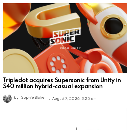
Tripledot acquires Supersonic from Unity in
$40 million hybrid-casual expansion
by
Sophie Blake
August 7, 2026, 8:25 am