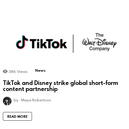
News
386
Views
TikTok and Disney strike global short-form
content partnership
by
Maya Robertson
READ MORE