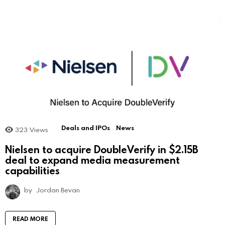
Deals and IPOs
News
323
Views
Nielsen to acquire DoubleVerify in $2.15B
deal to expand media measurement
capabilities
by
Jordan Bevan
READ MORE