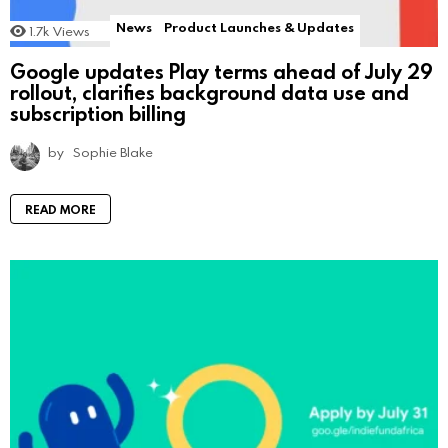
News
Product Launches & Updates
1.7k
Views
Google updates Play terms ahead of July 29
rollout, clarifies background data use and
subscription billing
by
Sophie Blake
READ MORE