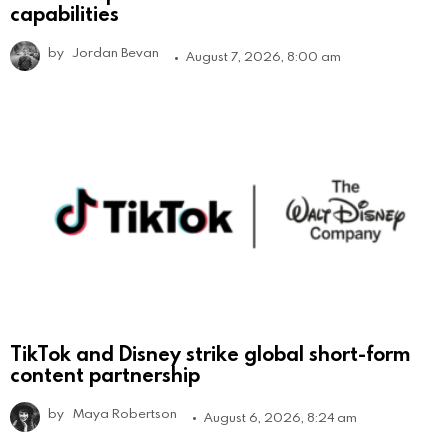
capabilities
by
Jordan Bevan
August 7, 2026, 8:00 am
TikTok and Disney strike global short-form
content partnership
by
Maya Robertson
August 6, 2026, 8:24 am