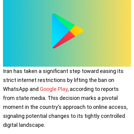
Iran has taken a significant step toward easing its
strict internet restrictions by lifting the ban on
WhatsApp and
Google Play
, according to reports
from state media. This decision marks a pivotal
moment in the country’s approach to online access,
signaling potential changes to its tightly controlled
digital landscape.