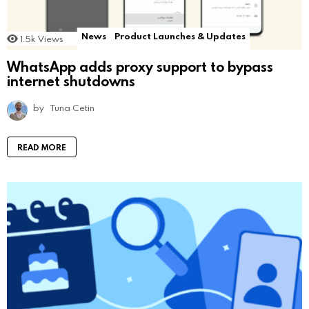
News
Product Launches & Updates
1.5k
Views
WhatsApp adds proxy support to bypass
internet shutdowns
by
Tuna Cetin
READ MORE