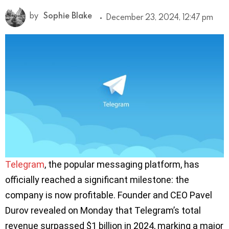
by
Sophie Blake
December 23, 2024, 12:47 pm
Telegram
, the popular messaging platform, has
officially reached a significant milestone: the
company is now profitable. Founder and CEO Pavel
Durov revealed on Monday that Telegram’s total
revenue surpassed $1 billion in 2024, marking a major