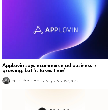
AppLovin says ecommerce ad business is
growing, but ‘it takes time’
by
Jordan Bevan
August 6, 2026, 8:16 am