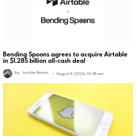
Bending Spoons agrees to acquire Airtable
in $1.285 billion all-cash deal
by
Jordan Bevan
August 4, 2026, 10:48 am