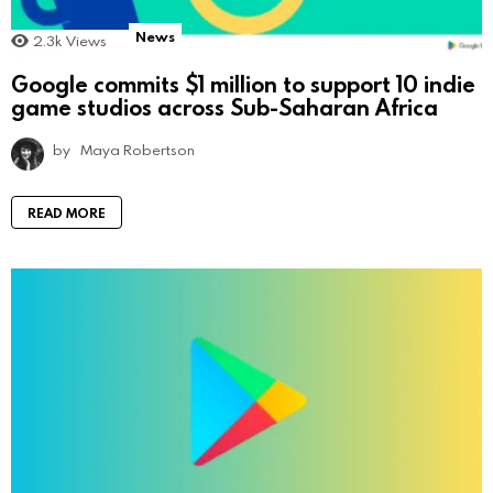
News
2.3k
Views
Google commits $1 million to support 10 indie
game studios across Sub-Saharan Africa
by
Maya Robertson
READ MORE