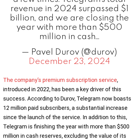
revenue in 2024 surpassed $1
billion, and we are closing the
year with more than $500
million in cash…
— Pavel Durov (@durov)
December 23, 2024
The company’s premium subscription service
,
introduced in 2022, has been a key driver of this
success. According to Durov, Telegram now boasts
12 million paid subscribers, a substantial increase
since the launch of the service. In addition to this,
Telegram is finishing the year with more than $500
million in cash reserves, excluding the value of its