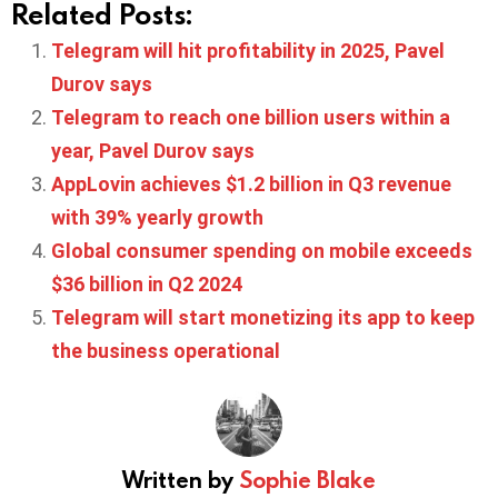
Related Posts:
Telegram will hit profitability in 2025, Pavel
Durov says
Telegram to reach one billion users within a
year, Pavel Durov says
AppLovin achieves $1.2 billion in Q3 revenue
with 39% yearly growth
Global consumer spending on mobile exceeds
$36 billion in Q2 2024
Telegram will start monetizing its app to keep
the business operational
Written by
Sophie Blake