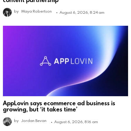
by
Maya Robertson
August 6, 2026, 8:24 am
AppLovin says ecommerce ad business is
growing, but ‘it takes time’
by
Jordan Bevan
August 6, 2026, 8:16 am