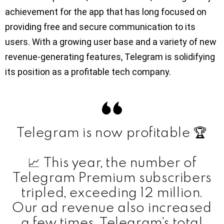
achievement for the app that has long focused on
providing free and secure communication to its
users. With a growing user base and a variety of new
revenue-generating features, Telegram is solidifying
its position as a profitable tech company.
Telegram is now profitable 🏆
📈 This year, the number of
Telegram Premium subscribers
tripled, exceeding 12 million.
Our ad revenue also increased
a few times. Telegram's total