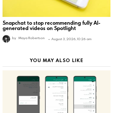
Snapchat to stop recommending fully AI-
generated videos on Spotlight
by
Maya Robertson
August 3, 2026, 10:26 am
YOU MAY ALSO LIKE