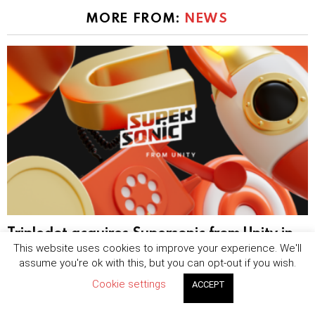
MORE FROM:
NEWS
Tripledot acquires Supersonic from Unity in
$40 million hybrid-casual expansion
This website uses cookies to improve your experience. We'll
assume you're ok with this, but you can opt-out if you wish.
by
Sophie Blake
August 7, 2026, 8:25 am
Cookie settings
ACCEPT