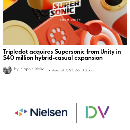
Tripledot acquires Supersonic from Unity in
$40 million hybrid-casual expansion
by
Sophie Blake
August 7, 2026, 8:25 am