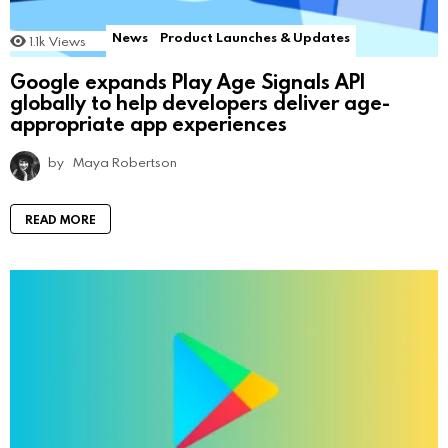
News
Product Launches & Updates
1.1k
Views
Google expands Play Age Signals API
globally to help developers deliver age-
appropriate app experiences
by
Maya Robertson
READ MORE