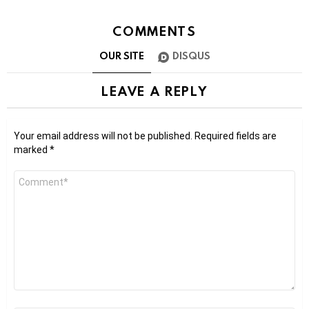
COMMENTS
OUR SITE
DISQUS
LEAVE A REPLY
Your email address will not be published.
Required fields are
marked
*
Comment
*