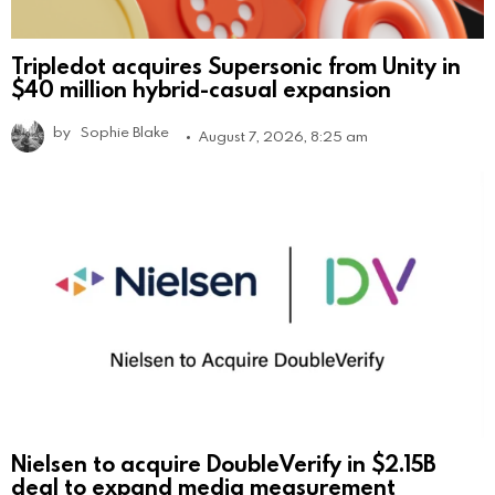
Tripledot acquires Supersonic from Unity in
$40 million hybrid-casual expansion
by
Sophie Blake
August 7, 2026, 8:25 am
Nielsen to acquire DoubleVerify in $2.15B
deal to expand media measurement