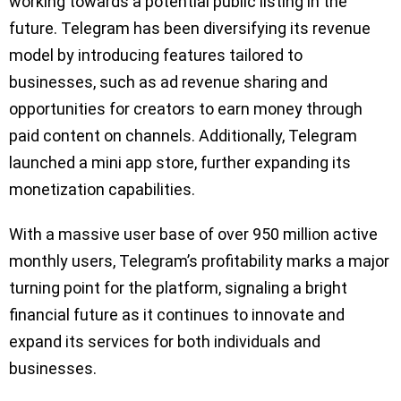
working towards a potential public listing in the
future. Telegram has been diversifying its revenue
model by introducing features tailored to
businesses, such as ad revenue sharing and
opportunities for creators to earn money through
paid content on channels. Additionally, Telegram
launched a mini app store, further expanding its
monetization capabilities.
With a massive user base of over 950 million active
monthly users, Telegram’s profitability marks a major
turning point for the platform, signaling a bright
financial future as it continues to innovate and
expand its services for both individuals and
businesses.