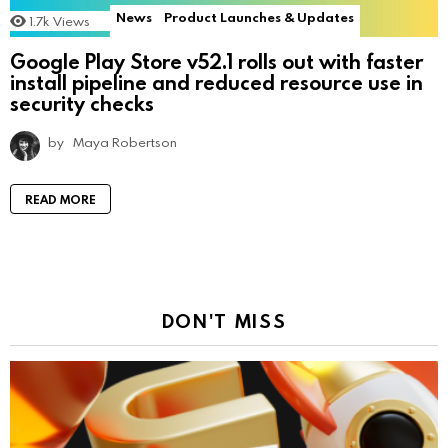
News
Product Launches & Updates
1.7k
Views
Google Play Store v52.1 rolls out with faster
install pipeline and reduced resource use in
security checks
by
Maya Robertson
READ MORE
DON'T MISS