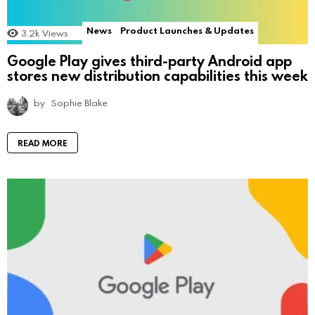
News
Product Launches & Updates
3.2k
Views
Google Play gives third-party Android app
stores new distribution capabilities this week
by
Sophie Blake
READ MORE