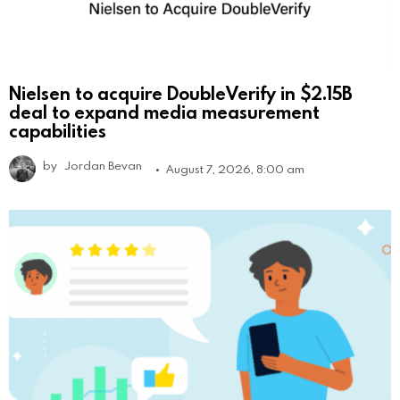
Nielsen to acquire DoubleVerify in $2.15B
deal to expand media measurement
capabilities
by
Jordan Bevan
August 7, 2026, 8:00 am