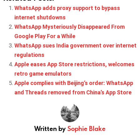
WhatsApp adds proxy support to bypass
internet shutdowns
WhatsApp Mysteriously Disappeared From
Google Play For a While
WhatsApp sues India government over internet
regulations
Apple eases App Store restrictions, welcomes
retro game emulators
Apple complies with Beijing’s order: WhatsApp
and Threads removed from China’s App Store
Written by
Sophie Blake