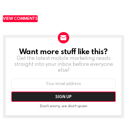
VIEW COMMENTS
Want more stuff like this?
NEWSLETTER
Get the latest mobile marketing reads
straight into your inbox before everyone
else!
Email
address:
Don't worry, we don't spam