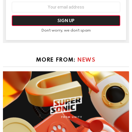
Email
address:
Don't worry, we don't spam
MORE FROM:
NEWS