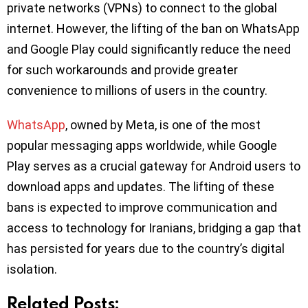
private networks (VPNs) to connect to the global
internet. However, the lifting of the ban on WhatsApp
and Google Play could significantly reduce the need
for such workarounds and provide greater
convenience to millions of users in the country.
WhatsApp
, owned by Meta, is one of the most
popular messaging apps worldwide, while Google
Play serves as a crucial gateway for Android users to
download apps and updates. The lifting of these
bans is expected to improve communication and
access to technology for Iranians, bridging a gap that
has persisted for years due to the country’s digital
isolation.
Related Posts: