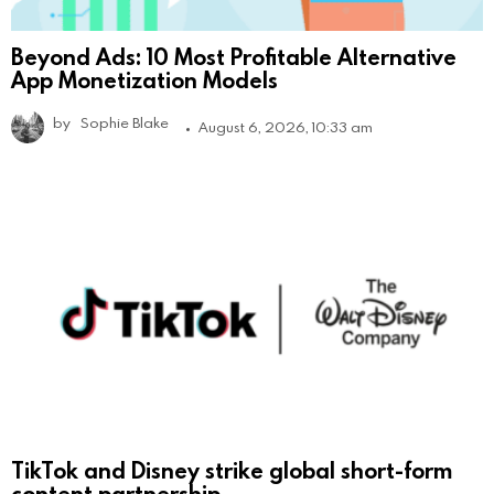
Beyond Ads: 10 Most Profitable Alternative
App Monetization Models
by
Sophie Blake
August 6, 2026, 10:33 am
TikTok and Disney strike global short-form
content partnership