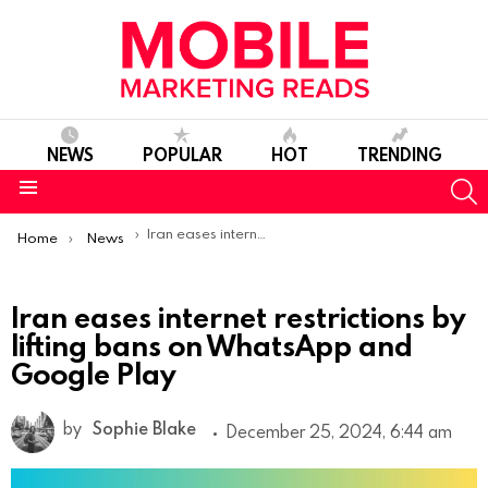
NEWS
POPULAR
HOT
TRENDING
S
Menu
You are here:
Iran eases internet restrictions by lifting bans on WhatsApp and Google Play
Home
News
Iran eases internet restrictions by
lifting bans on WhatsApp and
Google Play
by
Sophie Blake
December 25, 2024, 6:44 am