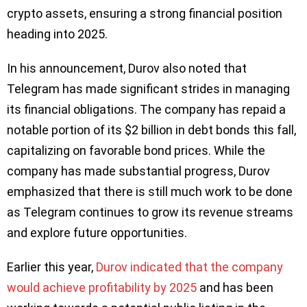
crypto assets, ensuring a strong financial position
heading into 2025.
In his announcement, Durov also noted that
Telegram has made significant strides in managing
its financial obligations. The company has repaid a
notable portion of its $2 billion in debt bonds this fall,
capitalizing on favorable bond prices. While the
company has made substantial progress, Durov
emphasized that there is still much work to be done
as Telegram continues to grow its revenue streams
and explore future opportunities.
Earlier this year,
Durov indicated that the company
would achieve profitability by 2025
and has been