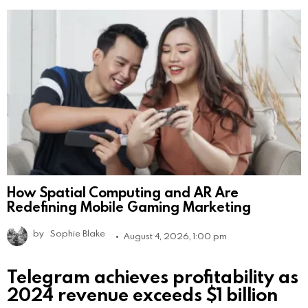
How Spatial Computing and AR Are
Redefining Mobile Gaming Marketing
by
Sophie Blake
August 4, 2026, 1:00 pm
Telegram achieves profitability as
2024 revenue exceeds $1 billion