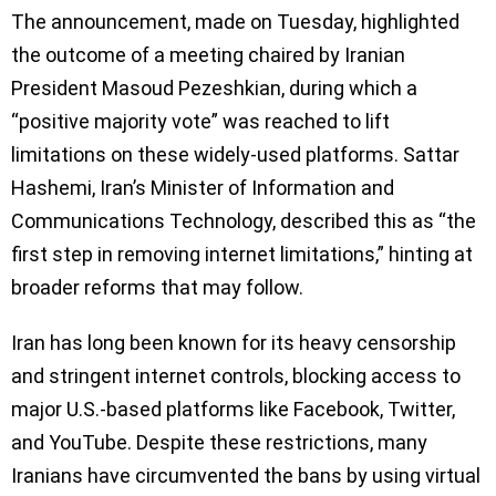
The announcement, made on Tuesday, highlighted
the outcome of a meeting chaired by Iranian
President Masoud Pezeshkian, during which a
“positive majority vote” was reached to lift
limitations on these widely-used platforms. Sattar
Hashemi, Iran’s Minister of Information and
Communications Technology, described this as “the
first step in removing internet limitations,” hinting at
broader reforms that may follow.
Iran has long been known for its heavy censorship
and stringent internet controls, blocking access to
major U.S.-based platforms like Facebook, Twitter,
and YouTube. Despite these restrictions, many
Iranians have circumvented the bans by using virtual