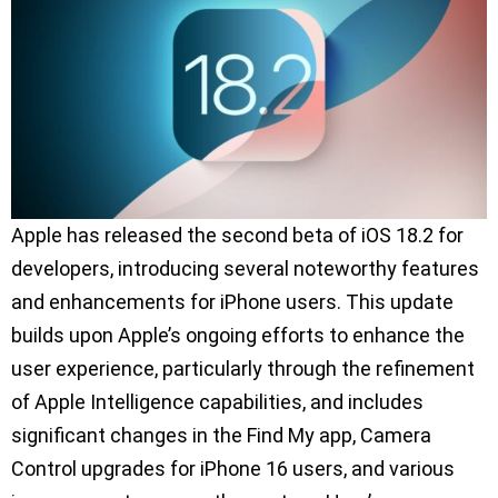
Apple has released the second beta of iOS 18.2 for
developers, introducing several noteworthy features
and enhancements for iPhone users. This update
builds upon Apple’s ongoing efforts to enhance the
user experience, particularly through the refinement
of Apple Intelligence capabilities, and includes
significant changes in the Find My app, Camera
Control upgrades for iPhone 16 users, and various