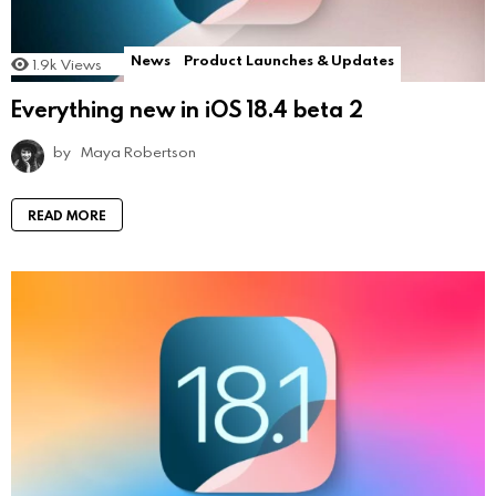
News
Product Launches & Updates
1.9k
Views
Everything new in iOS 18.4 beta 2
by
Maya Robertson
READ MORE