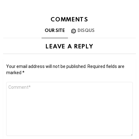
COMMENTS
OUR SITE
DISQUS
LEAVE A REPLY
Your email address will not be published.
Required fields are
marked
*
Comment
*