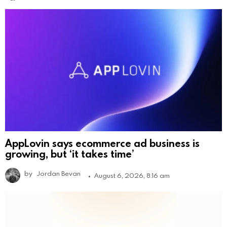
AppLovin says ecommerce ad business is
growing, but ‘it takes time’
by
Jordan Bevan
August 6, 2026, 8:16 am