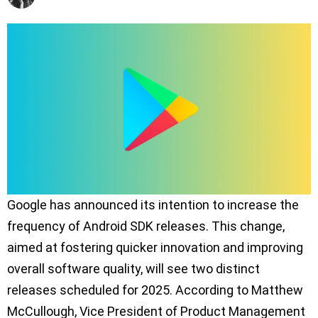
Google has announced its intention to increase the
frequency of Android SDK releases. This change,
aimed at fostering quicker innovation and improving
overall software quality, will see two distinct
releases scheduled for 2025. According to Matthew
McCullough, Vice President of Product Management