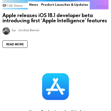
News
Product Launches & Updates
1.6k
Views
Apple releases iOS 18.1 developer beta
introducing first ‘Apple Intelligence’ features
by
Jordan Bevan
READ MORE