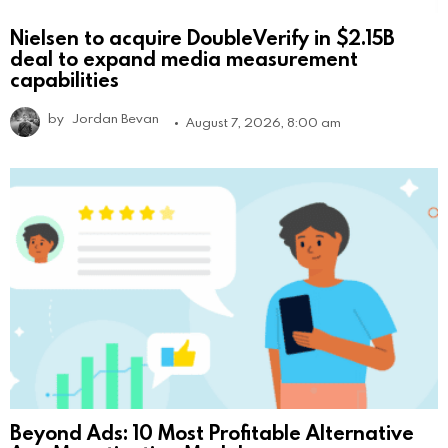
Nielsen to acquire DoubleVerify in $2.15B
deal to expand media measurement
capabilities
by
Jordan Bevan
August 7, 2026, 8:00 am
Beyond Ads: 10 Most Profitable Alternative