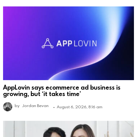
AppLovin says ecommerce ad business is
growing, but ‘it takes time’
by
Jordan Bevan
August 6, 2026, 8:16 am