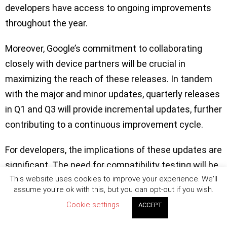
developers have access to ongoing improvements
throughout the year.
Moreover, Google’s commitment to collaborating
closely with device partners will be crucial in
maximizing the reach of these releases. In tandem
with the major and minor updates, quarterly releases
in Q1 and Q3 will provide incremental updates, further
contributing to a continuous improvement cycle.
For developers, the implications of these updates are
significant. The need for compatibility testing will be
This website uses cookies to improve your experience. We'll
heightened, particularly with the Q2 major release
assume you're ok with this, but you can opt-out if you wish.
introducing potential behavior changes. However, the
Cookie settings
ACCEPT
minor release will offer new APIs without the
complications of app-impacting changes, simplifying