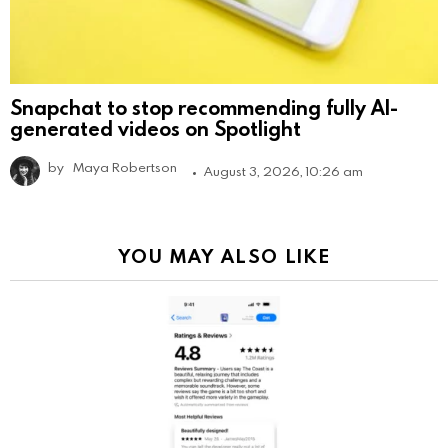
Snapchat to stop recommending fully AI-
generated videos on Spotlight
by
Maya Robertson
August 3, 2026, 10:26 am
YOU MAY ALSO LIKE