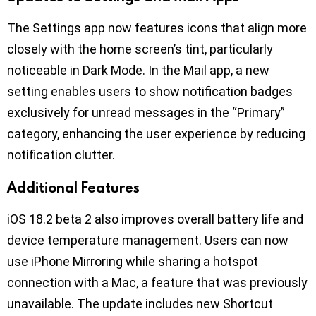
The Settings app now features icons that align more
closely with the home screen’s tint, particularly
noticeable in Dark Mode. In the Mail app, a new
setting enables users to show notification badges
exclusively for unread messages in the “Primary”
category, enhancing the user experience by reducing
notification clutter.
Additional Features
iOS 18.2 beta 2 also improves overall battery life and
device temperature management. Users can now
use iPhone Mirroring while sharing a hotspot
connection with a Mac, a feature that was previously
unavailable. The update includes new Shortcut