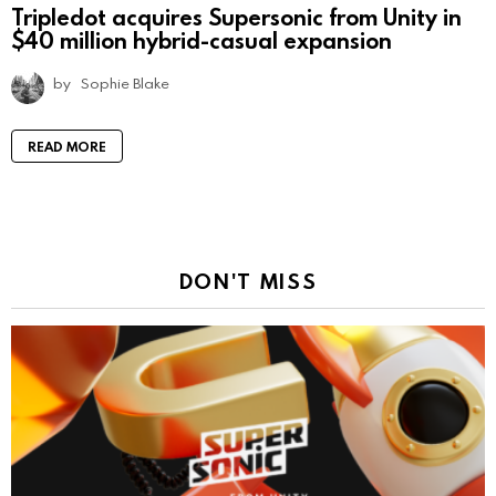
Tripledot acquires Supersonic from Unity in
$40 million hybrid-casual expansion
by
Sophie Blake
READ MORE
DON'T MISS