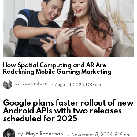
How Spatial Computing and AR Are
Redefining Mobile Gaming Marketing
by
Sophie Blake
August 4, 2026, 1:00 pm
Google plans faster rollout of new
Android APIs with two releases
scheduled for 2025
by
Maya Robertson
November 5, 2024, 8:16 am