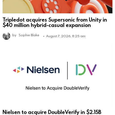
Tripledot acquires Supersonic from Unity in
$40 million hybrid-casual expansion
by
Sophie Blake
August 7, 2026, 8:25 am
Nielsen to acquire DoubleVerify in $2.15B