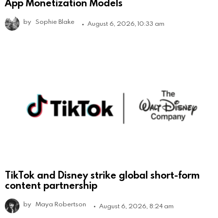
App Monetization Models
by
Sophie Blake
August 6, 2026, 10:33 am
TikTok and Disney strike global short-form
content partnership
by
Maya Robertson
August 6, 2026, 8:24 am