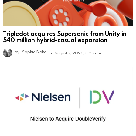
Tripledot acquires Supersonic from Unity in
$40 million hybrid-casual expansion
by
Sophie Blake
August 7, 2026, 8:25 am