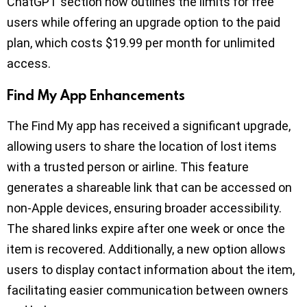
ChatGPT section now outlines the limits for free
users while offering an upgrade option to the paid
plan, which costs $19.99 per month for unlimited
access.
Find My App Enhancements
The Find My app has received a significant upgrade,
allowing users to share the location of lost items
with a trusted person or airline. This feature
generates a shareable link that can be accessed on
non-Apple devices, ensuring broader accessibility.
The shared links expire after one week or once the
item is recovered. Additionally, a new option allows
users to display contact information about the item,
facilitating easier communication between owners