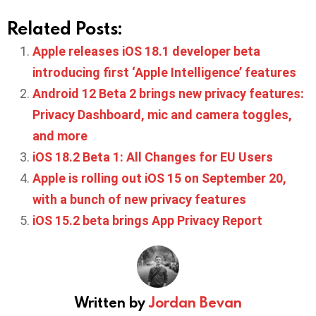
Related Posts:
Apple releases iOS 18.1 developer beta
introducing first ‘Apple Intelligence’ features
Android 12 Beta 2 brings new privacy features:
Privacy Dashboard, mic and camera toggles,
and more
iOS 18.2 Beta 1: All Changes for EU Users
Apple is rolling out iOS 15 on September 20,
with a bunch of new privacy features
iOS 15.2 beta brings App Privacy Report
Written by
Jordan Bevan