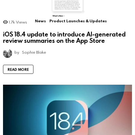
News
Product Launches & Updates
1.7k
Views
iOS 18.4 update to introduce AI-generated
review summaries on the App Store
by
Sophie Blake
READ MORE