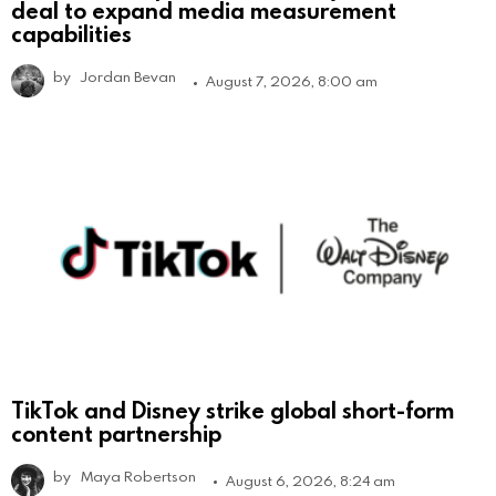
deal to expand media measurement
capabilities
by
Jordan Bevan
August 7, 2026, 8:00 am
TikTok and Disney strike global short-form
content partnership
by
Maya Robertson
August 6, 2026, 8:24 am