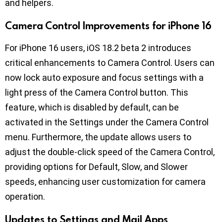
and helpers.
Camera Control Improvements for iPhone 16
For iPhone 16 users, iOS 18.2 beta 2 introduces
critical enhancements to Camera Control. Users can
now lock auto exposure and focus settings with a
light press of the Camera Control button. This
feature, which is disabled by default, can be
activated in the Settings under the Camera Control
menu. Furthermore, the update allows users to
adjust the double-click speed of the Camera Control,
providing options for Default, Slow, and Slower
speeds, enhancing user customization for camera
operation.
Updates to Settings and Mail Apps