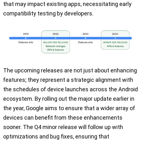
that may impact existing apps, necessitating early
compatibility testing by developers.
The upcoming releases are not just about enhancing
features; they represent a strategic alignment with
the schedules of device launches across the Android
ecosystem. By rolling out the major update earlier in
the year, Google aims to ensure that a wider array of
devices can benefit from these enhancements
sooner. The Q4 minor release will follow up with
optimizations and bug fixes, ensuring that