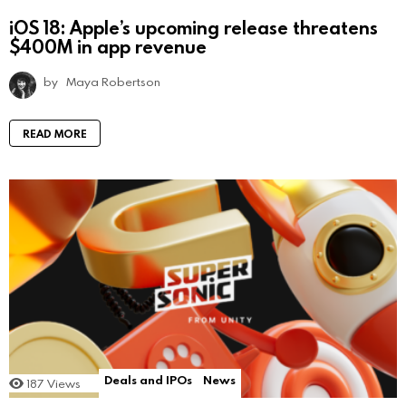
iOS 18: Apple’s upcoming release threatens
$400M in app revenue
by
Maya Robertson
READ MORE
Deals and IPOs
News
187
Views