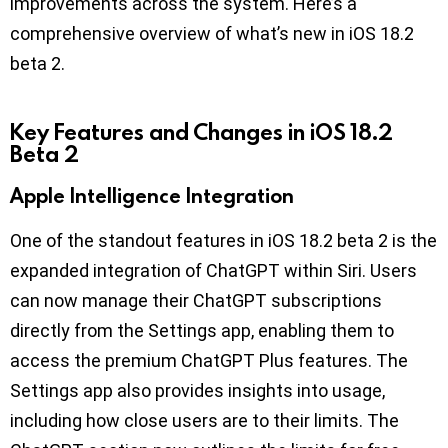
improvements across the system. Here’s a
comprehensive overview of what’s new in iOS 18.2
beta 2.
Key Features and Changes in iOS 18.2
Beta 2
Apple Intelligence Integration
One of the standout features in iOS 18.2 beta 2 is the
expanded integration of ChatGPT within Siri. Users
can now manage their ChatGPT subscriptions
directly from the Settings app, enabling them to
access the premium ChatGPT Plus features. The
Settings app also provides insights into usage,
including how close users are to their limits. The