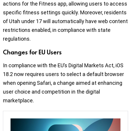
actions for the Fitness app, allowing users to access
specific fitness settings quickly. Moreover, residents
of Utah under 17 will automatically have web content
restrictions enabled, in compliance with state
regulations.
Changes for EU Users
In compliance with the EU’s Digital Markets Act, iOS
18.2 now requires users to select a default browser
when opening Safari, a change aimed at enhancing
user choice and competition in the digital
marketplace.