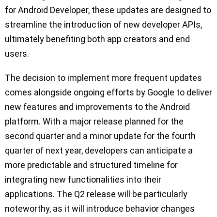
for Android Developer, these updates are designed to
streamline the introduction of new developer APIs,
ultimately benefiting both app creators and end
users.
The decision to implement more frequent updates
comes alongside ongoing efforts by Google to deliver
new features and improvements to the Android
platform. With a major release planned for the
second quarter and a minor update for the fourth
quarter of next year, developers can anticipate a
more predictable and structured timeline for
integrating new functionalities into their
applications. The Q2 release will be particularly
noteworthy, as it will introduce behavior changes