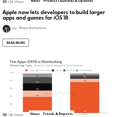
News
Product Launches & Updates
1.2k
Views
Apple now lets developers to build larger
apps and games for iOS 18
by
Maya Robertson
READ MORE
News
Trends & Reports
1.4k
Views