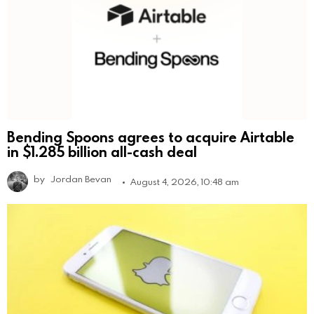
Bending Spoons agrees to acquire Airtable
in $1.285 billion all-cash deal
by
Jordan Bevan
August 4, 2026, 10:48 am