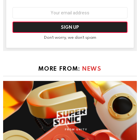
Email
address:
Don't worry, we don't spam
MORE FROM:
NEWS