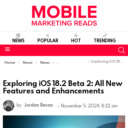
NEWS
POPULAR
HOT
TRENDING
S
Menu
You are here:
Exploring iOS 18.2 Beta 2: All New Features and Enhancements
Home
News
News
Product Launches & Updates
Exploring iOS 18.2 Beta 2: All New
Features and Enhancements
by
Jordan Bevan
November 5, 2024, 8:32 am