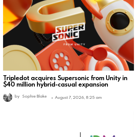
Tripledot acquires Supersonic from Unity in
$40 million hybrid-casual expansion
by
Sophie Blake
August 7, 2026, 8:25 am