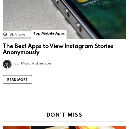
Top Mobile Apps
19k
Views
The Best Apps to View Instagram Stories
Anonymously
by
Maya Robertson
READ MORE
DON'T MISS