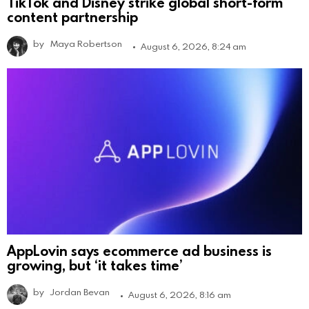
TikTok and Disney strike global short-form
content partnership
by
Maya Robertson
August 6, 2026, 8:24 am
AppLovin says ecommerce ad business is
growing, but ‘it takes time’
by
Jordan Bevan
August 6, 2026, 8:16 am