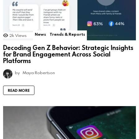
News
Trends & Reports
2k
Views
Decoding Gen Z Behavior: Strategic Insights
for Brand Engagement Across Social
Platforms
by
Maya Robertson
READ MORE