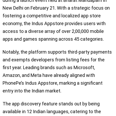
during a launch event held at Bharat Mandapam in
New Delhi on February 21. With a strategic focus on
fostering a competitive and localized app store
economy, the Indus Appstore provides users with
access to a diverse array of over 2,00,000 mobile
apps and games spanning across 45 categories.
Notably, the platform supports third-party payments
and exempts developers from listing fees for the
first year. Leading brands such as Microsoft,
Amazon, and Meta have already aligned with
PhonePe’s Indus Appstore, marking a significant
entry into the Indian market.
The app discovery feature stands out by being
available in 12 Indian languages, catering to the