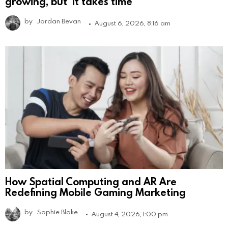
growing, but ‘it takes time’
by
Jordan Bevan
August 6, 2026, 8:16 am
How Spatial Computing and AR Are
Redefining Mobile Gaming Marketing
by
Sophie Blake
August 4, 2026, 1:00 pm