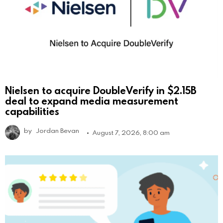
Nielsen to acquire DoubleVerify in $2.15B
deal to expand media measurement
capabilities
by
Jordan Bevan
August 7, 2026, 8:00 am