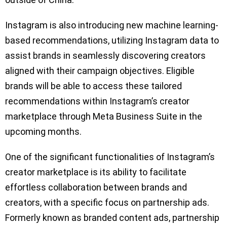
Instagram is also introducing new machine learning-
based recommendations, utilizing Instagram data to
assist brands in seamlessly discovering creators
aligned with their campaign objectives. Eligible
brands will be able to access these tailored
recommendations within Instagram’s creator
marketplace through Meta Business Suite in the
upcoming months.
One of the significant functionalities of Instagram’s
creator marketplace is its ability to facilitate
effortless collaboration between brands and
creators, with a specific focus on partnership ads.
Formerly known as branded content ads, partnership