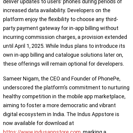
deliver updates to users’ phones during periods of
increased data availability. Developers on the
platform enjoy the flexibility to choose any third-
party payment gateway for in-app billing without
incurring commission charges, a provision extended
until April 1, 2025. While Indus plans to introduce its
own in-app billing and catalogue solutions later on,
these offerings will remain optional for developers.
Sameer Nigam, the CEO and Founder of PhonePe,
underscored the platform’s commitment to nurturing
healthy competition in the mobile app marketplace,
aiming to foster a more democratic and vibrant
digital ecosystem in India. The Indus Appstore is
now available for download at
https://www.indusappstore.com
, marking a