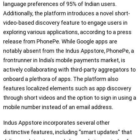
language preferences of 95% of Indian users.
Additionally, the platform introduces a novel short-
video-based discovery feature to engage users in
exploring various applications, according to a press
release from PhonePe. While Google apps are
notably absent from the Indus Appstore, PhonePe, a
frontrunner in India’s mobile payments market, is
actively collaborating with third-party aggregators to
onboard a plethora of apps. The platform also
features localized elements such as app discovery
through short videos and the option to sign in using a
mobile number instead of an email address.
Indus Appstore incorporates several other
distinctive features, including “smart updates” that