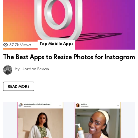
Top Mobile Apps
37.7k
Views
The Best Apps to Resize Photos for Instagram
by
Jordan Bevan
READ MORE