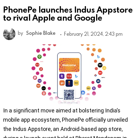
PhonePe launches Indus Appstore
to rival Apple and Google
by
Sophie Blake
February 21, 2024, 2:43 pm
In a significant move aimed at bolstering India’s
mobile app ecosystem, PhonePe officially unveiled
the Indus Appstore, an Android-based app store,