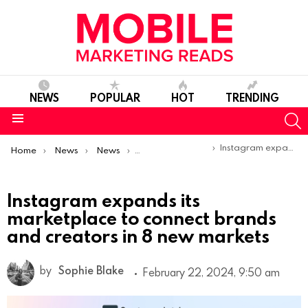
NEWS
POPULAR
HOT
TRENDING
S
Menu
You are here:
Instagram expands its marketplace to connect brands and creators in 8 new markets
Home
News
News
Product Launches & Updates
Instagram expands its
marketplace to connect brands
and creators in 8 new markets
by
Sophie Blake
February 22, 2024, 9:50 am