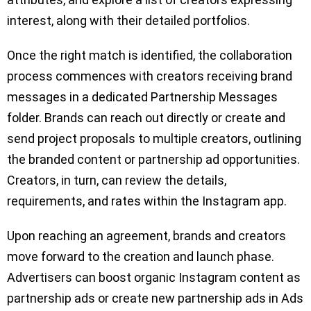
interest, along with their detailed portfolios.
Once the right match is identified, the collaboration
process commences with creators receiving brand
messages in a dedicated Partnership Messages
folder. Brands can reach out directly or create and
send project proposals to multiple creators, outlining
the branded content or partnership ad opportunities.
Creators, in turn, can review the details,
requirements, and rates within the Instagram app.
Upon reaching an agreement, brands and creators
move forward to the creation and launch phase.
Advertisers can boost organic Instagram content as
partnership ads or create new partnership ads in Ads