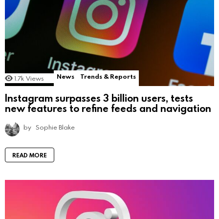
News
Trends & Reports
1.7k
Views
Instagram surpasses 3 billion users, tests
new features to refine feeds and navigation
by
Sophie Blake
READ MORE