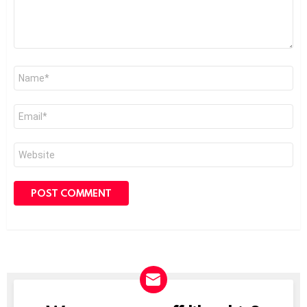
Name
*
Email
*
Website