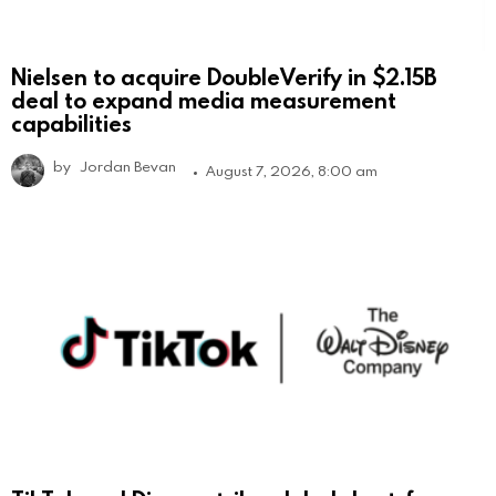
Nielsen to acquire DoubleVerify in $2.15B
deal to expand media measurement
capabilities
by
Jordan Bevan
August 7, 2026, 8:00 am