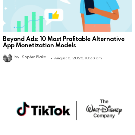
Beyond Ads: 10 Most Profitable Alternative
App Monetization Models
by
Sophie Blake
August 6, 2026, 10:33 am