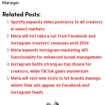
Manager.
Related Posts:
Spotify expands video podcasts to all creators
in select markets
Meta will not take a cut from Facebook and
Instagram creators’ revenues until 2024
Meta expands Instagram marketing API
functionality for enhanced social management
Instagram holds strong as top choice for
creators, while TikTok gains momentum
Meta will test new tools to let brands manage
where their ads appear on Facebook and
Instagram feeds