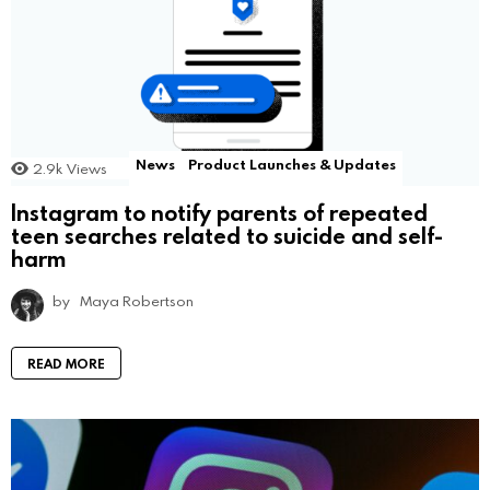
News
Product Launches & Updates
2.9k
Views
Instagram to notify parents of repeated
teen searches related to suicide and self-
harm
by
Maya Robertson
READ MORE