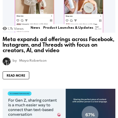
News
Product Launches & Updates
1.7k
Views
Meta expands ad offerings across Facebook,
Instagram, and Threads with focus on
creators, AI, and video
by
Maya Robertson
READ MORE