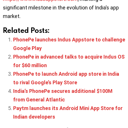
significant milestone in the evolution of India’s app
market.
Related Posts:
PhonePe launches Indus Appstore to challenge
Google Play
PhonePe in advanced talks to acquire Indus OS
for $60 million
PhonePe to launch Android app store in India
to rival Google’s Play Store
India’s PhonePe secures additional $100M
from General Atlantic
Paytm launches its Android Mini App Store for
Indian developers