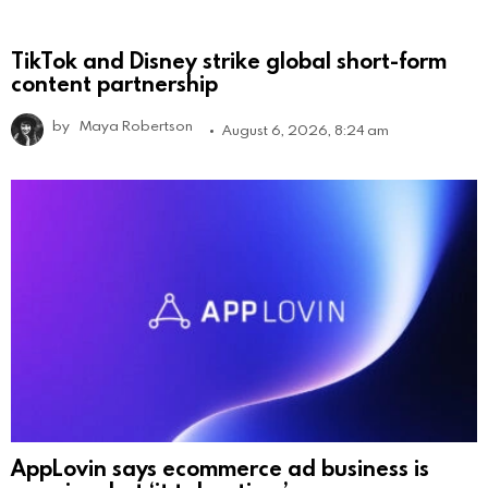
TikTok and Disney strike global short-form
content partnership
by
Maya Robertson
August 6, 2026, 8:24 am
AppLovin says ecommerce ad business is