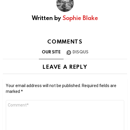
Written by
Sophie Blake
COMMENTS
OUR SITE
DISQUS
LEAVE A REPLY
Your email address will not be published.
Required fields are
marked
*
Comment
*