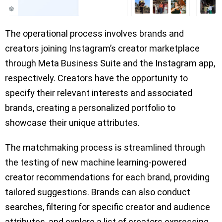
The operational process involves brands and
creators joining Instagram’s creator marketplace
through Meta Business Suite and the Instagram app,
respectively. Creators have the opportunity to
specify their relevant interests and associated
brands, creating a personalized portfolio to
showcase their unique attributes.
The matchmaking process is streamlined through
the testing of new machine learning-powered
creator recommendations for each brand, providing
tailored suggestions. Brands can also conduct
searches, filtering for specific creator and audience
attributes, and explore a list of creators expressing