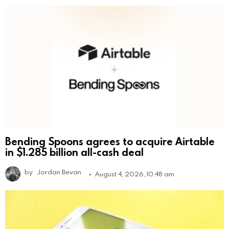
Bending Spoons agrees to acquire Airtable
in $1.285 billion all-cash deal
by
Jordan Bevan
August 4, 2026, 10:48 am