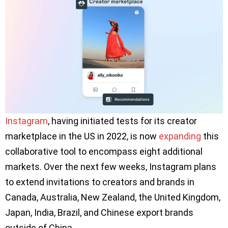
Instagram
, having initiated tests for its creator
marketplace in the US in 2022, is now
expanding
this
collaborative tool to encompass eight additional
markets. Over the next few weeks, Instagram plans
to extend invitations to creators and brands in
Canada, Australia, New Zealand, the United Kingdom,
Japan, India, Brazil, and Chinese export brands
outside of China.