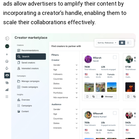
ads allow advertisers to amplify their content by
incorporating a creator’s handle, enabling them to
scale their collaborations effectively.