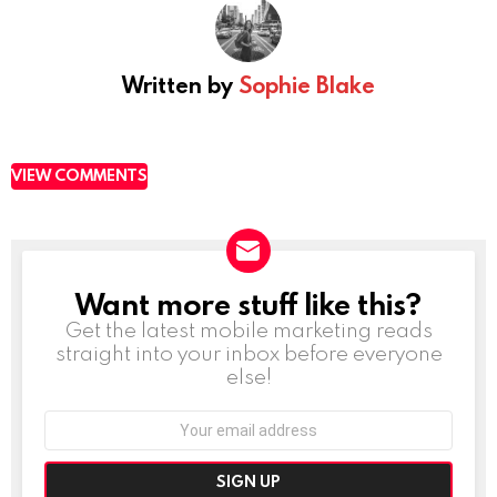
Written by
Sophie Blake
VIEW COMMENTS
Want more stuff like this?
NEWSLETTER
Get the latest mobile marketing reads
straight into your inbox before everyone
else!
Email
address: