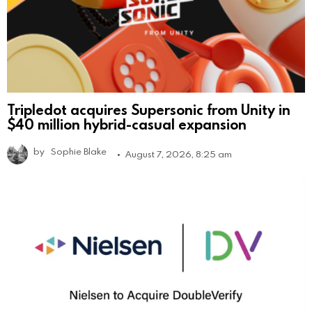
Tripledot acquires Supersonic from Unity in
$40 million hybrid-casual expansion
by
Sophie Blake
August 7, 2026, 8:25 am