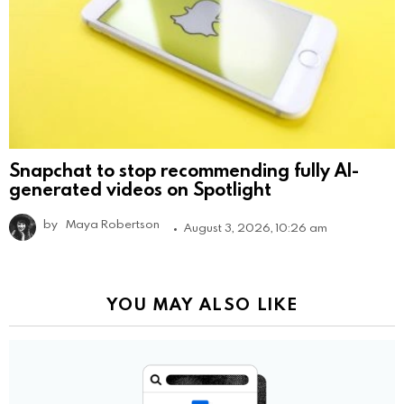
Snapchat to stop recommending fully AI-
generated videos on Spotlight
by
Maya Robertson
August 3, 2026, 10:26 am
YOU MAY ALSO LIKE