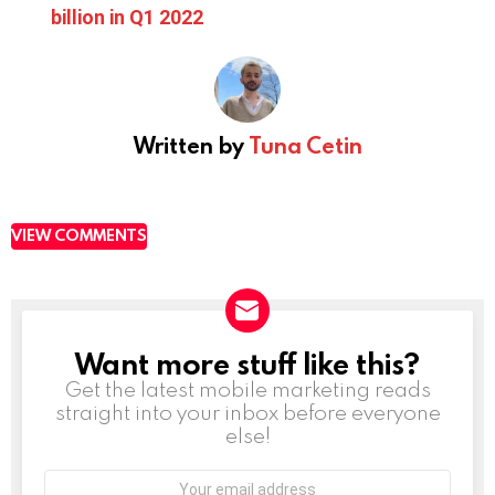
billion in Q1 2022
Written by
Tuna Cetin
VIEW COMMENTS
Want more stuff like this?
NEWSLETTER
Get the latest mobile marketing reads
straight into your inbox before everyone
else!
Email