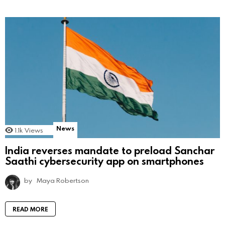
News
1.1k
Views
India reverses mandate to preload Sanchar
Saathi cybersecurity app on smartphones
by
Maya Robertson
READ MORE