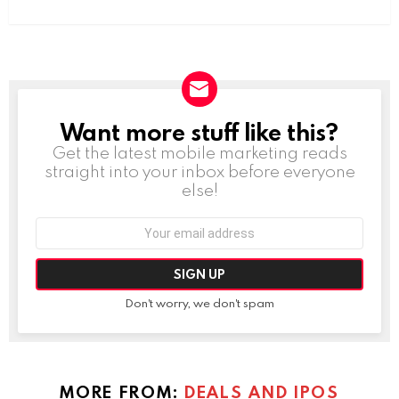
Want more stuff like this?
NEWSLETTER
Get the latest mobile marketing reads
straight into your inbox before everyone
else!
Email
address:
Don't worry, we don't spam
MORE FROM:
DEALS AND IPOS