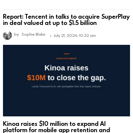
Report: Tencent in talks to acquire SuperPlay
in deal valued at up to $1.5 billion
by
Sophie Blake
July 21, 2026, 10:32 am
Kinoa raises $10 million to expand AI
platform for mobile app retention and