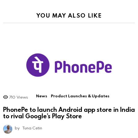
YOU MAY ALSO LIKE
News
Product Launches & Updates
710
Views
PhonePe to launch Android app store in India
to rival Google’s Play Store
by
Tuna Cetin