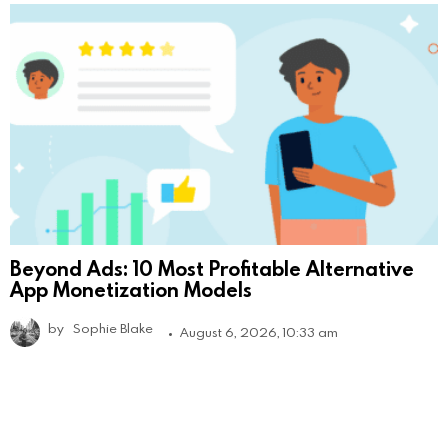
Beyond Ads: 10 Most Profitable Alternative
App Monetization Models
by
Sophie Blake
August 6, 2026, 10:33 am