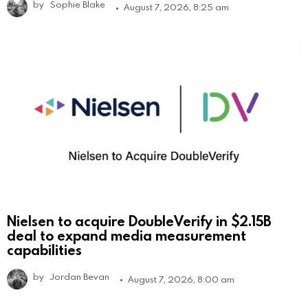
by
Sophie Blake
August 7, 2026, 8:25 am
Nielsen to acquire DoubleVerify in $2.15B
deal to expand media measurement
capabilities
by
Jordan Bevan
August 7, 2026, 8:00 am