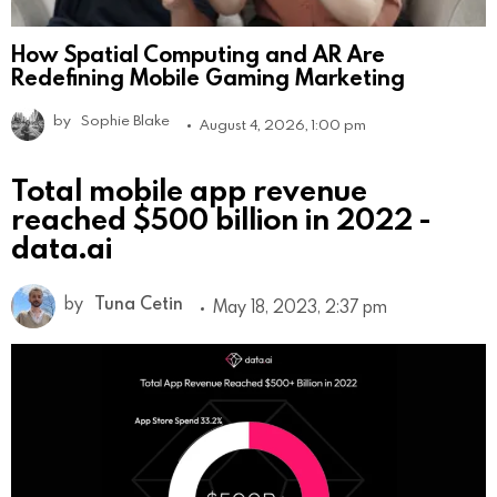
How Spatial Computing and AR Are
Redefining Mobile Gaming Marketing
by
Sophie Blake
August 4, 2026, 1:00 pm
Total mobile app revenue
reached $500 billion in 2022 -
data.ai
by
Tuna Cetin
May 18, 2023, 2:37 pm