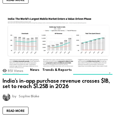
News
Trends & Reports
851
Views
India’s in-app purchase revenue crosses $1B,
set to reach $1.25B in 2026
by
Sophie Blake
READ MORE