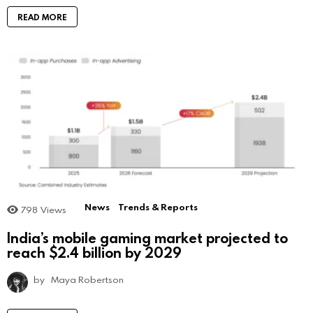
READ MORE
News
Trends & Reports
798
Views
India’s mobile gaming market projected to
reach $2.4 billion by 2029
by
Maya Robertson