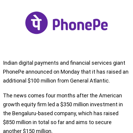
Indian digital payments and financial services giant
PhonePe announced on Monday that it has raised an
additional $100 million from General Atlantic.
The news comes four months after the American
growth equity firm led a $350 million investment in
the Bengaluru-based company, which has raised
$850 million in total so far and aims to secure
another $150 million.