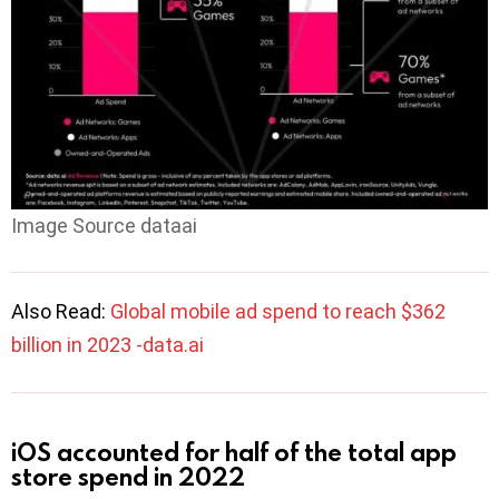
Image Source dataai
Also Read:
Global mobile ad spend to reach $362
billion in 2023 -data.ai
iOS accounted for half of the total app
store spend in 2022