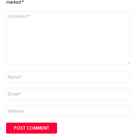
marked
*
Comment
*
Name
*
Email
*
Website