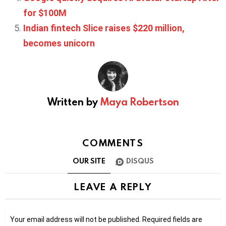
for $100M
Indian fintech Slice raises $220 million,
becomes unicorn
Written by
Maya Robertson
COMMENTS
OUR SITE
DISQUS
LEAVE A REPLY
Your email address will not be published.
Required fields are