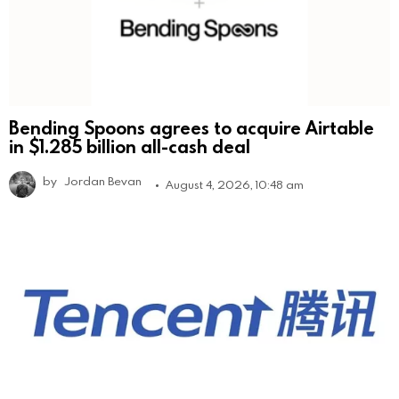
Bending Spoons agrees to acquire Airtable
in $1.285 billion all-cash deal
by
Jordan Bevan
August 4, 2026, 10:48 am