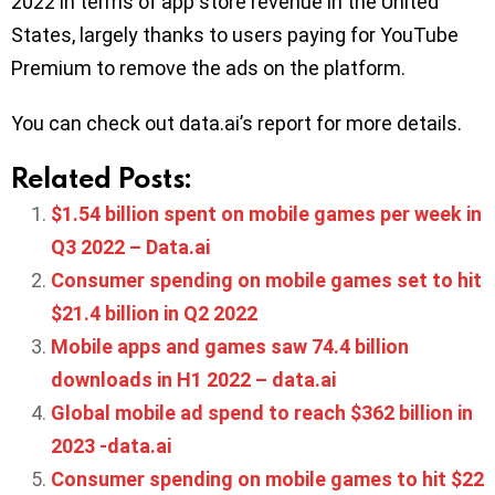
2022 in terms of app store revenue in the United
States, largely thanks to users paying for YouTube
Premium to remove the ads on the platform.
You can check out data.ai’s report for more details.
Related Posts:
$1.54 billion spent on mobile games per week in
Q3 2022 – Data.ai
Consumer spending on mobile games set to hit
$21.4 billion in Q2 2022
Mobile apps and games saw 74.4 billion
downloads in H1 2022 – data.ai
Global mobile ad spend to reach $362 billion in
2023 -data.ai
Consumer spending on mobile games to hit $22