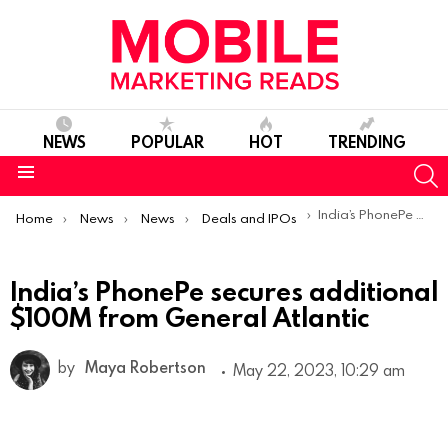
NEWS
POPULAR
HOT
TRENDING
S
Menu
You are here:
India’s PhonePe secures additional $100M from General Atlantic
Home
News
News
Deals and IPOs
India’s PhonePe secures additional
$100M from General Atlantic
by
Maya Robertson
May 22, 2023, 10:29 am