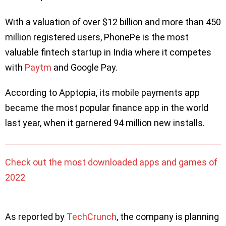
With a valuation of over $12 billion and more than 450
million registered users, PhonePe is the most
valuable fintech startup in India where it competes
with
Paytm
and Google Pay.
According to Apptopia, its mobile payments app
became the most popular finance app in the world
last year, when it garnered 94 million new installs.
Check out the most downloaded apps and games of
2022
As reported by
TechCrunch
, the company is planning