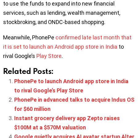
to use the funds to expand into new financial
services, such as lending, wealth management,
stockbroking, and ONDC-based shopping.
Meanwhile, PhonePe
confirmed late last month that
it is set to launch an Android app store in India
to
rival Google’s
Play Store
.
Related Posts:
PhonePe to launch Android app store in India
to rival Google’s Play Store
PhonePe in advanced talks to acquire Indus OS
for $60 million
Instant grocery delivery app Zepto raises
$100M at a $570M valuation
Google quietly acquires AI avatar startup Alter