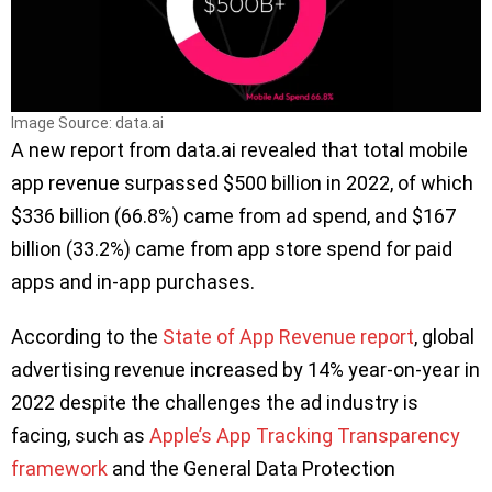
Image Source: data.ai
A new report from data.ai revealed that total mobile
app revenue surpassed $500 billion in 2022, of which
$336 billion (66.8%) came from ad spend, and $167
billion (33.2%) came from app store spend for paid
apps and in-app purchases.
According to the
State of App Revenue report
, global
advertising revenue increased by 14% year-on-year in
2022 despite the challenges the ad industry is
facing, such as
Apple’s App Tracking Transparency
framework
and the General Data Protection