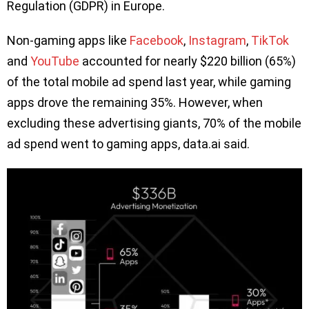
Regulation (GDPR) in Europe.
Non-gaming apps like
Facebook
,
Instagram
,
TikTok
and
YouTube
accounted for nearly $220 billion (65%)
of the total mobile ad spend last year, while gaming
apps drove the remaining 35%. However, when
excluding these advertising giants, 70% of the mobile
ad spend went to gaming apps, data.ai said.