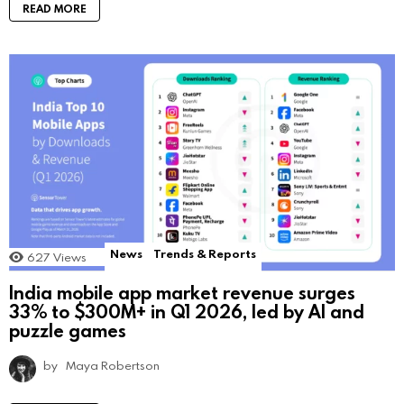
READ MORE
News
Trends & Reports
627
Views
India mobile app market revenue surges
33% to $300M+ in Q1 2026, led by AI and
puzzle games
by
Maya Robertson