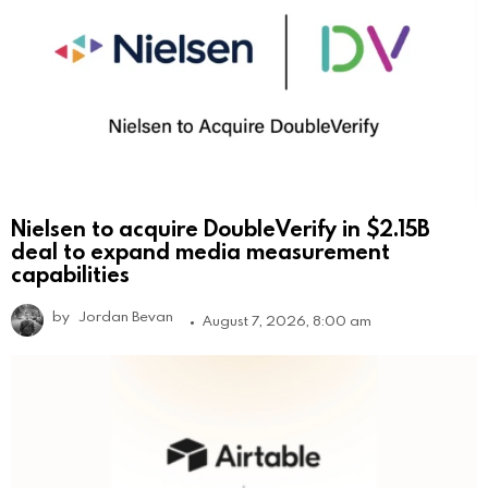
Nielsen to acquire DoubleVerify in $2.15B
deal to expand media measurement
capabilities
by
Jordan Bevan
August 7, 2026, 8:00 am