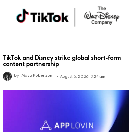
TikTok and Disney strike global short-form
content partnership
by
Maya Robertson
August 6, 2026, 8:24 am