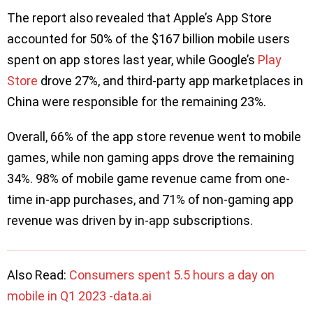
The report also revealed that Apple’s App Store
accounted for 50% of the $167 billion mobile users
spent on app stores last year, while Google’s
Play
Store
drove 27%, and third-party app marketplaces in
China were responsible for the remaining 23%.
Overall, 66% of the app store revenue went to mobile
games, while non gaming apps drove the remaining
34%. 98% of mobile game revenue came from one-
time in-app purchases, and 71% of non-gaming app
revenue was driven by in-app subscriptions.
Also Read:
Consumers spent 5.5 hours a day on
mobile in Q1 2023 -data.ai