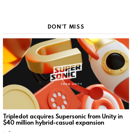
DON'T MISS
Tripledot acquires Supersonic from Unity in
$40 million hybrid-casual expansion