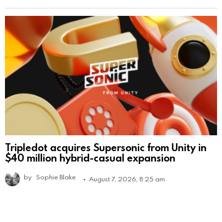
Tripledot acquires Supersonic from Unity in
$40 million hybrid-casual expansion
by
Sophie Blake
August 7, 2026, 8:25 am