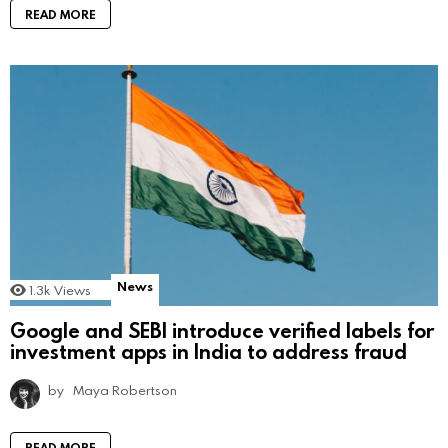
READ MORE
News
1.3k
Views
Google and SEBI introduce verified labels for
investment apps in India to address fraud
by
Maya Robertson
READ MORE