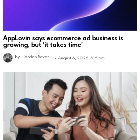
AppLovin says ecommerce ad business is
growing, but ‘it takes time’
by
Jordan Bevan
August 6, 2026, 8:16 am