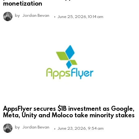
monetization
by
Jordan Bevan
June 25, 2026, 10:14 am
AppsFlyer secures $1B investment as Google,
Meta, Unity and Moloco take minority stakes
by
Jordan Bevan
June 23, 2026, 9:54 am