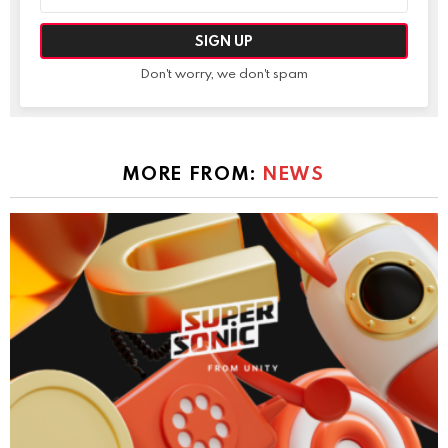
address:
Don't worry, we don't spam
MORE FROM:
NEWS