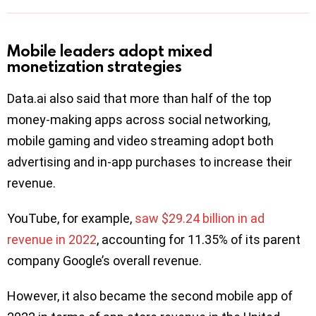
Mobile leaders adopt mixed
monetization strategies
Data.ai also said that more than half of the top
money-making apps across social networking,
mobile gaming and video streaming adopt both
advertising and in-app purchases to increase their
revenue.
YouTube, for example,
saw $29.24 billion in ad
revenue in 2022
, accounting for 11.35% of its parent
company Google’s overall revenue.
However, it also became the second mobile app of