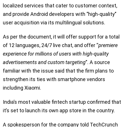
localized services that cater to customer context,
and provide Android developers with ‘’high-quality’’
user acquisition via its multilingual solutions.
As per the document, it will offer support for a total
of 12 languages, 24/7 live chat, and offer “
premiere
experience for millions of users with high-quality
advertisements and custom targeting
”. A source
familiar with the issue said that the firm plans to
strengthen its ties with smartphone vendors
including Xiaomi.
India’s most valuable fintech startup confirmed that
it’s set to launch its own app store in the country.
A spokesperson for the company told TechCrunch