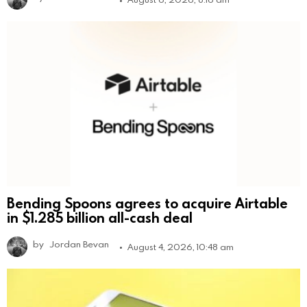
Bending Spoons agrees to acquire Airtable
in $1.285 billion all-cash deal
by
Jordan Bevan
August 4, 2026, 10:48 am