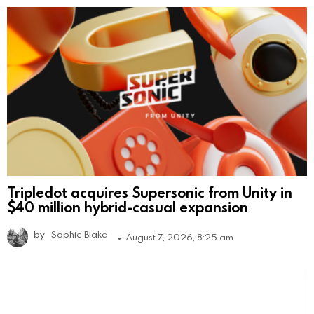
Tripledot acquires Supersonic from Unity in
$40 million hybrid-casual expansion
by
Sophie Blake
August 7, 2026, 8:25 am