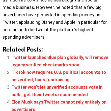
media business. However, he noted that a few big
advertisers have persisted in spending money on
Twitter, applauding Disney and Apple in particular for
continuing to be two of the platform’s highest-
spending advertisers.
Related Posts:
Twitter launches Blue plan globally, will remove
legacy verified checkmarks soon
TikTok now requires U.S. political accounts to
be verified, bans fundraising
Twitter won’t let unverified accounts vote in
polls, get their tweets recommended
Elon Musk says Twitter cannot rely entirely on
advertisers