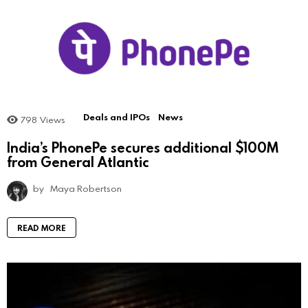
Deals and IPOs
News
798
Views
India’s PhonePe secures additional $100M
from General Atlantic
by
Maya Robertson
READ MORE