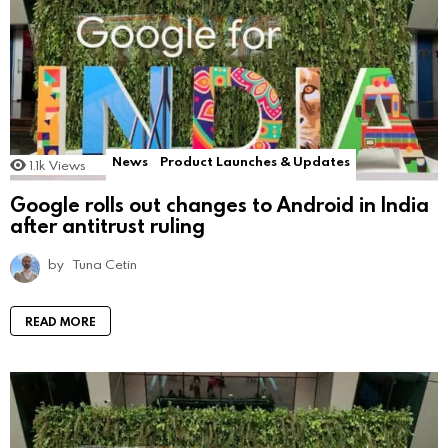
News
Product Launches & Updates
1.1k
Views
Google rolls out changes to Android in India
after antitrust ruling
by
Tuna Cetin
READ MORE