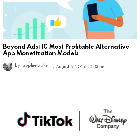
Beyond Ads: 10 Most Profitable Alternative
App Monetization Models
by
Sophie Blake
August 6, 2026, 10:33 am