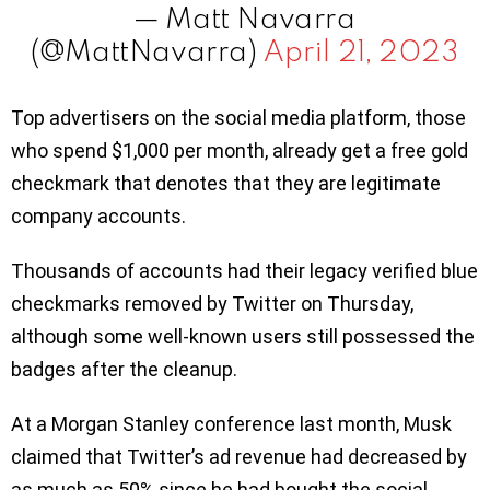
— Matt Navarra
(@MattNavarra)
April 21, 2023
Top advertisers on the social media platform, those
who spend $1,000 per month, already get a free gold
checkmark that denotes that they are legitimate
company accounts.
Thousands of accounts had their legacy verified blue
checkmarks removed by Twitter on Thursday,
although some well-known users still possessed the
badges after the cleanup.
At a Morgan Stanley conference last month, Musk
claimed that Twitter’s ad revenue had decreased by
as much as 50% since he had bought the social