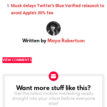
Musk delays Twitter’s Blue Verified relaunch to
avoid Apple’s 30% fee
Written by
Maya Robertson
VIEW COMMENTS
Want more stuff like this?
NEWSLETTER
Get the latest mobile marketing reads
straight into your inbox before everyone
else!