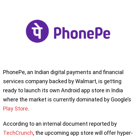
PhonePe, an Indian digital payments and financial
services company backed by Walmart, is getting
ready to launch its own Android app store in India
where the market is currently dominated by Google’s
Play Store
.
According to an internal document reported by
TechCrunch
, the upcoming app store will offer hyper-