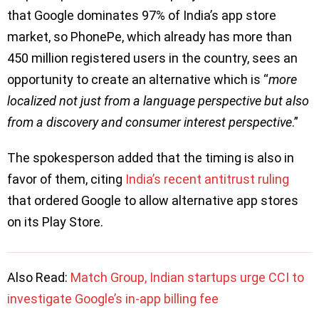
that Google dominates 97% of India’s app store
market, so PhonePe, which already has more than
450 million registered users in the country, sees an
opportunity to create an alternative which is “
more
localized not just from a language perspective but also
from a discovery and consumer interest perspective
.”
The spokesperson added that the timing is also in
favor of them, citing
India’s recent antitrust ruling
that ordered Google to allow alternative app stores
on its Play Store.
Also Read:
Match Group, Indian startups urge CCI to
investigate Google’s in-app billing fee