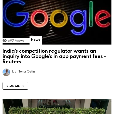
News
697
Views
India’s competition regulator wants an
inquiry into Google’s in app payment fees -
Reuters
by
Tuna Cetin
READ MORE