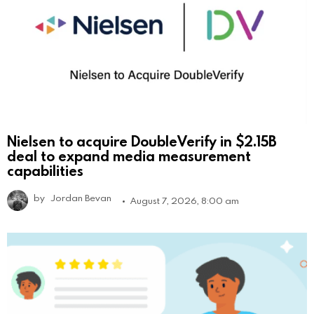
Nielsen to acquire DoubleVerify in $2.15B
deal to expand media measurement
capabilities
by
Jordan Bevan
August 7, 2026, 8:00 am