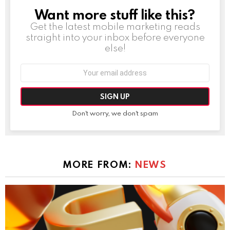
Want more stuff like this?
NEWSLETTER
Get the latest mobile marketing reads
straight into your inbox before everyone
else!
Email
address:
Don't worry, we don't spam
MORE FROM:
NEWS