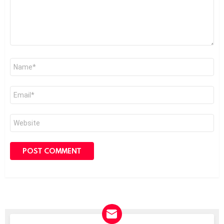
Name
*
Email
*
Website