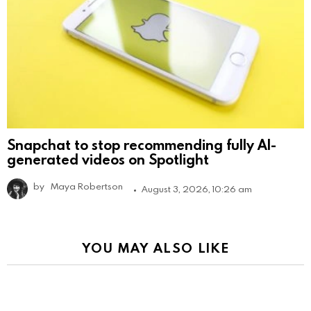
Snapchat to stop recommending fully AI-
generated videos on Spotlight
by
Maya Robertson
August 3, 2026, 10:26 am
YOU MAY ALSO LIKE