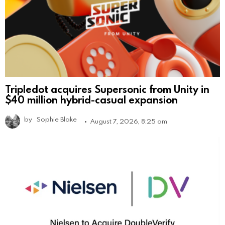
Tripledot acquires Supersonic from Unity in
$40 million hybrid-casual expansion
by
Sophie Blake
August 7, 2026, 8:25 am