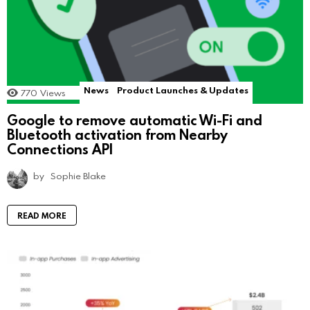
News
Product Launches & Updates
770
Views
Google to remove automatic Wi-Fi and
Bluetooth activation from Nearby
Connections API
by
Sophie Blake
READ MORE