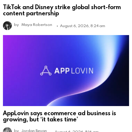
TikTok and Disney strike global short-form
content partnership
by
Maya Robertson
August 6, 2026, 8:24 am
AppLovin says ecommerce ad business is
growing, but ‘it takes time’
by
Jordan Bevan
August 6, 2026, 8:16 am