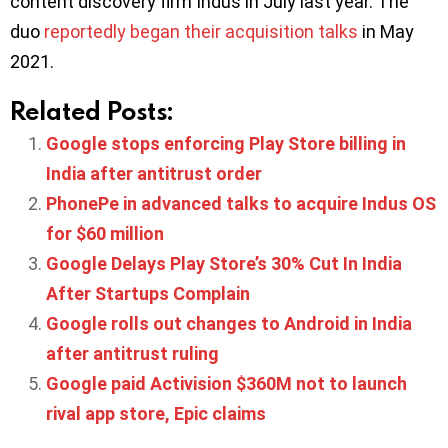
content discovery firm Indus in July last year. The
duo
reportedly began their acquisition talks
in May
2021.
Related Posts:
Google stops enforcing Play Store billing in
India after antitrust order
PhonePe in advanced talks to acquire Indus OS
for $60 million
Google Delays Play Store’s 30% Cut In India
After Startups Complain
Google rolls out changes to Android in India
after antitrust ruling
Google paid Activision $360M not to launch
rival app store, Epic claims