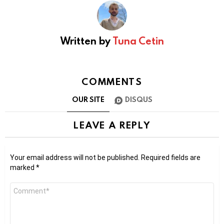
Written by
Tuna Cetin
COMMENTS
OUR SITE
DISQUS
LEAVE A REPLY
Your email address will not be published.
Required fields are
marked
*
Comment
*