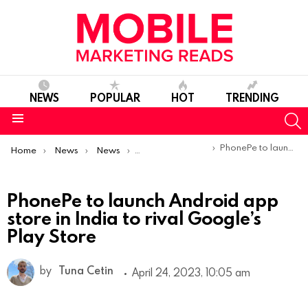
NEWS
POPULAR
HOT
TRENDING
S
Menu
You are here:
PhonePe to launch Android app store in India to rival Google’s Play Store
Home
News
News
Product Launches & Updates
PhonePe to launch Android app
store in India to rival Google’s
Play Store
by
Tuna Cetin
April 24, 2023, 10:05 am