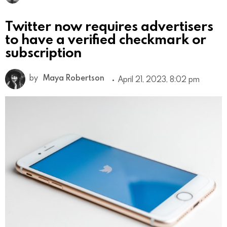
Twitter now requires advertisers
to have a verified checkmark or
subscription
by
Maya Robertson
April 21, 2023, 8:02 pm