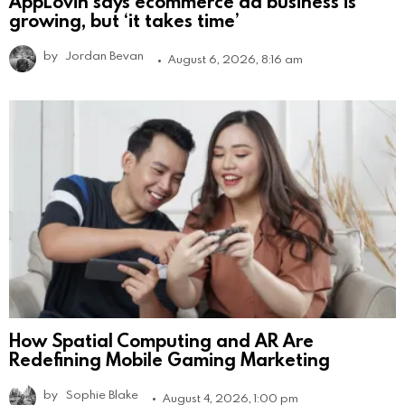
AppLovin says ecommerce ad business is
growing, but ‘it takes time’
by
Jordan Bevan
August 6, 2026, 8:16 am
How Spatial Computing and AR Are
Redefining Mobile Gaming Marketing
by
Sophie Blake
August 4, 2026, 1:00 pm