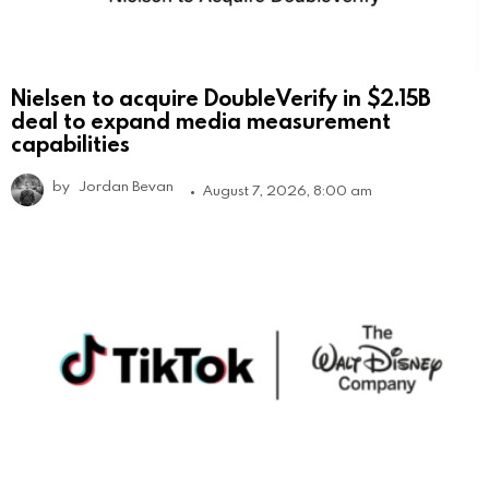
Nielsen to acquire DoubleVerify in $2.15B
deal to expand media measurement
capabilities
by
Jordan Bevan
August 7, 2026, 8:00 am