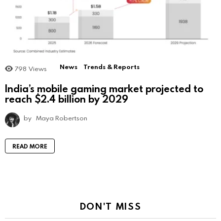
News
Trends & Reports
798
Views
India’s mobile gaming market projected to
reach $2.4 billion by 2029
by
Maya Robertson
READ MORE
DON'T MISS