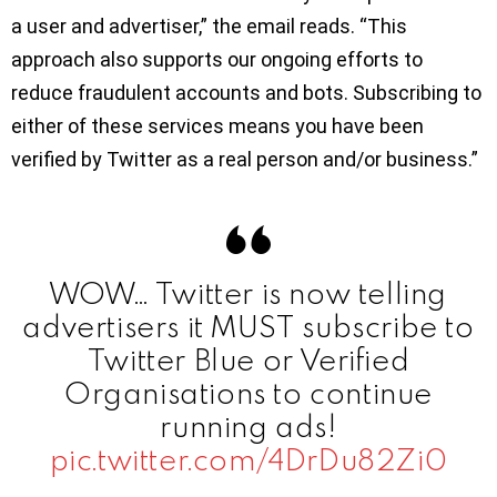
a user and advertiser,” the email reads. “This
approach also supports our ongoing efforts to
reduce fraudulent accounts and bots. Subscribing to
either of these services means you have been
verified by Twitter as a real person and/or business.”
WOW… Twitter is now telling
advertisers it MUST subscribe to
Twitter Blue or Verified
Organisations to continue
running ads!
pic.twitter.com/4DrDu82Zi0