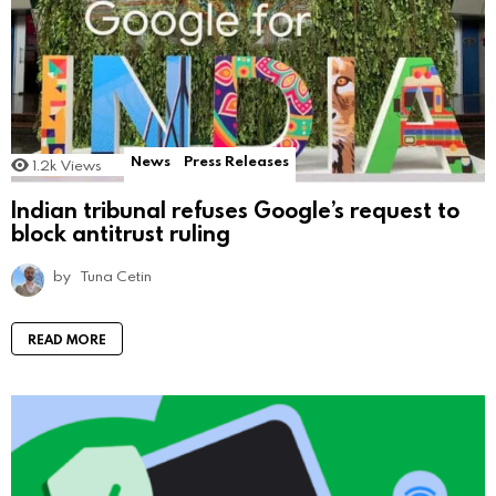
News
Press Releases
1.2k
Views
Indian tribunal refuses Google’s request to
block antitrust ruling
by
Tuna Cetin
READ MORE