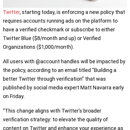
Twitter
, starting today, is enforcing a new policy that
requires accounts running ads on the platform to
have a verified checkmark or subscribe to either
Twitter Blue ($8/month and up) or Verified
Organizations ($1,000/month).
All users with @account handles will be impacted by
the policy, according to an email titled “Building a
better Twitter through verification” that was
published by social media expert Matt Navarra early
on Friday.
“This change aligns with Twitter’s broader
verification strategy: to elevate the quality of
content on Twitter and enhance your experience as