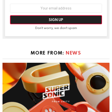
Email
address:
Don't worry, we don't spam
MORE FROM:
NEWS