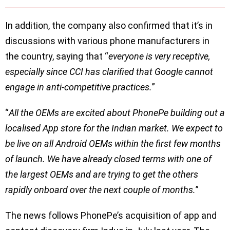
In addition, the company also confirmed that it’s in
discussions with various phone manufacturers in
the country, saying that “
everyone is very receptive,
especially since CCI has clarified that Google cannot
engage in anti-competitive practices.
”
“
All the OEMs are excited about PhonePe building out a
localised App store for the Indian market. We expect to
be live on all Android OEMs within the first few months
of launch. We have already closed terms with one of
the largest OEMs and are trying to get the others
rapidly onboard over the next couple of months.
”
The news follows PhonePe’s acquisition of app and