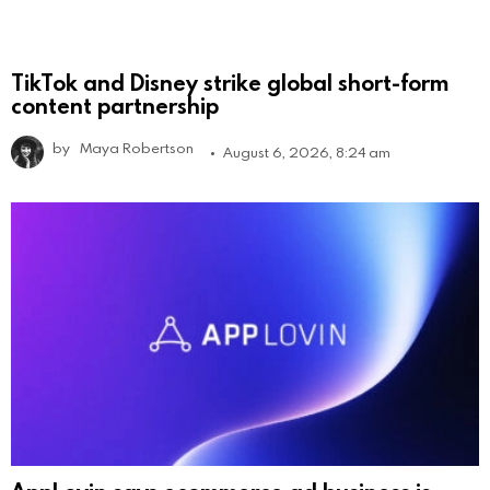
TikTok and Disney strike global short-form
content partnership
by
Maya Robertson
August 6, 2026, 8:24 am