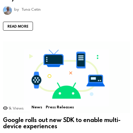
by
Tuna Cetin
READ MORE
News
Press Releases
1k
Views
Google rolls out new SDK to enable multi-
device experiences