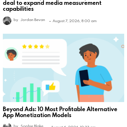
deal to expand media measurement
capabilities
by
Jordan Bevan
August 7, 2026, 8:00 am
Beyond Ads: 10 Most Profitable Alternative
App Monetization Models
by
Sophie Blake
August 6, 2026, 10:33 am