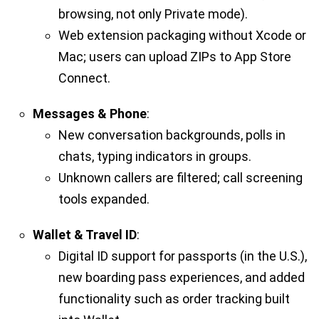
browsing, not only Private mode).
Web extension packaging without Xcode or
Mac; users can upload ZIPs to App Store
Connect.
Messages & Phone
:
New conversation backgrounds, polls in
chats, typing indicators in groups.
Unknown callers are filtered; call screening
tools expanded.
Wallet & Travel ID
:
Digital ID support for passports (in the U.S.),
new boarding pass experiences, and added
functionality such as order tracking built