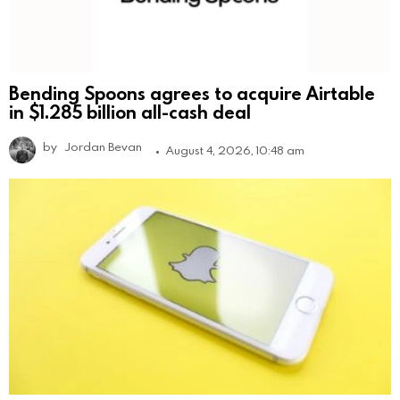
Bending Spoons agrees to acquire Airtable
in $1.285 billion all-cash deal
by
Jordan Bevan
August 4, 2026, 10:48 am