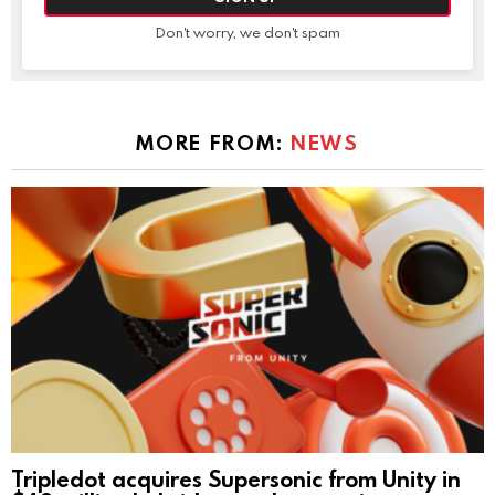
Don't worry, we don't spam
MORE FROM:
NEWS
Tripledot acquires Supersonic from Unity in