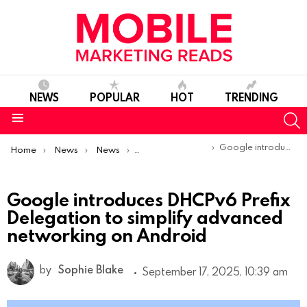
NEWS
POPULAR
HOT
TRENDING
S
Menu
You are here:
Google introduces DHCPv6 Prefix Delegation to simplify advanced networking on Android
Home
News
News
Product Launches & Updates
Google introduces DHCPv6 Prefix
Delegation to simplify advanced
networking on Android
by
Sophie Blake
September 17, 2025, 10:39 am