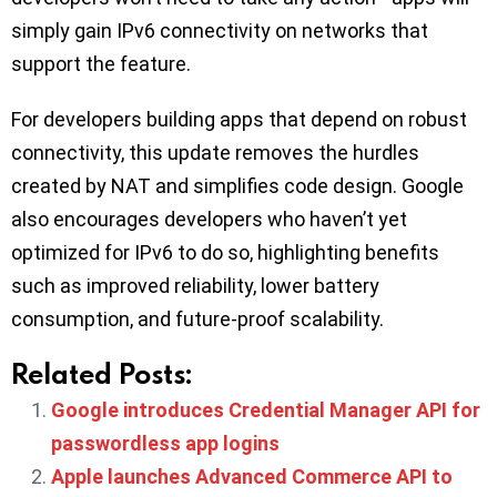
simply gain IPv6 connectivity on networks that
support the feature.
For developers building apps that depend on robust
connectivity, this update removes the hurdles
created by NAT and simplifies code design. Google
also encourages developers who haven’t yet
optimized for IPv6 to do so, highlighting benefits
such as improved reliability, lower battery
consumption, and future-proof scalability.
Related Posts:
Google introduces Credential Manager API for
passwordless app logins
Apple launches Advanced Commerce API to