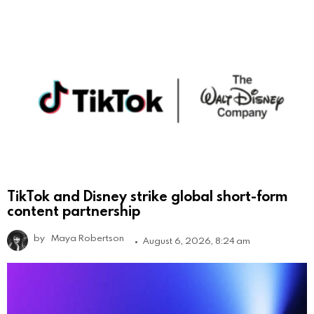
TikTok and Disney strike global short-form
content partnership
by
Maya Robertson
August 6, 2026, 8:24 am