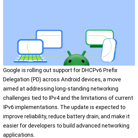
Google is rolling out support for DHCPv6 Prefix
Delegation (PD) across Android devices, a move
aimed at addressing long-standing networking
challenges tied to IPv4 and the limitations of current
IPv6 implementations. The update is expected to
improve reliability, reduce battery drain, and make it
easier for developers to build advanced networking
applications.