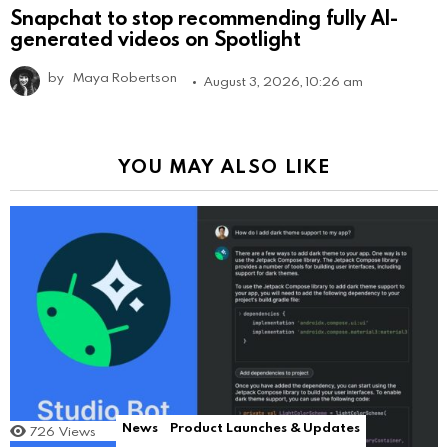
Snapchat to stop recommending fully AI-
generated videos on Spotlight
by
Maya Robertson
August 3, 2026, 10:26 am
YOU MAY ALSO LIKE
News
Product Launches & Updates
726
Views