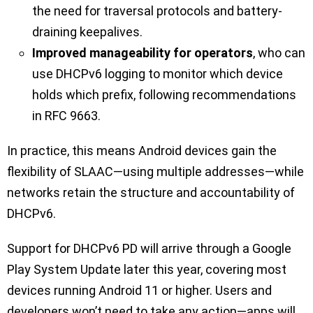
the need for traversal protocols and battery-
draining keepalives.
Improved manageability for operators
, who can
use DHCPv6 logging to monitor which device
holds which prefix, following recommendations
in RFC 9663.
In practice, this means Android devices gain the
flexibility of SLAAC—using multiple addresses—while
networks retain the structure and accountability of
DHCPv6.
Support for DHCPv6 PD will arrive through a Google
Play System Update later this year, covering most
devices running Android 11 or higher. Users and
developers won’t need to take any action—apps will