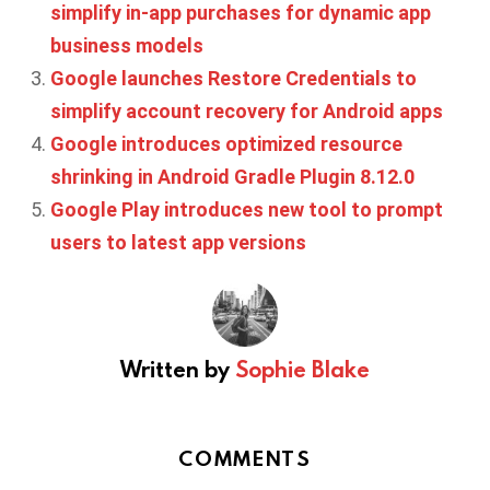
simplify in-app purchases for dynamic app
business models
Google launches Restore Credentials to
simplify account recovery for Android apps
Google introduces optimized resource
shrinking in Android Gradle Plugin 8.12.0
Google Play introduces new tool to prompt
users to latest app versions
Written by
Sophie Blake
COMMENTS