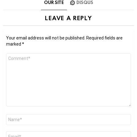
OUR SITE
DISQUS
LEAVE A REPLY
Your email address will not be published.
Required fields are
marked
*
Comment
*
Name
*
Email