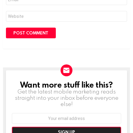
*
Website
Want more stuff like this?
NEWSLETTER
Get the latest mobile marketing reads
straight into your inbox before everyone
else!
Email
address: