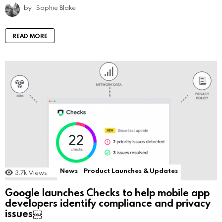
by
Sophie Blake
READ MORE
News
Product Launches & Updates
3.7k
Views
Google launches Checks to help mobile app
developers identify compliance and privacy
issues￼