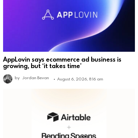
AppLovin says ecommerce ad business is
growing, but ‘it takes time’
by
Jordan Bevan
August 6, 2026, 8:16 am