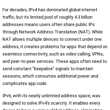
For decades, IPv4 has dominated global internet
traffic, but its limited pool of roughly 4.3 billion
addresses means users often share public IPs
through Network Address Translation (NAT). While
NAT allows multiple devices to connect under one
address, it creates problems for apps that depend on
seamless connectivity, such as video calling, VPNs,
and peer-to-peer services. These apps often need to
send constant “keepalive” signals to maintain
sessions, which consumes additional power and
complicates app code.
IPv6, with its nearly unlimited address space, was
designed to solve IPv4’s scarcity. It enables every