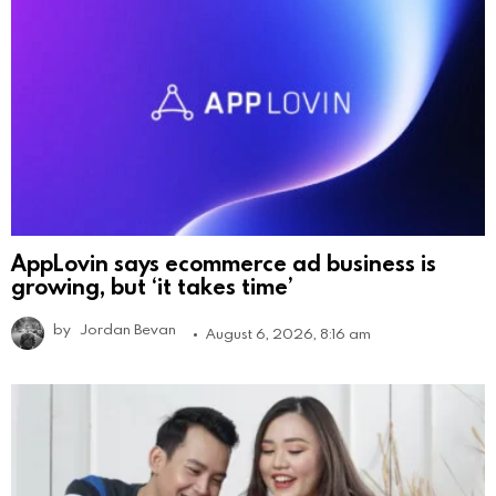
AppLovin says ecommerce ad business is
growing, but ‘it takes time’
by
Jordan Bevan
August 6, 2026, 8:16 am