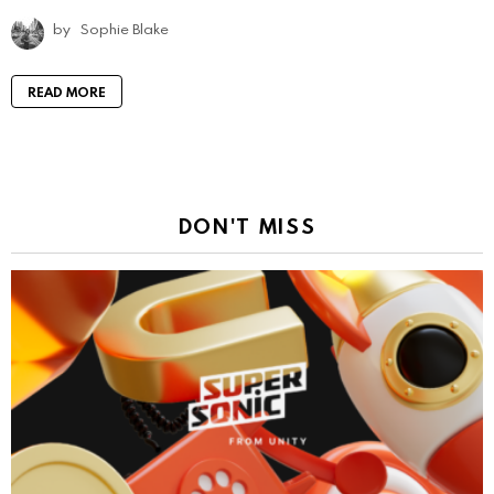
by
Sophie Blake
READ MORE
DON'T MISS