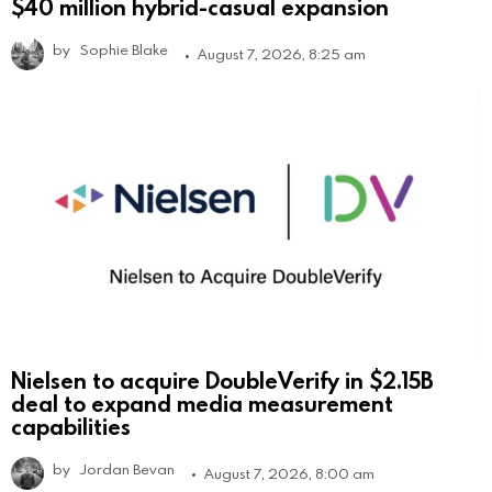
$40 million hybrid-casual expansion
by
Sophie Blake
August 7, 2026, 8:25 am
Nielsen to acquire DoubleVerify in $2.15B
deal to expand media measurement
capabilities
by
Jordan Bevan
August 7, 2026, 8:00 am