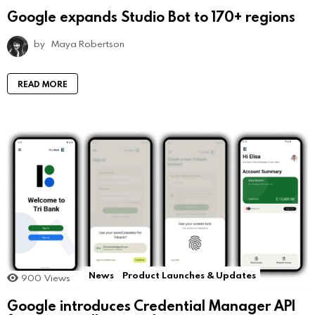
Google expands Studio Bot to 170+ regions
by
Maya Robertson
READ MORE
News
Product Launches & Updates
900
Views
Google introduces Credential Manager API