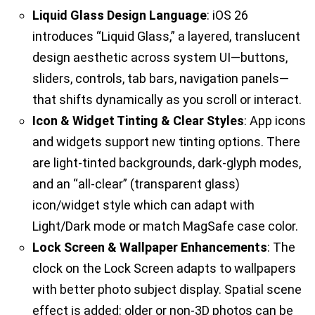
Liquid Glass Design Language
: iOS 26
introduces “Liquid Glass,” a layered, translucent
design aesthetic across system UI—buttons,
sliders, controls, tab bars, navigation panels—
that shifts dynamically as you scroll or interact.
Icon & Widget Tinting & Clear Styles
: App icons
and widgets support new tinting options. There
are light-tinted backgrounds, dark-glyph modes,
and an “all-clear” (transparent glass)
icon/widget style which can adapt with
Light/Dark mode or match MagSafe case color.
Lock Screen & Wallpaper Enhancements
: The
clock on the Lock Screen adapts to wallpapers
with better photo subject display. Spatial scene
effect is added: older or non-3D photos can be