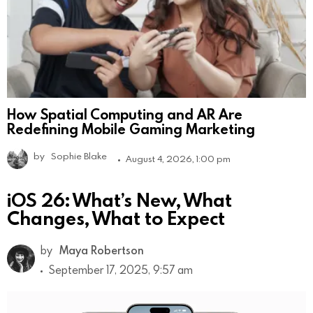
How Spatial Computing and AR Are
Redefining Mobile Gaming Marketing
by
Sophie Blake
August 4, 2026, 1:00 pm
iOS 26: What’s New, What
Changes, What to Expect
by
Maya Robertson
September 17, 2025, 9:57 am