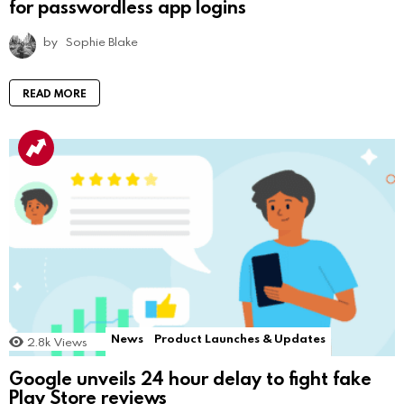
for passwordless app logins
by
Sophie Blake
READ MORE
News
Product Launches & Updates
2.8k
Views
Google unveils 24 hour delay to fight fake
Play Store reviews