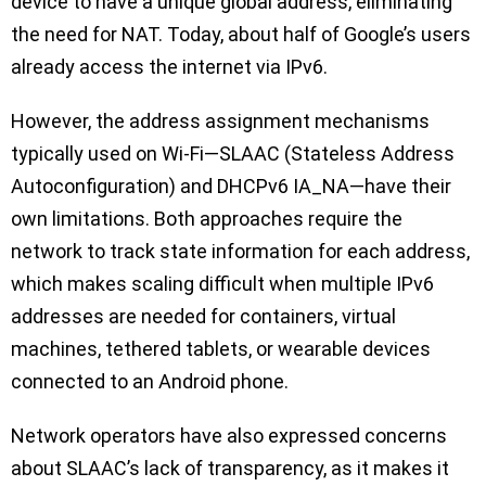
device to have a unique global address, eliminating
the need for NAT. Today, about half of Google’s users
already access the internet via IPv6.
However, the address assignment mechanisms
typically used on Wi-Fi—SLAAC (Stateless Address
Autoconfiguration) and DHCPv6 IA_NA—have their
own limitations. Both approaches require the
network to track state information for each address,
which makes scaling difficult when multiple IPv6
addresses are needed for containers, virtual
machines, tethered tablets, or wearable devices
connected to an Android phone.
Network operators have also expressed concerns
about SLAAC’s lack of transparency, as it makes it