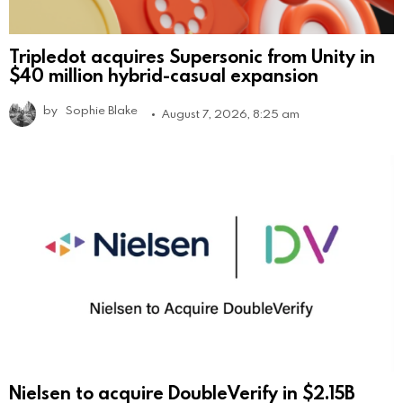
Tripledot acquires Supersonic from Unity in
$40 million hybrid-casual expansion
by
Sophie Blake
August 7, 2026, 8:25 am
Nielsen to acquire DoubleVerify in $2.15B