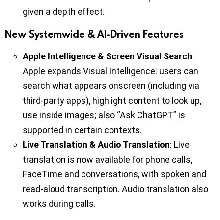
given a depth effect.
New Systemwide & AI-Driven Features
Apple Intelligence & Screen Visual Search
:
Apple expands Visual Intelligence: users can
search what appears onscreen (including via
third-party apps), highlight content to look up,
use inside images; also “Ask ChatGPT” is
supported in certain contexts.
Live Translation & Audio Translation
: Live
translation is now available for phone calls,
FaceTime and conversations, with spoken and
read-aloud transcription. Audio translation also
works during calls.