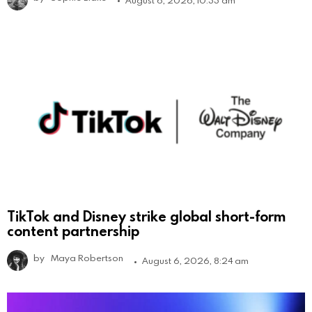
TikTok and Disney strike global short-form
content partnership
by
Maya Robertson
August 6, 2026, 8:24 am