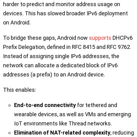
harder to predict and monitor address usage on
devices. This has slowed broader IPv6 deployment
on Android.
To bridge these gaps, Android now
supports
DHCPv6
Prefix Delegation, defined in RFC 8415 and RFC 9762.
Instead of assigning single IPv6 addresses, the
network can allocate a dedicated block of IPv6
addresses (a prefix) to an Android device.
This enables:
End-to-end connectivity
for tethered and
wearable devices, as well as VMs and emerging
IoT environments like Thread networks.
Elimination of NAT-related complexity
, reducing