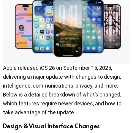
Apple released iOS 26 on September 15, 2025,
delivering a major update with changes to design,
intelligence, communications, privacy, and more.
Below is a detailed breakdown of what’s changed,
which features require newer devices, and how to
take advantage of the update.
Design & Visual Interface Changes