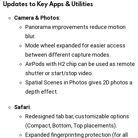
Updates to Key Apps & Utilities
Camera & Photos
:
Panorama improvements reduce motion
blur.
Mode wheel expanded for easier access
between different capture modes.
AirPods with H2 chip can be used as remote
shutter or start/stop video.
Spatial Scenes in Photos gives 2D photos a
depth effect.
Safari
:
Redesigned tab bar, customizable options
(Compact, Bottom, Top placements).
Expanded fingerprinting protection (for all