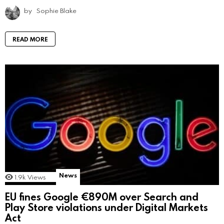
by
Sophie Blake
READ MORE
News
1.9k
Views
EU fines Google €890M over Search and
Play Store violations under Digital Markets
Act