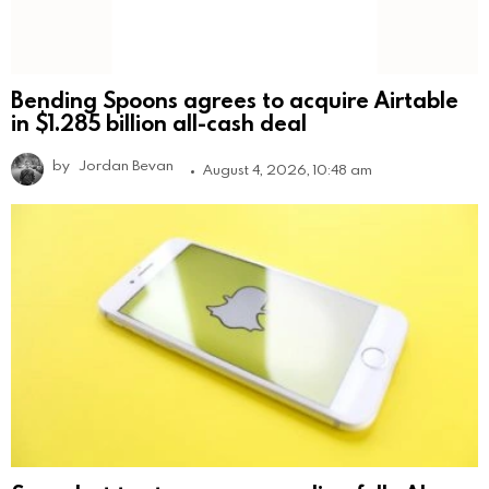
Bending Spoons agrees to acquire Airtable
in $1.285 billion all-cash deal
by
Jordan Bevan
August 4, 2026, 10:48 am