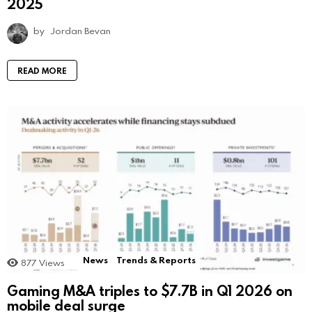
2025
by
Jordan Bevan
READ MORE
News
Trends & Reports
877
Views
Gaming M&A triples to $7.7B in Q1 2026 on
mobile deal surge