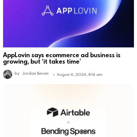
AppLovin says ecommerce ad business is
growing, but ‘it takes time’
by
Jordan Bevan
August 6, 2026, 8:16 am