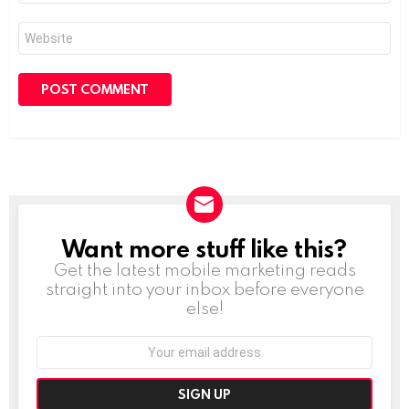
Website
Want more stuff like this?
NEWSLETTER
Get the latest mobile marketing reads
straight into your inbox before everyone
else!
Email
address: