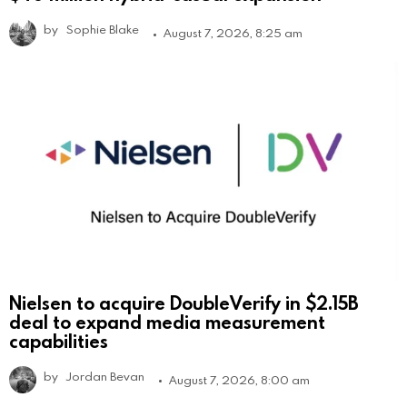
by
Sophie Blake
August 7, 2026, 8:25 am
Nielsen to acquire DoubleVerify in $2.15B
deal to expand media measurement
capabilities
by
Jordan Bevan
August 7, 2026, 8:00 am