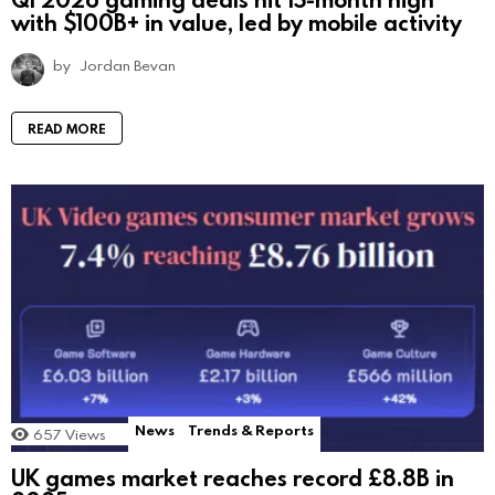
with $100B+ in value, led by mobile activity
by
Jordan Bevan
READ MORE
News
Trends & Reports
657
Views
UK games market reaches record £8.8B in