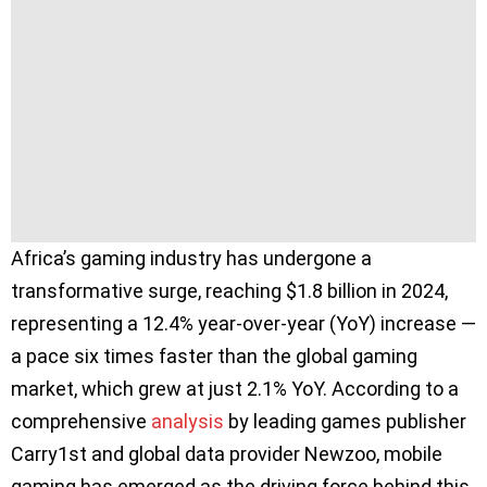
Africa’s gaming industry has undergone a
transformative surge, reaching $1.8 billion in 2024,
representing a 12.4% year-over-year (YoY) increase —
a pace six times faster than the global gaming
market, which grew at just 2.1% YoY. According to a
comprehensive
analysis
by leading games publisher
Carry1st and global data provider Newzoo, mobile
gaming has emerged as the driving force behind this