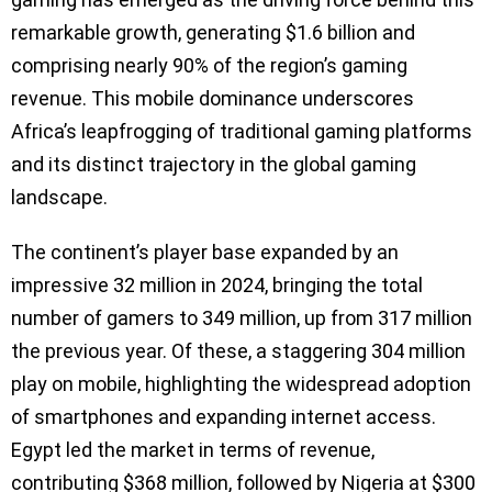
remarkable growth, generating $1.6 billion and
comprising nearly 90% of the region’s gaming
revenue. This mobile dominance underscores
Africa’s leapfrogging of traditional gaming platforms
and its distinct trajectory in the global gaming
landscape.
The continent’s player base expanded by an
impressive 32 million in 2024, bringing the total
number of gamers to 349 million, up from 317 million
the previous year. Of these, a staggering 304 million
play on mobile, highlighting the widespread adoption
of smartphones and expanding internet access.
Egypt led the market in terms of revenue,
contributing $368 million, followed by Nigeria at $300