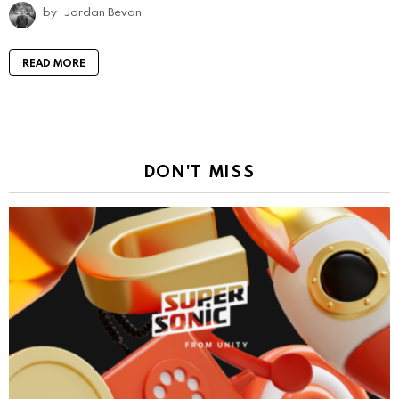
by
Jordan Bevan
READ MORE
DON'T MISS