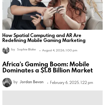
How Spatial Computing and AR Are
Redefining Mobile Gaming Marketing
by
Sophie Blake
August 4, 2026, 1:00 pm
Africa’s Gaming Boom: Mobile
Dominates a $1.8 Billion Market
by
Jordan Bevan
February 6, 2025, 1:22 pm