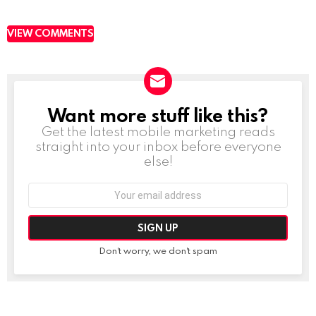
VIEW COMMENTS
Want more stuff like this?
NEWSLETTER
Get the latest mobile marketing reads
straight into your inbox before everyone
else!
Email
address:
Don't worry, we don't spam