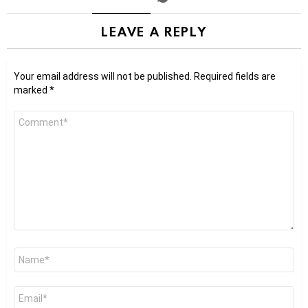
LEAVE A REPLY
Your email address will not be published.
Required fields are
marked
*
Comment
*
Name
*
Email
*