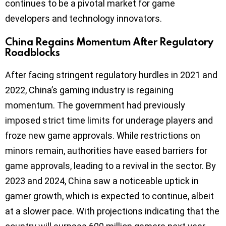
continues to be a pivotal market for game
developers and technology innovators.
China Regains Momentum After Regulatory
Roadblocks
After facing stringent regulatory hurdles in 2021 and
2022, China’s gaming industry is regaining
momentum. The government had previously
imposed strict time limits for underage players and
froze new game approvals. While restrictions on
minors remain, authorities have eased barriers for
game approvals, leading to a revival in the sector. By
2023 and 2024, China saw a noticeable uptick in
gamer growth, which is expected to continue, albeit
at a slower pace. With projections indicating that the