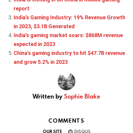
report
India’s Gaming Industry: 19% Revenue Growth
in 2023, $3.1B Generated
India’s gaming market soars: $868M revenue
expected in 2023
China’s gaming industry to hit $47.7B revenue
and grow 5.2% in 2023
Written by
Sophie Blake
COMMENTS
OUR SITE
DISQUS