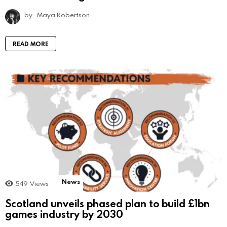
by
Maya Robertson
READ MORE
News
549
Views
Scotland unveils phased plan to build £1bn
games industry by 2030