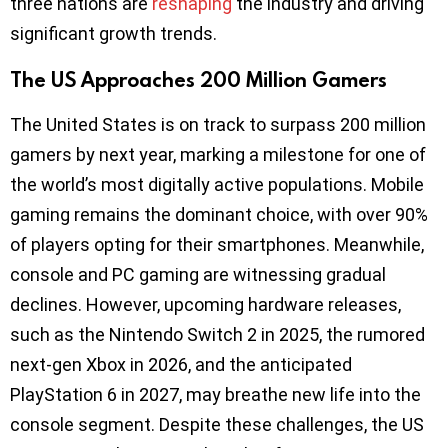
three nations are
reshaping
the industry and driving
significant growth trends.
The US Approaches 200 Million Gamers
The United States is on track to surpass 200 million
gamers by next year, marking a milestone for one of
the world’s most digitally active populations. Mobile
gaming remains the dominant choice, with over 90%
of players opting for their smartphones. Meanwhile,
console and PC gaming are witnessing gradual
declines. However, upcoming hardware releases,
such as the Nintendo Switch 2 in 2025, the rumored
next-gen Xbox in 2026, and the anticipated
PlayStation 6 in 2027, may breathe new life into the
console segment. Despite these challenges, the US