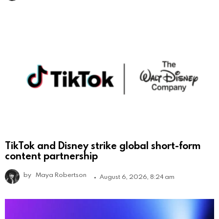
TikTok and Disney strike global short-form
content partnership
by
Maya Robertson
August 6, 2026, 8:24 am