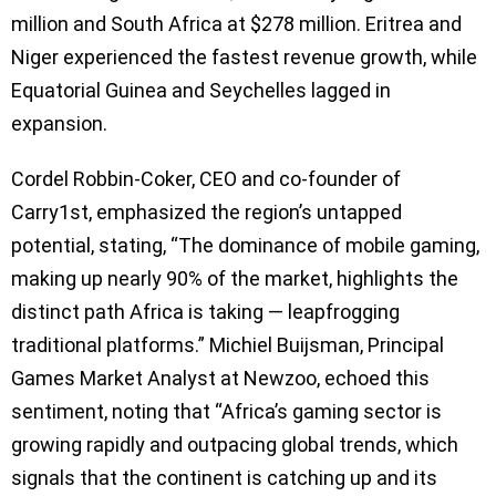
million and South Africa at $278 million. Eritrea and
Niger experienced the fastest revenue growth, while
Equatorial Guinea and Seychelles lagged in
expansion.
Cordel Robbin-Coker, CEO and co-founder of
Carry1st, emphasized the region’s untapped
potential, stating, “The dominance of mobile gaming,
making up nearly 90% of the market, highlights the
distinct path Africa is taking — leapfrogging
traditional platforms.” Michiel Buijsman, Principal
Games Market Analyst at Newzoo, echoed this
sentiment, noting that “Africa’s gaming sector is
growing rapidly and outpacing global trends, which
signals that the continent is catching up and its