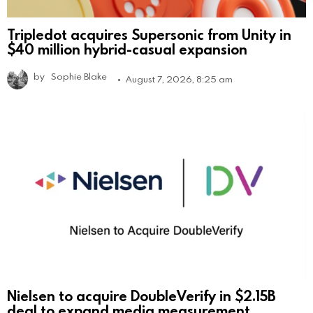
Tripledot acquires Supersonic from Unity in
$40 million hybrid-casual expansion
by
Sophie Blake
August 7, 2026, 8:25 am
Nielsen to acquire DoubleVerify in $2.15B
deal to expand media measurement