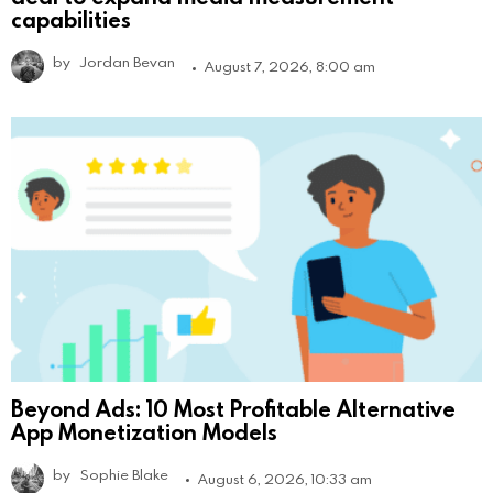
capabilities
by
Jordan Bevan
August 7, 2026, 8:00 am
Beyond Ads: 10 Most Profitable Alternative
App Monetization Models
by
Sophie Blake
August 6, 2026, 10:33 am