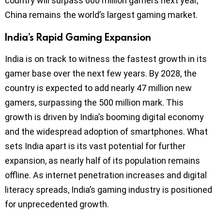
country will surpass 600 million gamers next year,
China remains the world’s largest gaming market.
India’s Rapid Gaming Expansion
India is on track to witness the fastest growth in its
gamer base over the next few years. By 2028, the
country is expected to add nearly 47 million new
gamers, surpassing the 500 million mark. This
growth is driven by India’s booming digital economy
and the widespread adoption of smartphones. What
sets India apart is its vast potential for further
expansion, as nearly half of its population remains
offline. As internet penetration increases and digital
literacy spreads, India’s gaming industry is positioned
for unprecedented growth.