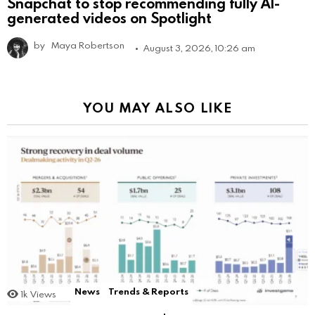
Snapchat to stop recommending fully AI-
generated videos on Spotlight
by
Maya Robertson
August 3, 2026, 10:26 am
YOU MAY ALSO LIKE
News
Trends & Reports
1k
Views