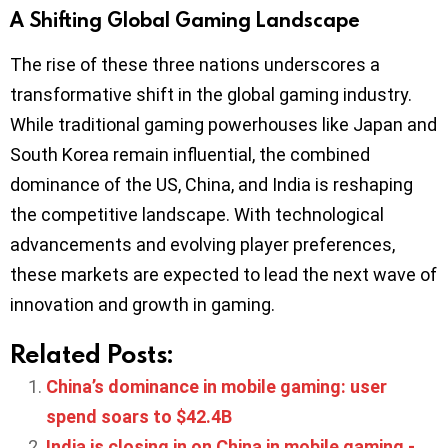
A Shifting Global Gaming Landscape
The rise of these three nations underscores a
transformative shift in the global gaming industry.
While traditional gaming powerhouses like Japan and
South Korea remain influential, the combined
dominance of the US, China, and India is reshaping
the competitive landscape. With technological
advancements and evolving player preferences,
these markets are expected to lead the next wave of
innovation and growth in gaming.
Related Posts:
China’s dominance in mobile gaming: user
spend soars to $42.4B
India is closing in on China in mobile gaming -