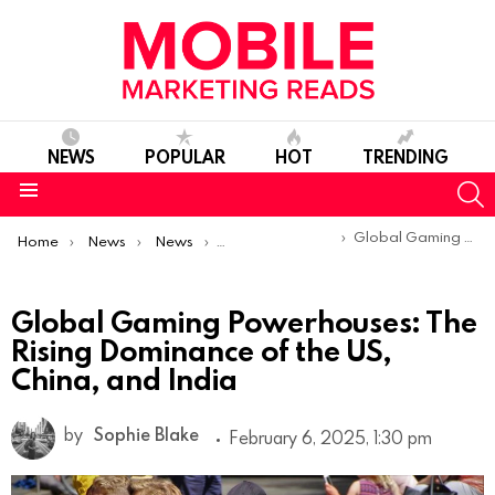
NEWS
POPULAR
HOT
TRENDING
S
Menu
You are here:
Global Gaming Powerhouses: The Rising Dominance of the US, China, and India
Home
News
News
Trends & Reports
Global Gaming Powerhouses: The
Rising Dominance of the US,
China, and India
by
Sophie Blake
February 6, 2025, 1:30 pm