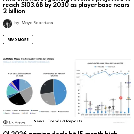
reach $103.6B by 2030 as player base nears
2 billion
by
Maya Robertson
READ MORE
News
Trends & Reports
1.1k
Views
Q1 2026 gaming deals hit 15-month high