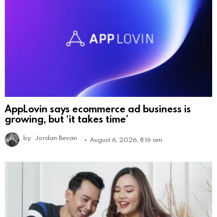
AppLovin says ecommerce ad business is
growing, but ‘it takes time’
by
Jordan Bevan
August 6, 2026, 8:16 am