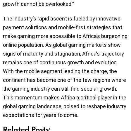
growth cannot be overlooked.”
The industry’s rapid ascent is fueled by innovative
payment solutions and mobile-first strategies that
make gaming more accessible to Africa’s burgeoning
online population. As global gaming markets show
signs of maturity and stagnation, Africa’s trajectory
remains one of continuous growth and evolution.
With the mobile segment leading the charge, the
continent has become one of the few regions where
the gaming industry can still find secular growth.
This momentum makes Africa a critical player in the
global gaming landscape, poised to reshape industry
expectations for years to come.
Related Posts: