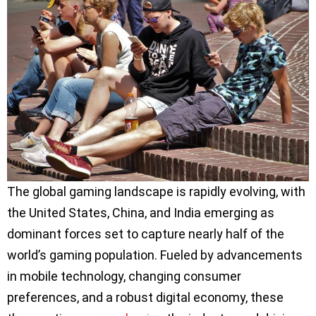
The global gaming landscape is rapidly evolving, with
the United States, China, and India emerging as
dominant forces set to capture nearly half of the
world’s gaming population. Fueled by advancements
in mobile technology, changing consumer
preferences, and a robust digital economy, these