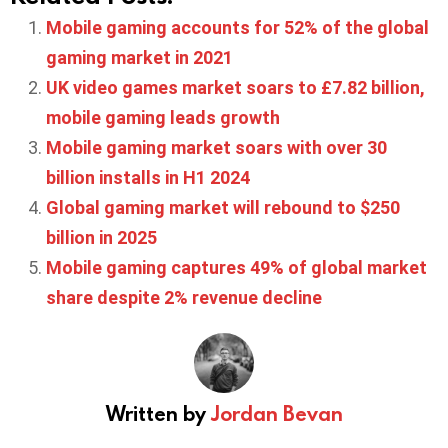
Mobile gaming accounts for 52% of the global
gaming market in 2021
UK video games market soars to £7.82 billion,
mobile gaming leads growth
Mobile gaming market soars with over 30
billion installs in H1 2024
Global gaming market will rebound to $250
billion in 2025
Mobile gaming captures 49% of global market
share despite 2% revenue decline
Written by
Jordan Bevan