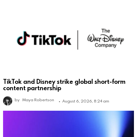
TikTok and Disney strike global short-form
content partnership
by
Maya Robertson
August 6, 2026, 8:24 am