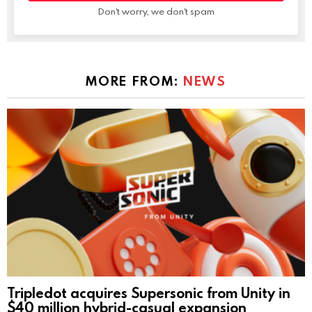
Don't worry, we don't spam
MORE FROM:
NEWS
Tripledot acquires Supersonic from Unity in
$40 million hybrid-casual expansion