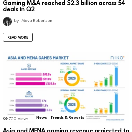
Gaming M&A reached $2.3 billion across 54
deals in Q2
by
Maya Robertson
READ MORE
News
Trends & Reports
720
Views
Asia and MENA gaming revenue projected to