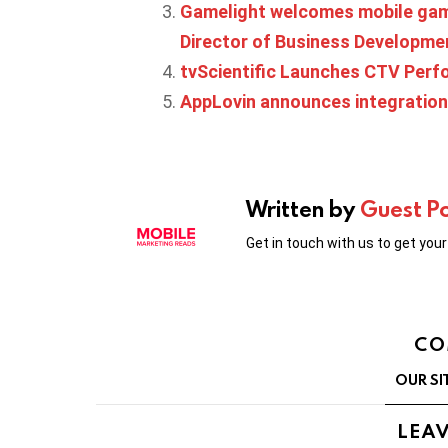
Gamelight welcomes mobile gam
Director of Business Developme
tvScientific Launches CTV Perf
AppLovin announces integration
Written by
Guest P
Get in touch with us to get you
CO
OUR SI
LEAV