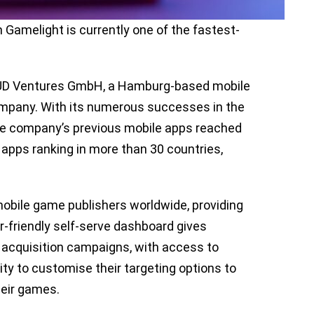
Gamelight is currently one of the fastest-
LOUD Ventures GmbH, a Hamburg-based mobile
mpany. With its numerous successes in the
he company’s previous mobile apps reached
apps ranking in more than 30 countries,
mobile game publishers worldwide, providing
r-friendly self-serve dashboard gives
er acquisition campaigns, with access to
ty to customise their targeting options to
heir games.