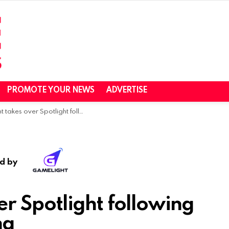
PROMOTE YOUR NEWS
ADVERTISE
over Spotlight following an image rebranding
d by
r Spotlight following
ng