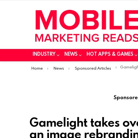
INDUSTRY
NEWS
HOT APPS & GAMES
You are here:
Gamelight takes 
Home
News
Sponsored Articles
Sponsore
Gamelight takes ove
an image rebrandi