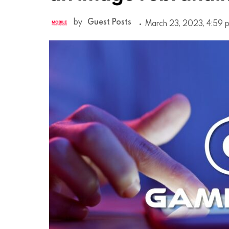
by
Guest Posts
March 23, 2023, 4:59 