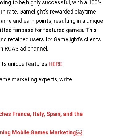
oving to be highly successful, with a 100%
urn rate. Gamelight’s rewarded playtime
me and earn points, resulting in a unique
itted fanbase for featured games. This
d retained users for Gamelight’s clients
igh ROAS ad channel.
its unique features
HERE
.
game marketing experts, write
es France, Italy, Spain, and the
fining Mobile Games Marketing￼