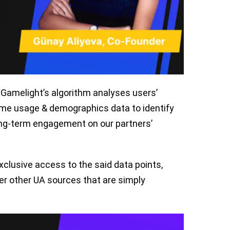
“Gamelight’s algorithm analyses users’
me usage & demographics data to identify
long-term engagement on our partners’
clusive access to the said data points,
er other UA sources that are simply