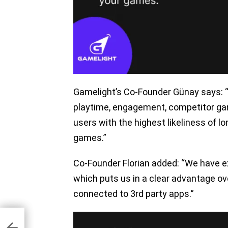
Gamelight’s Co-Founder Günay says: 
playtime, engagement, competitor ga
users with the highest likeliness of 
games.”
Co-Founder Florian added: “We have ex
which puts us in a clear advantage ov
connected to 3rd party apps.”
lly,