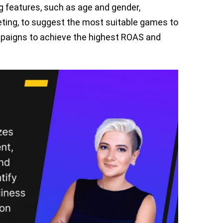
 features, such as age and gender,
eting, to suggest the most suitable games to
ampaigns to achieve the highest ROAS and