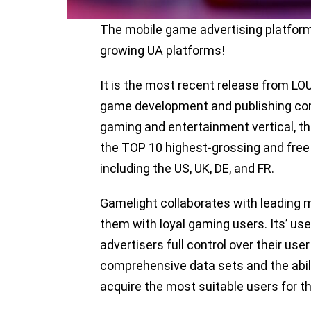
The mobile game advertising platform 
growing UA platforms!
It is the most recent release from 
game development and publishing co
gaming and entertainment vertical, t
the TOP 10 highest-grossing and free 
including the US, UK, DE, and FR.
Gamelight collaborates with leading 
them with loyal gaming users. Its’ use
advertisers full control over their us
comprehensive data sets and the abili
acquire the most suitable users for t