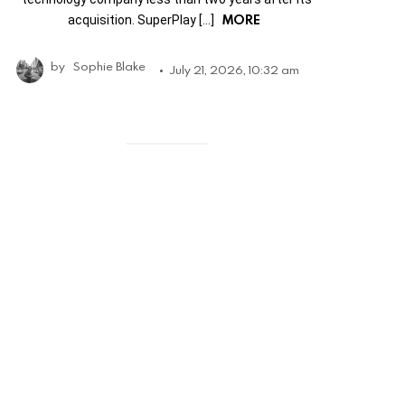
MORE
acquisition. SuperPlay […]
by
Sophie Blake
July 21, 2026, 10:32 am