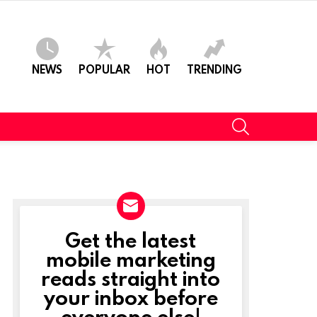
NEWS
POPULAR
HOT
TRENDING
SEARCH
Get the latest
NEWSLETTER
mobile marketing
reads straight into
your inbox before
everyone else!