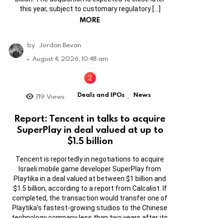
this year, subject to customary regulatory […]
MORE
by
Jordan Bevan
August 4, 2026, 10:48 am
Deals and IPOs
News
719
Views
,
Report: Tencent in talks to acquire
SuperPlay in deal valued at up to
$1.5 billion
Tencent is reportedly in negotiations to acquire
Israeli mobile game developer SuperPlay from
Playtika in a deal valued at between $1 billion and
$1.5 billion, according to a report from Calcalist. If
completed, the transaction would transfer one of
Playtika’s fastest-growing studios to the Chinese
technology company less than two years after its