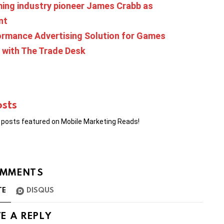
ing industry pioneer James Crabb as
nt
ormance Advertising Solution for Games
 with The Trade Desk
osts
r posts featured on Mobile Marketing Reads!
MMENTS
TE
DISQUS
E A REPLY