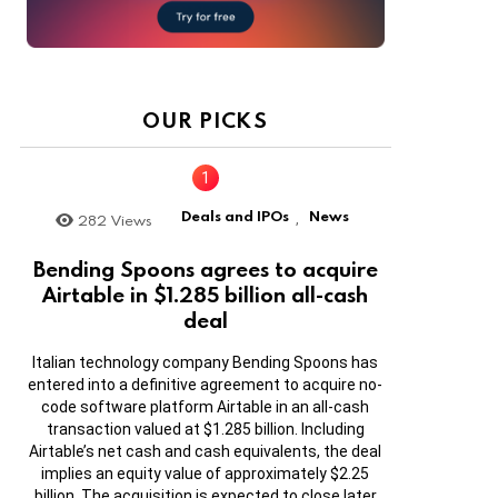
OUR PICKS
Deals and IPOs
News
282
Views
,
Bending Spoons agrees to acquire
Airtable in $1.285 billion all-cash
deal
Italian technology company Bending Spoons has
entered into a definitive agreement to acquire no-
code software platform Airtable in an all-cash
transaction valued at $1.285 billion. Including
Airtable’s net cash and cash equivalents, the deal
implies an equity value of approximately $2.25
billion. The acquisition is expected to close later