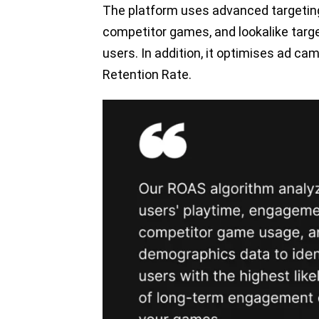
The platform uses advanced targeting
competitor games, and lookalike targ
users. In addition, it optimises ad c
Retention Rate.