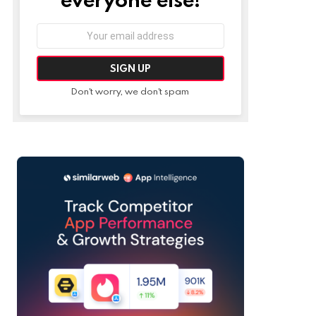
Email
address:
Don't worry, we don't spam