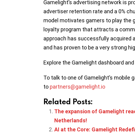
Gamelight’s advertising network is pr
advertiser retention rate and a 0% ch
model motivates gamers to play the ga
loyalty program that attracts a comm
approach has successfully acquired an
and has proven to be a very strong h
Explore the Gamelight dashboard and 
To talk to one of Gamelight’s mobile 
to
partners@gamelight.io
Related Posts:
The expansion of Gamelight reach
Netherlands!
AI at the Core: Gamelight Rede