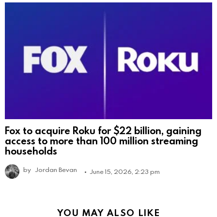
Fox to acquire Roku for $22 billion, gaining
access to more than 100 million streaming
households
by
Jordan Bevan
June 15, 2026, 2:23 pm
YOU MAY ALSO LIKE