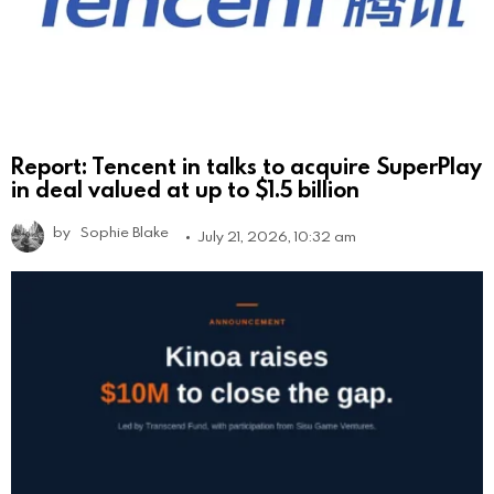
Report: Tencent in talks to acquire SuperPlay
in deal valued at up to $1.5 billion
by
Sophie Blake
July 21, 2026, 10:32 am