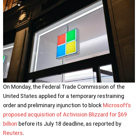
On Monday, the Federal Trade Commission of the
United States applied for a temporary restraining
order and preliminary injunction to block
Microsoft’s
proposed acquisition of Activision Blizzard for $69
billion
before its July 18 deadline, as reported by
Reuters
.