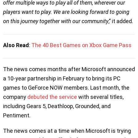
offer multiple ways to play all of them, wherever our
players want to play. We are looking forward to going
on this journey together with our community
,’’ it added.
Also Read
:
The 40 Best Games on Xbox Game Pass
The news comes months after Microsoft announced
a 10-year partnership in February to bring its PC
games to GeForce NOW members. Last month, the
company
debuted the service
with several titles,
including Gears 5, Deathloop, Grounded, and
Pentiment.
The news comes at a time when Microsoft is trying