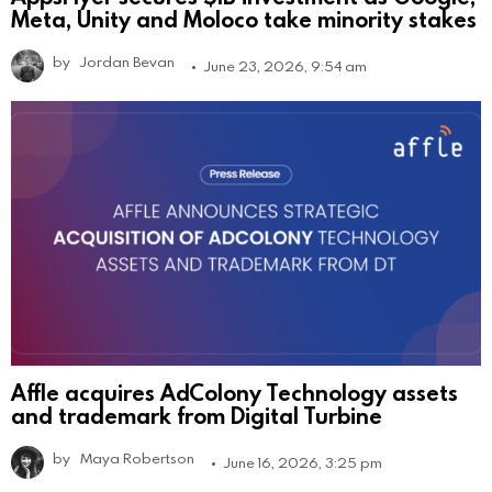
Meta, Unity and Moloco take minority stakes
by
Jordan Bevan
June 23, 2026, 9:54 am
Affle acquires AdColony Technology assets
and trademark from Digital Turbine
by
Maya Robertson
June 16, 2026, 3:25 pm