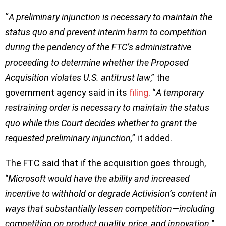
“
A preliminary injunction is necessary to maintain the
status quo and prevent interim harm to competition
during the pendency of the FTC’s administrative
proceeding to determine whether the Proposed
Acquisition violates U.S. antitrust law
,” the
government agency said in its
filing
. “
A temporary
restraining order is necessary to maintain the status
quo while this Court decides whether to grant the
requested preliminary injunction,
” it added.
The FTC said that if the acquisition goes through,
‘’
Microsoft would have the ability and increased
incentive to withhold or degrade Activision’s content in
ways that substantially lessen competition—including
competition on product quality, price, and innovation.
’’