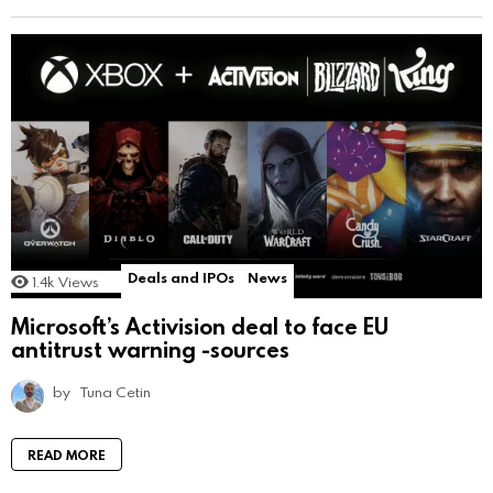
Deals and IPOs
News
1.4k
Views
Microsoft’s Activision deal to face EU
antitrust warning -sources
by
Tuna Cetin
READ MORE