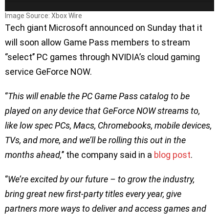
Image Source: Xbox Wire
Tech giant Microsoft announced on Sunday that it
will soon allow Game Pass members to stream
‘’select’’ PC games through NVIDIA’s cloud gaming
service GeForce NOW.
‘’
This will enable the PC Game Pass catalog to be
played on any device that GeForce NOW streams to,
like low spec PCs, Macs, Chromebooks, mobile devices,
TVs, and more, and we’ll be rolling this out in the
months ahead,
’’ the company said in a
blog post
.
‘’
We’re excited by our future – to grow the industry,
bring great new first-party titles every year, give
partners more ways to deliver and access games and