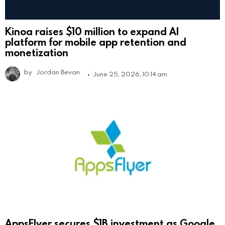
Kinoa raises $10 million to expand AI
platform for mobile app retention and
monetization
by
Jordan Bevan
June 25, 2026, 10:14 am
AppsFlyer secures $1B investment as Google,