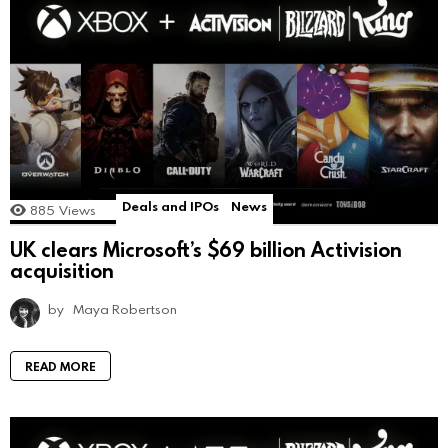
Deals and IPOs
News
885
Views
UK clears Microsoft’s $69 billion Activision
acquisition
by
Maya Robertson
READ MORE