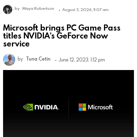
by
Maya Robertson
August 3, 2026, 11:07 am
Microsoft brings PC Game Pass
titles NVIDIA’s GeForce Now
service
by
Tuna Cetin
June 12, 2023, 1:12 pm