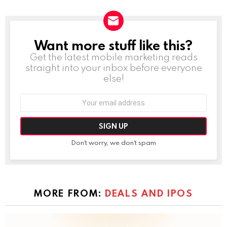
Want more stuff like this?
NEWSLETTER
Get the latest mobile marketing reads
straight into your inbox before everyone
else!
Email
address:
Don't worry, we don't spam
MORE FROM:
DEALS AND IPOS