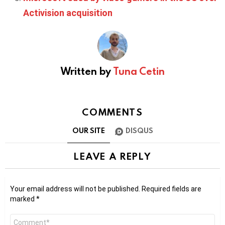
Activision acquisition
Written by
Tuna Cetin
COMMENTS
OUR SITE
DISQUS
LEAVE A REPLY
Your email address will not be published.
Required fields are
marked
*
Comment