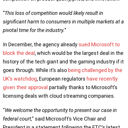
‘’
This loss of competition would likely result in
significant harm to consumers in
multiple markets at a
pivotal time for the industry.
’’
In December, the agency already
sued Microsoft to
block the deal
, which would be the largest deal in the
history of the tech giant and the gaming industry if it
goes through. While it’s also
being challenged by the
UK’s watchdog
, European regulators
have recently
given their approval
partially thanks to Microsoft’s
licensing deals with cloud streaming companies.
“
We welcome the opportunity to present our case in
federal court,
” said Microsoft’s Vice Chair and
President in a statement following the FTC’s latest