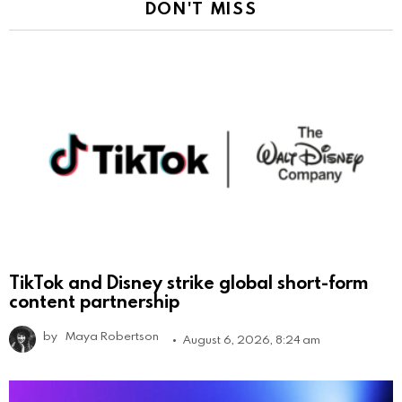
DON'T MISS
TikTok and Disney strike global short-form
content partnership
by
Maya Robertson
August 6, 2026, 8:24 am