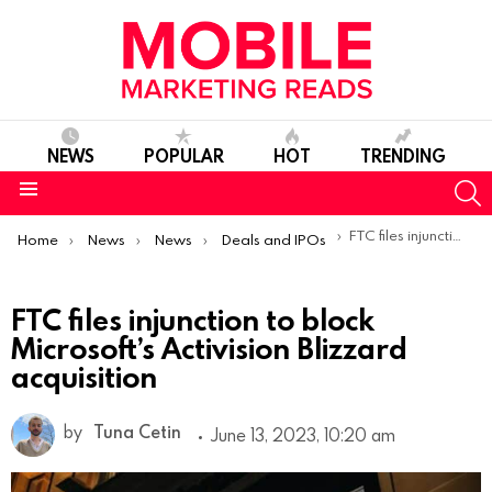
NEWS
POPULAR
HOT
TRENDING
S
Menu
You are here:
FTC files injunction to block Microsoft’s Activision Blizzard acquisition
Home
News
News
Deals and IPOs
FTC files injunction to block
Microsoft’s Activision Blizzard
acquisition
by
Tuna Cetin
June 13, 2023, 10:20 am