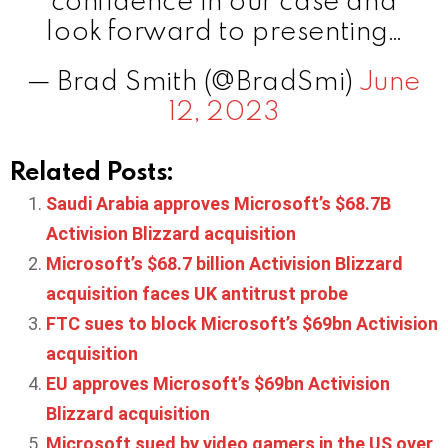
confidence in our case and
look forward to presenting…
— Brad Smith (@BradSmi)
June
12, 2023
Related Posts:
Saudi Arabia approves Microsoft’s $68.7B
Activision Blizzard acquisition
Microsoft’s $68.7 billion Activision Blizzard
acquisition faces UK antitrust probe
FTC sues to block Microsoft’s $69bn Activision
acquisition
EU approves Microsoft’s $69bn Activision
Blizzard acquisition
Microsoft sued by video gamers in the US over