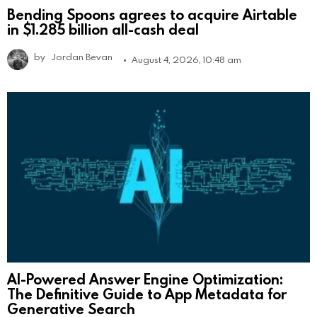
Bending Spoons agrees to acquire Airtable
in $1.285 billion all-cash deal
by
Jordan Bevan
August 4, 2026, 10:48 am
AI-Powered Answer Engine Optimization:
The Definitive Guide to App Metadata for
Generative Search