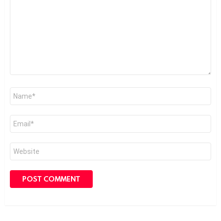
*
Name
*
Email
*
Website