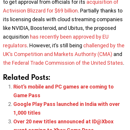
to get approval from officials for its
acquisition of
Activision Blizzard for $69 billion
. Partially thanks to
its licensing deals with cloud streaming companies
like NVIDIA, Boosteroid, and Ubitus, the proposed
acquisition
has recently been approved by EU
regulators
. However, it’s still being
challenged by the
UK’s Competition and Markets Authority (CMA)
and
the Federal Trade Commission of the United States
.
Related Posts:
Riot’s mobile and PC games are coming to
Game Pass
Google Play Pass launched in India with over
1,000 titles
Over 20 new titles announced at ID@Xbox