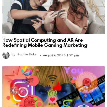
How Spatial Computing and AR Are
Redefining Mobile Gaming Marketing
by
Sophie Blake
August 4, 2026, 1:00 pm