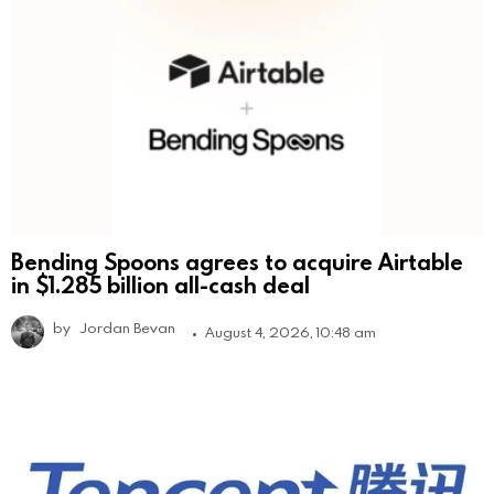
Bending Spoons agrees to acquire Airtable
in $1.285 billion all-cash deal
by
Jordan Bevan
August 4, 2026, 10:48 am