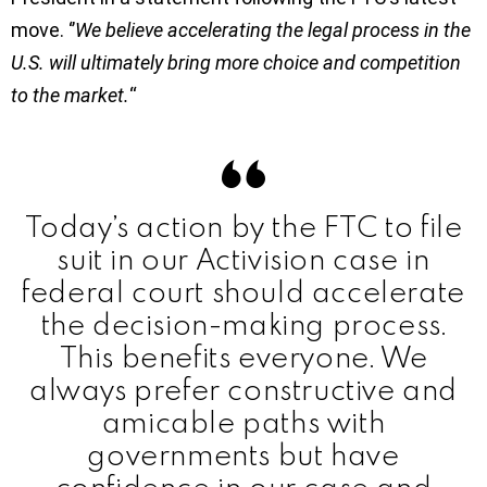
move. ‘’
We believe accelerating the legal process in the
U.S. will ultimately bring more choice and competition
to the market.
“
Today’s action by the FTC to file
suit in our Activision case in
federal court should accelerate
the decision-making process.
This benefits everyone. We
always prefer constructive and
amicable paths with
governments but have