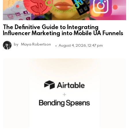
The Definitive Guide to Integrating
Influencer Marketing into Mobile UA Funnels
by
Maya Robertson
August 4, 2026, 12:47 pm