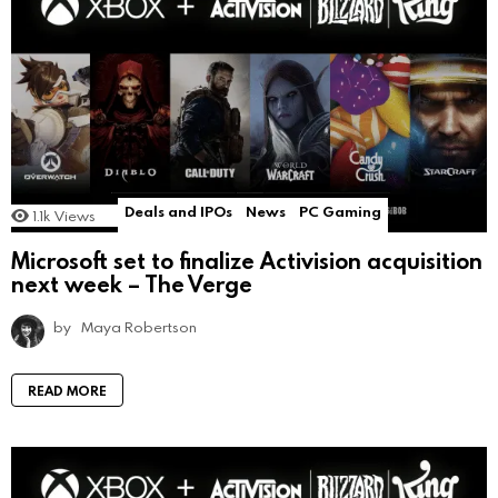
Deals and IPOs
News
PC Gaming
1.1k
Views
Microsoft set to finalize Activision acquisition
next week – The Verge
by
Maya Robertson
READ MORE