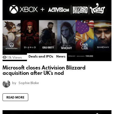
Deals and IPOs
News
1.1k
Views
Microsoft closes Activision Blizzard
acquisition after UK’s nod
by
Sophie Blake
READ MORE