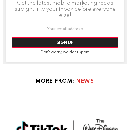
Get the latest mobile marketing reads
straight into your inbox before everyone
else!
Email
address:
Don't worry, we don't spam
MORE FROM:
NEWS