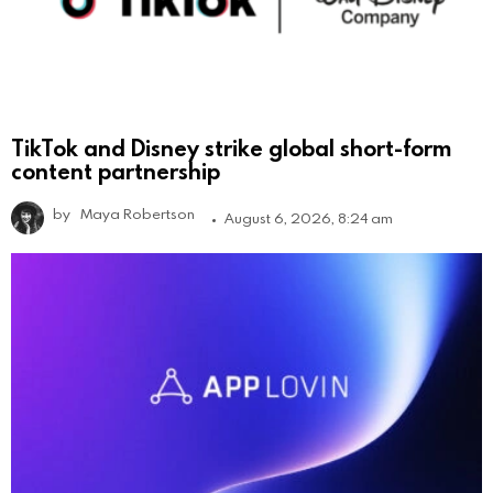
TikTok and Disney strike global short-form
content partnership
by
Maya Robertson
August 6, 2026, 8:24 am