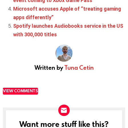
event coming to Xbox Game Pass
Microsoft accuses Apple of “treating gaming
apps differently”
Spotify launches Audiobooks service in the US
with 300,000 titles
Written by
Tuna Cetin
VIEW COMMENTS
Want more stuff like this?
NEWSLETTER