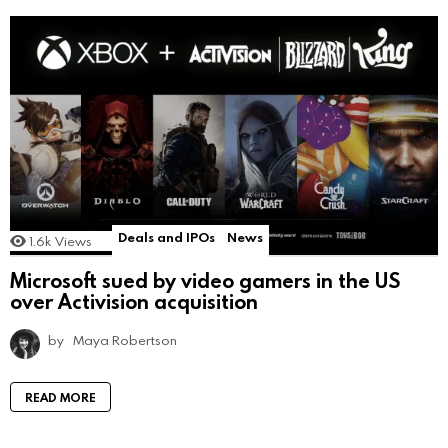
Deals and IPOs
News
1.6k
Views
Microsoft sued by video gamers in the US
over Activision acquisition
by
Maya Robertson
READ MORE