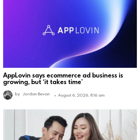
AppLovin says ecommerce ad business is
growing, but ‘it takes time’
by
Jordan Bevan
August 6, 2026, 8:16 am