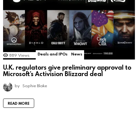
Deals and IPOs
News
889
Views
U.K. regulators give preliminary approval to
Microsoft’s Activision Blizzard deal
by
Sophie Blake
READ MORE