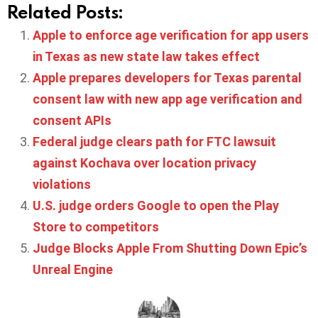
Related Posts:
Apple to enforce age verification for app users
in Texas as new state law takes effect
Apple prepares developers for Texas parental
consent law with new app age verification and
consent APIs
Federal judge clears path for FTC lawsuit
against Kochava over location privacy
violations
U.S. judge orders Google to open the Play
Store to competitors
Judge Blocks Apple From Shutting Down Epic’s
Unreal Engine