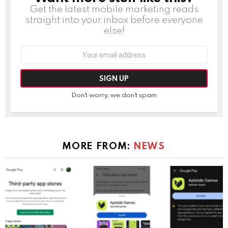
Get the latest mobile marketing reads
straight into your inbox before everyone
else!
Email
address:
Don't worry, we don't spam
MORE FROM:
NEWS