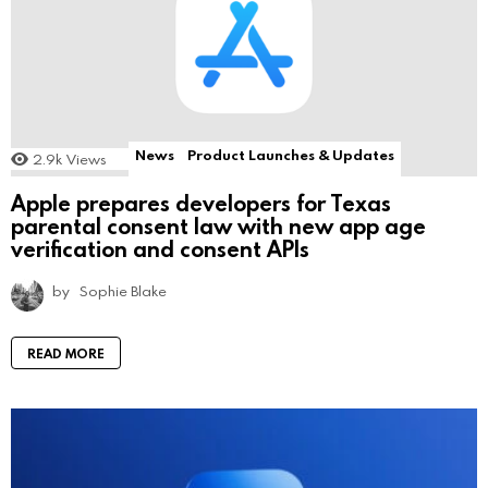
News
Product Launches & Updates
2.9k
Views
Apple prepares developers for Texas
parental consent law with new app age
verification and consent APIs
by
Sophie Blake
READ MORE