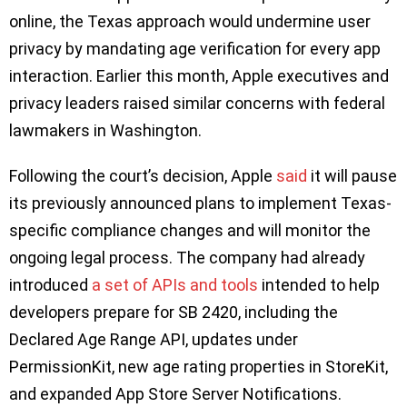
online, the Texas approach would undermine user
privacy by mandating age verification for every app
interaction. Earlier this month, Apple executives and
privacy leaders raised similar concerns with federal
lawmakers in Washington.
Following the court’s decision, Apple
said
it will pause
its previously announced plans to implement Texas-
specific compliance changes and will monitor the
ongoing legal process. The company had already
introduced
a set of APIs and tools
intended to help
developers prepare for SB 2420, including the
Declared Age Range API, updates under
PermissionKit, new age rating properties in StoreKit,
and expanded App Store Server Notifications.