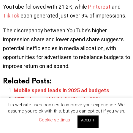
YouTube followed with 21.2%, while
Pinterest
and
TikTok
each generated just over 9% of impressions.
The discrepancy between YouTube’s higher
impression share and lower spend share suggests
potential inefficiencies in media allocation, with
opportunities for advertisers to rebalance budgets to
improve return on ad spend.
Related Posts:
Mobile spend leads in 2025 ad budgets
OTT ad spend hit $1.3 billion in 2021
This website uses cookies to improve your experience. We'll
Global app install ad spend to reach $94.9bn in
assume you're ok with this, but you can opt-out if you wish.
2025 -AppsFlyer
Cookie settings
ACCEPT
40% of advertisers plan to increase spend on