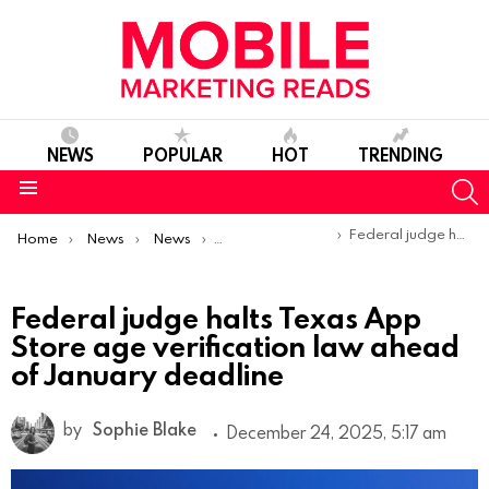
NEWS
POPULAR
HOT
TRENDING
S
Menu
You are here:
Federal judge halts Texas App Store age verification law ahead of January deadline
Home
News
News
Product Launches & Updates
Federal judge halts Texas App
Store age verification law ahead
of January deadline
by
Sophie Blake
December 24, 2025, 5:17 am