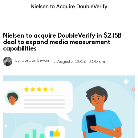
Nielsen to acquire DoubleVerify in $2.15B
deal to expand media measurement
capabilities
by
Jordan Bevan
August 7, 2026, 8:00 am