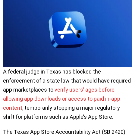
A federal judge in Texas has blocked the
enforcement of a state law that would have required
app marketplaces to
verify users’ ages before
allowing app downloads or access to paid in-app
content
, temporarily stopping a major regulatory
shift for platforms such as Apple’s App Store.
The Texas App Store Accountability Act (SB 2420)