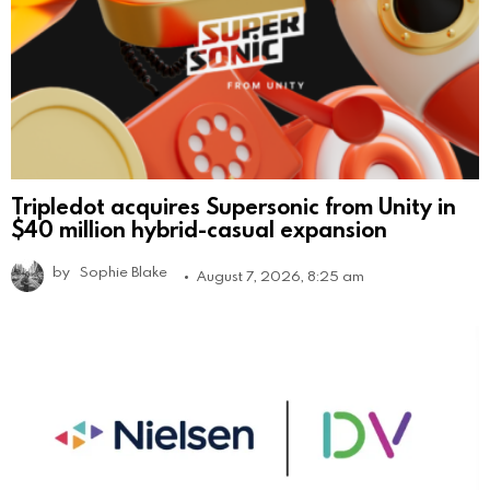
Tripledot acquires Supersonic from Unity in
$40 million hybrid-casual expansion
by
Sophie Blake
August 7, 2026, 8:25 am