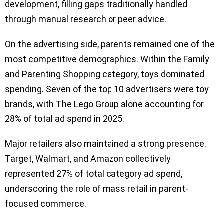
development, filling gaps traditionally handled
through manual research or peer advice.
On the advertising side, parents remained one of the
most competitive demographics. Within the Family
and Parenting Shopping category, toys dominated
spending. Seven of the top 10 advertisers were toy
brands, with The Lego Group alone accounting for
28% of total ad spend in 2025.
Major retailers also maintained a strong presence.
Target, Walmart, and Amazon collectively
represented 27% of total category ad spend,
underscoring the role of mass retail in parent-
focused commerce.