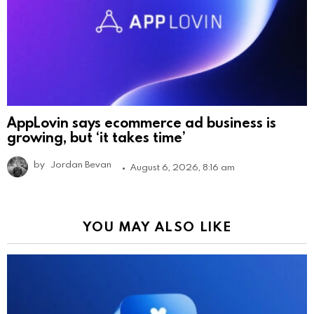
AppLovin says ecommerce ad business is
growing, but ‘it takes time’
by
Jordan Bevan
August 6, 2026, 8:16 am
YOU MAY ALSO LIKE