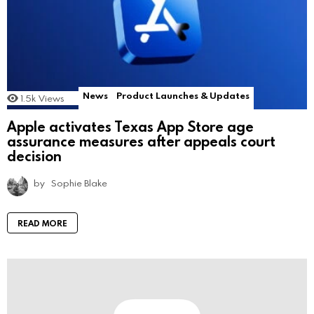
News
Product Launches & Updates
1.5k
Views
Apple activates Texas App Store age
assurance measures after appeals court
decision
by
Sophie Blake
READ MORE