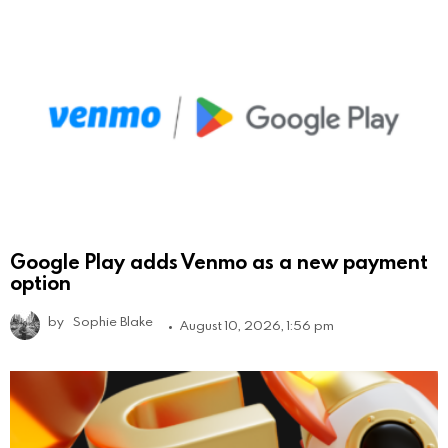
Google Play adds Venmo as a new payment
option
by
Sophie Blake
August 10, 2026, 1:56 pm