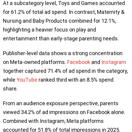
At a subcategory level, Toys and Games accounted
for 61.2% of total ad spend. In contrast, Maternity &
Nursing and Baby Products combined for 12.1%,
highlighting a heavier focus on play and
entertainment than early-stage parenting needs.
Publisher-level data shows a strong concentration
on Meta-owned platforms.
Facebook
and
Instagram
together captured 71.4% of ad spend in the category,
while
YouTube
ranked third with an 8.5% spend
share.
From an audience exposure perspective, parents
viewed 34.2% of ad impressions on Facebook alone.
Combined with Instagram, Meta platforms
accounted for 51.8% of total impressions in 2025.