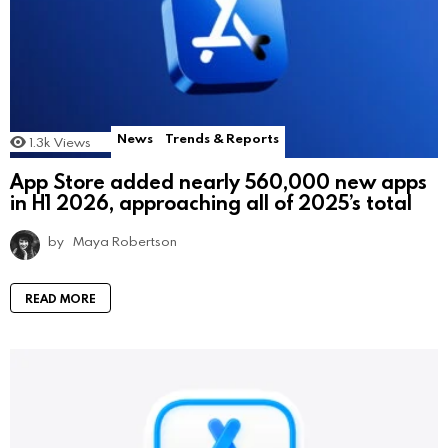
News
Trends & Reports
1.3k
Views
App Store added nearly 560,000 new apps
in H1 2026, approaching all of 2025’s total
by
Maya Robertson
READ MORE