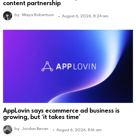
content partnership
by
Maya Robertson
August 6, 2026, 8:24 am
AppLovin says ecommerce ad business is
growing, but ‘it takes time’
by
Jordan Bevan
August 6, 2026, 8:16 am