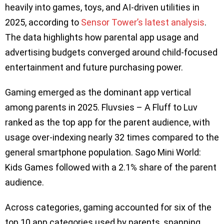
heavily into games, toys, and AI-driven utilities in
2025, according to
Sensor Tower’s latest analysis
.
The data highlights how parental app usage and
advertising budgets converged around child-focused
entertainment and future purchasing power.
Gaming emerged as the dominant app vertical
among parents in 2025. Fluvsies – A Fluff to Luv
ranked as the top app for the parent audience, with
usage over-indexing nearly 32 times compared to the
general smartphone population. Sago Mini World:
Kids Games followed with a 2.1% share of the parent
audience.
Across categories, gaming accounted for six of the
top 10 app categories used by parents, spanning