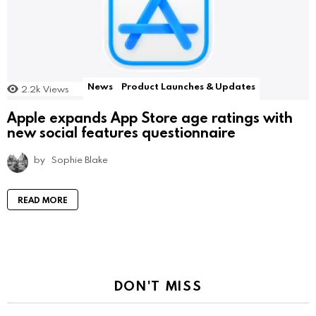
News
Product Launches & Updates
2.2k
Views
Apple expands App Store age ratings with
new social features questionnaire
by
Sophie Blake
READ MORE
DON'T MISS