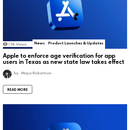
News
Product Launches & Updates
1.9k
Views
Apple to enforce age verification for app
users in Texas as new state law takes effect
by
Maya Robertson
READ MORE