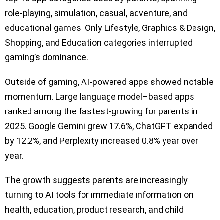
role-playing, simulation, casual, adventure, and
educational games. Only Lifestyle, Graphics & Design,
Shopping, and Education categories interrupted
gaming’s dominance.
Outside of gaming, AI-powered apps showed notable
momentum. Large language model–based apps
ranked among the fastest-growing for parents in
2025. Google Gemini grew 17.6%, ChatGPT expanded
by 12.2%, and Perplexity increased 0.8% year over
year.
The growth suggests parents are increasingly
turning to AI tools for immediate information on
health, education, product research, and child