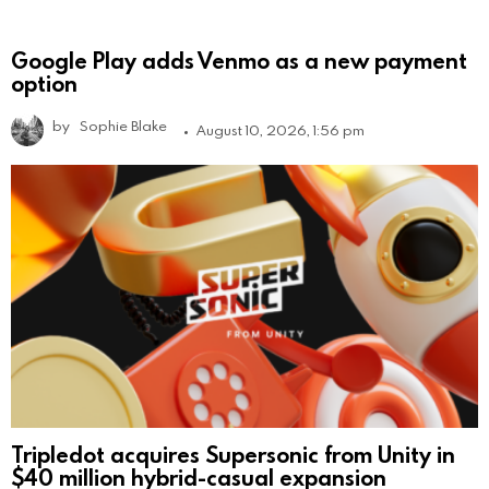
Google Play adds Venmo as a new payment
option
by
Sophie Blake
August 10, 2026, 1:56 pm
Tripledot acquires Supersonic from Unity in
$40 million hybrid-casual expansion