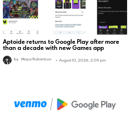
Aptoide returns to Google Play after more
than a decade with new Games app
by
Maya Robertson
August 10, 2026, 2:09 pm