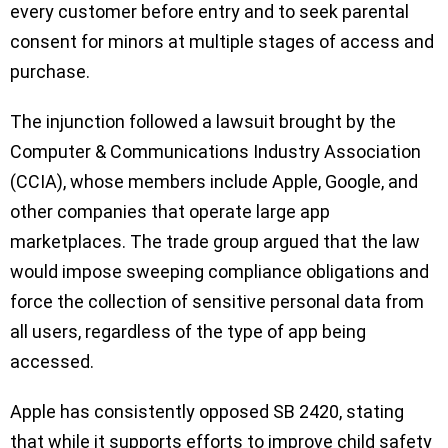
every customer before entry and to seek parental
consent for minors at multiple stages of access and
purchase.
The injunction followed a lawsuit brought by the
Computer & Communications Industry Association
(CCIA), whose members include Apple, Google, and
other companies that operate large app
marketplaces. The trade group argued that the law
would impose sweeping compliance obligations and
force the collection of sensitive personal data from
all users, regardless of the type of app being
accessed.
Apple has consistently opposed SB 2420, stating
that while it supports efforts to improve child safety