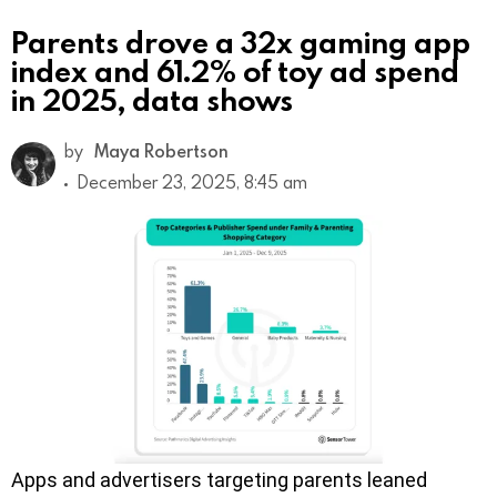
Parents drove a 32x gaming app
index and 61.2% of toy ad spend
in 2025, data shows
by
Maya Robertson
December 23, 2025, 8:45 am
Apps and advertisers targeting parents leaned