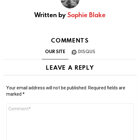
Written by
Sophie Blake
COMMENTS
OUR SITE
DISQUS
LEAVE A REPLY
Your email address will not be published.
Required fields are
marked
*
Comment
*