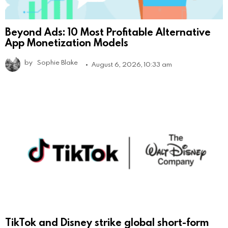
Beyond Ads: 10 Most Profitable Alternative
App Monetization Models
by
Sophie Blake
August 6, 2026, 10:33 am
TikTok and Disney strike global short-form