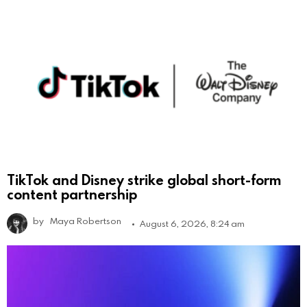
TikTok and Disney strike global short-form
content partnership
by
Maya Robertson
August 6, 2026, 8:24 am