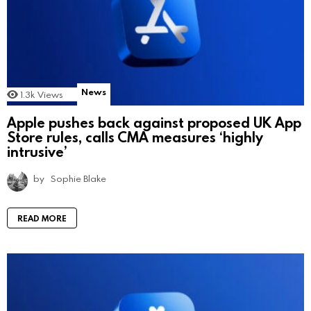
News
1.3k
Views
Apple pushes back against proposed UK App
Store rules, calls CMA measures ‘highly
intrusive’
by
Sophie Blake
READ MORE