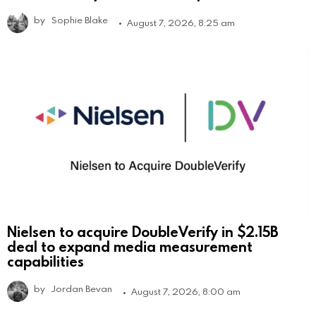
by
Sophie Blake
August 7, 2026, 8:25 am
Nielsen to acquire DoubleVerify in $2.15B
deal to expand media measurement
capabilities
by
Jordan Bevan
August 7, 2026, 8:00 am