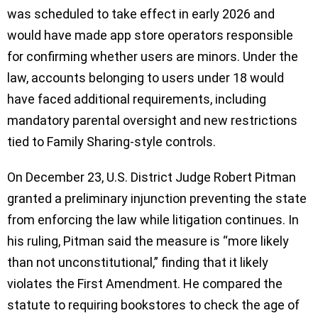
was scheduled to take effect in early 2026 and
would have made app store operators responsible
for confirming whether users are minors. Under the
law, accounts belonging to users under 18 would
have faced additional requirements, including
mandatory parental oversight and new restrictions
tied to Family Sharing-style controls.
On December 23, U.S. District Judge Robert Pitman
granted a preliminary injunction preventing the state
from enforcing the law while litigation continues. In
his ruling, Pitman said the measure is “more likely
than not unconstitutional,” finding that it likely
violates the First Amendment. He compared the
statute to requiring bookstores to check the age of