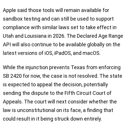
Apple said those tools will remain available for
sandbox testing and can still be used to support
compliance with similar laws set to take effect in
Utah and Louisiana in 2026. The Declared Age Range
API will also continue to be available globally on the
latest versions of iOS, iPadOS, and macOS.
While the injunction prevents Texas from enforcing
SB 2420 for now, the case is not resolved. The state
is expected to appeal the decision, potentially
sending the dispute to the Fifth Circuit Court of
Appeals. The court will next consider whether the
law is unconstitutional on its face, a finding that
could result in it being struck down entirely.