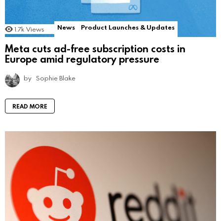
News
Product Launches & Updates
1.7k
Views
Meta cuts ad-free subscription costs in
Europe amid regulatory pressure
by
Sophie Blake
READ MORE