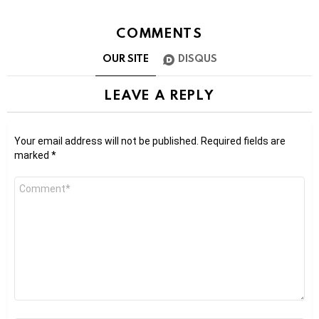
COMMENTS
OUR SITE
DISQUS
LEAVE A REPLY
Your email address will not be published.
Required fields are
marked
*
Comment
*