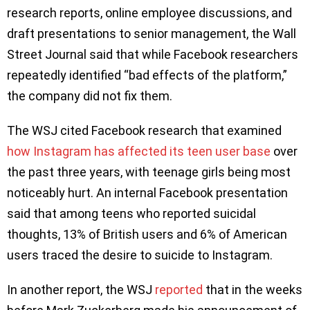
research reports, online employee discussions, and
draft presentations to senior management, the Wall
Street Journal said that while Facebook researchers
repeatedly identified “bad effects of the platform,”
the company did not fix them.
The WSJ cited Facebook research that examined
how Instagram has affected its teen user base
over
the past three years, with teenage girls being most
noticeably hurt. An internal Facebook presentation
said that among teens who reported suicidal
thoughts, 13% of British users and 6% of American
users traced the desire to suicide to Instagram.
In another report, the WSJ
reported
that in the weeks