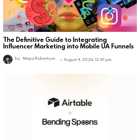
The Definitive Guide to Integrating
Influencer Marketing into Mobile UA Funnels
by
Maya Robertson
August 4, 2026, 12:47 pm