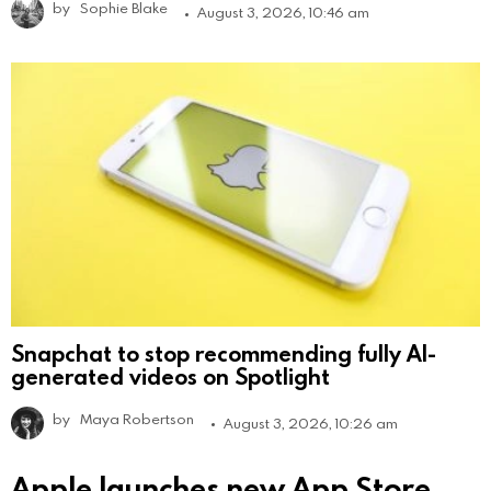
by
Sophie Blake
August 3, 2026, 10:46 am
Snapchat to stop recommending fully AI-
generated videos on Spotlight
by
Maya Robertson
August 3, 2026, 10:26 am
Apple launches new App Store