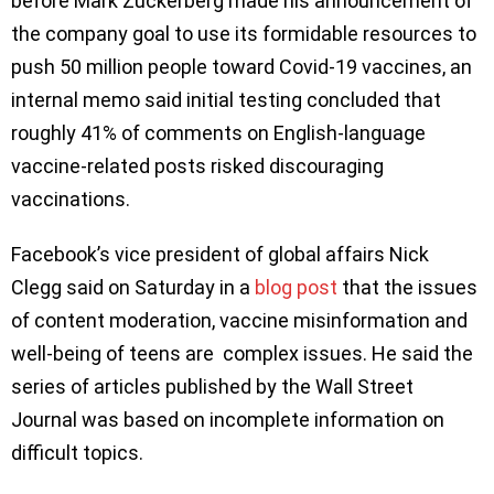
before Mark Zuckerberg made his announcement of
the company goal to use its formidable resources to
push 50 million people toward Covid-19 vaccines, an
internal memo said initial testing concluded that
roughly 41% of comments on English-language
vaccine-related posts risked discouraging
vaccinations.
Facebook’s vice president of global affairs Nick
Clegg said on Saturday in a
blog post
that the issues
of content moderation, vaccine misinformation and
well-being of teens are complex issues. He said the
series of articles published by the Wall Street
Journal was based on incomplete information on
difficult topics.