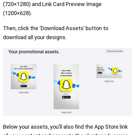
(720×1280) and Link Card Preview Image
(1200×628).
Then, click the ‘Download Assets’ button to
download all your designs.
Below your assets, you’ll also find the App Store link