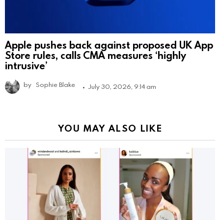
Apple pushes back against proposed UK App
Store rules, calls CMA measures ‘highly
intrusive’
by
Sophie Blake
July 30, 2026, 9:14 am
YOU MAY ALSO LIKE