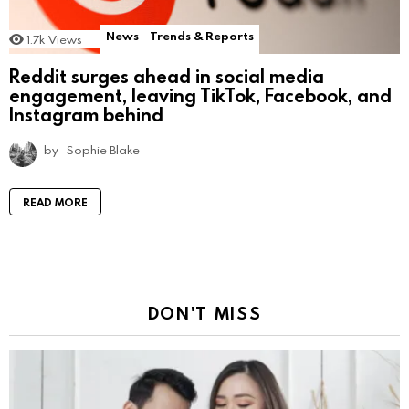
News
Trends & Reports
1.7k
Views
Reddit surges ahead in social media
engagement, leaving TikTok, Facebook, and
Instagram behind
by
Sophie Blake
READ MORE
DON'T MISS