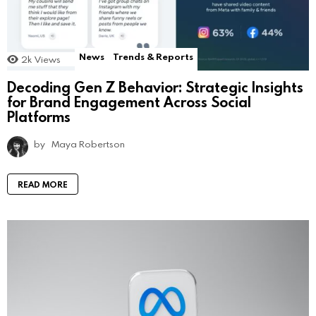
News
Trends & Reports
2k
Views
Decoding Gen Z Behavior: Strategic Insights
for Brand Engagement Across Social
Platforms
by
Maya Robertson
READ MORE