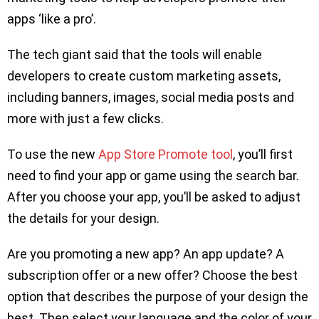
apps ‘like a pro’.
The tech giant said that the tools will enable
developers to create custom marketing assets,
including banners, images, social media posts and
more with just a few clicks.
To use the new
App Store Promote tool
, you’ll first
need to find your app or game using the search bar.
After you choose your app, you’ll be asked to adjust
the details for your design.
Are you promoting a new app? An app update? A
subscription offer or a new offer? Choose the best
option that describes the purpose of your design the
best. Then select your language and the color of your