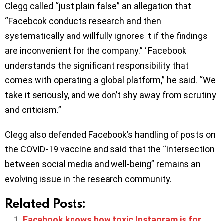
Clegg called “just plain false” an allegation that
“Facebook conducts research and then
systematically and willfully ignores it if the findings
are inconvenient for the company.” “Facebook
understands the significant responsibility that
comes with operating a global platform,” he said. “We
take it seriously, and we don’t shy away from scrutiny
and criticism.”
Clegg also defended Facebook’s handling of posts on
the COVID-19 vaccine and said that the “intersection
between social media and well-being” remains an
evolving issue in the research community.
Related Posts:
Facebook knows how toxic Instagram is for