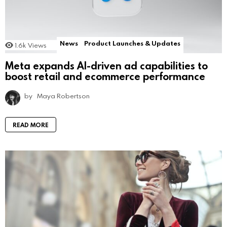
News
Product Launches & Updates
1.6k
Views
Meta expands AI-driven ad capabilities to
boost retail and ecommerce performance
by
Maya Robertson
READ MORE