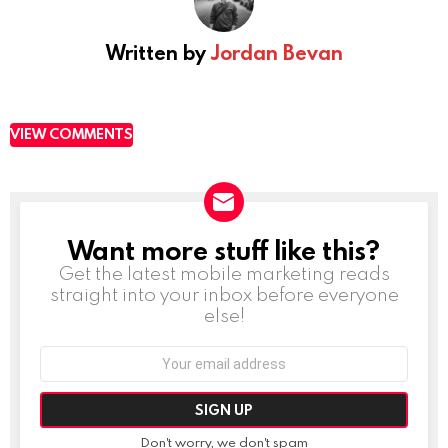
Written by
Jordan Bevan
VIEW COMMENTS
Want more stuff like this?
NEWSLETTER
Get the latest mobile marketing reads
straight into your inbox before everyone
else!
Email
address:
Don't worry, we don't spam