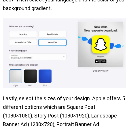
background gradient.
Lastly, select the sizes of your design. Apple offers 5
different options which are Square Post
(1080×1080), Story Post (1080×1920), Landscape
Banner Ad (1280×720), Portrait Banner Ad