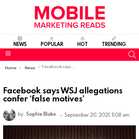
NEWS
POPULAR
HOT
TRENDING
S
Menu
You are here:
Facebook says WSJ allegations confer ‘false motives’
Home
News
Facebook says WSJ allegations
confer ‘false motives’
by
Sophie Blake
September 20, 2021, 11:08 am