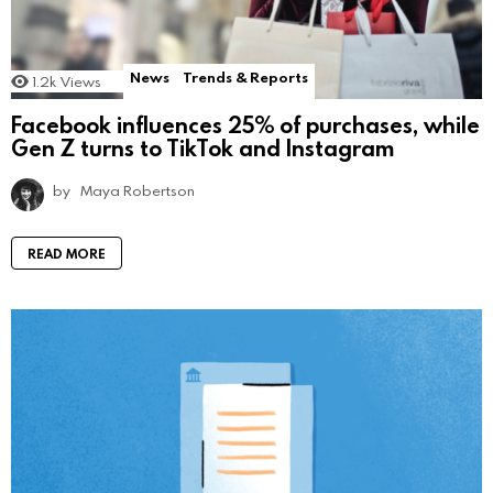
News
Trends & Reports
1.2k
Views
Facebook influences 25% of purchases, while
Gen Z turns to TikTok and Instagram
by
Maya Robertson
READ MORE