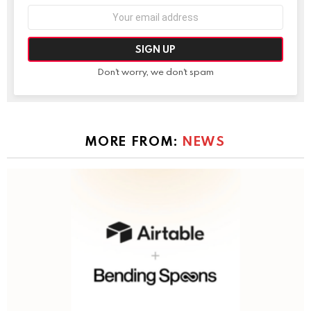
Email
address:
Don't worry, we don't spam
MORE FROM:
NEWS