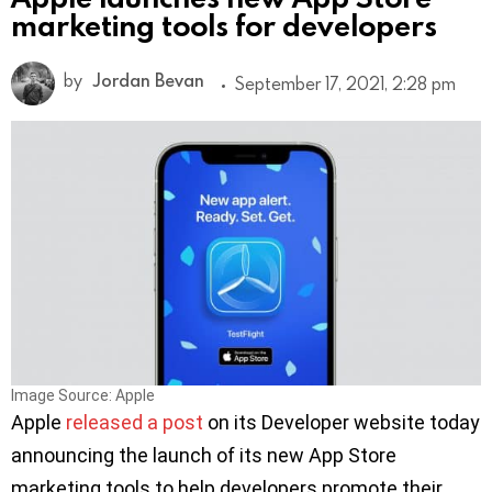
marketing tools for developers
by
Jordan Bevan
September 17, 2021, 2:28 pm
Image Source: Apple
Apple
released a post
on its Developer website today
announcing the launch of its new App Store
marketing tools to help developers promote their