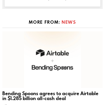
MORE FROM:
NEWS
Bending Spoons agrees to acquire Airtable
in $1.285 billion all-cash deal