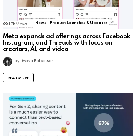
News
Product Launches & Updates
1.7k
Views
Meta expands ad offerings across Facebook,
Instagram, and Threads with focus on
creators, AI, and video
by
Maya Robertson
READ MORE