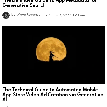
Generative Search
by
Maya Robertson
August 3, 2026, 11:07 am
The Technical Guide to Automated Mobile
App Store Video Ad Creation via Generative
AI