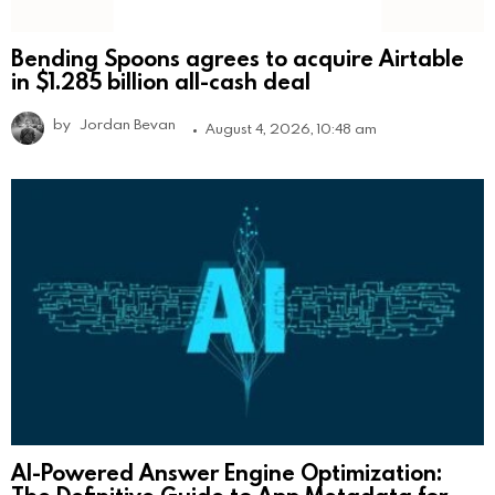
Bending Spoons agrees to acquire Airtable
in $1.285 billion all-cash deal
by
Jordan Bevan
August 4, 2026, 10:48 am
AI-Powered Answer Engine Optimization:
The Definitive Guide to App Metadata for