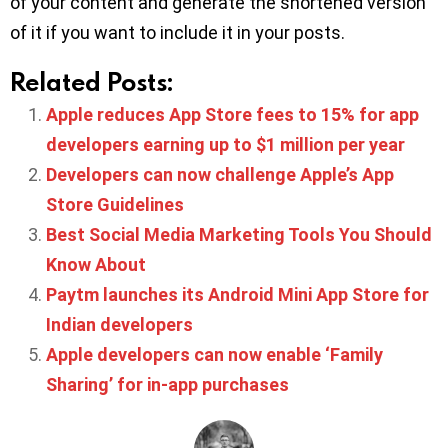
of your content and generate the shortened version
of it if you want to include it in your posts.
Related Posts:
Apple reduces App Store fees to 15% for app
developers earning up to $1 million per year
Developers can now challenge Apple’s App
Store Guidelines
Best Social Media Marketing Tools You Should
Know About
Paytm launches its Android Mini App Store for
Indian developers
Apple developers can now enable ‘Family
Sharing’ for in-app purchases