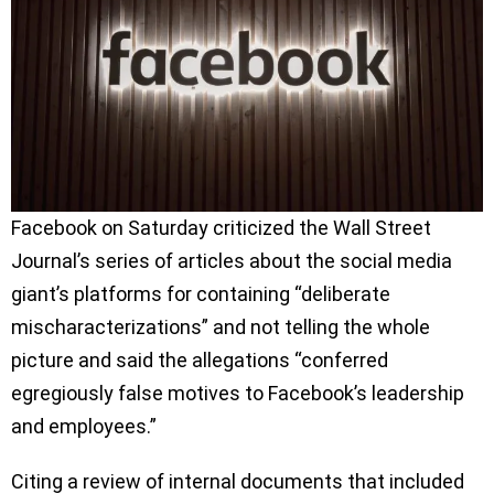
Facebook on Saturday criticized the Wall Street
Journal’s series of articles about the social media
giant’s platforms for containing “deliberate
mischaracterizations” and not telling the whole
picture and said the allegations “conferred
egregiously false motives to Facebook’s leadership
and employees.”
Citing a review of internal documents that included