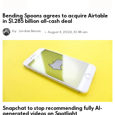
Bending Spoons agrees to acquire Airtable
in $1.285 billion all-cash deal
by
Jordan Bevan
August 4, 2026, 10:48 am
Snapchat to stop recommending fully AI-
generated videos on Spotlight