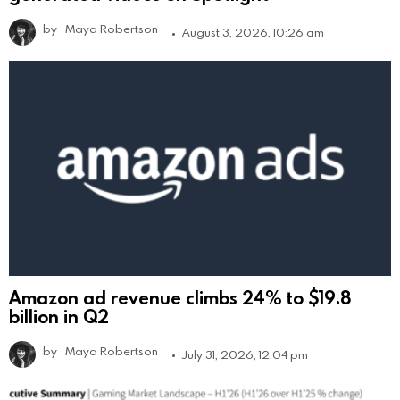
by
Maya Robertson
August 3, 2026, 10:26 am
Amazon ad revenue climbs 24% to $19.8
billion in Q2
by
Maya Robertson
July 31, 2026, 12:04 pm