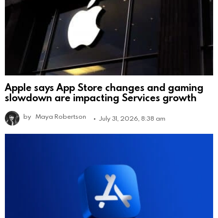
Apple says App Store changes and gaming
slowdown are impacting Services growth
by
Maya Robertson
July 31, 2026, 8:38 am