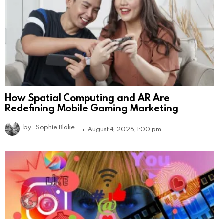
How Spatial Computing and AR Are
Redefining Mobile Gaming Marketing
by
Sophie Blake
August 4, 2026, 1:00 pm