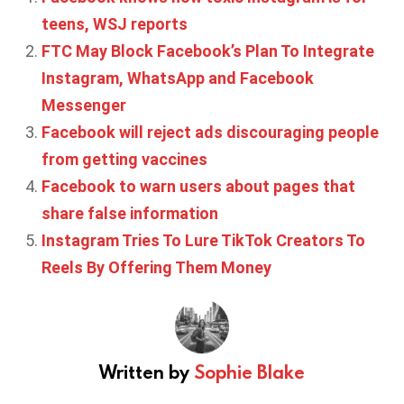
teens, WSJ reports
FTC May Block Facebook’s Plan To Integrate
Instagram, WhatsApp and Facebook
Messenger
Facebook will reject ads discouraging people
from getting vaccines
Facebook to warn users about pages that
share false information
Instagram Tries To Lure TikTok Creators To
Reels By Offering Them Money
Written by
Sophie Blake