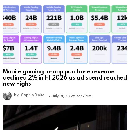
Mobile gaming in-app purchase revenue
declined 2% in H1 2026 as ad spend reached
new highs
by
Sophie Blake
July 31, 2026, 9:47 am