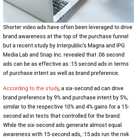
Shorter video ads have often been leveraged to drive
brand awareness at the top of the purchase funnel
but a recent study by Interpublic’s Magna and IPG
Media Lab and Snap Inc. revealed that :06 second
ads can be as effective as :15 second ads in terms
of purchase intent as well as brand preference.
According to the study
, a six-second ad can drive
brand preference by 9% and purchase intent by 5%,
similar to the respective 10% and 4% gains for a 15-
second ad in tests that controlled for the brand.
While the six-second ads generate almost equal
awareness with 15-second ads, :15 ads run the risk