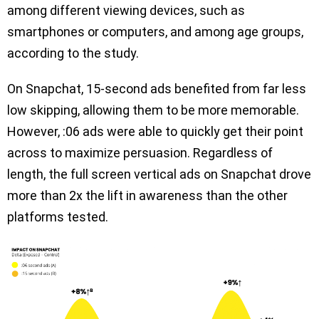
among different viewing devices, such as
smartphones or computers, and among age groups,
according to the study.
On Snapchat, 15-second ads benefited from far less
low skipping, allowing them to be more memorable.
However, :06 ads were able to quickly get their point
across to maximize persuasion. Regardless of
length, the full screen vertical ads on Snapchat drove
more than 2x the lift in awareness than the other
platforms tested.