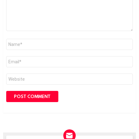
Name
*
Email
*
Website