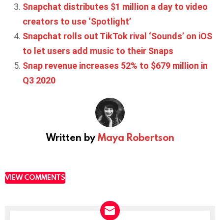
Snapchat distributes $1 million a day to video
creators to use ‘Spotlight’
Snapchat rolls out TikTok rival ‘Sounds’ on iOS
to let users add music to their Snaps
Snap revenue increases 52% to $679 million in
Q3 2020
Written by
Maya Robertson
VIEW COMMENTS