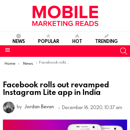
NEWS
POPULAR
HOT
TRENDING
S
Menu
You are here:
Facebook rolls out revamped Instagram Lite app in India
Home
News
Facebook rolls out revamped
Instagram Lite app in India
by
Jordan Bevan
December 16, 2020, 10:37 am