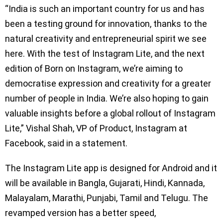
“India is such an important country for us and has
been a testing ground for innovation, thanks to the
natural creativity and entrepreneurial spirit we see
here. With the test of Instagram Lite, and the next
edition of Born on Instagram, we’re aiming to
democratise expression and creativity for a greater
number of people in India. We’re also hoping to gain
valuable insights before a global rollout of Instagram
Lite,” Vishal Shah, VP of Product, Instagram at
Facebook, said in a statement.
The Instagram Lite app is designed for Android and it
will be available in Bangla, Gujarati, Hindi, Kannada,
Malayalam, Marathi, Punjabi, Tamil and Telugu. The
revamped version has a better speed,