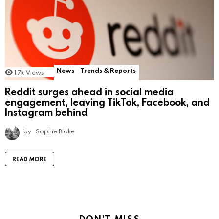
News
Trends & Reports
1.7k
Views
Reddit surges ahead in social media
engagement, leaving TikTok, Facebook, and
Instagram behind
by
Sophie Blake
READ MORE
DON'T MISS