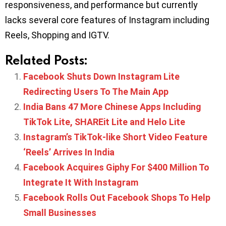
responsiveness, and performance but currently
lacks several core features of Instagram including
Reels, Shopping and IGTV.
Related Posts:
Facebook Shuts Down Instagram Lite
Redirecting Users To The Main App
India Bans 47 More Chinese Apps Including
TikTok Lite, SHAREit Lite and Helo Lite
Instagram’s TikTok-like Short Video Feature
‘Reels’ Arrives In India
Facebook Acquires Giphy For $400 Million To
Integrate It With Instagram
Facebook Rolls Out Facebook Shops To Help
Small Businesses