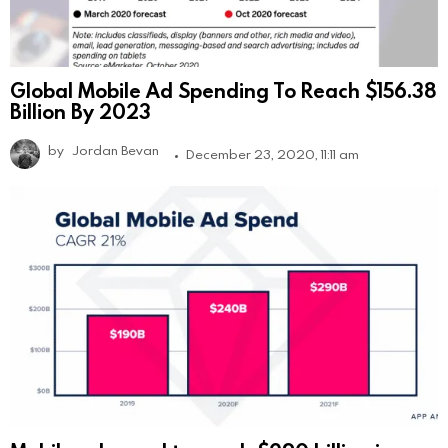
Global Mobile Ad Spending To Reach $156.38
Billion By 2023
by
Jordan Bevan
December 23, 2020, 11:11 am