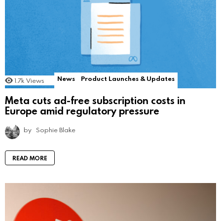
News
Product Launches & Updates
1.7k
Views
Meta cuts ad-free subscription costs in
Europe amid regulatory pressure
by
Sophie Blake
READ MORE