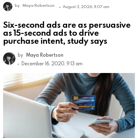
by
Maya Robertson
August 3, 2026, 11:07 am
Six-second ads are as persuasive
as 15-second ads to drive
purchase intent, study says
by
Maya Robertson
December 16, 2020, 9:13 am