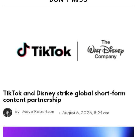
TikTok and Disney strike global short-form
content partnership
by
Maya Robertson
August 6, 2026, 8:24 am