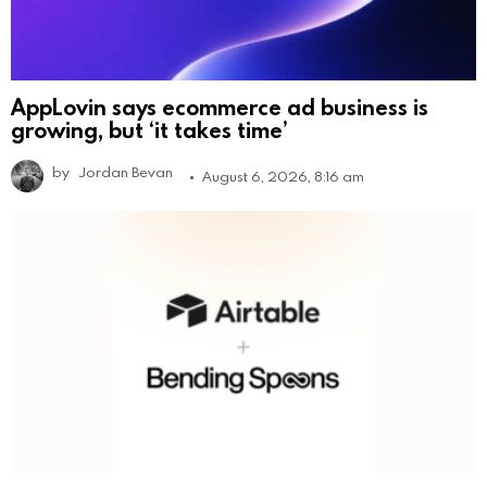
AppLovin says ecommerce ad business is
growing, but ‘it takes time’
by
Jordan Bevan
August 6, 2026, 8:16 am