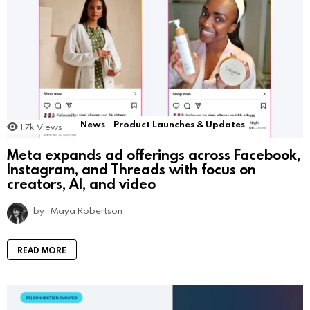
News
Product Launches & Updates
1.7k
Views
Meta expands ad offerings across Facebook,
Instagram, and Threads with focus on
creators, AI, and video
by
Maya Robertson
READ MORE