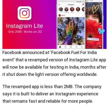
Facebook announced at ‘Facebook Fuel For India
event’ that a revamped version of Instagram Lite app
will now be available for testing in India, months after
it shut down the light version offering worldwide.
The revamped app is less than 2MB. The company
says it is built to deliver an Instagram experience
that remains fast and reliable for more people.