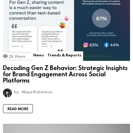
News
Trends & Reports
2k
Views
Decoding Gen Z Behavior: Strategic Insights
for Brand Engagement Across Social
Platforms
by
Maya Robertson
READ MORE