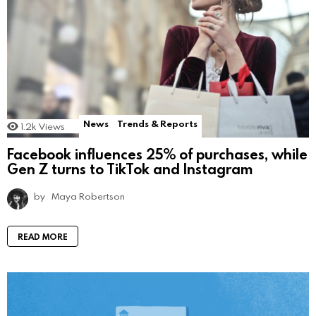
News
Trends & Reports
1.2k
Views
Facebook influences 25% of purchases, while
Gen Z turns to TikTok and Instagram
by
Maya Robertson
READ MORE