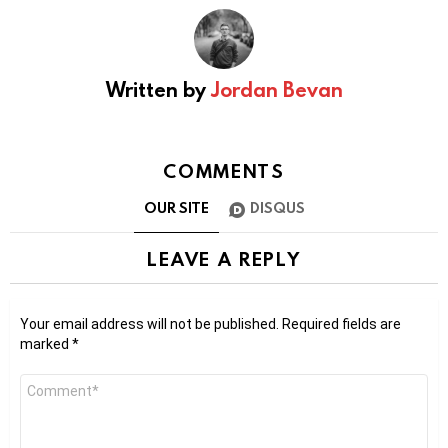
Written by
Jordan Bevan
COMMENTS
OUR SITE
DISQUS
LEAVE A REPLY
Your email address will not be published.
Required fields are
marked
*
Comment
*