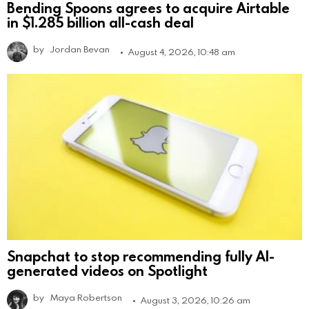
Bending Spoons agrees to acquire Airtable
in $1.285 billion all-cash deal
by
Jordan Bevan
August 4, 2026, 10:48 am
Snapchat to stop recommending fully AI-
generated videos on Spotlight
by
Maya Robertson
August 3, 2026, 10:26 am