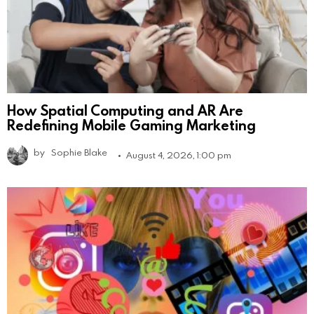
How Spatial Computing and AR Are
Redefining Mobile Gaming Marketing
by
Sophie Blake
August 4, 2026, 1:00 pm