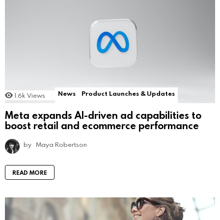
News
Product Launches & Updates
1.6k
Views
Meta expands AI-driven ad capabilities to
boost retail and ecommerce performance
by
Maya Robertson
READ MORE