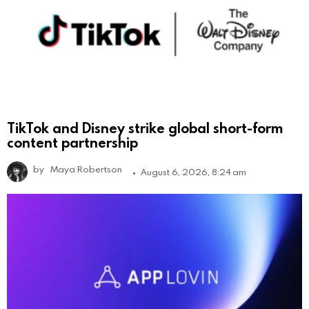
TikTok and Disney strike global short-form
content partnership
by
Maya Robertson
August 6, 2026, 8:24 am