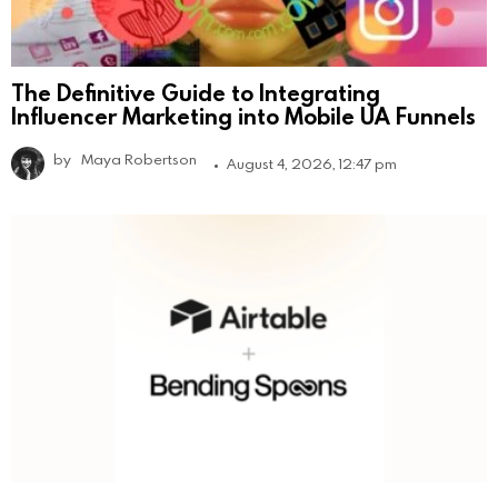
The Definitive Guide to Integrating
Influencer Marketing into Mobile UA Funnels
by
Maya Robertson
August 4, 2026, 12:47 pm