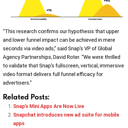
“This research confirms our hypothesis that upper
and lower funnel impact can be achieved in mere
seconds via video ads,” said Snap’s VP of Global
Agency Partnerships, David Roter. “We were thrilled
to validate that Snap’s fullscreen, vertical, immersive
video format delivers full funnel efficacy for
advertisers.”
Related Posts:
Snap’s Mini Apps Are Now Live
Snapchat introduces new ad suite for mobile
apps