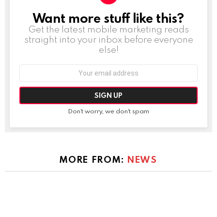
Want more stuff like this?
NEWSLETTER
Get the latest mobile marketing reads
straight into your inbox before everyone
else!
Email
address:
Don't worry, we don't spam
MORE FROM:
NEWS