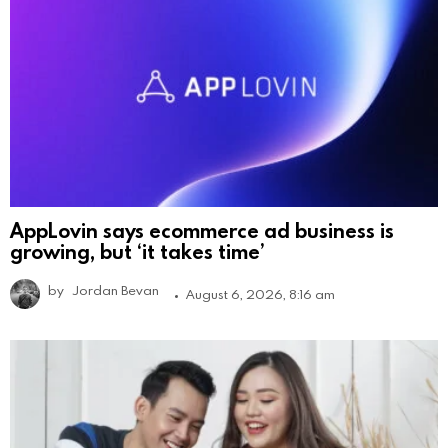
AppLovin says ecommerce ad business is
growing, but ‘it takes time’
by
Jordan Bevan
August 6, 2026, 8:16 am