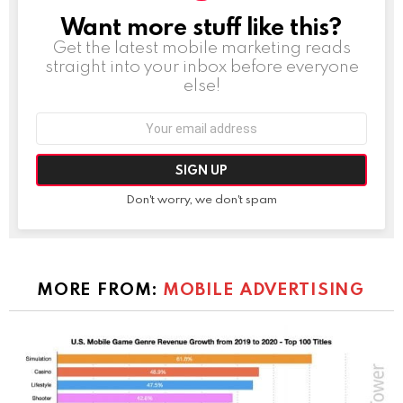
Want more stuff like this?
NEWSLETTER
Get the latest mobile marketing reads
straight into your inbox before everyone
else!
Email
address:
Don't worry, we don't spam
MORE FROM:
MOBILE ADVERTISING