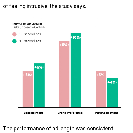
of feeling intrusive, the study says.
The performance of ad length was consistent