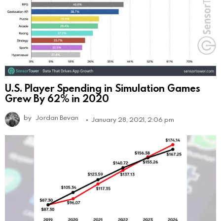
U.S. Player Spending in Simulation Games
Grew By 62% in 2020
by
Jordan Bevan
January 28, 2021, 2:06 pm