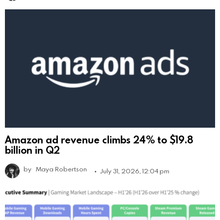
Amazon ad revenue climbs 24% to $19.8
billion in Q2
by
Maya Robertson
July 31, 2026, 12:04 pm