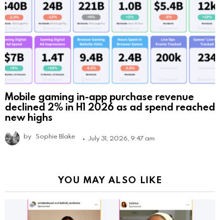
Mobile gaming in-app purchase revenue
declined 2% in H1 2026 as ad spend reached
new highs
by
Sophie Blake
July 31, 2026, 9:47 am
YOU MAY ALSO LIKE