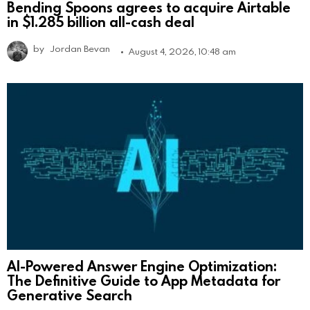
Bending Spoons agrees to acquire Airtable
in $1.285 billion all-cash deal
by
Jordan Bevan
August 4, 2026, 10:48 am
AI-Powered Answer Engine Optimization:
The Definitive Guide to App Metadata for
Generative Search