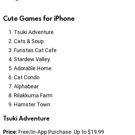
Cute Games for iPhone
Tsuki Adventure
Cats & Soup
Furistas Cat Cafe
Stardew Valley
Adorable Home
Cat Condo
Alphabear
Rilakkuma Farm
Hamster Town
Tsuki Adventure
Price:
Free/In-App Purchase: Up to $19.99