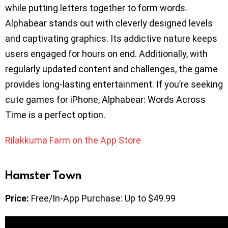
while putting letters together to form words.
Alphabear stands out with cleverly designed levels
and captivating graphics. Its addictive nature keeps
users engaged for hours on end. Additionally, with
regularly updated content and challenges, the game
provides long-lasting entertainment. If you’re seeking
cute games for iPhone, Alphabear: Words Across
Time is a perfect option.
Rilakkuma Farm on the App Store
Hamster Town
Price:
Free/In-App Purchase: Up to $49.99