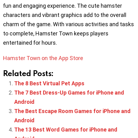
fun and engaging experience. The cute hamster
characters and vibrant graphics add to the overall
charm of the game. With various activities and tasks
to complete, Hamster Town keeps players
entertained for hours.
Hamster Town on the App Store
Related Posts:
The 8 Best Virtual Pet Apps
The 7 Best Dress-Up Games for iPhone and
Android
The Best Escape Room Games for iPhone and
Android
The 13 Best Word Games for iPhone and