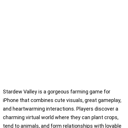
Stardew Valley is a gorgeous farming game for
iPhone that combines cute visuals, great gameplay,
and heartwarming interactions. Players discover a
charming virtual world where they can plant crops,
tend to animals, and form relationships with lovable