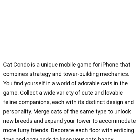
Cat Condo is a unique mobile game for iPhone that
combines strategy and tower-building mechanics.
You find yourself in a world of adorable cats in the
game. Collect a wide variety of cute and lovable
feline companions, each with its distinct design and
personality. Merge cats of the same type to unlock
new breeds and expand your tower to accommodate
more furry friends. Decorate each floor with enticing
toys and cozy beds to keep your cats happy.