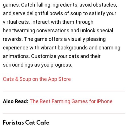
games. Catch falling ingredients, avoid obstacles,
and serve delightful bowls of soup to satisfy your
virtual cats. Interact with them through
heartwarming conversations and unlock special
rewards. The game offers a visually pleasing
experience with vibrant backgrounds and charming
animations. Customize your cats and their
surroundings as you progress.
Cats & Soup on the App Store
Also Read:
The Best Farming Games for iPhone
Furistas Cat Cafe