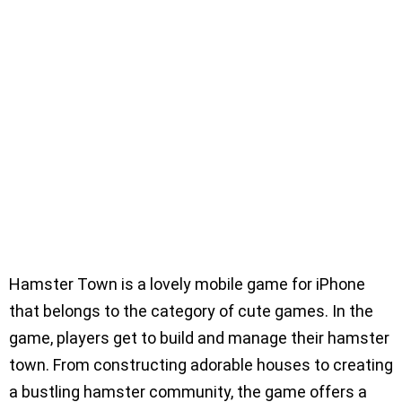
Hamster Town is a lovely mobile game for iPhone
that belongs to the category of cute games. In the
game, players get to build and manage their hamster
town. From constructing adorable houses to creating
a bustling hamster community, the game offers a