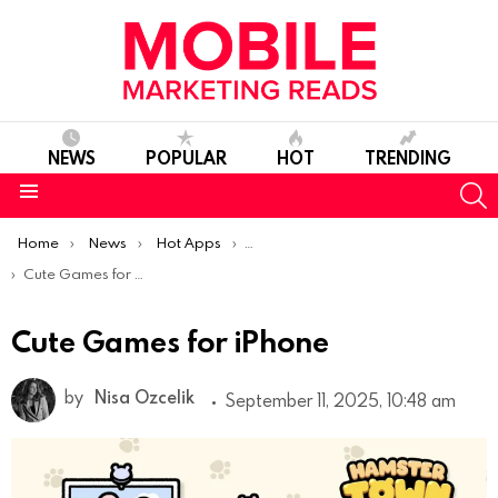
NEWS
POPULAR
HOT
TRENDING
S
Menu
You are here:
Home
News
Hot Apps
Best iOS Apps Of The Week
Cute Games for iPhone
Cute Games for iPhone
by
Nisa Ozcelik
September 11, 2025, 10:48 am