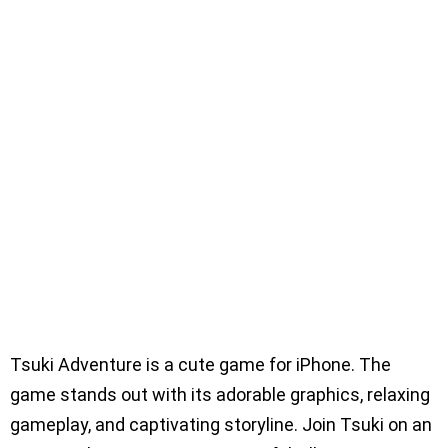
Tsuki Adventure is a cute game for iPhone. The
game stands out with its adorable graphics, relaxing
gameplay, and captivating storyline. Join Tsuki on an