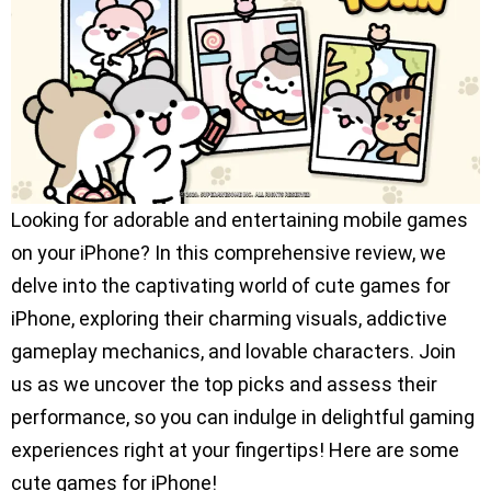
Looking for adorable and entertaining mobile games
on your iPhone? In this comprehensive review, we
delve into the captivating world of cute games for
iPhone, exploring their charming visuals, addictive
gameplay mechanics, and lovable characters. Join
us as we uncover the top picks and assess their
performance, so you can indulge in delightful gaming
experiences right at your fingertips! Here are some
cute games for iPhone!