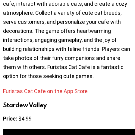
cafe, interact with adorable cats, and create a cozy
atmosphere. Collect a variety of cute cat breeds,
serve customers, and personalize your cafe with
decorations. The game offers heartwarming
interactions, engaging gameplay, and the joy of
building relationships with feline friends. Players can
take photos of their furry companions and share
them with others. Furistas Cat Cafe is a fantastic
option for those seeking cute games.
Furistas Cat Cafe on the App Store
Stardew Valley
Price:
$4.99