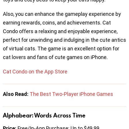
Also, you can enhance the gameplay experience by
earning rewards, coins, and achievements. Cat
Condo offers a relaxing and enjoyable experience,
perfect for unwinding and indulging in the cute antics
of virtual cats. The game is an excellent option for
cat lovers and fans of cute games on iPhone.
Cat Condo on the App Store
Also Read:
The Best Two-Player iPhone Games
Alphabear: Words Across Time
Price:
Free/In-App Purchase: Up to $49.99