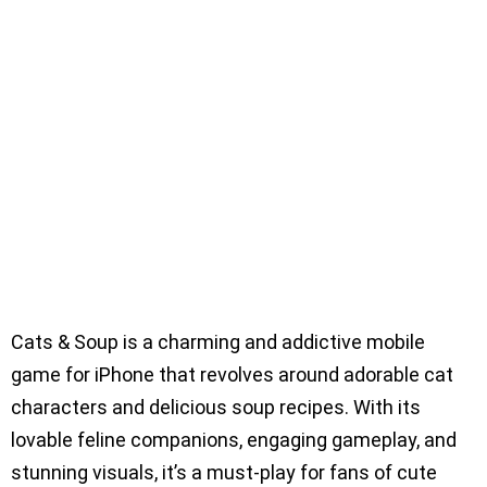
Cats & Soup is a charming and addictive mobile
game for iPhone that revolves around adorable cat
characters and delicious soup recipes. With its
lovable feline companions, engaging gameplay, and
stunning visuals, it’s a must-play for fans of cute