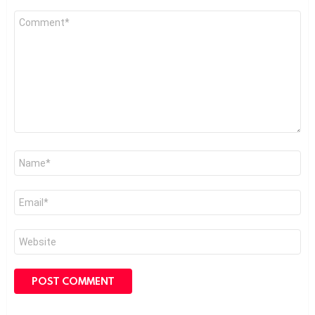
Comment
*
Name
*
Email
*
Website