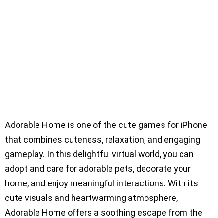
Adorable Home is one of the cute games for iPhone
that combines cuteness, relaxation, and engaging
gameplay. In this delightful virtual world, you can
adopt and care for adorable pets, decorate your
home, and enjoy meaningful interactions. With its
cute visuals and heartwarming atmosphere,
Adorable Home offers a soothing escape from the