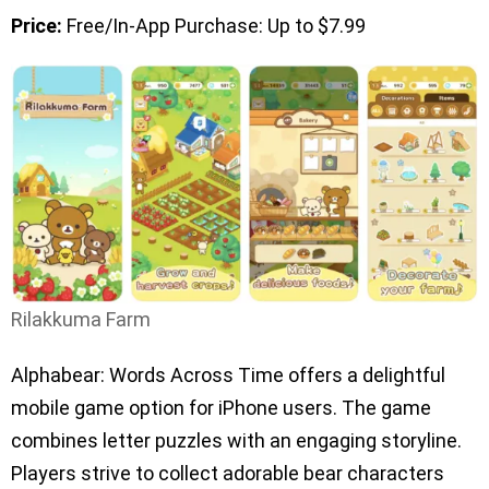
Price:
Free/In-App Purchase: Up to $7.99
Rilakkuma Farm
Alphabear: Words Across Time offers a delightful
mobile game option for iPhone users. The game
combines letter puzzles with an engaging storyline.
Players strive to collect adorable bear characters