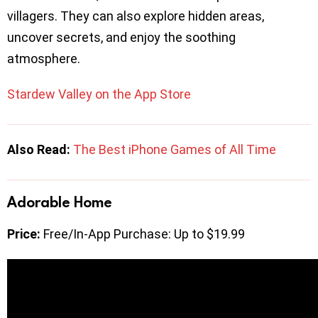
villagers. They can also explore hidden areas,
uncover secrets, and enjoy the soothing
atmosphere.
Stardew Valley on the App Store
Also Read:
The Best iPhone Games of All Time
Adorable Home
Price:
Free/In-App Purchase: Up to $19.99