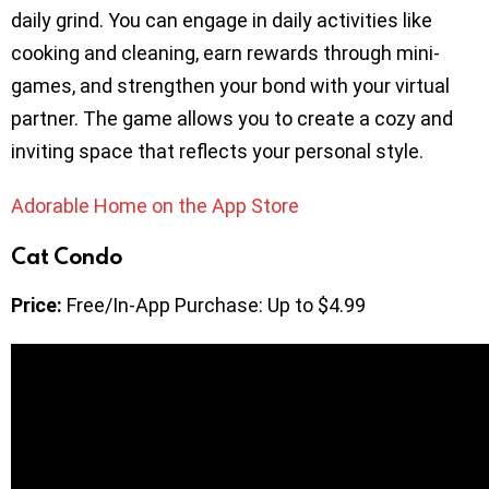
daily grind. You can engage in daily activities like
cooking and cleaning, earn rewards through mini-
games, and strengthen your bond with your virtual
partner. The game allows you to create a cozy and
inviting space that reflects your personal style.
Adorable Home on the App Store
Cat Condo
Price:
Free/In-App Purchase: Up to $4.99