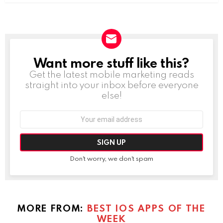
Want more stuff like this?
NEWSLETTER
Get the latest mobile marketing reads
straight into your inbox before everyone
else!
Email
address:
Don't worry, we don't spam
MORE FROM:
BEST IOS APPS OF THE
WEEK