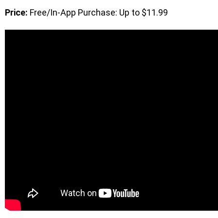
Price:
Free/In-App Purchase: Up to $11.99