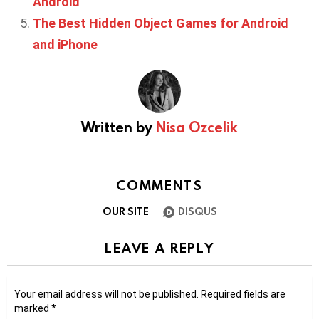
Android
The Best Hidden Object Games for Android
and iPhone
Written by
Nisa Ozcelik
COMMENTS
OUR SITE
DISQUS
LEAVE A REPLY
Your email address will not be published.
Required fields are
marked
*