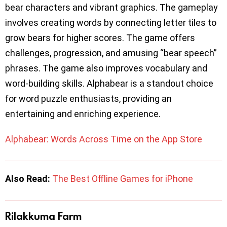
bear characters and vibrant graphics. The gameplay
involves creating words by connecting letter tiles to
grow bears for higher scores. The game offers
challenges, progression, and amusing “bear speech”
phrases. The game also improves vocabulary and
word-building skills. Alphabear is a standout choice
for word puzzle enthusiasts, providing an
entertaining and enriching experience.
Alphabear: Words Across Time on the App Store
Also Read:
The Best Offline Games for iPhone
Rilakkuma Farm