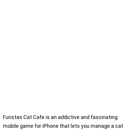
Furistas Cat Cafe is an addictive and fascinating
mobile game for iPhone that lets you manage a cat