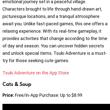
emotional journey set in a peaceful village.
Characters brought to life through hand-drawn art,
picturesque locations, and a tranquil atmosphere
await you. Unlike fast-paced games, this one offers a
relaxing experience. With its real-time gameplay, it
provides activities that change according to the time
of day and season. You can uncover hidden secrets
and unlock special items. Tsuki Adventure is a must-
try for those seeking cute games.
Tsuki Adventure on the App Store
Cats & Soup
Price:
Free/In-App Purchase: Up to $8.99