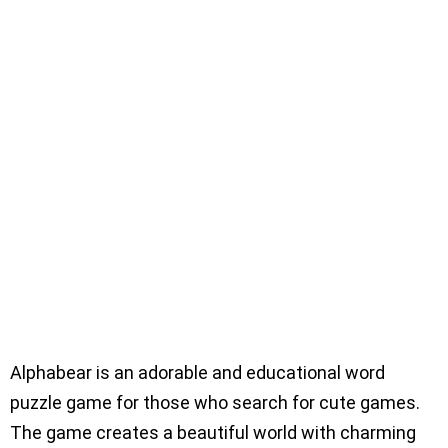
Alphabear is an adorable and educational word
puzzle game for those who search for cute games.
The game creates a beautiful world with charming