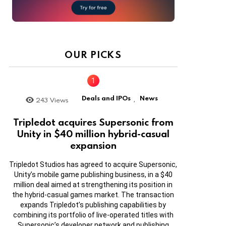
OUR PICKS
Deals and IPOs
News
243
Views
,
Tripledot acquires Supersonic from
Unity in $40 million hybrid-casual
expansion
Tripledot Studios has agreed to acquire Supersonic,
Unity’s mobile game publishing business, in a $40
million deal aimed at strengthening its position in
the hybrid-casual games market. The transaction
expands Tripledot’s publishing capabilities by
combining its portfolio of live-operated titles with
Supersonic’s developer network and publishing