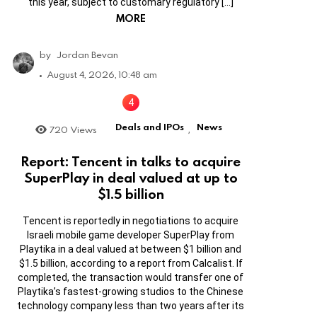
this year, subject to customary regulatory […]
MORE
by
Jordan Bevan
August 4, 2026, 10:48 am
Deals and IPOs
News
720
Views
,
Report: Tencent in talks to acquire
SuperPlay in deal valued at up to
$1.5 billion
Tencent is reportedly in negotiations to acquire
Israeli mobile game developer SuperPlay from
Playtika in a deal valued at between $1 billion and
$1.5 billion, according to a report from Calcalist. If
completed, the transaction would transfer one of
Playtika’s fastest-growing studios to the Chinese
technology company less than two years after its