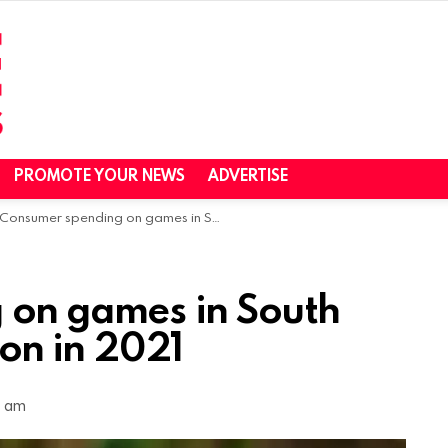
PROMOTE YOUR NEWS
ADVERTISE
Consumer spending on games in South Africa hit $290 million in 2021
 on games in South
ion in 2021
1 am