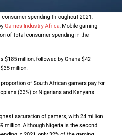
in consumer spending throughout 2021,
by
Games Industry Africa
. Mobile gaming
on of total consumer spending in the
s $185 million, followed by Ghana $42
 $35 million.
r proportion of South African gamers pay for
opians (33%) or Nigerians and Kenyans
ighest saturation of gamers, with 24 million
59 million. Although Nigeria is the second
ending in 2021, only 32% of the gaming