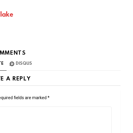
Blake
MMENTS
TE
DISQUS
E A REPLY
quired fields are marked
*