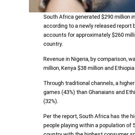
South Africa generated $290 million 
according to a newly released report 
accounts for approximately $260 milli
country.
Revenue in Nigeria, by comparison, wa
million, Kenya $38 million and Ethiopia
Through traditional channels, a highe
games (43%) than Ghanaians and Ethi
(32%).
Per the report, South Africa has the h
people playing within a population of 
country with the highest consumer sp