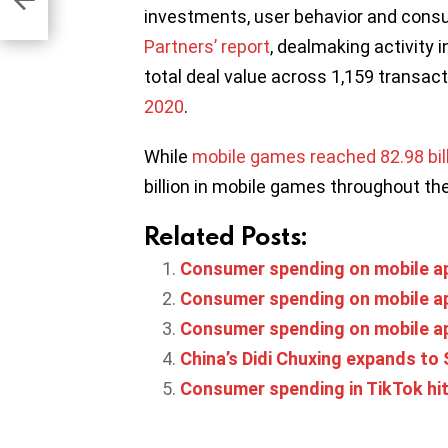
investments, user behavior and cons
Partners’ report
, dealmaking activity 
total deal value across 1,159 transact
2020
.
While
mobile games reached 82.98 billi
billion in mobile games throughout th
Related Posts:
Consumer spending on mobile app
Consumer spending on mobile apps
Consumer spending on mobile apps
China’s Didi Chuxing expands to 
Consumer spending in TikTok hit 