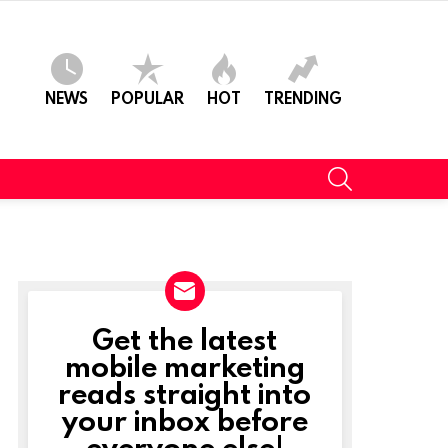
NEWS
POPULAR
HOT
TRENDING
SEARCH
Get the latest
NEWSLETTER
mobile marketing
reads straight into
your inbox before
everyone else!