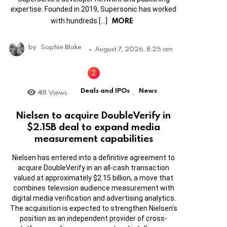
expertise. Founded in 2019, Supersonic has worked
MORE
with hundreds […]
by
Sophie Blake
August 7, 2026, 8:25 am
Deals and IPOs
News
418
Views
,
Nielsen to acquire DoubleVerify in
$2.15B deal to expand media
measurement capabilities
Nielsen has entered into a definitive agreement to
acquire DoubleVerify in an all-cash transaction
valued at approximately $2.15 billion, a move that
combines television audience measurement with
digital media verification and advertising analytics.
The acquisition is expected to strengthen Nielsen’s
position as an independent provider of cross-