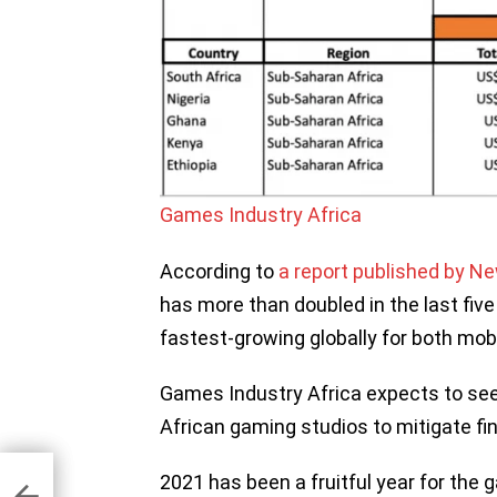
Games Industry Africa
According to
a report published by N
has more than doubled in the last five
fastest-growing globally for both mo
Games Industry Africa expects to see
African gaming studios to mitigate fin
s
2021 has been a fruitful year for the 
ons
120