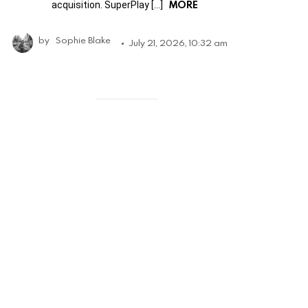
MORE
acquisition. SuperPlay […]
by
Sophie Blake
July 21, 2026, 10:32 am