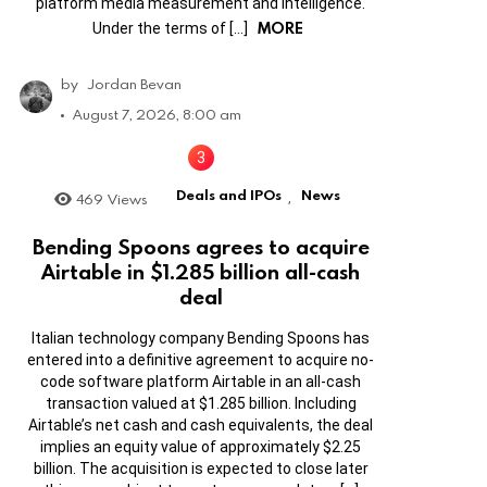
platform media measurement and intelligence.
MORE
Under the terms of […]
by
Jordan Bevan
August 7, 2026, 8:00 am
Deals and IPOs
News
469
Views
,
Bending Spoons agrees to acquire
Airtable in $1.285 billion all-cash
deal
Italian technology company Bending Spoons has
entered into a definitive agreement to acquire no-
code software platform Airtable in an all-cash
transaction valued at $1.285 billion. Including
Airtable’s net cash and cash equivalents, the deal
implies an equity value of approximately $2.25
billion. The acquisition is expected to close later