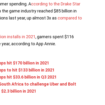
umer spending. A
ccording to the Drake Star
in the game industry reached $85 billion in
ions last year, up almost 3x as
compared to
on installs in 2021
, gamers spent $116
e year, according to App Annie.
s hit $170 billion in 2021
 to hit $133 billion in 2021
 hit $33.6 billion in Q3 2021
South Africa to challenge Uber and Bolt
$2.3 billion in 2021