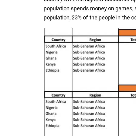
population spends money on games, ac
population, 23% of the people in the 