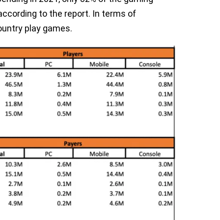
cording to the report. In terms of
country play games.