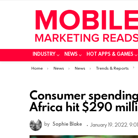
INDUSTRY
NEWS
HOT APPS & GAMES
You are here:
Home
News
News
Trends & Reports
Consumer spending
Africa hit $290 mill
by
Sophie Blake
January 19, 2022, 9:0