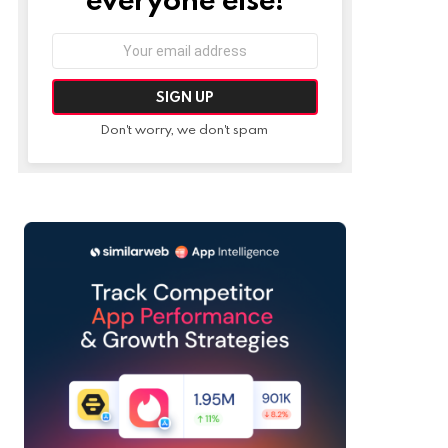
Email
address:
Don't worry, we don't spam