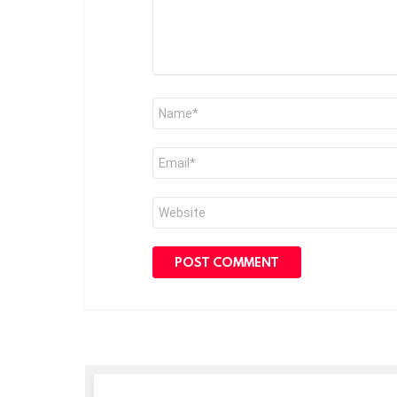
Name
*
Email
*
Website