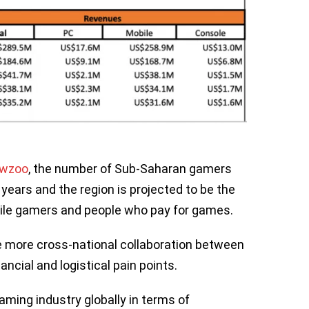
ewzoo
, the number of Sub-Saharan gamers
 years and the region is projected to be the
bile gamers and people who pay for games.
 more cross-national collaboration between
ancial and logistical pain points.
gaming industry globally in terms of