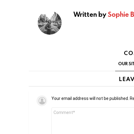
Written by
Sophie 
CO
OUR SI
LEAV
Your email address will not be published.
Re
Comment
*