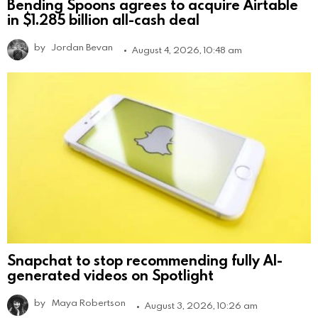
Bending Spoons agrees to acquire Airtable
in $1.285 billion all-cash deal
by
Jordan Bevan
August 4, 2026, 10:48 am
Snapchat to stop recommending fully AI-
generated videos on Spotlight
by
Maya Robertson
August 3, 2026, 10:26 am