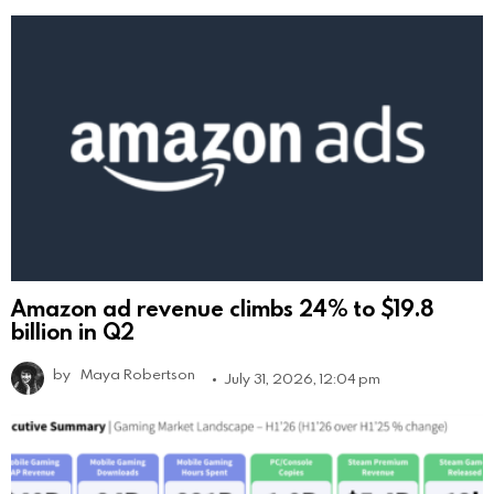
Amazon ad revenue climbs 24% to $19.8
billion in Q2
by
Maya Robertson
July 31, 2026, 12:04 pm