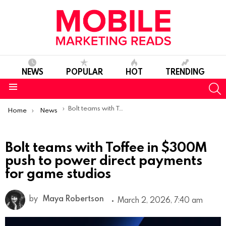
NEWS
POPULAR
HOT
TRENDING
S
Menu
You are here:
Bolt teams with Toffee in $300M push to power direct payments for game studios
Home
News
Bolt teams with Toffee in $300M
push to power direct payments
for game studios
by
Maya Robertson
March 2, 2026, 7:40 am