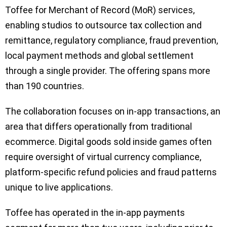
Toffee for Merchant of Record (MoR) services,
enabling studios to outsource tax collection and
remittance, regulatory compliance, fraud prevention,
local payment methods and global settlement
through a single provider. The offering spans more
than 190 countries.
The collaboration focuses on in-app transactions, an
area that differs operationally from traditional
ecommerce. Digital goods sold inside games often
require oversight of virtual currency compliance,
platform-specific refund policies and fraud patterns
unique to live applications.
Toffee has operated in the in-app payments