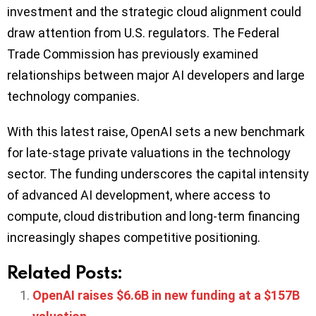
investment and the strategic cloud alignment could
draw attention from U.S. regulators. The Federal
Trade Commission has previously examined
relationships between major AI developers and large
technology companies.
With this latest raise, OpenAI sets a new benchmark
for late-stage private valuations in the technology
sector. The funding underscores the capital intensity
of advanced AI development, where access to
compute, cloud distribution and long-term financing
increasingly shapes competitive positioning.
Related Posts:
OpenAI raises $6.6B in new funding at a $157B