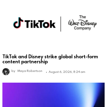
TikTok and Disney strike global short-form
content partnership
by
Maya Robertson
August 6, 2026, 8:24 am