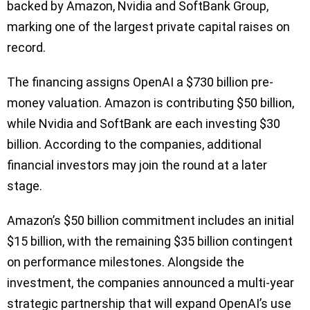
backed by Amazon, Nvidia and SoftBank Group,
marking one of the largest private capital raises on
record.
The financing assigns OpenAI a $730 billion pre-
money valuation. Amazon is contributing $50 billion,
while Nvidia and SoftBank are each investing $30
billion. According to the companies, additional
financial investors may join the round at a later
stage.
Amazon’s $50 billion commitment includes an initial
$15 billion, with the remaining $35 billion contingent
on performance milestones. Alongside the
investment, the companies announced a multi-year
strategic partnership that will expand OpenAI’s use