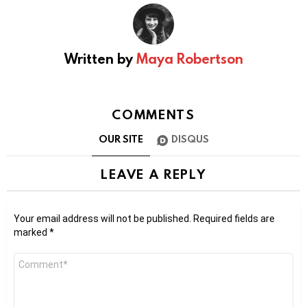
Written by
Maya Robertson
COMMENTS
OUR SITE
DISQUS
LEAVE A REPLY
Your email address will not be published.
Required fields are
marked
*
Comment
*