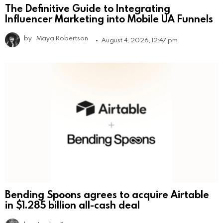
The Definitive Guide to Integrating
Influencer Marketing into Mobile UA Funnels
by
Maya Robertson
August 4, 2026, 12:47 pm
Bending Spoons agrees to acquire Airtable
in $1.285 billion all-cash deal