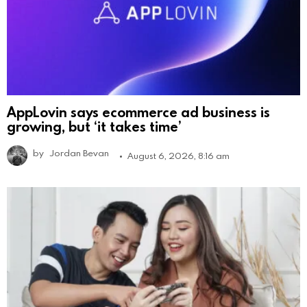
AppLovin says ecommerce ad business is
growing, but ‘it takes time’
by
Jordan Bevan
August 6, 2026, 8:16 am