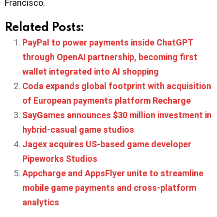
Francisco.
Related Posts:
PayPal to power payments inside ChatGPT
through OpenAI partnership, becoming first
wallet integrated into AI shopping
Coda expands global footprint with acquisition
of European payments platform Recharge
SayGames announces $30 million investment in
hybrid-casual game studios
Jagex acquires US-based game developer
Pipeworks Studios
Appcharge and AppsFlyer unite to streamline
mobile game payments and cross-platform
analytics