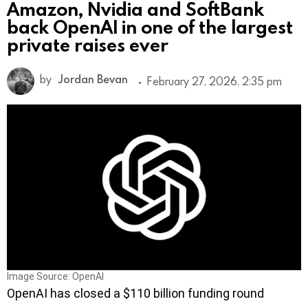
Amazon, Nvidia and SoftBank
back OpenAI in one of the largest
private raises ever
by
Jordan Bevan
February 27, 2026, 2:35 pm
Image Source: OpenAI
OpenAI has closed a $110 billion funding round