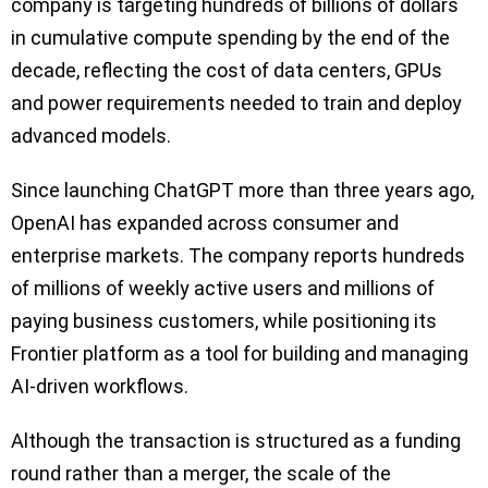
company is targeting hundreds of billions of dollars
in cumulative compute spending by the end of the
decade, reflecting the cost of data centers, GPUs
and power requirements needed to train and deploy
advanced models.
Since launching ChatGPT more than three years ago,
OpenAI has expanded across consumer and
enterprise markets. The company reports hundreds
of millions of weekly active users and millions of
paying business customers, while positioning its
Frontier platform as a tool for building and managing
AI-driven workflows.
Although the transaction is structured as a funding
round rather than a merger, the scale of the