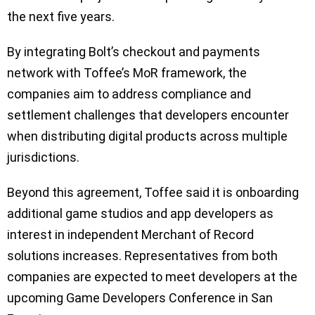
the next five years.
By integrating Bolt’s checkout and payments
network with Toffee’s MoR framework, the
companies aim to address compliance and
settlement challenges that developers encounter
when distributing digital products across multiple
jurisdictions.
Beyond this agreement, Toffee said it is onboarding
additional game studios and app developers as
interest in independent Merchant of Record
solutions increases. Representatives from both
companies are expected to meet developers at the
upcoming Game Developers Conference in San