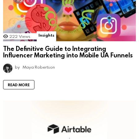
Insights
222
Views
The Definitive Guide to Integrating
Influencer Marketing into Mobile UA Funnels
by
Maya Robertson
READ MORE