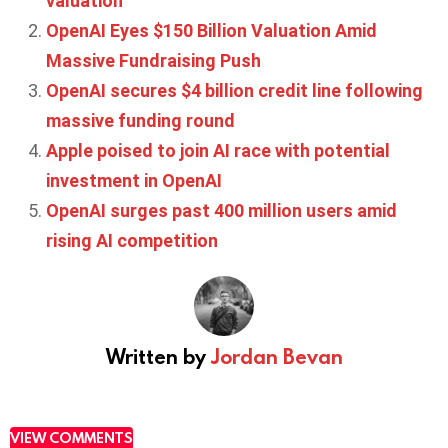
valuation
OpenAI Eyes $150 Billion Valuation Amid
Massive Fundraising Push
OpenAI secures $4 billion credit line following
massive funding round
Apple poised to join AI race with potential
investment in OpenAI
OpenAI surges past 400 million users amid
rising AI competition
Written by
Jordan Bevan
VIEW COMMENTS