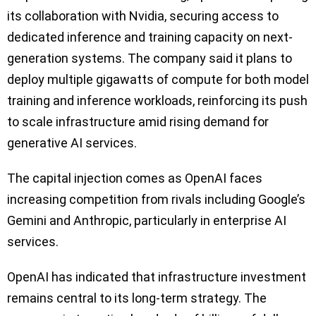
its collaboration with Nvidia, securing access to
dedicated inference and training capacity on next-
generation systems. The company said it plans to
deploy multiple gigawatts of compute for both model
training and inference workloads, reinforcing its push
to scale infrastructure amid rising demand for
generative AI services.
The capital injection comes as OpenAI faces
increasing competition from rivals including Google’s
Gemini and Anthropic, particularly in enterprise AI
services.
OpenAI has indicated that infrastructure investment
remains central to its long-term strategy. The