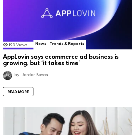
News
Trends & Reports
193
Views
AppLovin says ecommerce ad business is
growing, but ‘it takes time’
by
Jordan Bevan
READ MORE