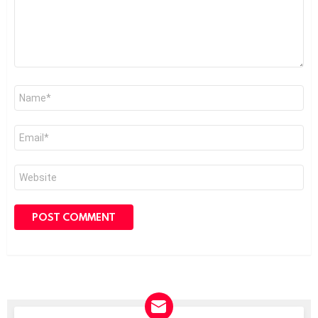
Name
*
Email
*
Website