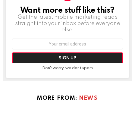
Want more stuff like this?
NEWSLETTER
Get the latest mobile marketing reads
straight into your inbox before everyone
else!
Email
address:
Don't worry, we don't spam
MORE FROM:
NEWS