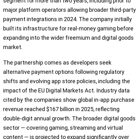
segment for more than two years, including prior to
major platform operators allowing broader third-party
payment integrations in 2024. The company initially
built its infrastructure for real-money gaming before
expanding into the wider freemium and digital goods
market.
The partnership comes as developers seek
alternative payment options following regulatory
shifts and evolving app store policies, including the
impact of the EU Digital Markets Act. Industry data
cited by the companies show global in-app purchase
revenue reached $167 billion in 2025, reflecting
double-digit annual growth. The broader digital goods
sector — covering gaming, streaming and virtual
content — is projected to expand significantly over