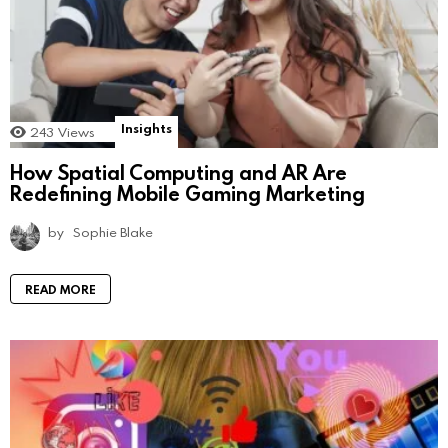
Insights
243
Views
How Spatial Computing and AR Are
Redefining Mobile Gaming Marketing
by
Sophie Blake
READ MORE