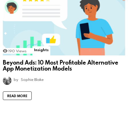
Insights
190
Views
Beyond Ads: 10 Most Profitable Alternative
App Monetization Models
by
Sophie Blake
READ MORE