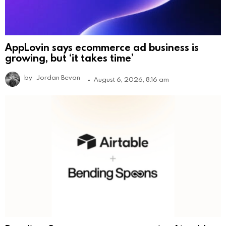
AppLovin says ecommerce ad business is
growing, but ‘it takes time’
by
Jordan Bevan
August 6, 2026, 8:16 am