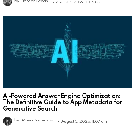
by
Jordan Bevan
August 4, 2026, 10:48 am
AI-Powered Answer Engine Optimization:
The Definitive Guide to App Metadata for
Generative Search
by
Maya Robertson
August 3, 2026, 11:07 am