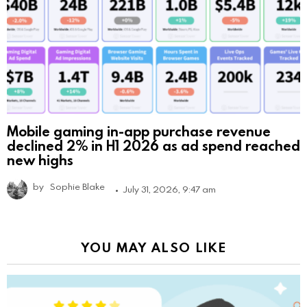
Mobile gaming in-app purchase revenue
declined 2% in H1 2026 as ad spend reached
new highs
by
Sophie Blake
July 31, 2026, 9:47 am
YOU MAY ALSO LIKE