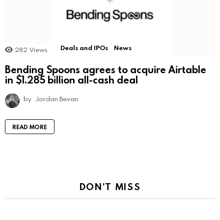
Deals and IPOs
News
282
Views
Bending Spoons agrees to acquire Airtable
in $1.285 billion all-cash deal
by
Jordan Bevan
READ MORE
DON'T MISS