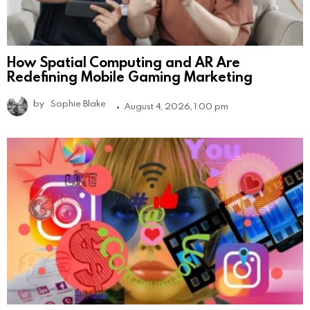
How Spatial Computing and AR Are
Redefining Mobile Gaming Marketing
by
Sophie Blake
August 4, 2026, 1:00 pm