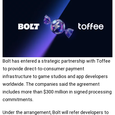
Bolt has entered a strategic partnership with Toffee
to provide direct-to-consumer payment
infrastructure to game studios and app developers
worldwide. The companies said the agreement
includes more than $300 million in signed processing
commitments.
Under the arrangement, Bolt will refer developers to