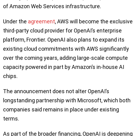
of Amazon Web Services infrastructure.
Under the
agreement
, AWS will become the exclusive
third-party cloud provider for OpenAI’s enterprise
platform, Frontier. OpenAI also plans to expand its
existing cloud commitments with AWS significantly
over the coming years, adding large-scale compute
capacity powered in part by Amazon’s in-house AI
chips.
The announcement does not alter OpenAI’s
longstanding partnership with Microsoft, which both
companies said remains in place under existing
terms.
As part of the broader financing, OpenAI is deepening