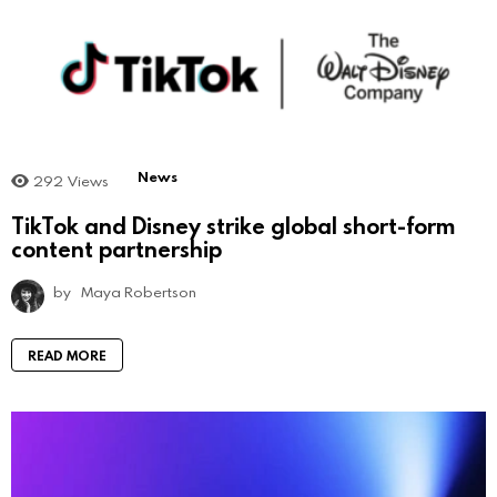
News
292
Views
TikTok and Disney strike global short-form
content partnership
by
Maya Robertson
READ MORE