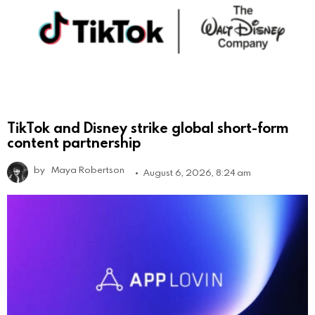
TikTok and Disney strike global short-form
content partnership
by
Maya Robertson
August 6, 2026, 8:24 am