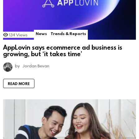
News
Trends & Reports
134
Views
AppLovin says ecommerce ad business is
growing, but ‘it takes time’
by
Jordan Bevan
READ MORE