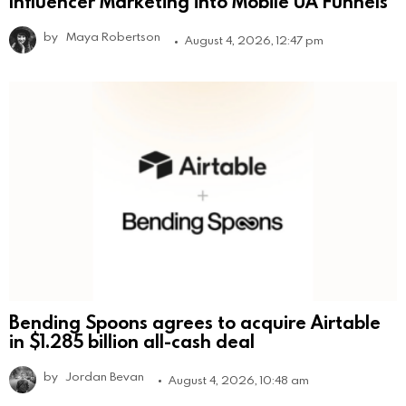
Influencer Marketing into Mobile UA Funnels
by
Maya Robertson
August 4, 2026, 12:47 pm
Bending Spoons agrees to acquire Airtable
in $1.285 billion all-cash deal
by
Jordan Bevan
August 4, 2026, 10:48 am