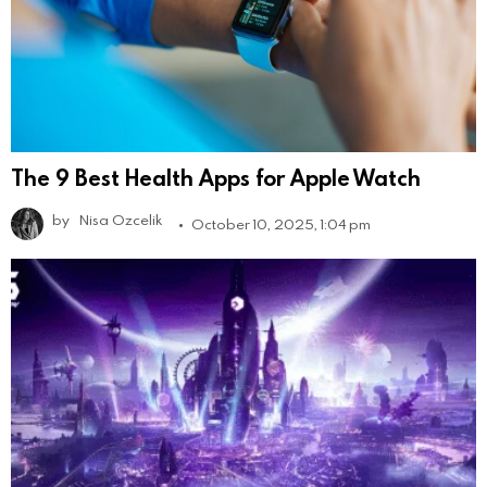
The 9 Best Health Apps for Apple Watch
by
Nisa Ozcelik
October 10, 2025, 1:04 pm