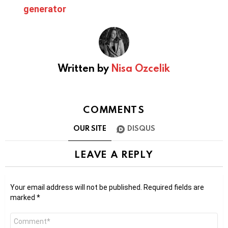
generator
Written by
Nisa Ozcelik
COMMENTS
OUR SITE
DISQUS
LEAVE A REPLY
Your email address will not be published.
Required fields are
marked
*
Comment
*