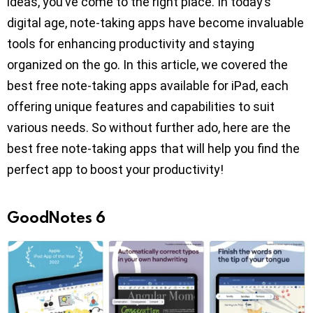
ideas, you’ve come to the right place. In today’s
digital age, note-taking apps have become invaluable
tools for enhancing productivity and staying
organized on the go. In this article, we covered the
best free note-taking apps available for iPad, each
offering unique features and capabilities to suit
various needs. So without further ado, here are the
best free note-taking apps that will help you find the
perfect app to boost your productivity!
GoodNotes 6