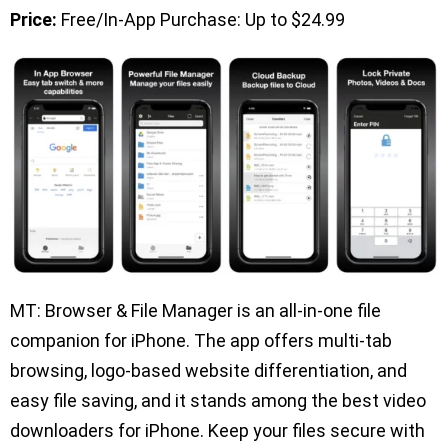
Price:
Free/In-App Purchase: Up to $24.99
MT: Browser & File Manager is an all-in-one file
companion for iPhone. The app offers multi-tab
browsing, logo-based website differentiation, and
easy file saving, and it stands among the best video
downloaders for iPhone. Keep your files secure with