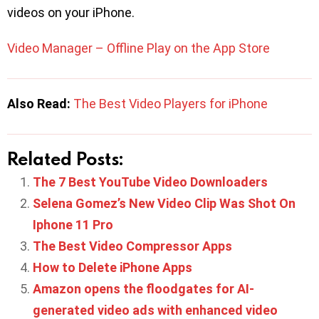
videos on your iPhone.
Video Manager – Offline Play on the App Store
Also Read:
The Best Video Players for iPhone
Related Posts:
The 7 Best YouTube Video Downloaders
Selena Gomez’s New Video Clip Was Shot On
Iphone 11 Pro
The Best Video Compressor Apps
How to Delete iPhone Apps
Amazon opens the floodgates for AI-
generated video ads with enhanced video