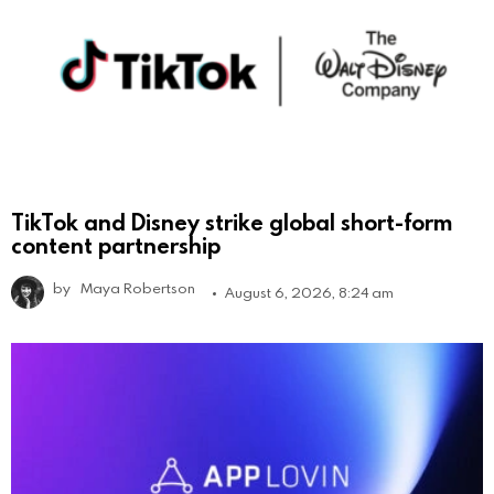
TikTok and Disney strike global short-form
content partnership
by
Maya Robertson
August 6, 2026, 8:24 am