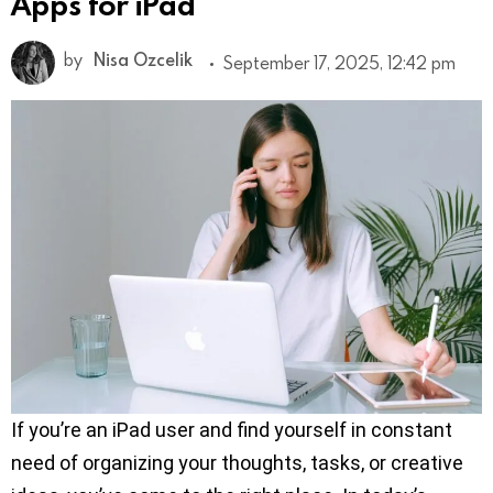
Apps for iPad
by
Nisa Ozcelik
September 17, 2025, 12:42 pm
If you’re an iPad user and find yourself in constant
need of organizing your thoughts, tasks, or creative