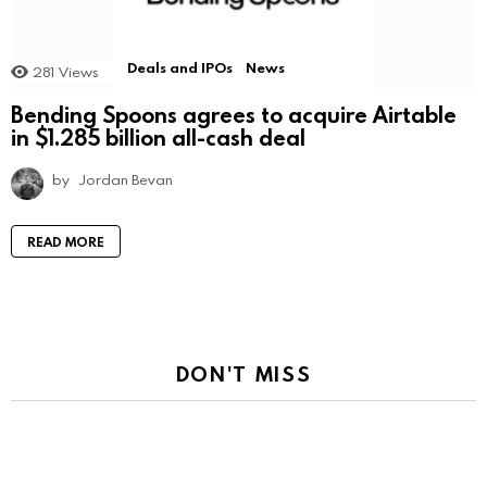
Deals and IPOs
News
281
Views
Bending Spoons agrees to acquire Airtable
in $1.285 billion all-cash deal
by
Jordan Bevan
READ MORE
DON'T MISS