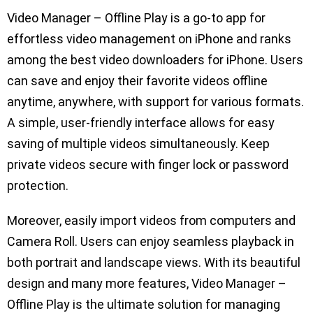
Video Manager – Offline Play is a go-to app for
effortless video management on iPhone and ranks
among the best video downloaders for iPhone. Users
can save and enjoy their favorite videos offline
anytime, anywhere, with support for various formats.
A simple, user-friendly interface allows for easy
saving of multiple videos simultaneously. Keep
private videos secure with finger lock or password
protection.
Moreover, easily import videos from computers and
Camera Roll. Users can enjoy seamless playback in
both portrait and landscape views. With its beautiful
design and many more features, Video Manager –
Offline Play is the ultimate solution for managing