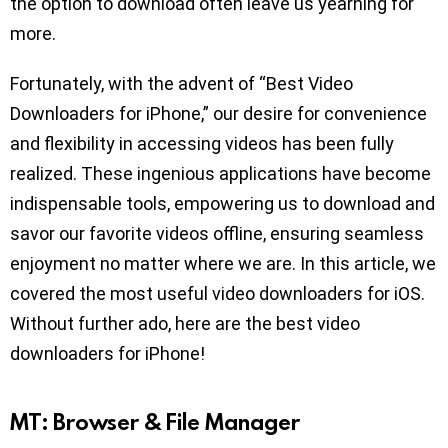
the option to download often leave us yearning for
more.
Fortunately, with the advent of “Best Video
Downloaders for iPhone,” our desire for convenience
and flexibility in accessing videos has been fully
realized. These ingenious applications have become
indispensable tools, empowering us to download and
savor our favorite videos offline, ensuring seamless
enjoyment no matter where we are. In this article, we
covered the most useful video downloaders for iOS.
Without further ado, here are the best video
downloaders for iPhone!
MT: Browser & File Manager