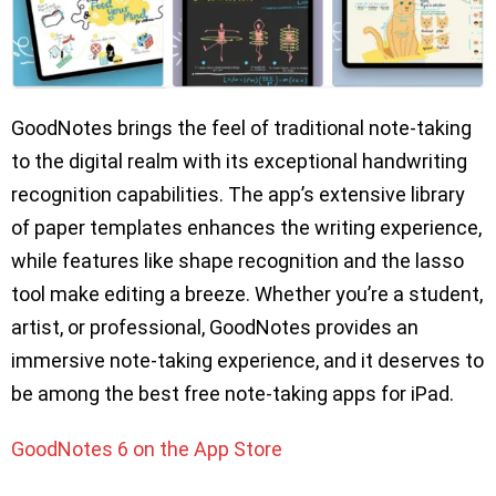
GoodNotes brings the feel of traditional note-taking
to the digital realm with its exceptional handwriting
recognition capabilities. The app’s extensive library
of paper templates enhances the writing experience,
while features like shape recognition and the lasso
tool make editing a breeze. Whether you’re a student,
artist, or professional, GoodNotes provides an
immersive note-taking experience, and it deserves to
be among the best free note-taking apps for iPad.
GoodNotes 6 on the App Store