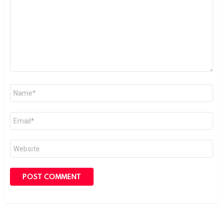
Name
*
Email
*
Website