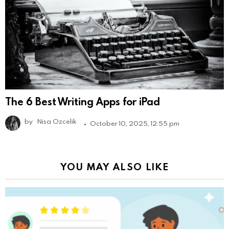
The 6 Best Writing Apps for iPad
by
Nisa Ozcelik
October 10, 2025, 12:55 pm
YOU MAY ALSO LIKE