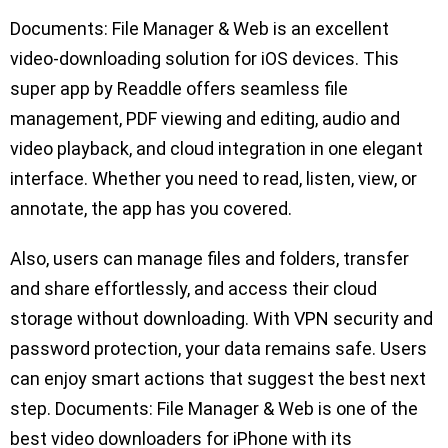
Documents: File Manager & Web is an excellent
video-downloading solution for iOS devices. This
super app by Readdle offers seamless file
management, PDF viewing and editing, audio and
video playback, and cloud integration in one elegant
interface. Whether you need to read, listen, view, or
annotate, the app has you covered.
Also, users can manage files and folders, transfer
and share effortlessly, and access their cloud
storage without downloading. With VPN security and
password protection, your data remains safe. Users
can enjoy smart actions that suggest the best next
step. Documents: File Manager & Web is one of the
best video downloaders for iPhone with its