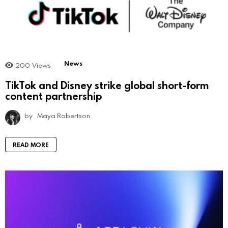
News
200
Views
TikTok and Disney strike global short-form
content partnership
by
Maya Robertson
READ MORE