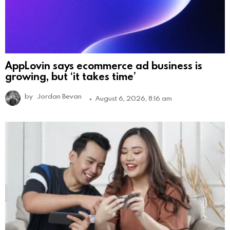
AppLovin says ecommerce ad business is
growing, but ‘it takes time’
by
Jordan Bevan
August 6, 2026, 8:16 am