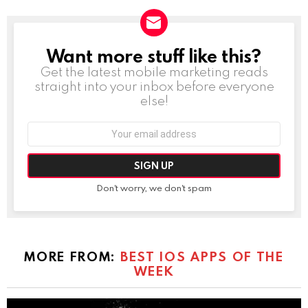
Want more stuff like this?
NEWSLETTER
Get the latest mobile marketing reads
straight into your inbox before everyone
else!
Email
address:
Don't worry, we don't spam
MORE FROM:
BEST IOS APPS OF THE
WEEK