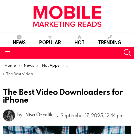
NEWS
POPULAR
HOT
TRENDING
S
Menu
You are here:
Home
News
Hot Apps
Best iOS Apps Of The Week
The Best Video Downloaders for iPhone
The Best Video Downloaders for
iPhone
by
Nisa Ozcelik
September 17, 2025, 12:44 pm