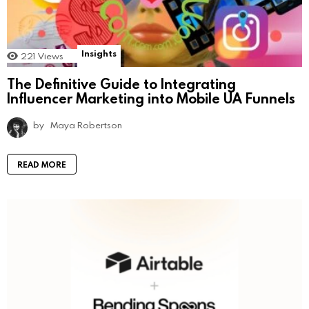
Insights
221
Views
The Definitive Guide to Integrating
Influencer Marketing into Mobile UA Funnels
by
Maya Robertson
READ MORE