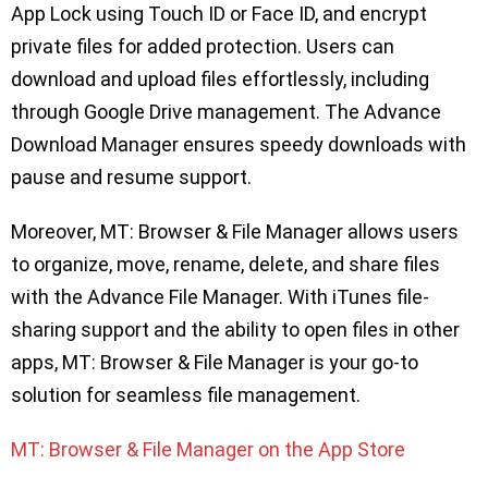
App Lock using Touch ID or Face ID, and encrypt
private files for added protection. Users can
download and upload files effortlessly, including
through Google Drive management. The Advance
Download Manager ensures speedy downloads with
pause and resume support.
Moreover, MT: Browser & File Manager allows users
to organize, move, rename, delete, and share files
with the Advance File Manager. With iTunes file-
sharing support and the ability to open files in other
apps, MT: Browser & File Manager is your go-to
solution for seamless file management.
MT: Browser & File Manager on the App Store