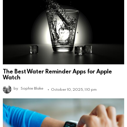
The Best Water Reminder Apps for Apple
Watch
by
Sophie Blake
October 10, 2025, 1:10 pm