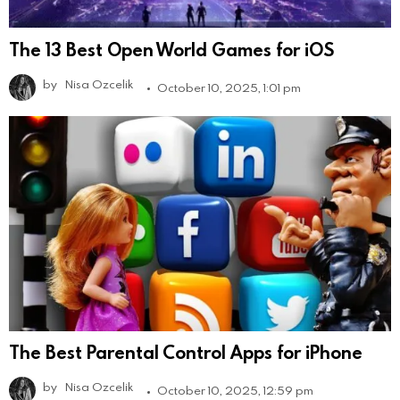
The 13 Best Open World Games for iOS
by
Nisa Ozcelik
October 10, 2025, 1:01 pm
The Best Parental Control Apps for iPhone
by
Nisa Ozcelik
October 10, 2025, 12:59 pm