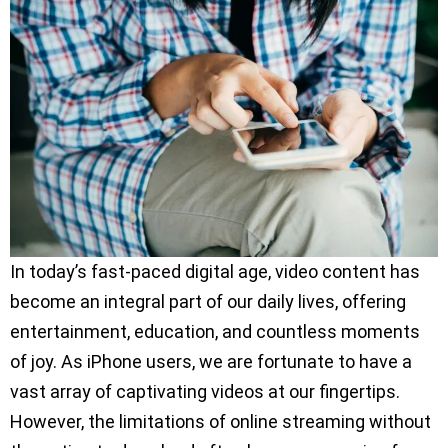
In today’s fast-paced digital age, video content has
become an integral part of our daily lives, offering
entertainment, education, and countless moments
of joy. As iPhone users, we are fortunate to have a
vast array of captivating videos at our fingertips.
However, the limitations of online streaming without