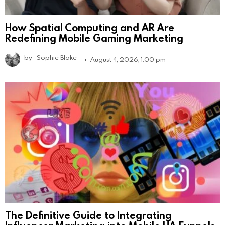
How Spatial Computing and AR Are
Redefining Mobile Gaming Marketing
by
Sophie Blake
August 4, 2026, 1:00 pm
The Definitive Guide to Integrating