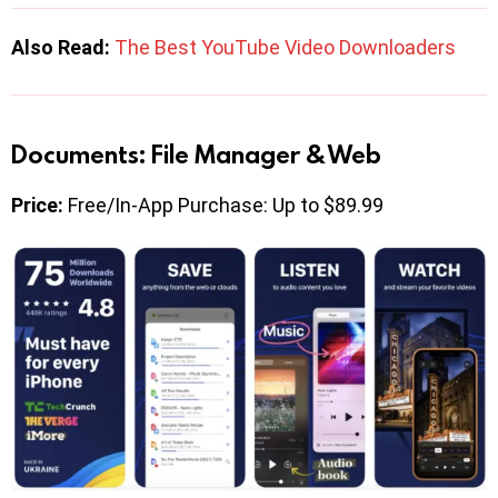
Also Read:
The Best YouTube Video Downloaders
Documents: File Manager & Web
Price:
Free/In-App Purchase: Up to $89.99