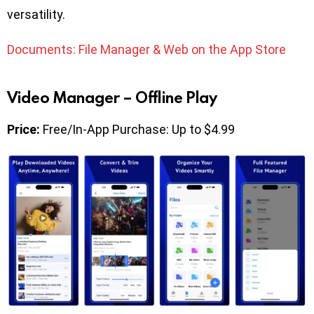
versatility.
Documents: File Manager & Web on the App Store
Video Manager – Offline Play
Price:
Free/In-App Purchase: Up to $4.99