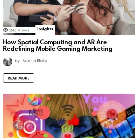
Insights
243
Views
How Spatial Computing and AR Are
Redefining Mobile Gaming Marketing
by
Sophie Blake
READ MORE