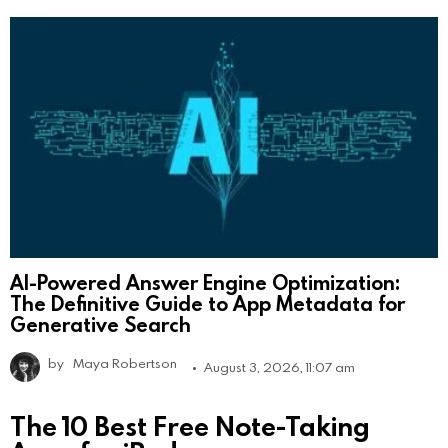
AI-Powered Answer Engine Optimization:
The Definitive Guide to App Metadata for
Generative Search
by
Maya Robertson
August 3, 2026, 11:07 am
The 10 Best Free Note-Taking