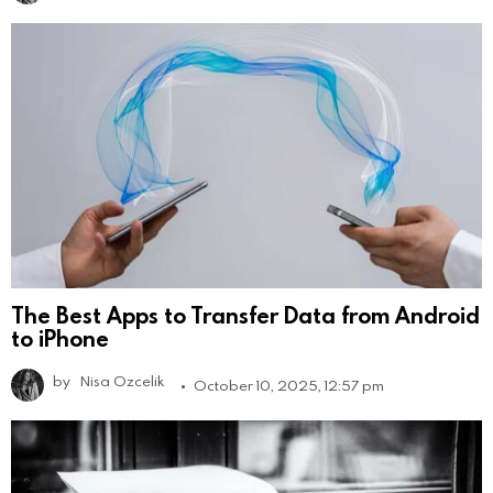
The Best Apps to Transfer Data from Android
to iPhone
by
Nisa Ozcelik
October 10, 2025, 12:57 pm