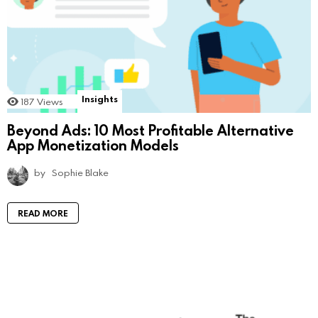
Insights
187
Views
Beyond Ads: 10 Most Profitable Alternative
App Monetization Models
by
Sophie Blake
READ MORE