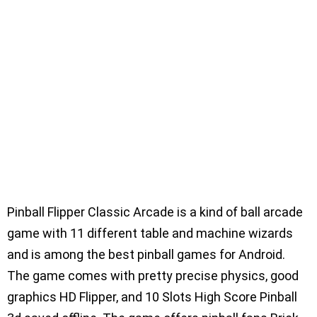
Pinball Flipper Classic Arcade is a kind of ball arcade
game with 11 different table and machine wizards
and is among the best pinball games for Android.
The game comes with pretty precise physics, good
graphics HD Flipper, and 10 Slots High Score Pinball