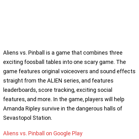
Aliens vs. Pinball is a game that combines three
exciting foosball tables into one scary game. The
game features original voiceovers and sound effects
straight from the ALIEN series, and features
leaderboards, score tracking, exciting social
features, and more. In the game, players will help
Amanda Ripley survive in the dangerous halls of
Sevastopol Station.
Aliens vs. Pinball on Google Play