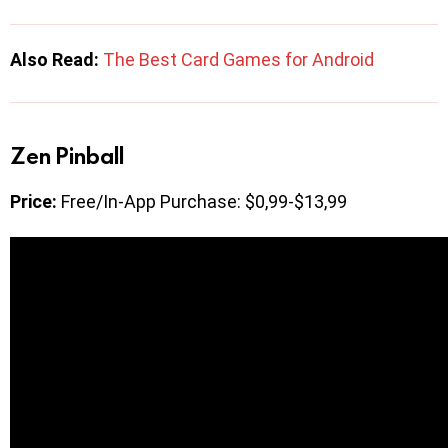
Also Read:
The Best Card Games for Android
Zen Pinball
Price:
Free/In-App Purchase: $0,99-$13,99