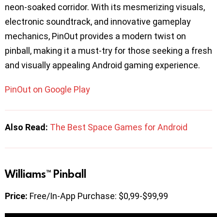
neon-soaked corridor. With its mesmerizing visuals,
electronic soundtrack, and innovative gameplay
mechanics, PinOut provides a modern twist on
pinball, making it a must-try for those seeking a fresh
and visually appealing Android gaming experience.
PinOut on Google Play
Also Read:
The Best Space Games for Android
Williams™ Pinball
Price:
Free/In-App Purchase: $0,99-$99,99