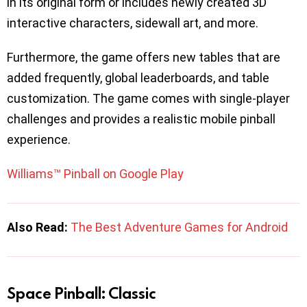
in its original form or includes newly created 3D
interactive characters, sidewall art, and more.
Furthermore, the game offers new tables that are
added frequently, global leaderboards, and table
customization. The game comes with single-player
challenges and provides a realistic mobile pinball
experience.
Williams™ Pinball on Google Play
Also Read:
The Best Adventure Games for Android
Space Pinball: Classic