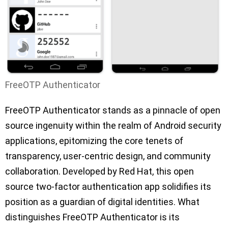
FreeOTP Authenticator
FreeOTP Authenticator stands as a pinnacle of open
source ingenuity within the realm of Android security
applications, epitomizing the core tenets of
transparency, user-centric design, and community
collaboration. Developed by Red Hat, this open
source two-factor authentication app solidifies its
position as a guardian of digital identities. What
distinguishes FreeOTP Authenticator is its