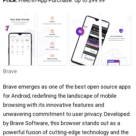
Price:
Free/In-App Purchase: Up to $99.99
Brave
Brave emerges as one of the best open source apps
for Android, redefining the landscape of mobile
browsing with its innovative features and
unwavering commitment to user privacy. Developed
by Brave Software, this browser stands out as a
powerful fusion of cutting-edge technology and the