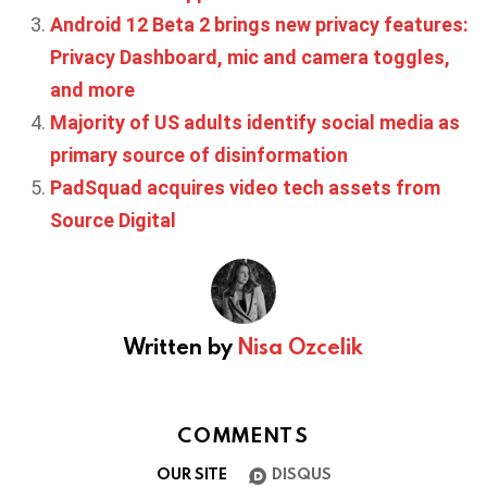
Android 12 Beta 2 brings new privacy features:
Privacy Dashboard, mic and camera toggles,
and more
Majority of US adults identify social media as
primary source of disinformation
PadSquad acquires video tech assets from
Source Digital
Written by
Nisa Ozcelik
COMMENTS
OUR SITE
DISQUS