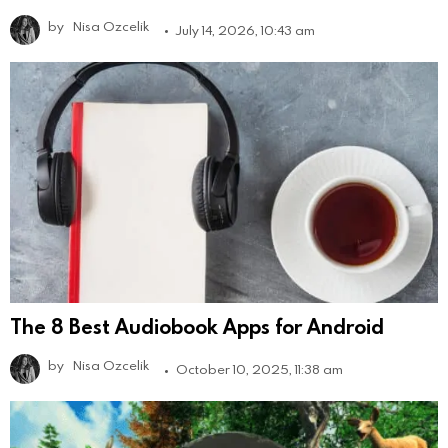
by
Nisa Ozcelik
July 14, 2026, 10:43 am
The 8 Best Audiobook Apps for Android
by
Nisa Ozcelik
October 10, 2025, 11:38 am