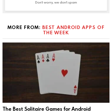
Don't worry, we don't spam
MORE FROM:
BEST ANDROID APPS OF
THE WEEK
The Best Solitaire Games for Android