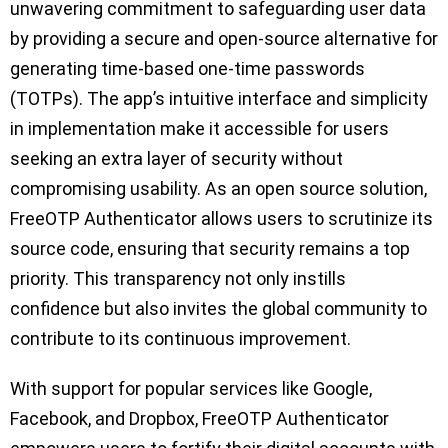
unwavering commitment to safeguarding user data
by providing a secure and open-source alternative for
generating time-based one-time passwords
(TOTPs). The app’s intuitive interface and simplicity
in implementation make it accessible for users
seeking an extra layer of security without
compromising usability. As an open source solution,
FreeOTP Authenticator allows users to scrutinize its
source code, ensuring that security remains a top
priority. This transparency not only instills
confidence but also invites the global community to
contribute to its continuous improvement.
With support for popular services like Google,
Facebook, and Dropbox, FreeOTP Authenticator