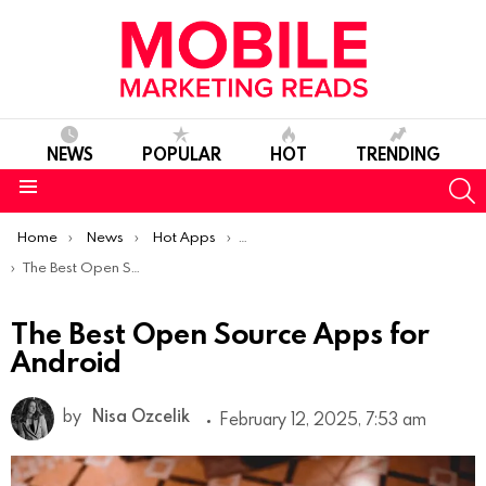
NEWS
POPULAR
HOT
TRENDING
S
Menu
You are here:
Home
News
Hot Apps
Best Android Apps Of The Week
The Best Open Source Apps for Android
The Best Open Source Apps for
Android
by
Nisa Ozcelik
February 12, 2025, 7:53 am