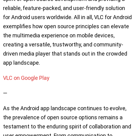
reliable, feature-packed, and user-friendly solution
for Android users worldwide. All in all, VLC for Android
exemplifies how open source principles can elevate
the multimedia experience on mobile devices,
creating a versatile, trustworthy, and community-
driven media player that stands out in the crowded
app landscape.
VLC on Google Play
—
As the Android app landscape continues to evolve,
the prevalence of open source options remains a
testament to the enduring spirit of collaboration and
user empowerment. From communication to