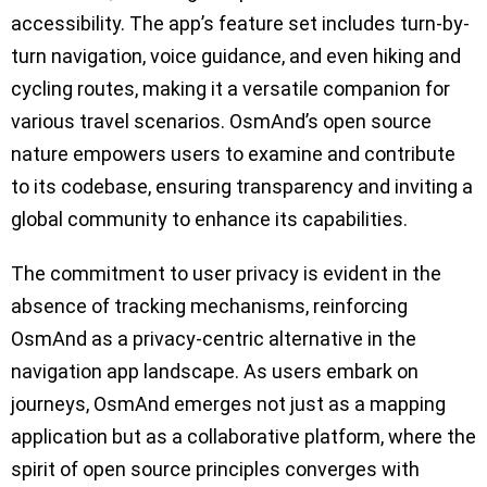
accessibility. The app’s feature set includes turn-by-
turn navigation, voice guidance, and even hiking and
cycling routes, making it a versatile companion for
various travel scenarios. OsmAnd’s open source
nature empowers users to examine and contribute
to its codebase, ensuring transparency and inviting a
global community to enhance its capabilities.
The commitment to user privacy is evident in the
absence of tracking mechanisms, reinforcing
OsmAnd as a privacy-centric alternative in the
navigation app landscape. As users embark on
journeys, OsmAnd emerges not just as a mapping
application but as a collaborative platform, where the
spirit of open source principles converges with