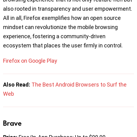
also rooted in transparency and user empowerment.
All in all, Firefox exemplifies how an open source
mindset can revolutionize the mobile browsing
experience, fostering a community-driven
ecosystem that places the user firmly in control.
Firefox on Google Play
Also Read:
The Best Android Browsers to Surf the
Web
Brave