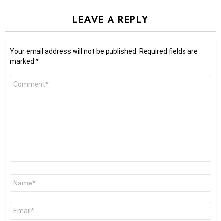
LEAVE A REPLY
Your email address will not be published.
Required fields are
marked
*
Comment
*
Name
*
Email
*