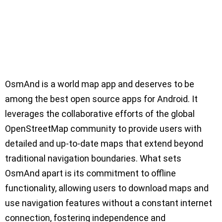
OsmAnd is a world map app and deserves to be
among the best open source apps for Android. It
leverages the collaborative efforts of the global
OpenStreetMap community to provide users with
detailed and up-to-date maps that extend beyond
traditional navigation boundaries. What sets
OsmAnd apart is its commitment to offline
functionality, allowing users to download maps and
use navigation features without a constant internet
connection, fostering independence and