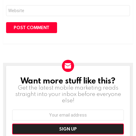
Website
Want more stuff like this?
NEWSLETTER
Get the latest mobile marketing reads
straight into your inbox before everyone
else!
Email
address: