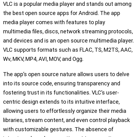
VLC is a popular media player and stands out among
the best open source apps for Android. The app
media player comes with features to play
multimedia files, discs, network streaming protocols,
and devices and is an open source multimedia player.
VLC supports formats such as FLAC, TS, M2TS, AAC,
Wv, MKV, MP4, AVI, MOV, and Ogg.
The app’s open source nature allows users to delve
into its source code, ensuring transparency and
fostering trust in its functionalities. VLC’s user-
centric design extends to its intuitive interface,
allowing users to effortlessly organize their media
libraries, stream content, and even control playback
with customizable gestures. The absence of