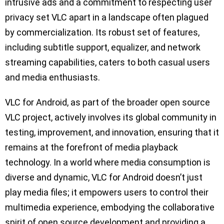
intrusive ads and a commitment to respecting user
privacy set VLC apart in a landscape often plagued
by commercialization. Its robust set of features,
including subtitle support, equalizer, and network
streaming capabilities, caters to both casual users
and media enthusiasts.
VLC for Android, as part of the broader open source
VLC project, actively involves its global community in
testing, improvement, and innovation, ensuring that it
remains at the forefront of media playback
technology. In a world where media consumption is
diverse and dynamic, VLC for Android doesn’t just
play media files; it empowers users to control their
multimedia experience, embodying the collaborative
spirit of open source development and providing a