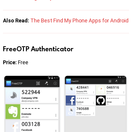
Also Read:
The Best Find My Phone Apps for Android
FreeOTP Authenticator
Price:
Free