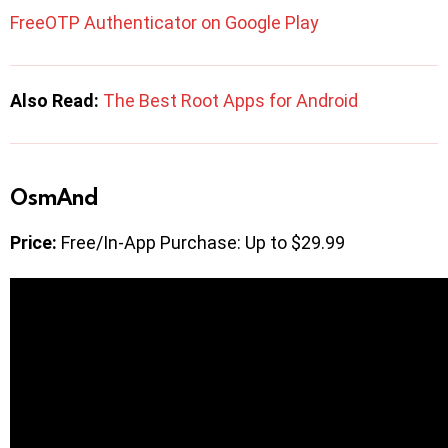
FreeOTP Authenticator on Google Play
Also Read:
The Best Root Apps for Android
OsmAnd
Price:
Free/In-App Purchase: Up to $29.99