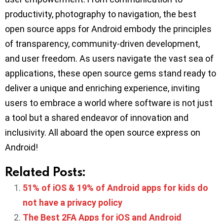
productivity, photography to navigation, the best
open source apps for Android embody the principles
of transparency, community-driven development,
and user freedom. As users navigate the vast sea of
applications, these open source gems stand ready to
deliver a unique and enriching experience, inviting
users to embrace a world where software is not just
a tool but a shared endeavor of innovation and
inclusivity. All aboard the open source express on
Android!
Related Posts:
51% of iOS & 19% of Android apps for kids do
not have a privacy policy
The Best 2FA Apps for iOS and Android