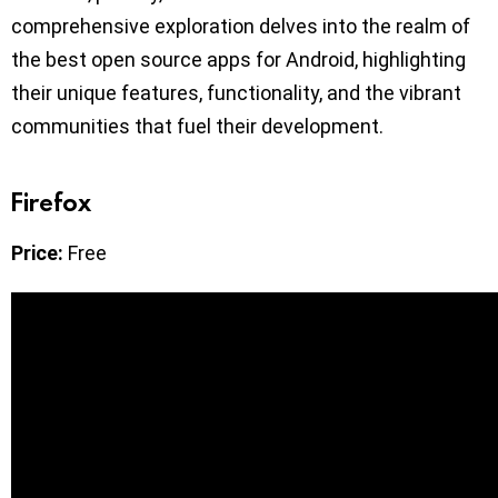
comprehensive exploration delves into the realm of
the best open source apps for Android, highlighting
their unique features, functionality, and the vibrant
communities that fuel their development.
Firefox
Price:
Free