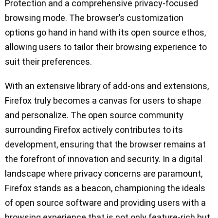
Protection and a comprehensive privacy-focused
browsing mode. The browser’s customization
options go hand in hand with its open source ethos,
allowing users to tailor their browsing experience to
suit their preferences.
With an extensive library of add-ons and extensions,
Firefox truly becomes a canvas for users to shape
and personalize. The open source community
surrounding Firefox actively contributes to its
development, ensuring that the browser remains at
the forefront of innovation and security. In a digital
landscape where privacy concerns are paramount,
Firefox stands as a beacon, championing the ideals
of open source software and providing users with a
browsing experience that is not only feature-rich but