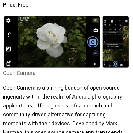
Price:
Free
Open Camera
Open Camera is a shining beacon of open source
ingenuity within the realm of Android photography
applications, offering users a feature-rich and
community-driven alternative for capturing
moments with their devices. Developed by Mark
Harman, this open source camera app transcends