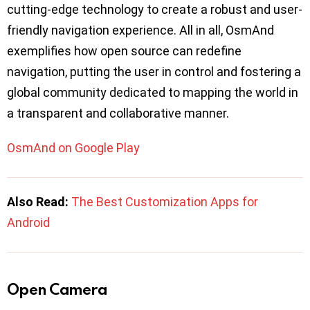
cutting-edge technology to create a robust and user-
friendly navigation experience. All in all, OsmAnd
exemplifies how open source can redefine
navigation, putting the user in control and fostering a
global community dedicated to mapping the world in
a transparent and collaborative manner.
OsmAnd on Google Play
Also Read:
The Best Customization Apps for
Android
Open Camera