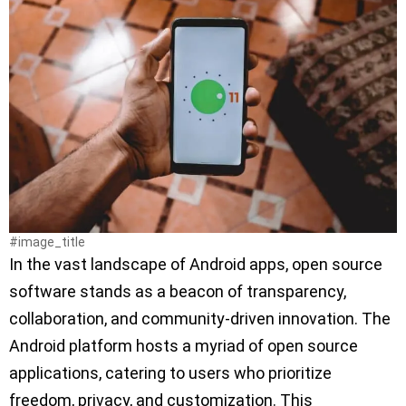
#image_title
In the vast landscape of Android apps, open source
software stands as a beacon of transparency,
collaboration, and community-driven innovation. The
Android platform hosts a myriad of open source
applications, catering to users who prioritize
freedom, privacy, and customization. This