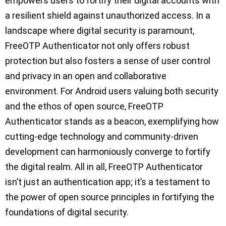
empowers users to fortify their digital accounts with
a resilient shield against unauthorized access. In a
landscape where digital security is paramount,
FreeOTP Authenticator not only offers robust
protection but also fosters a sense of user control
and privacy in an open and collaborative
environment. For Android users valuing both security
and the ethos of open source, FreeOTP
Authenticator stands as a beacon, exemplifying how
cutting-edge technology and community-driven
development can harmoniously converge to fortify
the digital realm. All in all, FreeOTP Authenticator
isn’t just an authentication app; it’s a testament to
the power of open source principles in fortifying the
foundations of digital security.