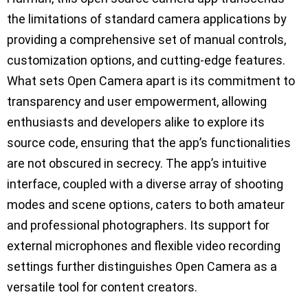
the limitations of standard camera applications by
providing a comprehensive set of manual controls,
customization options, and cutting-edge features.
What sets Open Camera apart is its commitment to
transparency and user empowerment, allowing
enthusiasts and developers alike to explore its
source code, ensuring that the app’s functionalities
are not obscured in secrecy. The app’s intuitive
interface, coupled with a diverse array of shooting
modes and scene options, caters to both amateur
and professional photographers. Its support for
external microphones and flexible video recording
settings further distinguishes Open Camera as a
versatile tool for content creators.