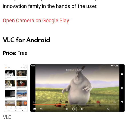
innovation firmly in the hands of the user.
Open Camera on Google Play
VLC for Android
Price:
Free
VLC