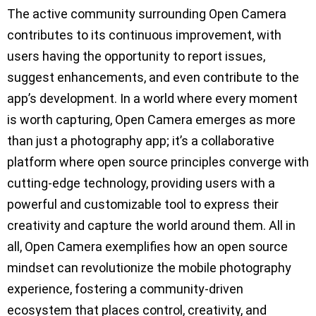
The active community surrounding Open Camera
contributes to its continuous improvement, with
users having the opportunity to report issues,
suggest enhancements, and even contribute to the
app’s development. In a world where every moment
is worth capturing, Open Camera emerges as more
than just a photography app; it’s a collaborative
platform where open source principles converge with
cutting-edge technology, providing users with a
powerful and customizable tool to express their
creativity and capture the world around them. All in
all, Open Camera exemplifies how an open source
mindset can revolutionize the mobile photography
experience, fostering a community-driven
ecosystem that places control, creativity, and