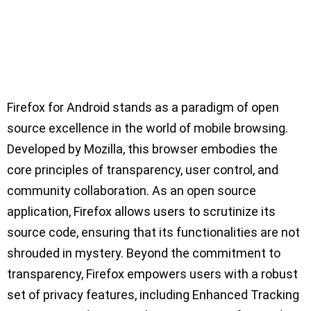
Firefox for Android stands as a paradigm of open
source excellence in the world of mobile browsing.
Developed by Mozilla, this browser embodies the
core principles of transparency, user control, and
community collaboration. As an open source
application, Firefox allows users to scrutinize its
source code, ensuring that its functionalities are not
shrouded in mystery. Beyond the commitment to
transparency, Firefox empowers users with a robust
set of privacy features, including Enhanced Tracking