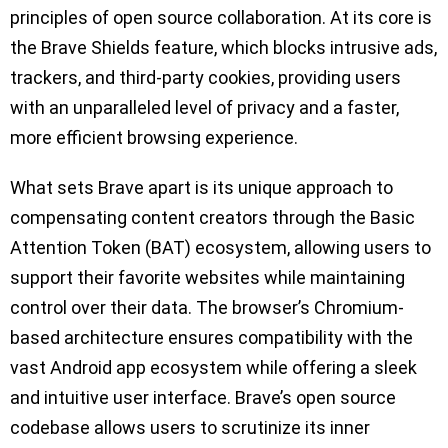
principles of open source collaboration. At its core is
the Brave Shields feature, which blocks intrusive ads,
trackers, and third-party cookies, providing users
with an unparalleled level of privacy and a faster,
more efficient browsing experience.
What sets Brave apart is its unique approach to
compensating content creators through the Basic
Attention Token (BAT) ecosystem, allowing users to
support their favorite websites while maintaining
control over their data. The browser’s Chromium-
based architecture ensures compatibility with the
vast Android app ecosystem while offering a sleek
and intuitive user interface. Brave’s open source
codebase allows users to scrutinize its inner