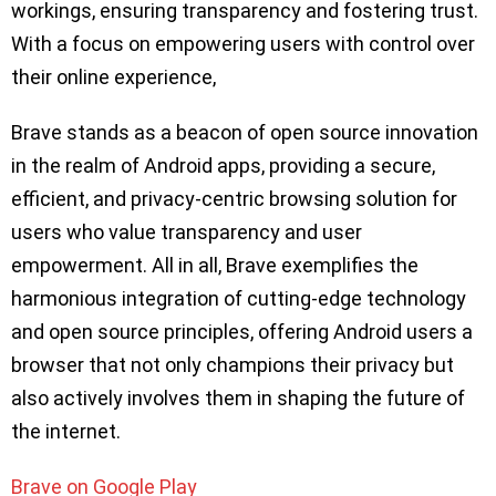
workings, ensuring transparency and fostering trust.
With a focus on empowering users with control over
their online experience,
Brave stands as a beacon of open source innovation
in the realm of Android apps, providing a secure,
efficient, and privacy-centric browsing solution for
users who value transparency and user
empowerment. All in all, Brave exemplifies the
harmonious integration of cutting-edge technology
and open source principles, offering Android users a
browser that not only champions their privacy but
also actively involves them in shaping the future of
the internet.
Brave on Google Play