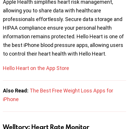
Apple Health simplifies heart risk management,
allowing you to share data with healthcare
professionals effortlessly. Secure data storage and
HIPAA compliance ensure your personal health
information remains protected. Hello Heart is one of
the best iPhone blood pressure apps, allowing users
to control their heart health with Hello Heart.
Hello Heart on the App Store
Also Read:
The Best Free Weight Loss Apps for
iPhone
Welltory: Heart Rate Monitor