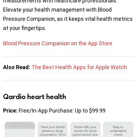
measurements with healthcare professionals.
Elevate your health management with Blood
Pressure Companion, as it keeps vital health metrics
at your fingertips.
Blood Pressure Companion on the App Store
Also Read:
The Best Health Apps for Apple Watch
Qardio heart health
Price:
Free/In-App Purchase: Up to $99.99