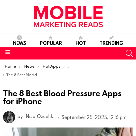
NEWS
POPULAR
HOT
TRENDING
S
Menu
You are here:
Home
News
Hot Apps
Best iOS Apps Of The Week
The 8 Best Blood Pressure Apps for iPhone
The 8 Best Blood Pressure Apps
for iPhone
by
Nisa Ozcelik
September 25, 2025, 12:16 pm