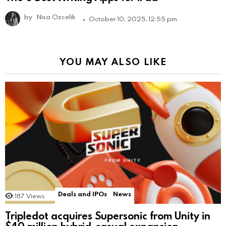
by
Nisa Ozcelik
October 10, 2025, 12:55 pm
YOU MAY ALSO LIKE
Deals and IPOs
News
187
Views
Tripledot acquires Supersonic from Unity in