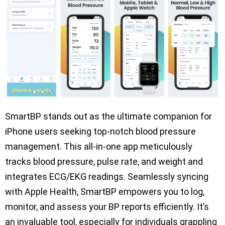
SmartBP stands out as the ultimate companion for
iPhone users seeking top-notch blood pressure
management. This all-in-one app meticulously
tracks blood pressure, pulse rate, and weight and
integrates ECG/EKG readings. Seamlessly syncing
with Apple Health, SmartBP empowers you to log,
monitor, and assess your BP reports efficiently. It’s
an invaluable tool, especially for individuals grappling