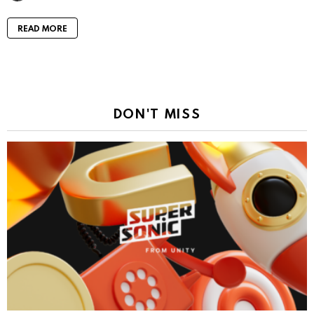
READ MORE
DON'T MISS