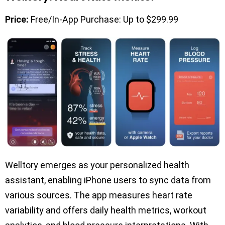
Price:
Free/In-App Purchase: Up to $299.99
Welltory emerges as your personalized health
assistant, enabling iPhone users to sync data from
various sources. The app measures heart rate
variability and offers daily health metrics, workout