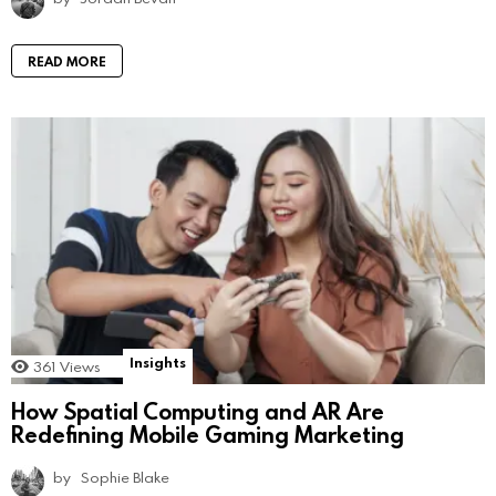
READ MORE
Insights
361
Views
How Spatial Computing and AR Are
Redefining Mobile Gaming Marketing
by
Sophie Blake