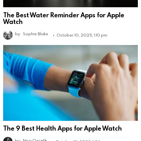
The Best Water Reminder Apps for Apple
Watch
by
Sophie Blake
October 10, 2025, 1:10 pm
The 9 Best Health Apps for Apple Watch
by
Nisa Ozcelik