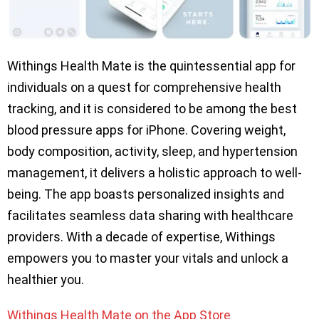
Withings Health Mate is the quintessential app for
individuals on a quest for comprehensive health
tracking, and it is considered to be among the best
blood pressure apps for iPhone. Covering weight,
body composition, activity, sleep, and hypertension
management, it delivers a holistic approach to well-
being. The app boasts personalized insights and
facilitates seamless data sharing with healthcare
providers. With a decade of expertise, Withings
empowers you to master your vitals and unlock a
healthier you.
Withings Health Mate on the App Store