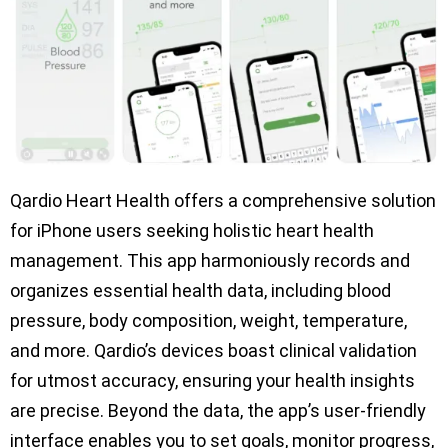
Qardio Heart Health offers a comprehensive solution
for iPhone users seeking holistic heart health
management. This app harmoniously records and
organizes essential health data, including blood
pressure, body composition, weight, temperature,
and more. Qardio’s devices boast clinical validation
for utmost accuracy, ensuring your health insights
are precise. Beyond the data, the app’s user-friendly
interface enables you to set goals, monitor progress,