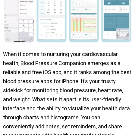
When it comes to nurturing your cardiovascular
health, Blood Pressure Companion emerges as a
reliable and free iOS app, and it ranks among the best
blood pressure apps for iPhone. It’s your trusty
sidekick for monitoring blood pressure, heart rate,
and weight. What sets it apart is its user-friendly
interface and the ability to visualize your health data
through charts and histograms. You can
conveniently add notes, set reminders, and share