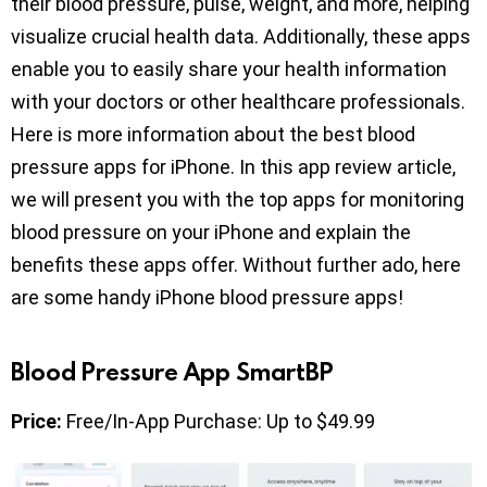
their blood pressure, pulse, weight, and more, helping
visualize crucial health data. Additionally, these apps
enable you to easily share your health information
with your doctors or other healthcare professionals.
Here is more information about the best blood
pressure apps for iPhone. In this app review article,
we will present you with the top apps for monitoring
blood pressure on your iPhone and explain the
benefits these apps offer. Without further ado, here
are some handy iPhone blood pressure apps!
Blood Pressure App SmartBP
Price:
Free/In-App Purchase: Up to $49.99