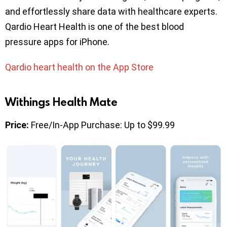
and effortlessly share data with healthcare experts.
Qardio Heart Health is one of the best blood
pressure apps for iPhone.
Qardio heart health on the App Store
Withings Health Mate
Price:
Free/In-App Purchase: Up to $99.99