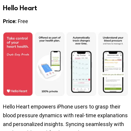
Hello Heart
Price:
Free
Hello Heart empowers iPhone users to grasp their
blood pressure dynamics with real-time explanations
and personalized insights. Syncing seamlessly with