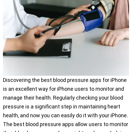
Discovering the best blood pressure apps for iPhone
is an excellent way for iPhone users to monitor and
manage their health. Regularly checking your blood
pressure is a significant step in maintaining heart
health, and now you can easily do it with your iPhone.
The best blood pressure apps allow users to monitor