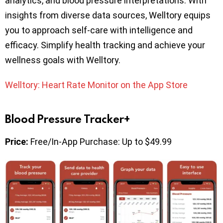
analytics, and blood pressure interpretations. With
insights from diverse data sources, Welltory equips
you to approach self-care with intelligence and
efficacy. Simplify health tracking and achieve your
wellness goals with Welltory.
Welltory: Heart Rate Monitor on the App Store
Blood Pressure Tracker+
Price:
Free/In-App Purchase: Up to $49.99