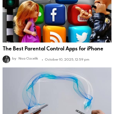
The Best Parental Control Apps for iPhone
by
Nisa Ozcelik
October 10, 2025, 12:59 pm