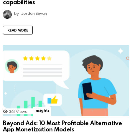
capabilities
by
Jordan Bevan
READ MORE
Insights
361
Views
Beyond Ads: 10 Most Profitable Alternative
App Monetization Models