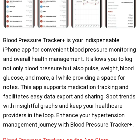
Blood Pressure Tracker+ is your indispensable
iPhone app for convenient blood pressure monitoring
and overall health management. It allows you to log
not only blood pressure but also pulse, weight, blood
glucose, and more, all while providing a space for
notes. This app supports medication tracking and
facilitates easy data export and sharing. Spot trends
with insightful graphs and keep your healthcare
providers in the loop. Enhance your hypertension
management journey with Blood Pressure Tracker+.