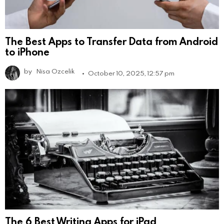
The Best Apps to Transfer Data from Android
to iPhone
by
Nisa Ozcelik
October 10, 2025, 12:57 pm
The 6 Best Writing Apps for iPad