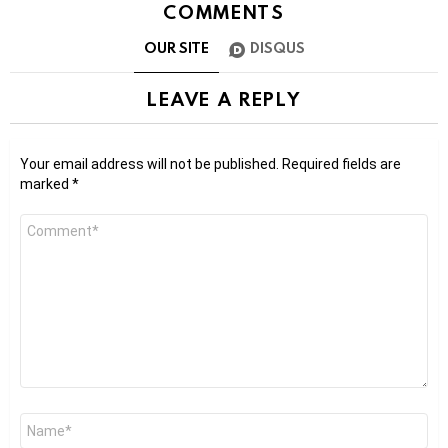
COMMENTS
OUR SITE
DISQUS
LEAVE A REPLY
Your email address will not be published.
Required fields are
marked
*
Comment
*
Name
*