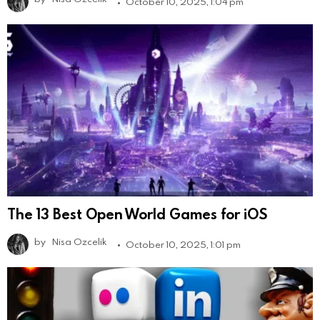
October 10, 2025, 1:04 pm
The 13 Best Open World Games for iOS
by
Nisa Ozcelik
October 10, 2025, 1:01 pm