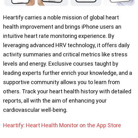
Heartify carries a noble mission of global heart
health improvement and brings iPhone users an
intuitive heart rate monitoring experience. By
leveraging advanced HRV technology, it offers daily
activity summaries and critical metrics like stress
levels and energy. Exclusive courses taught by
leading experts further enrich your knowledge, and a
supportive community allows you to learn from
others. Track your heart health history with detailed
reports, all with the aim of enhancing your
cardiovascular well-being.
Heartify: Heart Health Monitor on the App Store