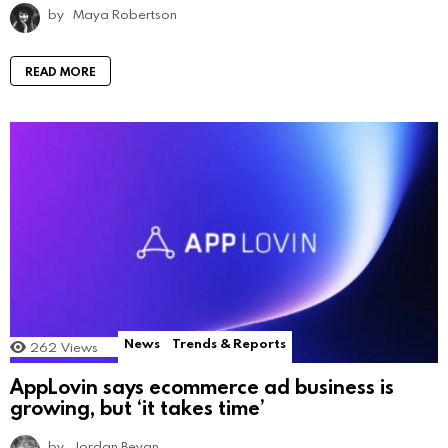
by
Maya Robertson
READ MORE
News
Trends & Reports
262
Views
AppLovin says ecommerce ad business is
growing, but ‘it takes time’
by
Jordan Bevan