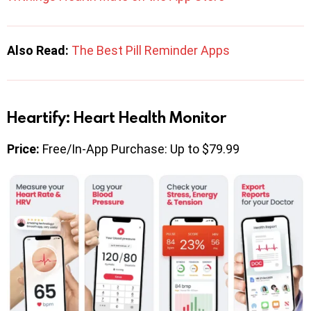
Also Read:
The Best Pill Reminder Apps
Heartify: Heart Health Monitor
Price:
Free/In-App Purchase: Up to $79.99