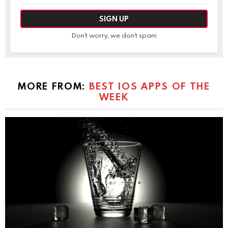
Don't worry, we don't spam
MORE FROM:
BEST IOS APPS OF THE
WEEK