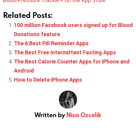
Blood Pressure Tracker+ on the App Store
Related Posts:
100 million Facebook users signed up for Blood
Donations feature
The 6 Best Pill Reminder Apps
The Best Free Intermittent Fasting Apps
The Best Calorie Counter Apps for iPhone and
Android
How to Delete iPhone Apps
Written by
Nisa Ozcelik