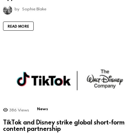
by
Sophie Blake
READ MORE
News
386
Views
TikTok and Disney strike global short-form
content partnership