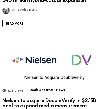
$40 million hybrid-casual expansion
by
Sophie Blake
READ MORE
Deals and IPOs
News
323
Views
Nielsen to acquire DoubleVerify in $2.15B
deal to expand media measurement