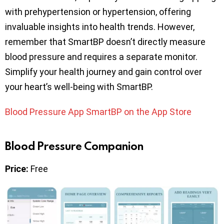
with prehypertension or hypertension, offering
invaluable insights into health trends. However,
remember that SmartBP doesn’t directly measure
blood pressure and requires a separate monitor.
Simplify your health journey and gain control over
your heart’s well-being with SmartBP.
Blood Pressure App SmartBP on the App Store
Blood Pressure Companion
Price:
Free